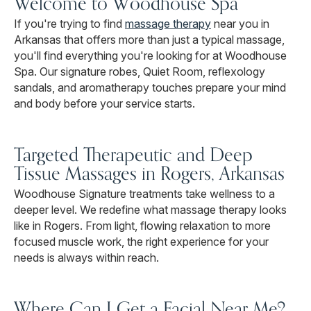
Welcome to Woodhouse Spa
If you're trying to find
massage therapy
near you in
Arkansas that offers more than just a typical massage,
you'll find everything you're looking for at Woodhouse
Spa. Our signature robes, Quiet Room, reflexology
sandals, and aromatherapy touches prepare your mind
and body before your service starts.
Targeted Therapeutic and Deep
Tissue Massages in Rogers, Arkansas
Woodhouse Signature treatments take wellness to a
deeper level. We redefine what massage therapy looks
like in Rogers. From light, flowing relaxation to more
focused muscle work, the right experience for your
needs is always within reach.
Where Can I Get a Facial Near Me?