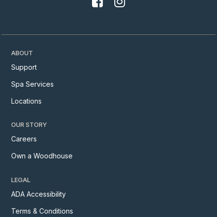
ABOUT
Support
Spa Services
Locations
OUR STORY
Careers
Own a Woodhouse
LEGAL
ADA Accessibility
Terms & Conditions