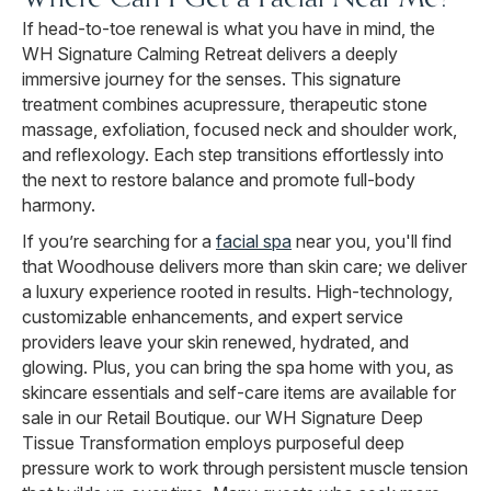
If head-to-toe renewal is what you have in mind, the
WH Signature Calming Retreat delivers a deeply
immersive journey for the senses. This signature
treatment combines acupressure, therapeutic stone
massage, exfoliation, focused neck and shoulder work,
and reflexology. Each step transitions effortlessly into
the next to restore balance and promote full-body
harmony.
If you’re searching for a
facial spa
near you, you'll find
that Woodhouse delivers more than skin care; we deliver
a luxury experience rooted in results. High-technology,
customizable enhancements, and expert service
providers leave your skin renewed, hydrated, and
glowing. Plus, you can bring the spa home with you, as
skincare essentials and self-care items are available for
sale in our Retail Boutique. our WH Signature Deep
Tissue Transformation employs purposeful deep
pressure work to work through persistent muscle tension