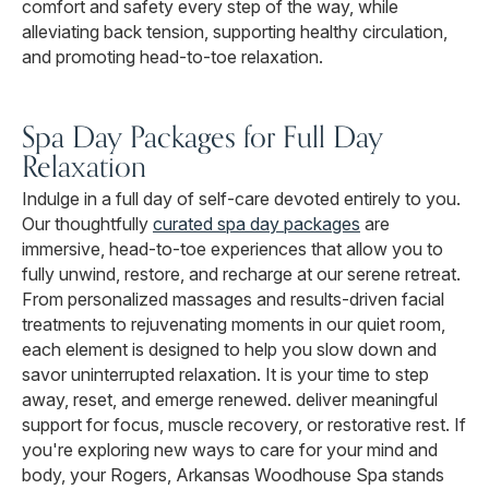
comfort and safety every step of the way, while
alleviating back tension, supporting healthy circulation,
and promoting head-to-toe relaxation.
Spa Day Packages for Full Day
Relaxation
Indulge in a full day of self-care devoted entirely to you.
Our thoughtfully
curated spa day packages
are
immersive, head-to-toe experiences that allow you to
fully unwind, restore, and recharge at our serene retreat.
From personalized massages and results-driven facial
treatments to rejuvenating moments in our quiet room,
each element is designed to help you slow down and
savor uninterrupted relaxation. It is your time to step
away, reset, and emerge renewed. deliver meaningful
support for focus, muscle recovery, or restorative rest. If
you're exploring new ways to care for your mind and
body, your Rogers, Arkansas Woodhouse Spa stands