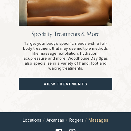
Specialty Treatments & More
Target your body’s specific needs with a full-
body treatment that may use multiple methods
like massage, exfoliation, hydration,
acupressure and more. Woodhouse Day Spas
also specialize in a variety of hand, foot and
waxing treatments.
VIEW TREATMENTS
Locations
Arkansas
Rogers
Massages