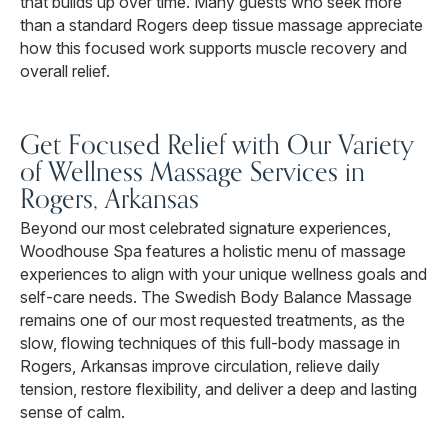
that builds up over time. Many guests who seek more
than a standard Rogers deep tissue massage appreciate
how this focused work supports muscle recovery and
overall relief.
Get Focused Relief with Our Variety
of Wellness Massage Services in
Rogers, Arkansas
Beyond our most celebrated signature experiences,
Woodhouse Spa features a holistic menu of massage
experiences to align with your unique wellness goals and
self-care needs. The Swedish Body Balance Massage
remains one of our most requested treatments, as the
slow, flowing techniques of this full-body massage in
Rogers, Arkansas improve circulation, relieve daily
tension, restore flexibility, and deliver a deep and lasting
sense of calm.