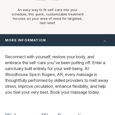
An easy way to fit self-care into your
schedule, this quick, customizable treatment
focuses on your area of need for targeted,
fast relief.
MORE INFORMATION
Reconnect with yourself, restore your body, and
embrace the self-care you've been putting off. Enter a
sanctuary built entirely for your well-being. At
Woodhouse Spa in Rogers, AR, every massage is
thoughtfully performed by skilled providers to melt away
stress, improve circulation, enhance flexibility, and help
you feel your very best. Book your massage today.