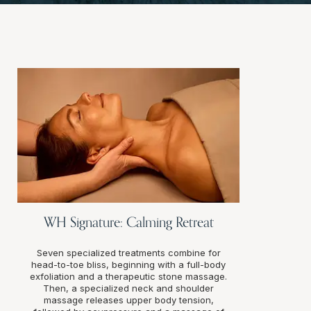
WH Signature: Calming Retreat
Seven specialized treatments combine for
head-to-toe bliss, beginning with a full-body
exfoliation and a therapeutic stone massage.
Then, a specialized neck and shoulder
massage releases upper body tension,