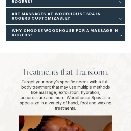
ROGERS?
ARE MASSAGES AT WOODHOUSE SPA IN
ROGERS CUSTOMIZABLE?
WHY CHOOSE WOODHOUSE FOR A MASSAGE IN
ROGERS?
Treatments that Transform.
Target your body’s specific needs with a full-
body treatment that may use multiple methods
like massage, exfoliation, hydration,
acupressure and more. Woodhouse Spas also
specialize in a variety of hand, foot and waxing
treatments.