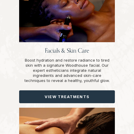
Facials & Skin Care
Boost hydration and restore radiance to tired
skin with a signature Woodhouse facial. Our
expert estheticians integrate natural
ingredients and advanced skin-care
techniques to reveal a healthy, youthful glow.
VIEW TREATMENTS