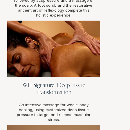
followed by acupressure and a massage of
the scalp. A foot scrub and the restorative
ancient art of reflexology complete this
holistic experience.
WH Signature: Deep Tissue
Transformation
An intensive massage for whole-body
healing, using customized deep tissue
pressure to target and release muscular
stress.