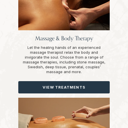
Massage & Body Therapy
Let the healing hands of an experienced
massage therapist relax the body and
invigorate the soul. Choose from a range of
massage therapies, including stone massage,
Swedish, deep tissue, prenatal, couples’
massage and more.
VIEW TREATMENTS