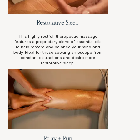
Restorative Sleep
This highly restful, therapeutic massage
features a proprietary blend of essential oils
to help restore and balance your mind and
body. Ideal for those seeking an escape from
constant distractions and desire more
restorative sleep.
Relax + Run