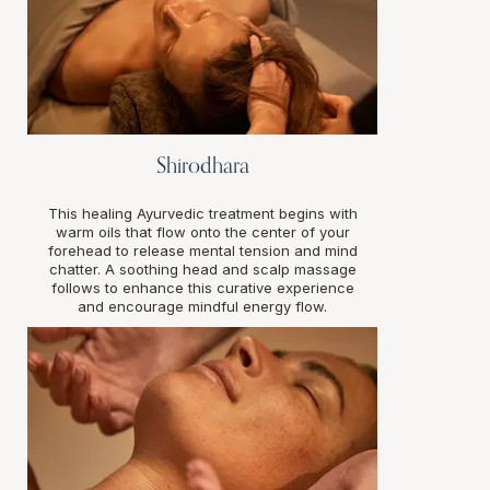
Shirodhara
This healing Ayurvedic treatment begins with
warm oils that flow onto the center of your
forehead to release mental tension and mind
chatter. A soothing head and scalp massage
follows to enhance this curative experience
and encourage mindful energy flow.