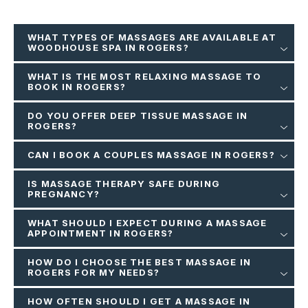
WHAT TYPES OF MASSAGES ARE AVAILABLE AT
WOODHOUSE SPA IN ROGERS?
WHAT IS THE MOST RELAXING MASSAGE TO
BOOK IN ROGERS?
DO YOU OFFER DEEP TISSUE MASSAGE IN
ROGERS?
CAN I BOOK A COUPLES MASSAGE IN ROGERS?
IS MASSAGE THERAPY SAFE DURING
PREGNANCY?
WHAT SHOULD I EXPECT DURING A MASSAGE
APPOINTMENT IN ROGERS?
HOW DO I CHOOSE THE BEST MASSAGE IN
ROGERS FOR MY NEEDS?
HOW OFTEN SHOULD I GET A MASSAGE IN