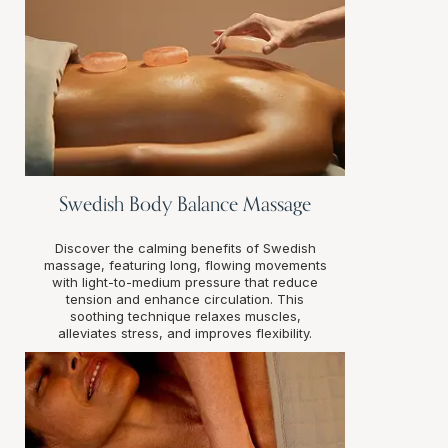
Swedish Body Balance Massage
Discover the calming benefits of Swedish
massage, featuring long, flowing movements
with light-to-medium pressure that reduce
tension and enhance circulation. This
soothing technique relaxes muscles,
alleviates stress, and improves flexibility.