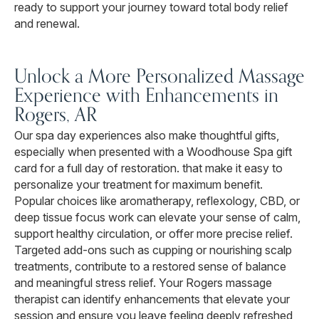
ready to support your journey toward total body relief
and renewal.
Unlock a More Personalized Massage
Experience with Enhancements in
Rogers, AR
Our spa day experiences also make thoughtful gifts,
especially when presented with a Woodhouse Spa gift
card for a full day of restoration. that make it easy to
personalize your treatment for maximum benefit.
Popular choices like aromatherapy, reflexology, CBD, or
deep tissue focus work can elevate your sense of calm,
support healthy circulation, or offer more precise relief.
Targeted add-ons such as cupping or nourishing scalp
treatments, contribute to a restored sense of balance
and meaningful stress relief. Your Rogers massage
therapist can identify enhancements that elevate your
session and ensure you leave feeling deeply refreshed