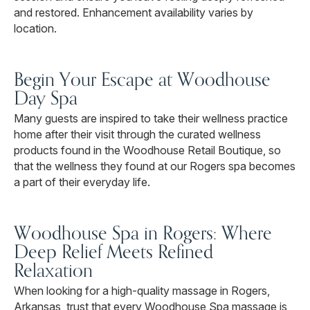
and restored. Enhancement availability varies by
location.
Begin Your Escape at Woodhouse
Day Spa
Many guests are inspired to take their wellness practice
home after their visit through the curated wellness
products found in the Woodhouse Retail Boutique, so
that the wellness they found at our Rogers spa becomes
a part of their everyday life.
Woodhouse Spa in Rogers: Where
Deep Relief Meets Refined
Relaxation
When looking for a high-quality massage in Rogers,
Arkansas, trust that every Woodhouse Spa massage is