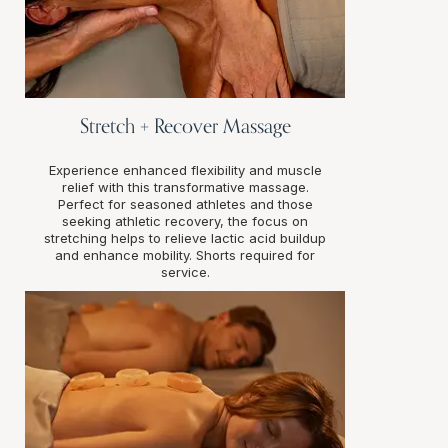
Stretch + Recover Massage
Experience enhanced flexibility and muscle
relief with this transformative massage.
Perfect for seasoned athletes and those
seeking athletic recovery, the focus on
stretching helps to relieve lactic acid buildup
and enhance mobility. Shorts required for
service.