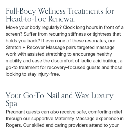
Full-Body Wellness Treatments for
Head-to-Toe Renewal
Move your body regularly? Clock long hours in front of a
screen? Suffer from recurring stiffness or tightness that
holds you back? If even one of these resonates, our
Stretch + Recover Massage pairs targeted massage
work with assisted stretching to encourage healthy
mobility and ease the discomfort of lactic acid buildup, a
go-to treatment for recovery-focused guests and those
looking to stay injury-free.
Your Go-To Nail and Wax Luxury
Spa
Pregnant guests can also receive safe, comforting relief
through our supportive Maternity Massage experience in
Rogers. Our skilled and caring providers attend to your