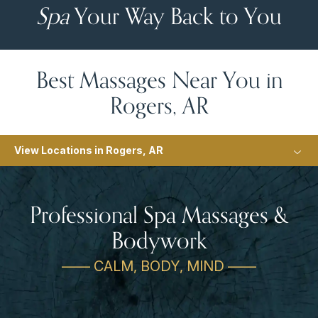
Spa
Your Way Back to You
Best Massages Near You in
Rogers, AR
View Locations in Rogers, AR
Professional Spa Massages &
Bodywork
—— CALM, BODY, MIND ——