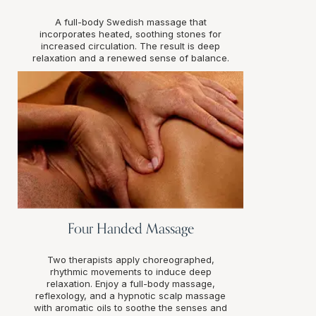
A full-body Swedish massage that
incorporates heated, soothing stones for
increased circulation. The result is deep
relaxation and a renewed sense of balance.
Four Handed Massage
Two therapists apply choreographed,
rhythmic movements to induce deep
relaxation. Enjoy a full-body massage,
reflexology, and a hypnotic scalp massage
with aromatic oils to soothe the senses and