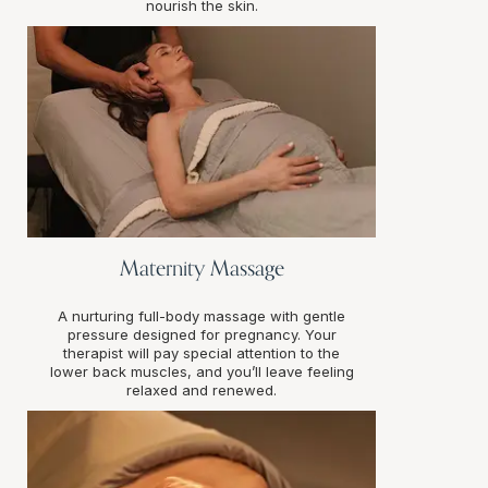
nourish the skin.
Maternity Massage
A nurturing full-body massage with gentle
pressure designed for pregnancy. Your
therapist will pay special attention to the
lower back muscles, and you’ll leave feeling
relaxed and renewed.