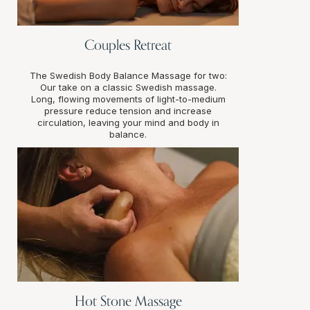
Couples Retreat
The Swedish Body Balance Massage for two:
Our take on a classic Swedish massage.
Long, flowing movements of light-to-medium
pressure reduce tension and increase
circulation, leaving your mind and body in
balance.
Hot Stone Massage