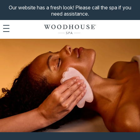
Our website has a fresh look! Please call the spa if you
need assistance.
Toggle navigation