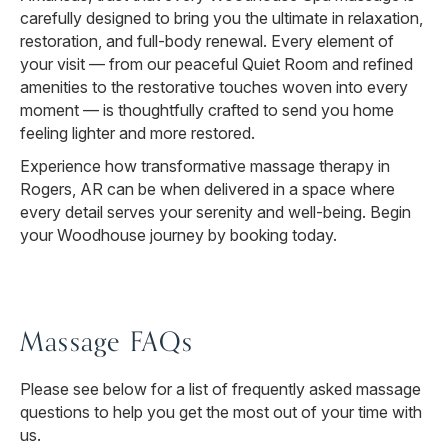
carefully designed to bring you the ultimate in relaxation,
restoration, and full-body renewal. Every element of
your visit — from our peaceful Quiet Room and refined
amenities to the restorative touches woven into every
moment — is thoughtfully crafted to send you home
feeling lighter and more restored.
Experience how transformative massage therapy in
Rogers, AR can be when delivered in a space where
every detail serves your serenity and well-being. Begin
your Woodhouse journey by booking today.
Massage FAQs
Please see below for a list of frequently asked massage
questions to help you get the most out of your time with
us.