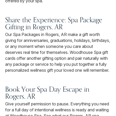
offered by your spa.
Share the Experience: Spa Package
Gifting in Rogers, AR
Our Spa Packages in Rogers, AR make a gift worth
giving for anniversaries, graduations, holidays, birthdays,
or any moment when someone you care about
deserves real time for themselves. Woodhouse Spa gift
cards offer another gifting option and pair naturally with
any package or service to help you put together a fully
personalized wellness gift your loved one will remember.
Book Your Spa Day Escape in
Rogers, AR
Give yourself permission to pause. Everything you need
for a full day of intentional wellness is ready and waiting
at Woodhouse Spa. See what our Rogers, AR spa