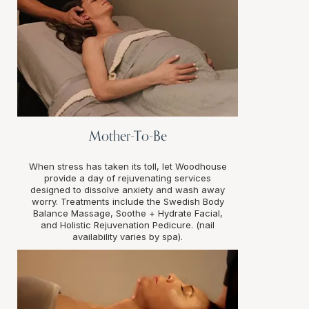
Mother-To-Be
When stress has taken its toll, let Woodhouse
provide a day of rejuvenating services
designed to dissolve anxiety and wash away
worry. Treatments include the Swedish Body
Balance Massage, Soothe + Hydrate Facial,
and Holistic Rejuvenation Pedicure. (nail
availability varies by spa).