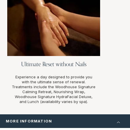
Ultimate Reset without Nails
Experience a day designed to provide you
with the ultimate sense of renewal.
Treatments include the Woodhouse Signature
Calming Retreat, Nourishing Wrap,
Woodhouse Signature HydraFacial Deluxe,
and Lunch (availability varies by spa).
MORE INFORMATION