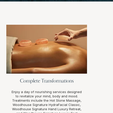
Complete Transformations
Enjoy a day of nourishing services designed
to revitalize your mind, body and mood.
Treatments include the Hot Stone Massage,
Woodhouse Signature HydraFacial Classic,
Woodhouse Signature Hand Luxury Retreat,