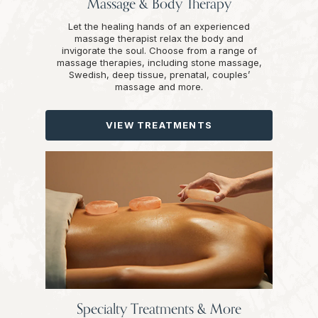
Massage & Body Therapy
Let the healing hands of an experienced
massage therapist relax the body and
invigorate the soul. Choose from a range of
massage therapies, including stone massage,
Swedish, deep tissue, prenatal, couples’
massage and more.
VIEW TREATMENTS
Specialty Treatments & More