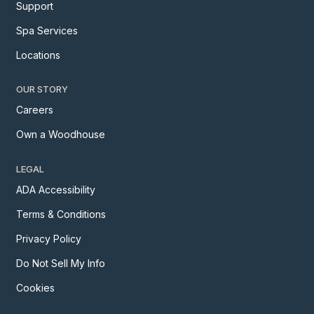
Support
Spa Services
Locations
OUR STORY
Careers
Own a Woodhouse
LEGAL
ADA Accessibility
Terms & Conditions
Privacy Policy
Do Not Sell My Info
Cookies