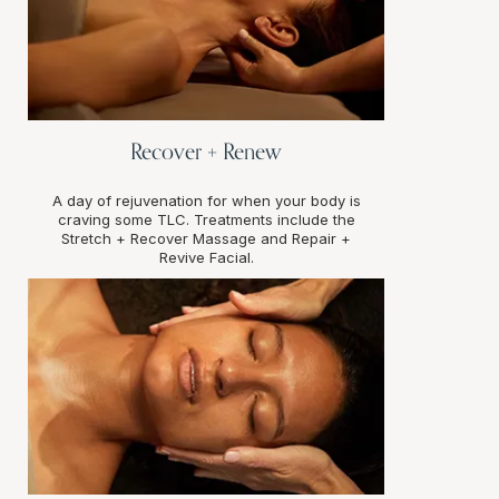
Recover + Renew
A day of rejuvenation for when your body is
craving some TLC. Treatments include the
Stretch + Recover Massage and Repair +
Revive Facial.