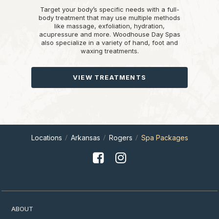
Target your body’s specific needs with a full-
body treatment that may use multiple methods
like massage, exfoliation, hydration,
acupressure and more. Woodhouse Day Spas
also specialize in a variety of hand, foot and
waxing treatments.
VIEW TREATMENTS
Locations
Arkansas
Rogers
Spa Packages
ABOUT