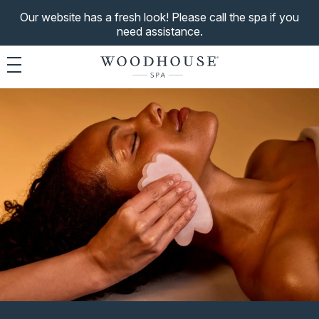
Our website has a fresh look! Please call the spa if you
need assistance.
Toggle navigation