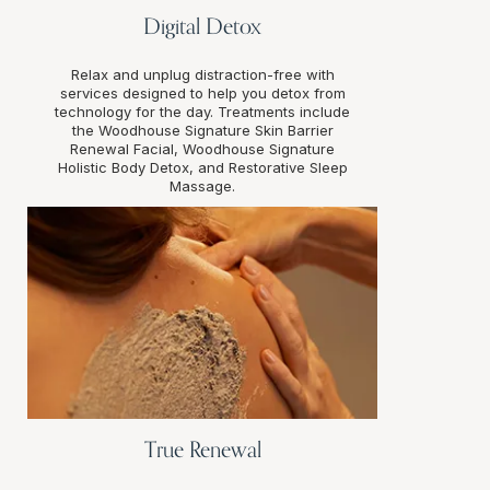
Digital Detox
Relax and unplug distraction-free with
services designed to help you detox from
technology for the day. Treatments include
the Woodhouse Signature Skin Barrier
Renewal Facial, Woodhouse Signature
Holistic Body Detox, and Restorative Sleep
Massage.
True Renewal