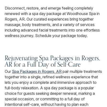
Disconnect, restore, and emerge feeling completely
renewed with a spa day package at Woodhouse Spa in
Rogers, AR. Our curated experiences bring together
massage, body treatments, and a variety of services
including advanced facial treatments into one effortless
wellness journey. Schedule your package today.
Rejuvenating Spa Packages in Rogers,
AR for a Full Day of Self-Care
Our
Spa Packages in Rogers, AR
pair multiple treatments
together into a single, refined wellness experience that
lets you enjoy a complete and immersive approach to
full-body relaxation. A spa day package is a popular
choice for guests seeking deeper renewal, marking a
special occasion, or committing to a full day of
intentional self-care, without having to plan each