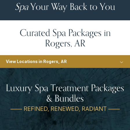
Spa
Your Way Back to You
Curated Spa Packages in
Rogers, AR
View Locations in Rogers, AR
Luxury Spa Treatment Packages
& Bundles
—— REFINED, RENEWED, RADIANT ——