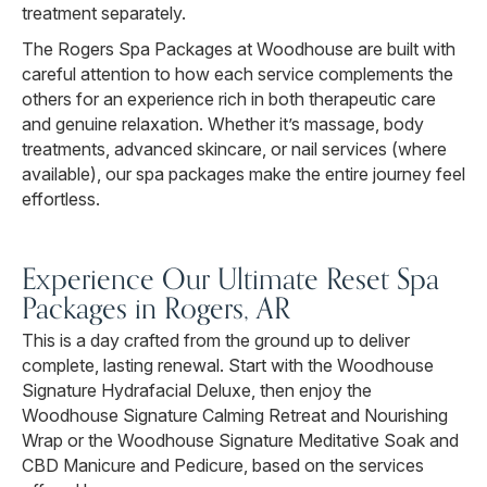
treatment separately.
The Rogers Spa Packages at Woodhouse are built with
careful attention to how each service complements the
others for an experience rich in both therapeutic care
and genuine relaxation. Whether it’s massage, body
treatments, advanced skincare, or nail services (where
available), our spa packages make the entire journey feel
effortless.
Experience Our Ultimate Reset Spa
Packages in Rogers, AR
This is a day crafted from the ground up to deliver
complete, lasting renewal. Start with the Woodhouse
Signature Hydrafacial Deluxe, then enjoy the
Woodhouse Signature Calming Retreat and Nourishing
Wrap or the Woodhouse Signature Meditative Soak and
CBD Manicure and Pedicure, based on the services