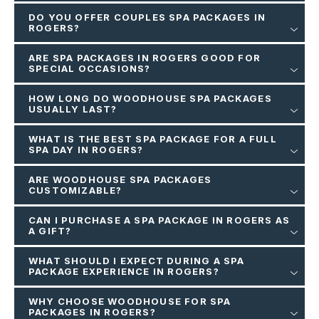
DO YOU OFFER COUPLES SPA PACKAGES IN
ROGERS?
ARE SPA PACKAGES IN ROGERS GOOD FOR
SPECIAL OCCASIONS?
HOW LONG DO WOODHOUSE SPA PACKAGES
USUALLY LAST?
WHAT IS THE BEST SPA PACKAGE FOR A FULL
SPA DAY IN ROGERS?
ARE WOODHOUSE SPA PACKAGES
CUSTOMIZABLE?
CAN I PURCHASE A SPA PACKAGE IN ROGERS AS
A GIFT?
WHAT SHOULD I EXPECT DURING A SPA
PACKAGE EXPERIENCE IN ROGERS?
WHY CHOOSE WOODHOUSE FOR SPA
PACKAGES IN ROGERS?