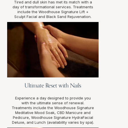
Tired and dull skin has met its match with a
day of transformational services. Treatments
include the Woodhouse Signature Lift +
Sculpt Facial and Black Sand Rejuvenation.
Ultimate Reset with Nails
Experience a day designed to provide you
with the ultimate sense of renewal.
Treatments include the Woodhouse Signature
Meditative Mood Soak, CBD Manicure and
Pedicure, Woodhouse Signature HydraFacial
Deluxe, and Lunch (availability varies by spa).