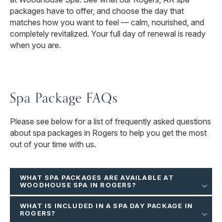
packages have to offer, and choose the day that
matches how you want to feel — calm, nourished, and
completely revitalized. Your full day of renewal is ready
when you are.
Spa Package FAQs
Please see below for a list of frequently asked questions
about spa packages in Rogers to help you get the most
out of your time with us.
WHAT SPA PACKAGES ARE AVAILABLE AT
WOODHOUSE SPA IN ROGERS?
WHAT IS INCLUDED IN A SPA DAY PACKAGE IN
ROGERS?