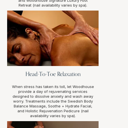
and Woodhouse Signature Luxury Foot
Retreat (nail availability varies by spa).
Head-To-Toe Relaxation
When stress has taken its toll, let Woodhouse
provide a day of rejuvenating services
designed to dissolve anxiety and wash away
worry. Treatments include the Swedish Body
Balance Massage, Soothe + Hydrate Facial,
and Holistic Rejuvenation Pedicure (nail
availability varies by spa).