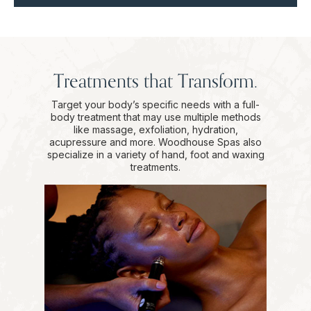
Treatments that Transform.
Target your body’s specific needs with a full-
body treatment that may use multiple methods
like massage, exfoliation, hydration,
acupressure and more. Woodhouse Spas also
specialize in a variety of hand, foot and waxing
treatments.