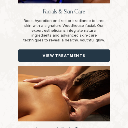
Facials & Skin Care
Boost hydration and restore radiance to tired
skin with a signature Woodhouse facial. Our
expert estheticians integrate natural
ingredients and advanced skin-care
techniques to reveal a healthy, youthful glow.
VIEW TREATMENTS