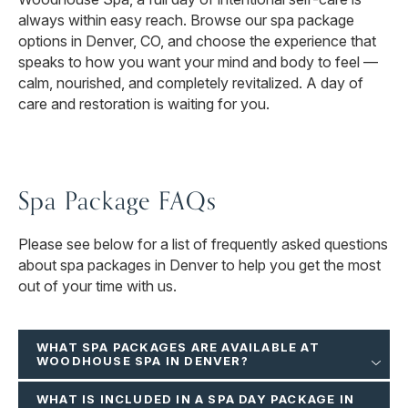
always within easy reach. Browse our spa package
options in Denver, CO, and choose the experience that
speaks to how you want your mind and body to feel —
calm, nourished, and completely revitalized. A day of
care and restoration is waiting for you.
Spa Package FAQs
Please see below for a list of frequently asked questions
about spa packages in Denver to help you get the most
out of your time with us.
WHAT SPA PACKAGES ARE AVAILABLE AT
WOODHOUSE SPA IN DENVER?
WHAT IS INCLUDED IN A SPA DAY PACKAGE IN