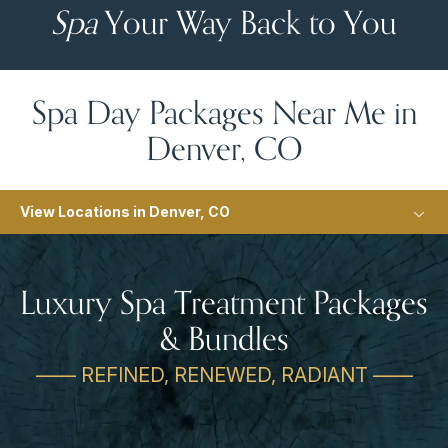
Spa
Your Way Back to You
Spa Day Packages Near Me in
Denver, CO
View Locations in Denver, CO
Luxury Spa Treatment Packages
& Bundles
—— REFINED, RENEWED, RADIANT ——