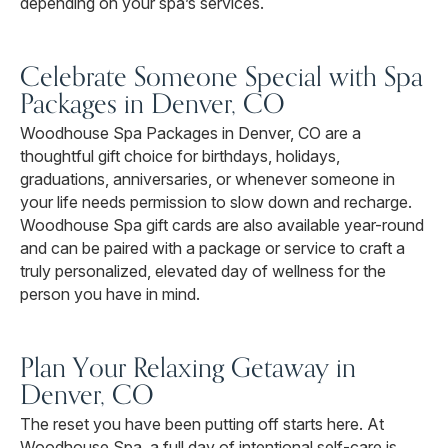
depending on your spa’s services.
Celebrate Someone Special with Spa
Packages in Denver, CO
Woodhouse Spa Packages in Denver, CO are a
thoughtful gift choice for birthdays, holidays,
graduations, anniversaries, or whenever someone in
your life needs permission to slow down and recharge.
Woodhouse Spa gift cards are also available year-round
and can be paired with a package or service to craft a
truly personalized, elevated day of wellness for the
person you have in mind.
Plan Your Relaxing Getaway in
Denver, CO
The reset you have been putting off starts here. At
Woodhouse Spa, a full day of intentional self-care is