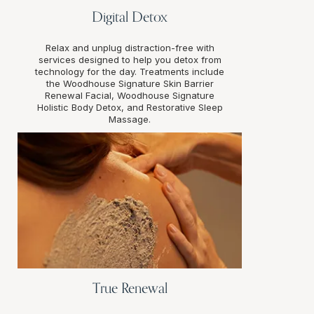
Digital Detox
Relax and unplug distraction-free with
services designed to help you detox from
technology for the day. Treatments include
the Woodhouse Signature Skin Barrier
Renewal Facial, Woodhouse Signature
Holistic Body Detox, and Restorative Sleep
Massage.
True Renewal