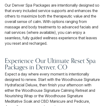
Our Denver Spa Packages are intentionally designed so
that every included service supports and enhances the
others to maximize both the therapeutic value and the
overall sense of calm. With options ranging from
massage and body treatments to advanced facials and
nail services (where available), you can enjoy a
seamless, fully guided wellness experience that leaves
you reset and recharged.
Experience Our Ultimate Reset Spa
Packages in Denver, CO
Expect a day where every moment is intentionally
designed to renew. Start with the Woodhouse Signature
Hydrafacial Deluxe, then finish your afternoon with
either the Woodhouse Signature Calming Retreat and
Nourishing Wrap or the Woodhouse Signature
Meditative Soak and CBD Manicure and Pedicure,