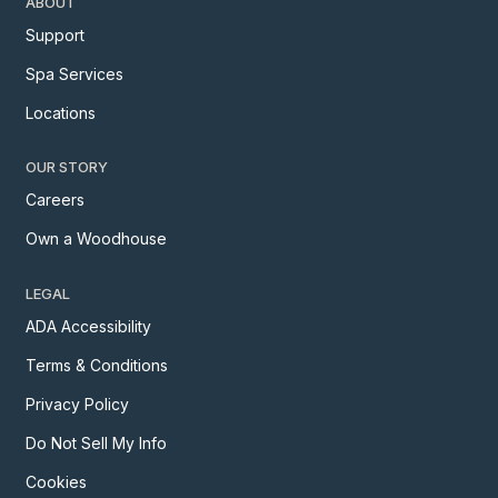
ABOUT
Support
Spa Services
Locations
OUR STORY
Careers
Own a Woodhouse
LEGAL
ADA Accessibility
Terms & Conditions
Privacy Policy
Do Not Sell My Info
Cookies