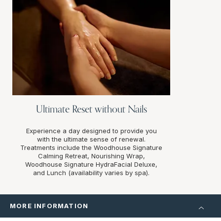
Ultimate Reset without Nails
Experience a day designed to provide you
with the ultimate sense of renewal.
Treatments include the Woodhouse Signature
Calming Retreat, Nourishing Wrap,
Woodhouse Signature HydraFacial Deluxe,
and Lunch (availability varies by spa).
MORE INFORMATION