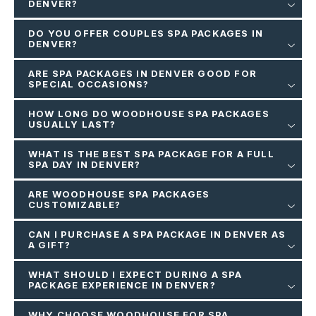
DENVER?
DO YOU OFFER COUPLES SPA PACKAGES IN
DENVER?
ARE SPA PACKAGES IN DENVER GOOD FOR
SPECIAL OCCASIONS?
HOW LONG DO WOODHOUSE SPA PACKAGES
USUALLY LAST?
WHAT IS THE BEST SPA PACKAGE FOR A FULL
SPA DAY IN DENVER?
ARE WOODHOUSE SPA PACKAGES
CUSTOMIZABLE?
CAN I PURCHASE A SPA PACKAGE IN DENVER AS
A GIFT?
WHAT SHOULD I EXPECT DURING A SPA
PACKAGE EXPERIENCE IN DENVER?
WHY CHOOSE WOODHOUSE FOR SPA