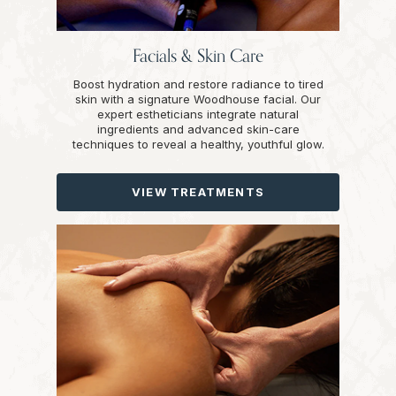
Facials & Skin Care
Boost hydration and restore radiance to tired
skin with a signature Woodhouse facial. Our
expert estheticians integrate natural
ingredients and advanced skin-care
techniques to reveal a healthy, youthful glow.
VIEW TREATMENTS