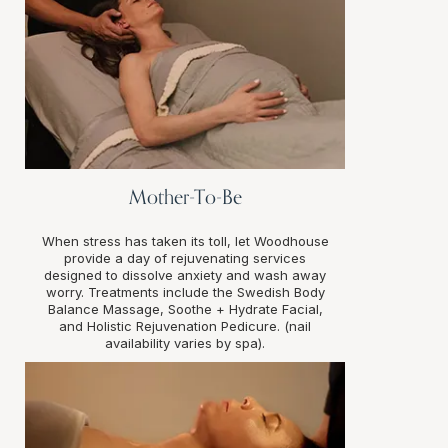
Mother-To-Be
When stress has taken its toll, let Woodhouse
provide a day of rejuvenating services
designed to dissolve anxiety and wash away
worry. Treatments include the Swedish Body
Balance Massage, Soothe + Hydrate Facial,
and Holistic Rejuvenation Pedicure. (nail
availability varies by spa).