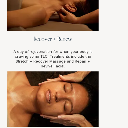
Recover + Renew
A day of rejuvenation for when your body is
craving some TLC. Treatments include the
Stretch + Recover Massage and Repair +
Revive Facial.