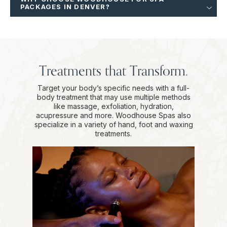
PACKAGES IN DENVER?
Treatments that Transform.
Target your body’s specific needs with a full-
body treatment that may use multiple methods
like massage, exfoliation, hydration,
acupressure and more. Woodhouse Spas also
specialize in a variety of hand, foot and waxing
treatments.