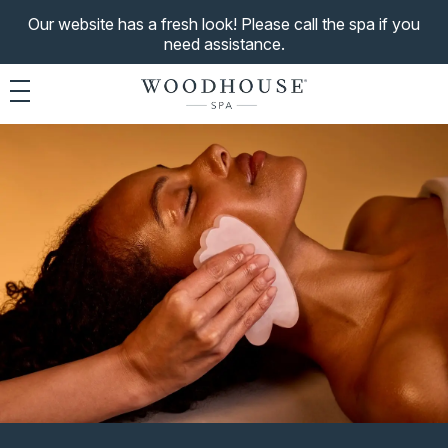
Our website has a fresh look! Please call the spa if you
need assistance.
Toggle navigation