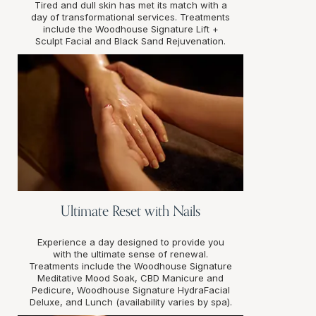
Tired and dull skin has met its match with a
day of transformational services. Treatments
include the Woodhouse Signature Lift +
Sculpt Facial and Black Sand Rejuvenation.
Ultimate Reset with Nails
Experience a day designed to provide you
with the ultimate sense of renewal.
Treatments include the Woodhouse Signature
Meditative Mood Soak, CBD Manicure and
Pedicure, Woodhouse Signature HydraFacial
Deluxe, and Lunch (availability varies by spa).