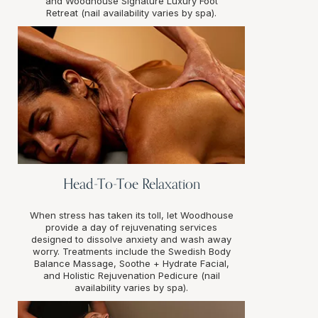
and Woodhouse Signature Luxury Foot
Retreat (nail availability varies by spa).
Head-To-Toe Relaxation
When stress has taken its toll, let Woodhouse
provide a day of rejuvenating services
designed to dissolve anxiety and wash away
worry. Treatments include the Swedish Body
Balance Massage, Soothe + Hydrate Facial,
and Holistic Rejuvenation Pedicure (nail
availability varies by spa).