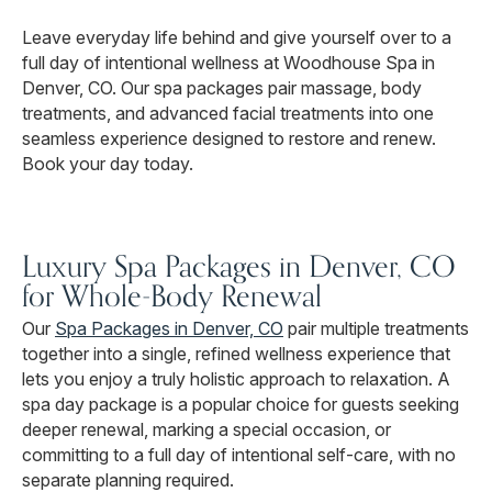
Leave everyday life behind and give yourself over to a
full day of intentional wellness at Woodhouse Spa in
Denver, CO. Our spa packages pair massage, body
treatments, and advanced facial treatments into one
seamless experience designed to restore and renew.
Book your day today.
Luxury Spa Packages in Denver, CO
for Whole-Body Renewal
Our
Spa Packages in Denver, CO
pair multiple treatments
together into a single, refined wellness experience that
lets you enjoy a truly holistic approach to relaxation. A
spa day package is a popular choice for guests seeking
deeper renewal, marking a special occasion, or
committing to a full day of intentional self-care, with no
separate planning required.