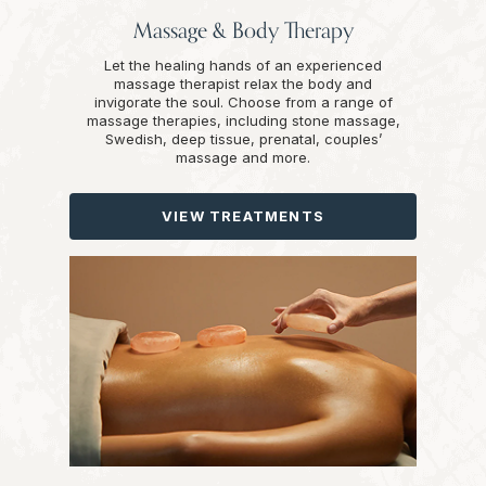
Massage & Body Therapy
Let the healing hands of an experienced
massage therapist relax the body and
invigorate the soul. Choose from a range of
massage therapies, including stone massage,
Swedish, deep tissue, prenatal, couples’
massage and more.
VIEW TREATMENTS