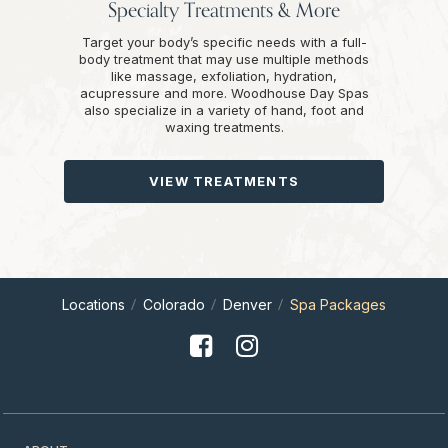
Specialty Treatments & More
Target your body’s specific needs with a full-
body treatment that may use multiple methods
like massage, exfoliation, hydration,
acupressure and more. Woodhouse Day Spas
also specialize in a variety of hand, foot and
waxing treatments.
VIEW TREATMENTS
Locations
Colorado
Denver
Spa Packages