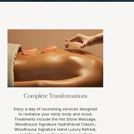
Complete Transformations
Enjoy a day of nourishing services designed
to revitalize your mind, body and mood.
Treatments include the Hot Stone Massage,
Woodhouse Signature HydraFacial Classic,
Woodhouse Signature Hand Luxury Retreat,