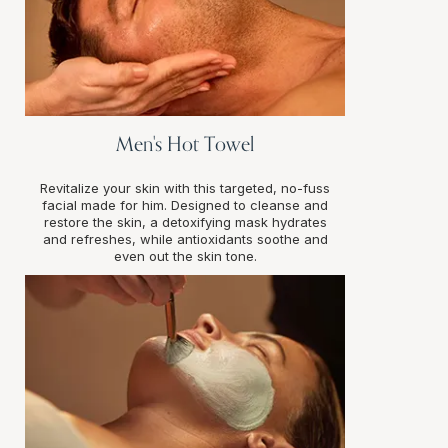
Men's Hot Towel
Revitalize your skin with this targeted, no-fuss
facial made for him. Designed to cleanse and
restore the skin, a detoxifying mask hydrates
and refreshes, while antioxidants soothe and
even out the skin tone.