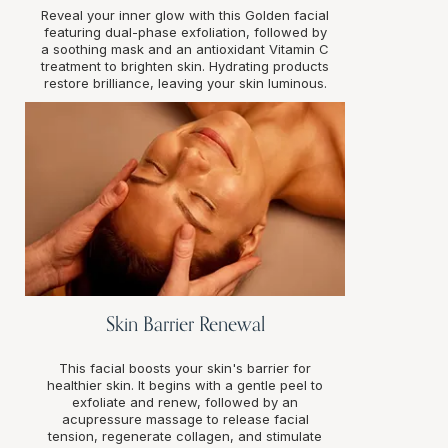
Reveal your inner glow with this Golden facial
featuring dual-phase exfoliation, followed by
a soothing mask and an antioxidant Vitamin C
treatment to brighten skin. Hydrating products
restore brilliance, leaving your skin luminous.
Skin Barrier Renewal
This facial boosts your skin's barrier for
healthier skin. It begins with a gentle peel to
exfoliate and renew, followed by an
acupressure massage to release facial
tension, regenerate collagen, and stimulate