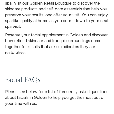
spa. Visit our Golden Retail Boutique to discover the
skincare products and self-care essentials that help you
preserve your results long after your visit. You can enjoy
spa-like quality at home as you count down to your next
spa visit.
Reserve your facial appointment in Golden and discover
how refined skincare and tranquil surroundings come
together for results that are as radiant as they are
restorative.
Facial FAQs
Please see below for a list of frequently asked questions
about facials in Golden to help you get the most out of
your time with us.