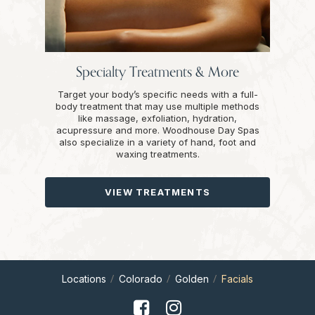
Specialty Treatments & More
Target your body’s specific needs with a full-
body treatment that may use multiple methods
like massage, exfoliation, hydration,
acupressure and more. Woodhouse Day Spas
also specialize in a variety of hand, foot and
waxing treatments.
VIEW TREATMENTS
Locations
Colorado
Golden
Facials