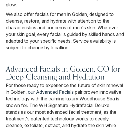
glow.
We also offer facials for men in Golden, designed to
cleanse, restore, and hydrate with attention to the
characteristics and concerns of men's skin. Whatever
your skin goal, every facial is guided by skilled hands and
adapted to your specific needs. Service availability is
subject to change by locatlion.
Advanced Facials in Golden, CO for
Deep Cleansing and Hydration
For those ready to experience the future of skin renewal
in Golden,
our Advanced Facials
pair proven innovative
technology with the calming luxury Woodhouse Spa is
known for. The WH Signature Hydrafacial Deluxe
stands as our most advanced facial treatment, as the
treatment's patented technology works to deeply
cleanse, exfoliate, extract, and hydrate the skin while