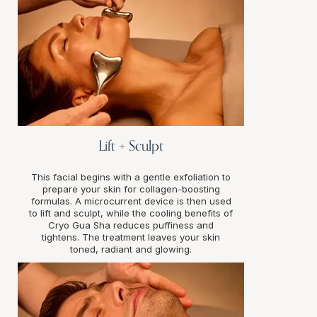
Lift + Sculpt
This facial begins with a gentle exfoliation to
prepare your skin for collagen-boosting
formulas. A microcurrent device is then used
to lift and sculpt, while the cooling benefits of
Cryo Gua Sha reduces puffiness and
tightens. The treatment leaves your skin
toned, radiant and glowing.