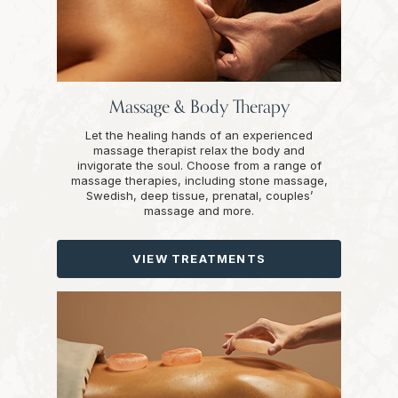
Massage & Body Therapy
Let the healing hands of an experienced
massage therapist relax the body and
invigorate the soul. Choose from a range of
massage therapies, including stone massage,
Swedish, deep tissue, prenatal, couples’
massage and more.
VIEW TREATMENTS