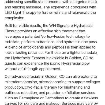
addressing specific skin concerns with a targeted mask
and relaxing massage. The experience concludes with
LED Light Therapy to further refine and rejuvenate the
complexion.
Built for visible results, the WH Signature Hydrafacial
Classic provides an effective skin treatment that
leverages a patented Vortex-Fusion technology to
exfoliate, perform extractions, and hydrate in one pass.
A blend of antioxidants and peptides is then applied to
lock in lasting radiance. For those on a tighter schedule,
the Hydrafacial Express is available in Golden, CO so
guests can experience the iconic Hydrafacial glow
without a full-length appointment.
Our advanced facials in Golden, CO can also extend to
microdermabrasion, microchanneling to support collagen
production, cryo-facial therapy for brightening and
puffiness reduction, and precision exfoliation services
such as Dermaplane or Dermaflash to create a flawless
canvas for skincare and makeup. Services may vary by