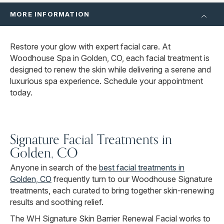
MORE INFORMATION
Restore your glow with expert facial care. At
Woodhouse Spa in Golden, CO, each facial treatment is
designed to renew the skin while delivering a serene and
luxurious spa experience. Schedule your appointment
today.
Signature Facial Treatments in
Golden, CO
Anyone in search of the
best facial treatments in
Golden, CO
frequently turn to our Woodhouse Signature
treatments, each curated to bring together skin-renewing
results and soothing relief.
The WH Signature Skin Barrier Renewal Facial works to