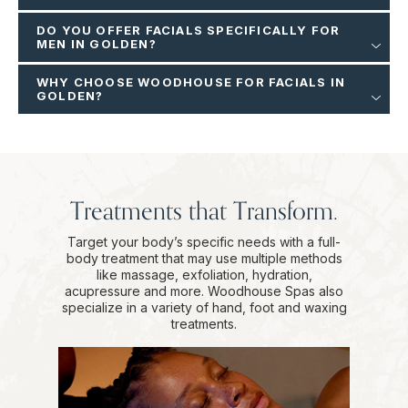
DO YOU OFFER FACIALS SPECIFICALLY FOR
MEN IN GOLDEN?
WHY CHOOSE WOODHOUSE FOR FACIALS IN
GOLDEN?
Treatments that Transform.
Target your body’s specific needs with a full-
body treatment that may use multiple methods
like massage, exfoliation, hydration,
acupressure and more. Woodhouse Spas also
specialize in a variety of hand, foot and waxing
treatments.