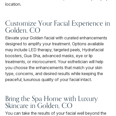
location.
Customize Your Facial Experience in
Golden, CO
Elevate your Golden facial with curated enhancements
designed to amplify your treatment. Options available
may include LED therapy, targeted peels, Hydrafacial
boosters, Gua Sha, advanced masks, eye or lip
treatments, or microcurrent. Your esthetician will help
you choose the enhancements that match your skin
type, concerns, and desired results while keeping the
peaceful, luxurious quality of your facial intact.
Bring the Spa Home with Luxury
Skincare in Golden, CO
You can take the results of your facial well beyond the