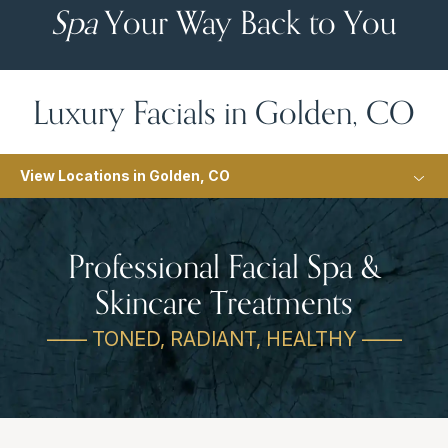
Spa
Your Way Back to You
Luxury Facials in Golden, CO
View Locations in Golden, CO
Professional Facial Spa &
Skincare Treatments
—— TONED, RADIANT, HEALTHY ——