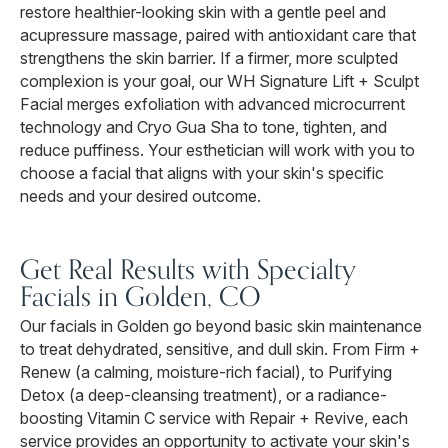
restore healthier-looking skin with a gentle peel and
acupressure massage, paired with antioxidant care that
strengthens the skin barrier. If a firmer, more sculpted
complexion is your goal, our WH Signature Lift + Sculpt
Facial merges exfoliation with advanced microcurrent
technology and Cryo Gua Sha to tone, tighten, and
reduce puffiness. Your esthetician will work with you to
choose a facial that aligns with your skin's specific
needs and your desired outcome.
Get Real Results with Specialty
Facials in Golden, CO
Our facials in Golden go beyond basic skin maintenance
to treat dehydrated, sensitive, and dull skin. From Firm +
Renew (a calming, moisture-rich facial), to Purifying
Detox (a deep-cleansing treatment), or a radiance-
boosting Vitamin C service with Repair + Revive, each
service provides an opportunity to activate your skin's