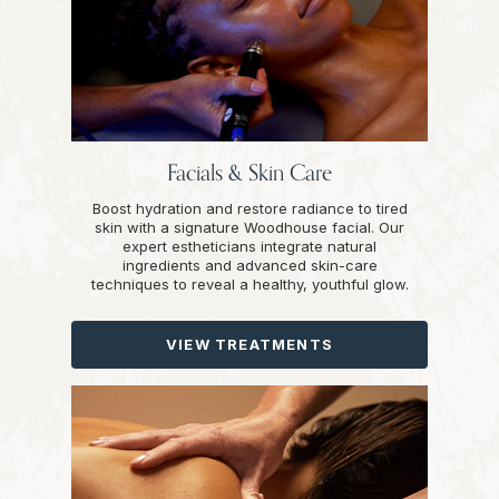
Facials & Skin Care
Boost hydration and restore radiance to tired
skin with a signature Woodhouse facial. Our
expert estheticians integrate natural
ingredients and advanced skin-care
techniques to reveal a healthy, youthful glow.
VIEW TREATMENTS