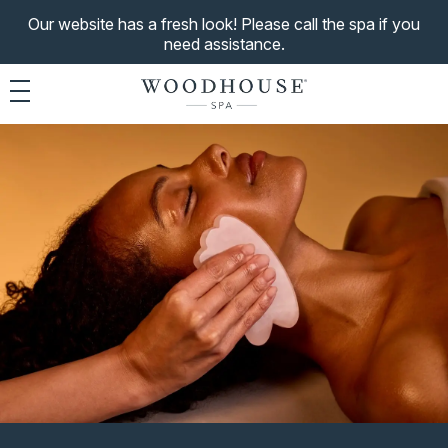
Our website has a fresh look! Please call the spa if you
need assistance.
Toggle navigation