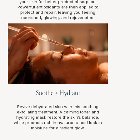
your skin for better product absorption.
Powerful antioxidants are then applied to
protect and repair, leaving you feeling
nourished, glowing, and rejuvenated.
Soothe + Hydrate
Revive dehydrated skin with this soothing
exfoliating treatment. A calming toner and
hydrating mask restore the skin’s balance,
while products rich in hyaluronic acid lock in
moisture for a radiant glow.