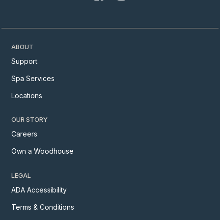
ABOUT
Support
Spa Services
Locations
OUR STORY
Careers
Own a Woodhouse
LEGAL
ADA Accessibility
Terms & Conditions