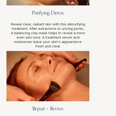
Purifying Detox
Reveal clear, radiant skin with this detoxifying
treatment. After extractions to unclog pores,
a balancing clay mask helps to reveal a more
even skin tone. A treatment serum and
moisturizer leave your skin's appearance
fresh and clear.
Repair + Revive