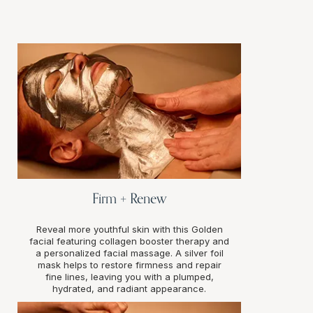
Firm + Renew
Reveal more youthful skin with this Golden
facial featuring collagen booster therapy and
a personalized facial massage. A silver foil
mask helps to restore firmness and repair
fine lines, leaving you with a plumped,
hydrated, and radiant appearance.