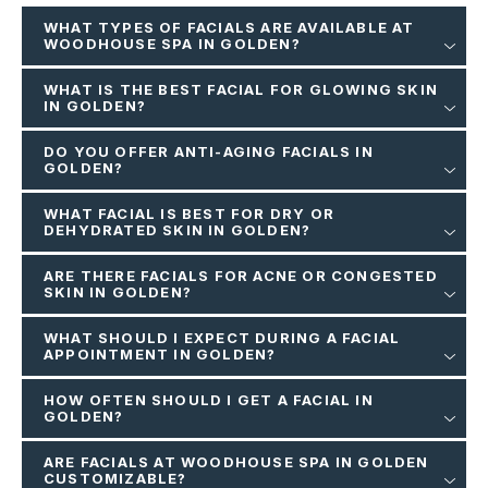
WHAT TYPES OF FACIALS ARE AVAILABLE AT
WOODHOUSE SPA IN GOLDEN?
WHAT IS THE BEST FACIAL FOR GLOWING SKIN
IN GOLDEN?
DO YOU OFFER ANTI-AGING FACIALS IN
GOLDEN?
WHAT FACIAL IS BEST FOR DRY OR
DEHYDRATED SKIN IN GOLDEN?
ARE THERE FACIALS FOR ACNE OR CONGESTED
SKIN IN GOLDEN?
WHAT SHOULD I EXPECT DURING A FACIAL
APPOINTMENT IN GOLDEN?
HOW OFTEN SHOULD I GET A FACIAL IN
GOLDEN?
ARE FACIALS AT WOODHOUSE SPA IN GOLDEN
CUSTOMIZABLE?