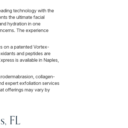
eading technology with the
s the ultimate facial
and hydration in one
concerns. The experience
ies on a patented Vortex-
ioxidants and peptides are
xpress is available in Naples,
crodermabrasion, collagen-
nd expert exfoliation services
at offerings may vary by
s, FL