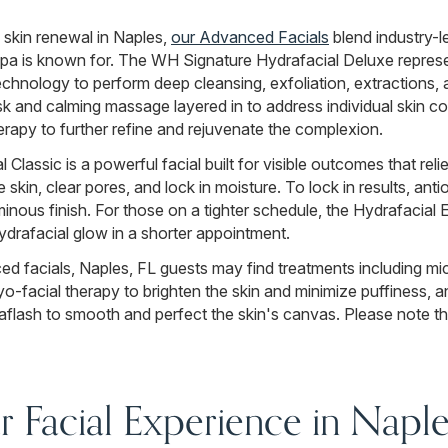
 skin renewal in Naples,
our Advanced Facials
blend industry-l
 is known for. The WH Signature Hydrafacial Deluxe represent
chnology to perform deep cleansing, exfoliation, extractions, 
sk and calming massage layered in to address individual skin 
rapy to further refine and rejuvenate the complexion.
Classic is a powerful facial built for visible outcomes that rel
 skin, clear pores, and lock in moisture. To lock in results, ant
minous finish. For those on a tighter schedule, the Hydrafacial E
ydrafacial glow in a shorter appointment.
d facials, Naples, FL guests may find treatments including mi
o-facial therapy to brighten the skin and minimize puffiness, a
lash to smooth and perfect the skin's canvas. Please note th
 Facial Experience in Naple