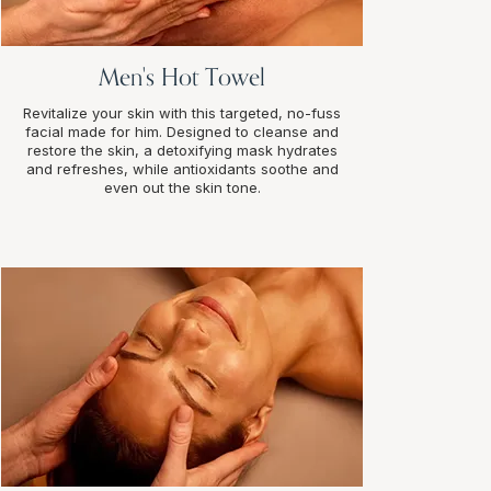
Men's Hot Towel
Revitalize your skin with this targeted, no-fuss
facial made for him. Designed to cleanse and
restore the skin, a detoxifying mask hydrates
and refreshes, while antioxidants soothe and
even out the skin tone.