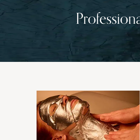
Profession