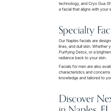
technology, and Cryo Gua Sha 
a facial that aligns with you
Specialty Fac
Our Naples facials are designe
lines, and dull skin. Whether
Purifying Detox, or a brighte
radiance back to your skin.
Facials for men are also avail
characteristics and concerns 
knowledge and tailored to you
Discover Nex
in Naples, FL