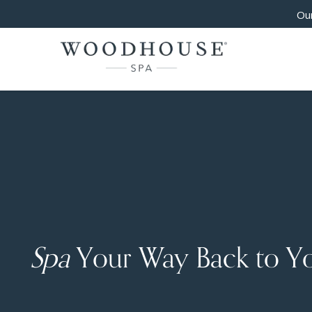
Our
Spa
Your Way Back to Y