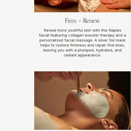
Firm + Renew
Reveal more youthful skin with this Naples
facial featuring collagen booster therapy and a
personalized facial massage. A silver foil mask
helps to restore firmness and repair fine lines,
leaving you with a plumped, hydrated, and
radiant appearance.