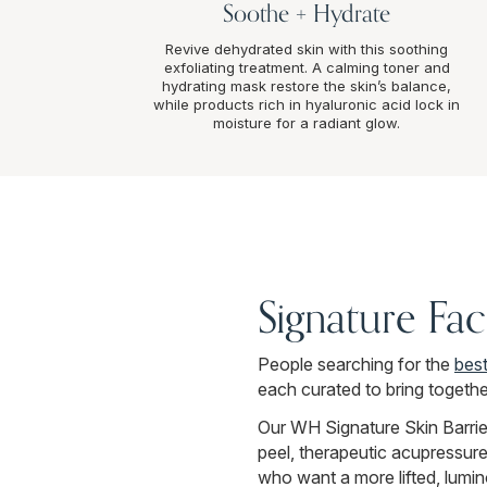
Soothe + Hydrate
Revive dehydrated skin with this soothing
exfoliating treatment. A calming toner and
hydrating mask restore the skin’s balance,
while products rich in hyaluronic acid lock in
moisture for a radiant glow.
Signature Fac
People searching for the
best
each curated to bring togethe
Our WH Signature Skin Barrie
peel, therapeutic acupressure
who want a more lifted, lumin