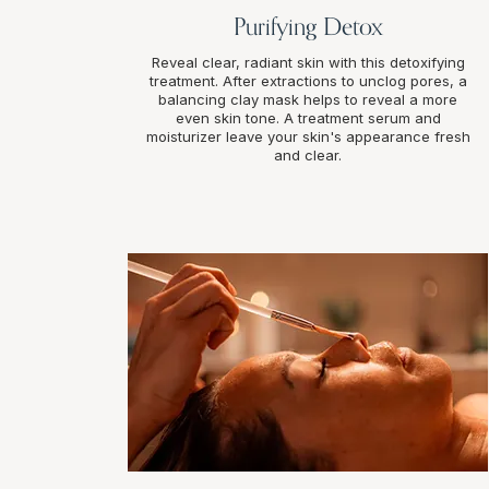
Purifying Detox
Reveal clear, radiant skin with this detoxifying
treatment. After extractions to unclog pores, a
balancing clay mask helps to reveal a more
even skin tone. A treatment serum and
moisturizer leave your skin's appearance fresh
and clear.