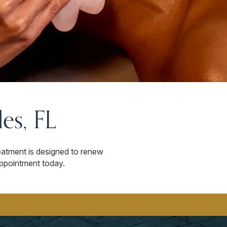
es, FL
eatment is designed to renew
appointment today.