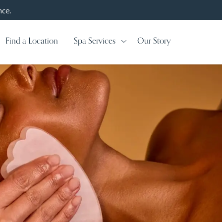
nce.
Find a Location
Spa Services
Our Story