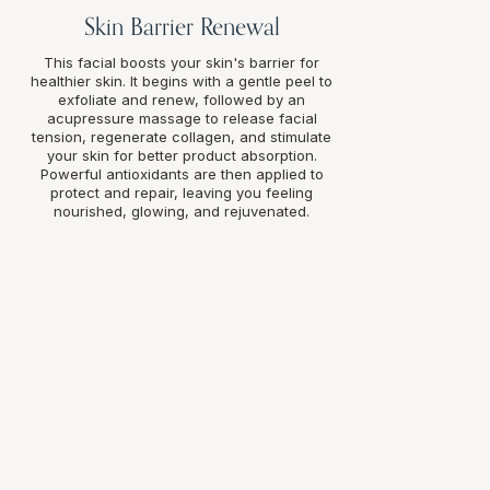
Skin Barrier Renewal
This facial boosts your skin's barrier for
healthier skin. It begins with a gentle peel to
exfoliate and renew, followed by an
acupressure massage to release facial
tension, regenerate collagen, and stimulate
your skin for better product absorption.
Powerful antioxidants are then applied to
protect and repair, leaving you feeling
nourished, glowing, and rejuvenated.