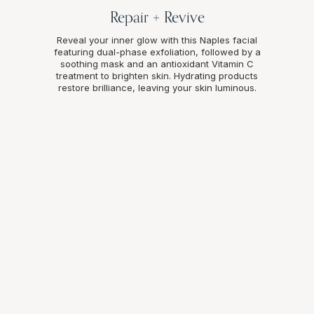
Repair + Revive
Reveal your inner glow with this Naples facial
featuring dual-phase exfoliation, followed by a
soothing mask and an antioxidant Vitamin C
treatment to brighten skin. Hydrating products
restore brilliance, leaving your skin luminous.