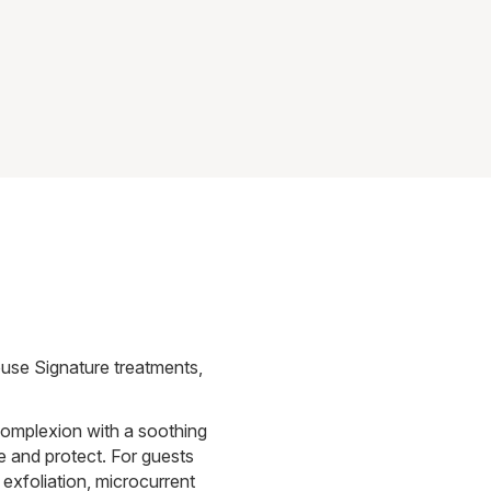
use Signature treatments,
complexion with a soothing
e and protect. For guests
 exfoliation, microcurrent