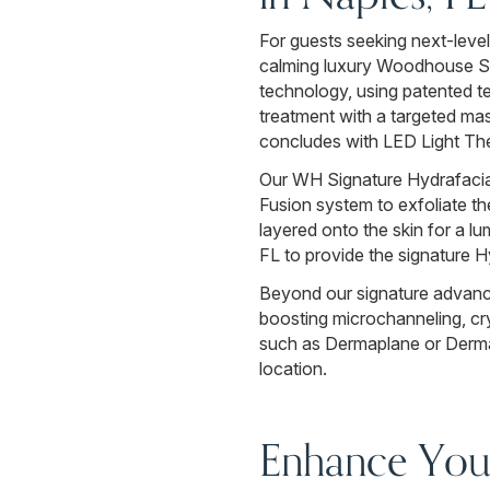
For guests seeking next-level
calming luxury Woodhouse Spa
technology, using patented te
treatment with a targeted ma
concludes with LED Light The
Our WH Signature Hydrafacial 
Fusion system to exfoliate the
layered onto the skin for a lu
FL to provide the signature H
Beyond our signature advance
boosting microchanneling, cry
such as Dermaplane or Dermaf
location.
Enhance Your