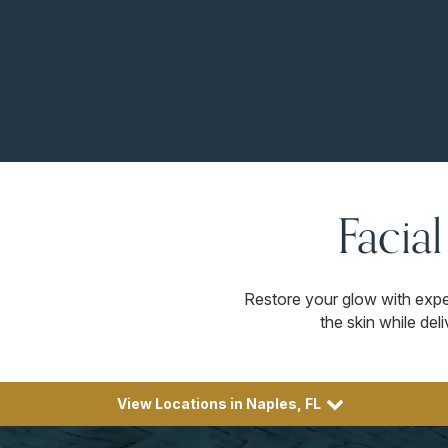
Facia
Restore your glow with expe
the skin while de
View Locations in Naples, FL