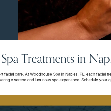
l Spa Treatments in Napl
rt facial care. At Woodhouse Spa in Naples, FL, each facial tr
livering a serene and luxurious spa experience. Schedule your 