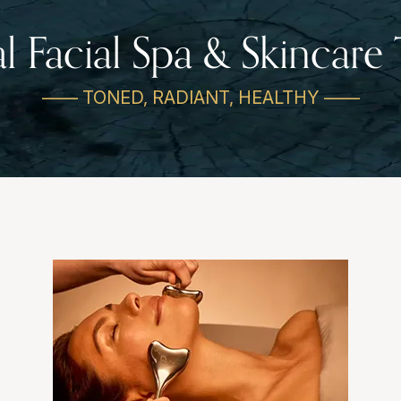
al Facial Spa & Skincare
—— TONED, RADIANT, HEALTHY ——