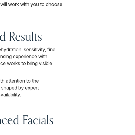
 will work with you to choose
ed Results
ydration, sensitivity, fine
eansing experience with
ce works to bring visible
th attention to the
s shaped by expert
ilability.
ced Facials