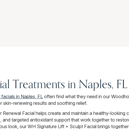
ial Treatments in Naples, FL
 facials in Naples, FL
often find what they need in our Woodho
r skin-renewing results and soothing relief.
r Renewal Facial helps create and maintain a healthy-looking 
, and targeted antioxidant support that work together to restor
ous look, our WH Signature Lift + Sculpt Facial brings together