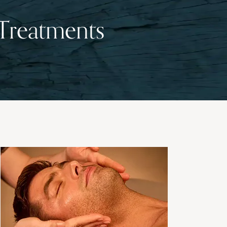
 Treatments