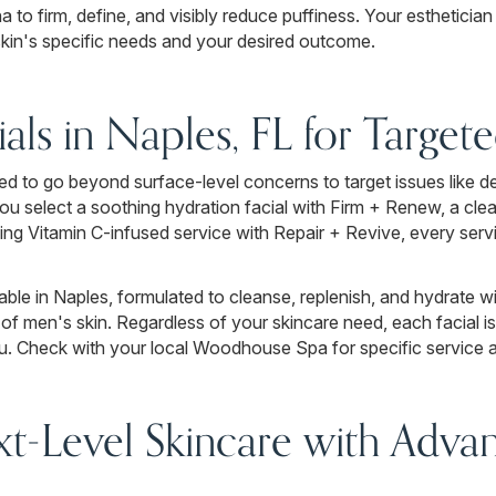
to firm, define, and visibly reduce puffiness. Your esthetician
r skin's specific needs and your desired outcome.
ials in Naples, FL for Target
d to go beyond surface-level concerns to target issues like deh
 you select a soothing hydration facial with Firm + Renew, a cl
ning Vitamin C-infused service with Repair + Revive, every servi
able in Naples, formulated to cleanse, replenish, and hydrate wi
of men's skin. Regardless of your skincare need, each facial i
. Check with your local Woodhouse Spa for specific service ava
t-Level Skincare with Advan