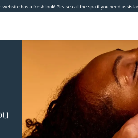
 website has a fresh look! Please call the spa if you need assista
ou