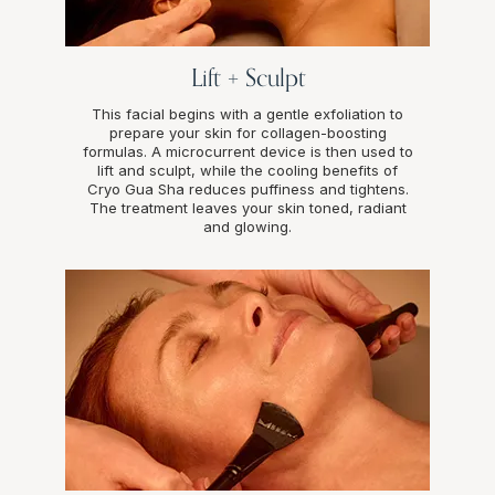
Lift + Sculpt
This facial begins with a gentle exfoliation to
prepare your skin for collagen-boosting
formulas. A microcurrent device is then used to
lift and sculpt, while the cooling benefits of
Cryo Gua Sha reduces puffiness and tightens.
The treatment leaves your skin toned, radiant
and glowing.