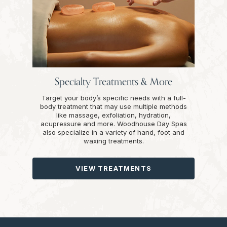
Specialty Treatments & More
Target your body’s specific needs with a full-
body treatment that may use multiple methods
like massage, exfoliation, hydration,
acupressure and more. Woodhouse Day Spas
also specialize in a variety of hand, foot and
waxing treatments.
VIEW TREATMENTS