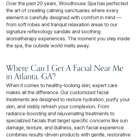
Over the past 20 years, Woodhouse Spa has perfected
the art of creating calming sanctuaries where every
element is carefully designed with comfort in mind —
from soft robes and tranquil relaxation areas to our
signature reflexology sandals and soothing
aromatherapy experiences. The moment you step inside
the spa, the outside world melts away.
Where Can I Get A Facial Near Me
in Atlanta, GA?
When it comes to healthy-looking skin, expert care
makes all the difference. Our customized facial
treatments are designed to restore hydration, purify your
skin, and visibly refresh your complexion. From
radiance-boosting and rejuvenating treatments to
specialized facials that target specific concerns like sun
damage, texture, and dullness, each facial experience
combines results-driven products with gentle, restorative