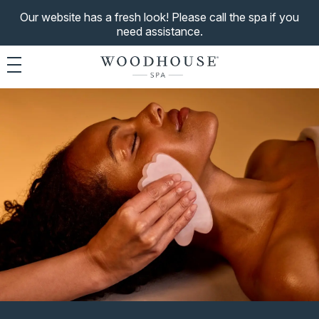
Our website has a fresh look! Please call the spa if you
need assistance.
Toggle navigation