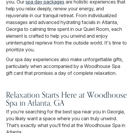
you. Our
spa day packages
are holistic experiences that
help you relax deeply, renew your energy, and
rejuvenate in our tranquil retreat. From individualized
massages and advanced hydrating facials in Atlanta,
Georgia to calming time spent in our Quiet Room, each
element is crafted to help you unwind and enjoy
uninterrupted reprieve from the outside world. It's time to
prioritize you.
Our spa day experiences also make unforgettable gifts,
particularly when accompanied by a Woodhouse Spa
gift card that promises a day of complete relaxation.
Relaxation Starts Here at Woodhouse
Spa in Atlanta, GA
If you’re searching for the best spa near you in Georgia,
you likely want a space where you can truly unwind.
That’s exactly what you’ll find at the Woodhouse Spa in
Atlanta.