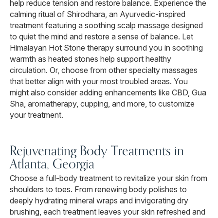
help reduce tension and restore balance. Experience the
calming ritual of Shirodhara, an Ayurvedic-inspired
treatment featuring a soothing scalp massage designed
to quiet the mind and restore a sense of balance. Let
Himalayan Hot Stone therapy surround you in soothing
warmth as heated stones help support healthy
circulation. Or, choose from other specialty massages
that better align with your most troubled areas. You
might also consider adding enhancements like CBD, Gua
Sha, aromatherapy, cupping, and more, to customize
your treatment.
Rejuvenating Body Treatments in
Atlanta, Georgia
Choose a full-body treatment to revitalize your skin from
shoulders to toes. From renewing body polishes to
deeply hydrating mineral wraps and invigorating dry
brushing, each treatment leaves your skin refreshed and