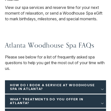
View our spa services and reserve time for your next
moment of relaxation, or send a Woodhouse Spa eGift
to mark birthdays, milestones, and special moments.
Atlanta Woodhouse Spa FAQs
Please see below for a list of frequently asked spa
questions to help you get the most out of your time with
us.
HOW DO I BOOK A SERVICE AT WOODHOUSE
SPA IN ATLANTA?
WHAT TREATMENTS DO YOU OFFER IN
ATLANTA?