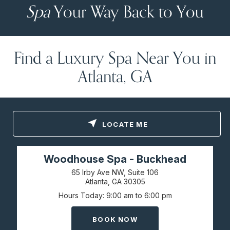
Spa
Your Way Back to You
Find a Luxury Spa Near You in
Atlanta, GA
LOCATE ME
Woodhouse Spa - Buckhead
65 Irby Ave NW, Suite 106
Atlanta, GA
30305
Hours Today
9:00 am to 6:00 pm
BOOK NOW