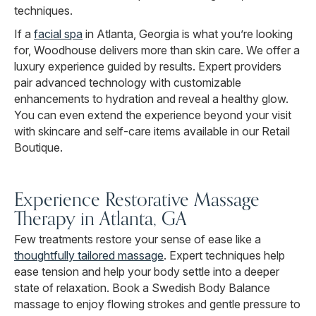
techniques.
If a
facial spa
in Atlanta, Georgia is what you’re looking
for, Woodhouse delivers more than skin care. We offer a
luxury experience guided by results. Expert providers
pair advanced technology with customizable
enhancements to hydration and reveal a healthy glow.
You can even extend the experience beyond your visit
with skincare and self-care items available in our Retail
Boutique.
Experience Restorative Massage
Therapy in Atlanta, GA
Few treatments restore your sense of ease like a
thoughtfully tailored massage
. Expert techniques help
ease tension and help your body settle into a deeper
state of relaxation. Book a Swedish Body Balance
massage to enjoy flowing strokes and gentle pressure to