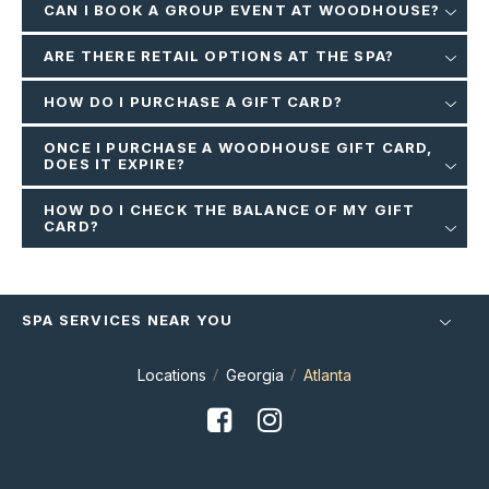
CAN I BOOK A GROUP EVENT AT WOODHOUSE?
ARE THERE RETAIL OPTIONS AT THE SPA?
HOW DO I PURCHASE A GIFT CARD?
ONCE I PURCHASE A WOODHOUSE GIFT CARD,
DOES IT EXPIRE?
HOW DO I CHECK THE BALANCE OF MY GIFT
CARD?
SPA SERVICES NEAR YOU
Locations
Georgia
Atlanta