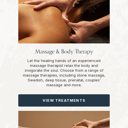
Massage & Body Therapy
Let the healing hands of an experienced
massage therapist relax the body and
invigorate the soul. Choose from a range of
massage therapies, including stone massage,
Swedish, deep tissue, prenatal, couples’
massage and more.
VIEW TREATMENTS