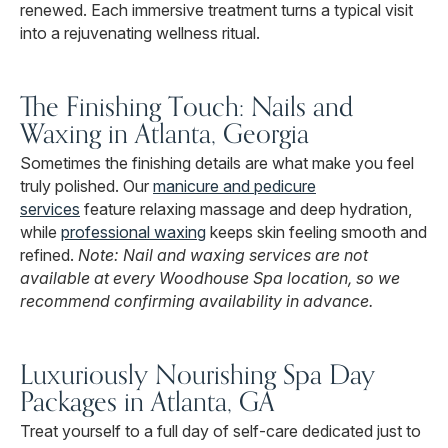
renewed. Each immersive treatment turns a typical visit
into a rejuvenating wellness ritual.
The Finishing Touch: Nails and
Waxing in Atlanta, Georgia
Sometimes the finishing details are what make you feel
truly polished. Our
manicure and pedicure
services
feature relaxing massage and deep hydration,
while
professional waxing
keeps skin feeling smooth and
refined.
Note: Nail and waxing services are not
available at every Woodhouse Spa location, so we
recommend confirming availability in advance.
Luxuriously Nourishing Spa Day
Packages in Atlanta, GA
Treat yourself to a full day of self-care dedicated just to