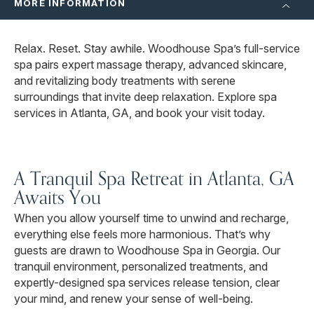
MORE INFORMATION
Relax. Reset. Stay awhile. Woodhouse Spa’s full-service
spa pairs expert massage therapy, advanced skincare,
and revitalizing body treatments with serene
surroundings that invite deep relaxation. Explore spa
services in Atlanta, GA, and book your visit today.
A Tranquil Spa Retreat in Atlanta, GA
Awaits You
When you allow yourself time to unwind and recharge,
everything else feels more harmonious. That’s why
guests are drawn to Woodhouse Spa in Georgia. Our
tranquil environment, personalized treatments, and
expertly-designed spa services release tension, clear
your mind, and renew your sense of well-being.