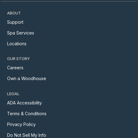
ABOUT
Support
Spa Services
Locations
OUR STORY
Careers
Own a Woodhouse
LEGAL
ADA Accessibility
Terms & Conditions
Privacy Policy
Do Not Sell My Info