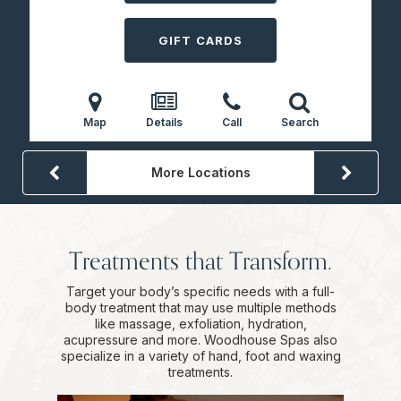
GIFT CARDS
Map
Details
Call
Search
More Locations
Treatments that Transform.
Target your body’s specific needs with a full-
body treatment that may use multiple methods
like massage, exfoliation, hydration,
acupressure and more. Woodhouse Spas also
specialize in a variety of hand, foot and waxing
treatments.