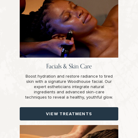
Facials & Skin Care
Boost hydration and restore radiance to tired
skin with a signature Woodhouse facial. Our
expert estheticians integrate natural
ingredients and advanced skin-care
techniques to reveal a healthy, youthful glow.
VIEW TREATMENTS