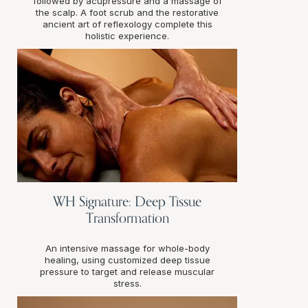
followed by acupressure and a massage of
the scalp. A foot scrub and the restorative
ancient art of reflexology complete this
holistic experience.
WH Signature: Deep Tissue
Transformation
An intensive massage for whole-body
healing, using customized deep tissue
pressure to target and release muscular
stress.