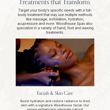
Treatments that Transform.
Target your body’s specific needs with a full-
body treatment that may use multiple methods
like massage, exfoliation, hydration,
acupressure and more. Woodhouse Spas also
specialize in a variety of hand, foot and waxing
treatments.
Facials & Skin Care
Boost hydration and restore radiance to tired
skin with a signature Woodhouse facial. Our
expert estheticians integrate natural