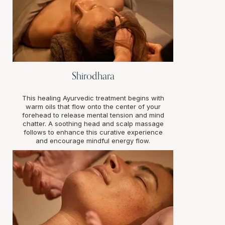
Shirodhara
This healing Ayurvedic treatment begins with
warm oils that flow onto the center of your
forehead to release mental tension and mind
chatter. A soothing head and scalp massage
follows to enhance this curative experience
and encourage mindful energy flow.