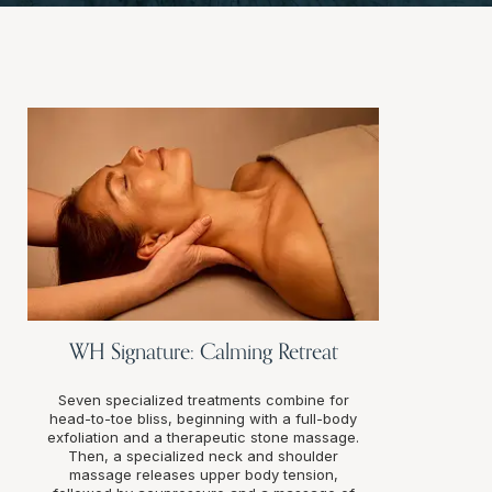
WH Signature: Calming Retreat
Seven specialized treatments combine for
head-to-toe bliss, beginning with a full-body
exfoliation and a therapeutic stone massage.
Then, a specialized neck and shoulder
massage releases upper body tension,