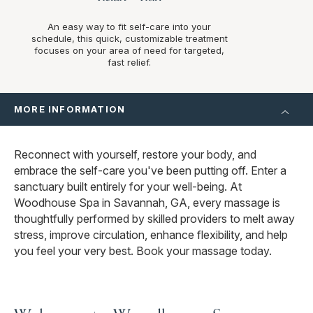
An easy way to fit self-care into your
schedule, this quick, customizable treatment
focuses on your area of need for targeted,
fast relief.
MORE INFORMATION
Reconnect with yourself, restore your body, and
embrace the self-care you've been putting off. Enter a
sanctuary built entirely for your well-being. At
Woodhouse Spa in Savannah, GA, every massage is
thoughtfully performed by skilled providers to melt away
stress, improve circulation, enhance flexibility, and help
you feel your very best. Book your massage today.