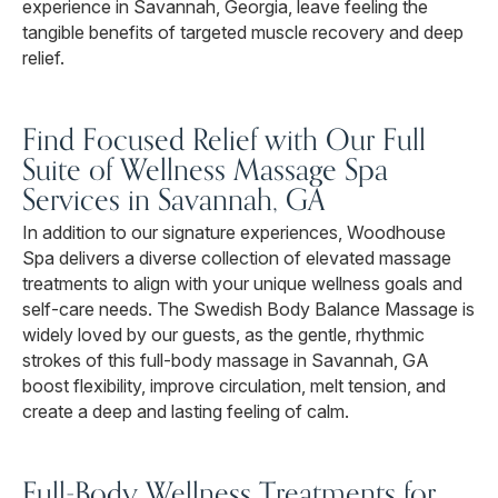
experience in Savannah, Georgia, leave feeling the
tangible benefits of targeted muscle recovery and deep
relief.
Find Focused Relief with Our Full
Suite of Wellness Massage Spa
Services in Savannah, GA
In addition to our signature experiences, Woodhouse
Spa delivers a diverse collection of elevated massage
treatments to align with your unique wellness goals and
self-care needs. The Swedish Body Balance Massage is
widely loved by our guests, as the gentle, rhythmic
strokes of this full-body massage in Savannah, GA
boost flexibility, improve circulation, melt tension, and
create a deep and lasting feeling of calm.
Full-Body Wellness Treatments for