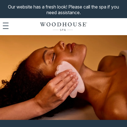
Our website has a fresh look! Please call the spa if you
need assistance.
Toggle navigation