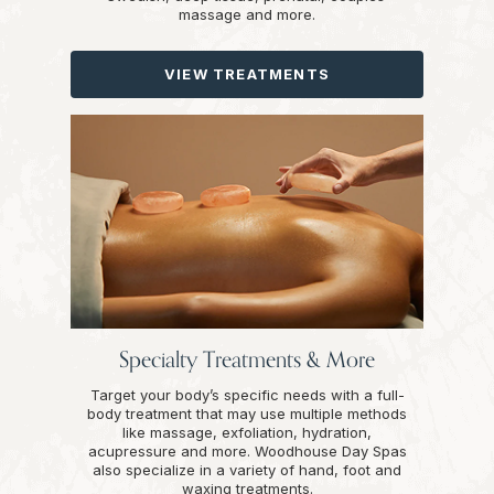
massage and more.
VIEW TREATMENTS
Specialty Treatments & More
Target your body’s specific needs with a full-
body treatment that may use multiple methods
like massage, exfoliation, hydration,
acupressure and more. Woodhouse Day Spas
also specialize in a variety of hand, foot and
waxing treatments.