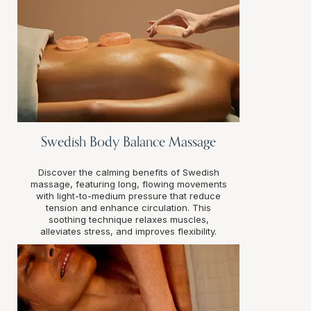
Swedish Body Balance Massage
Discover the calming benefits of Swedish
massage, featuring long, flowing movements
with light-to-medium pressure that reduce
tension and enhance circulation. This
soothing technique relaxes muscles,
alleviates stress, and improves flexibility.