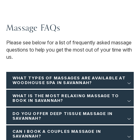
Massage FAQs
Please see below for a list of frequently asked massage
questions to help you get the most out of your time with
us.
WHAT TYPES OF MASSAGES ARE AVAILABLE AT
WOODHOUSE SPA IN SAVANNAH?
WHAT IS THE MOST RELAXING MASSAGE TO
BOOK IN SAVANNAH?
DO YOU OFFER DEEP TISSUE MASSAGE IN
SAVANNAH?
CAN I BOOK A COUPLES MASSAGE IN
SAVANNAH?