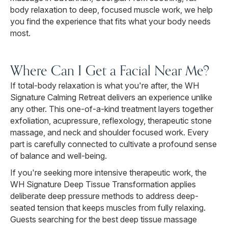
body relaxation to deep, focused muscle work, we help
you find the experience that fits what your body needs
most.
Where Can I Get a Facial Near Me?
If total-body relaxation is what you're after, the WH
Signature Calming Retreat delivers an experience unlike
any other. This one-of-a-kind treatment layers together
exfoliation, acupressure, reflexology, therapeutic stone
massage, and neck and shoulder focused work. Every
part is carefully connected to cultivate a profound sense
of balance and well-being.
If you're seeking more intensive therapeutic work, the
WH Signature Deep Tissue Transformation applies
deliberate deep pressure methods to address deep-
seated tension that keeps muscles from fully relaxing.
Guests searching for the best deep tissue massage