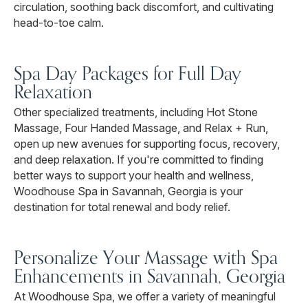
circulation, soothing back discomfort, and cultivating
head-to-toe calm.
Spa Day Packages for Full Day
Relaxation
Other specialized treatments, including Hot Stone
Massage, Four Handed Massage, and Relax + Run,
open up new avenues for supporting focus, recovery,
and deep relaxation. If you're committed to finding
better ways to support your health and wellness,
Woodhouse Spa in Savannah, Georgia is your
destination for total renewal and body relief.
Personalize Your Massage with Spa
Enhancements in Savannah, Georgia
At Woodhouse Spa, we offer a variety of meaningful