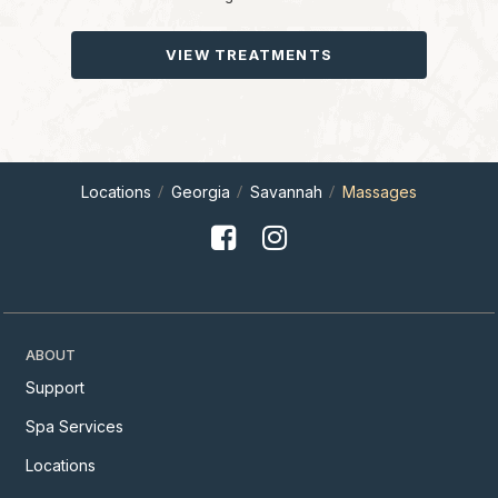
VIEW TREATMENTS
Locations
Georgia
Savannah
Massages
ABOUT
Support
Spa Services
Locations