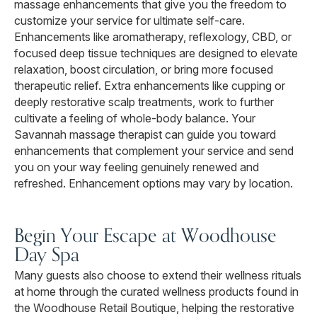
massage enhancements that give you the freedom to
customize your service for ultimate self-care.
Enhancements like aromatherapy, reflexology, CBD, or
focused deep tissue techniques are designed to elevate
relaxation, boost circulation, or bring more focused
therapeutic relief. Extra enhancements like cupping or
deeply restorative scalp treatments, work to further
cultivate a feeling of whole-body balance. Your
Savannah massage therapist can guide you toward
enhancements that complement your service and send
you on your way feeling genuinely renewed and
refreshed. Enhancement options may vary by location.
Begin Your Escape at Woodhouse
Day Spa
Many guests also choose to extend their wellness rituals
at home through the curated wellness products found in
the Woodhouse Retail Boutique, helping the restorative