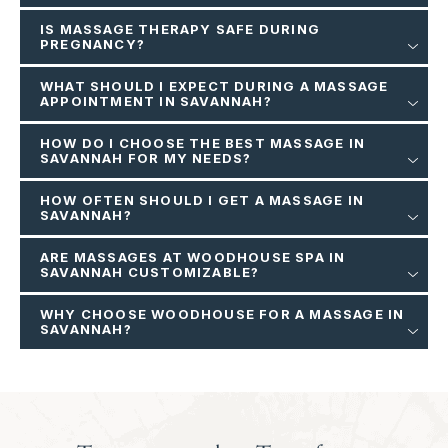
IS MASSAGE THERAPY SAFE DURING
PREGNANCY?
WHAT SHOULD I EXPECT DURING A MASSAGE
APPOINTMENT IN SAVANNAH?
HOW DO I CHOOSE THE BEST MASSAGE IN
SAVANNAH FOR MY NEEDS?
HOW OFTEN SHOULD I GET A MASSAGE IN
SAVANNAH?
ARE MASSAGES AT WOODHOUSE SPA IN
SAVANNAH CUSTOMIZABLE?
WHY CHOOSE WOODHOUSE FOR A MASSAGE IN
SAVANNAH?