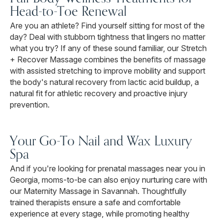
Head-to-Toe Renewal
Are you an athlete? Find yourself sitting for most of the
day? Deal with stubborn tightness that lingers no matter
what you try? If any of these sound familiar, our Stretch
+ Recover Massage combines the benefits of massage
with assisted stretching to improve mobility and support
the body's natural recovery from lactic acid buildup, a
natural fit for athletic recovery and proactive injury
prevention.
Your Go-To Nail and Wax Luxury
Spa
And if you're looking for prenatal massages near you in
Georgia, moms-to-be can also enjoy nurturing care with
our Maternity Massage in Savannah. Thoughtfully
trained therapists ensure a safe and comfortable
experience at every stage, while promoting healthy