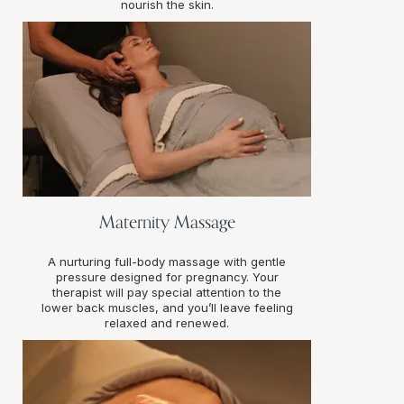
nourish the skin.
Maternity Massage
A nurturing full-body massage with gentle
pressure designed for pregnancy. Your
therapist will pay special attention to the
lower back muscles, and you’ll leave feeling
relaxed and renewed.