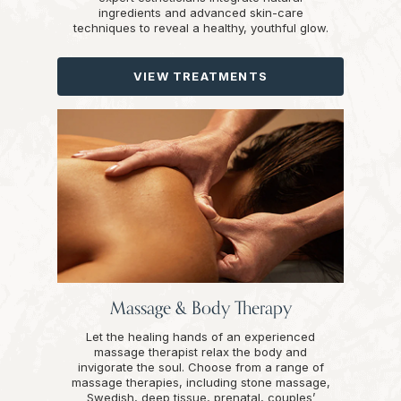
ingredients and advanced skin-care
techniques to reveal a healthy, youthful glow.
VIEW TREATMENTS
Massage & Body Therapy
Let the healing hands of an experienced
massage therapist relax the body and
invigorate the soul. Choose from a range of
massage therapies, including stone massage,
Swedish, deep tissue, prenatal, couples’