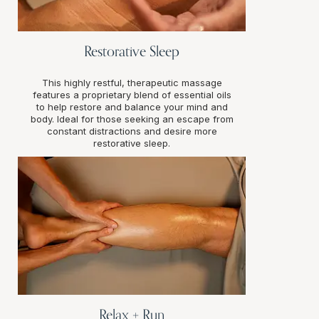
Restorative Sleep
This highly restful, therapeutic massage
features a proprietary blend of essential oils
to help restore and balance your mind and
body. Ideal for those seeking an escape from
constant distractions and desire more
restorative sleep.
Relax + Run