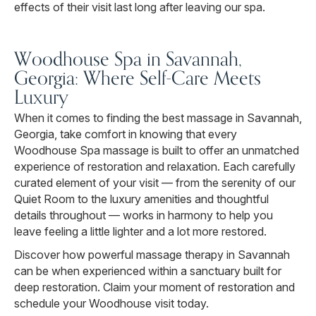
effects of their visit last long after leaving our spa.
Woodhouse Spa in Savannah,
Georgia: Where Self-Care Meets
Luxury
When it comes to finding the best massage in Savannah,
Georgia, take comfort in knowing that every
Woodhouse Spa massage is built to offer an unmatched
experience of restoration and relaxation. Each carefully
curated element of your visit — from the serenity of our
Quiet Room to the luxury amenities and thoughtful
details throughout — works in harmony to help you
leave feeling a little lighter and a lot more restored.
Discover how powerful massage therapy in Savannah
can be when experienced within a sanctuary built for
deep restoration. Claim your moment of restoration and
schedule your Woodhouse visit today.