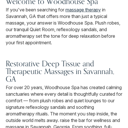
Welcome to Woodhouse Spa
If you've been searching for
massage therapy
in
Savannah, GA that offers more than just a typical
massage, your answer is Woodhouse Spa. Plush robes,
our tranquil Quiet Room, reflexology sandals, and
aromatherapy set the tone for deep relaxation before
your first appointment.
Restorative Deep Tissue and
Therapeutic Massages in Savannah,
GA
For over 20 years, Woodhouse Spa has created calming
sanctuaries where every detail is thoughtfully curated for
comfort — from plush robes and quiet lounges to our
signature reflexology sandals and soothing
aromatherapy rituals. The moment you step inside, the
outside world melts away. raise the bar for wellness and
massage in Savannah, Georgia. From soothing, full-