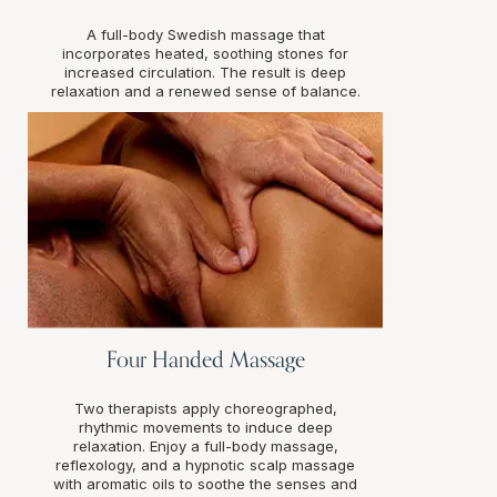
A full-body Swedish massage that
incorporates heated, soothing stones for
increased circulation. The result is deep
relaxation and a renewed sense of balance.
Four Handed Massage
Two therapists apply choreographed,
rhythmic movements to induce deep
relaxation. Enjoy a full-body massage,
reflexology, and a hypnotic scalp massage
with aromatic oils to soothe the senses and