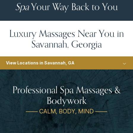
Spa
Your Way Back to You
Luxury Massages Near You in
Savannah, Georgia
View Locations in Savannah, GA
Professional Spa Massages &
Bodywork
—— CALM, BODY, MIND ——