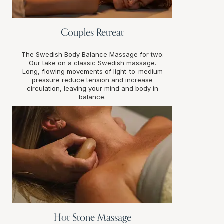
Couples Retreat
The Swedish Body Balance Massage for two:
Our take on a classic Swedish massage.
Long, flowing movements of light-to-medium
pressure reduce tension and increase
circulation, leaving your mind and body in
balance.
Hot Stone Massage