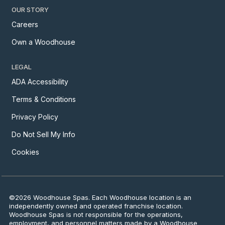
OUR STORY
Careers
Own a Woodhouse
LEGAL
ADA Accessibility
Terms & Conditions
Privacy Policy
Do Not Sell My Info
Cookies
©2026 Woodhouse Spas. Each Woodhouse location is an
independently owned and operated franchise location.
Woodhouse Spas is not responsible for the operations,
employment, and personnel matters made by a Woodhouse