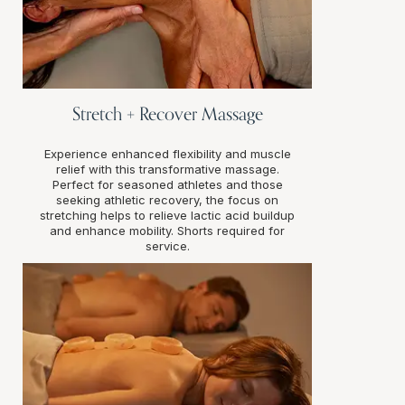
Stretch + Recover Massage
Experience enhanced flexibility and muscle
relief with this transformative massage.
Perfect for seasoned athletes and those
seeking athletic recovery, the focus on
stretching helps to relieve lactic acid buildup
and enhance mobility. Shorts required for
service.