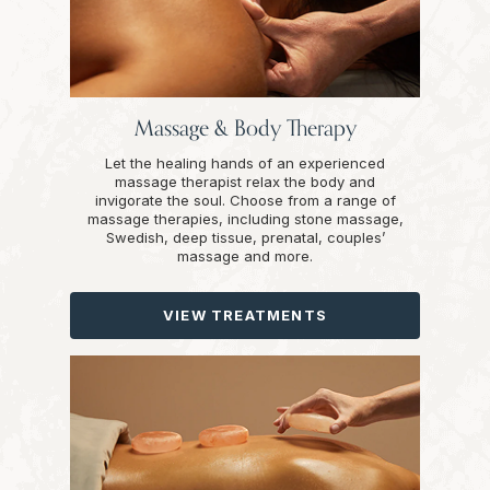
Massage & Body Therapy
Let the healing hands of an experienced
massage therapist relax the body and
invigorate the soul. Choose from a range of
massage therapies, including stone massage,
Swedish, deep tissue, prenatal, couples’
massage and more.
VIEW TREATMENTS