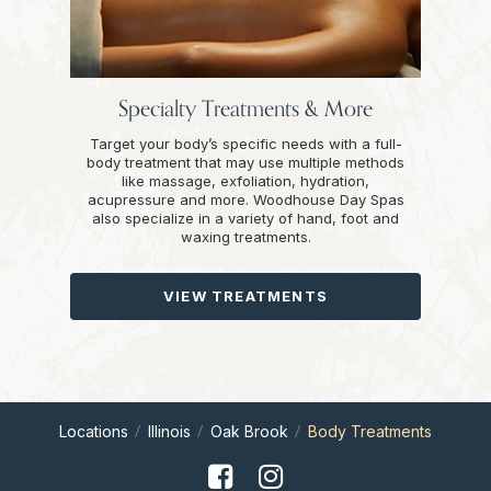
Specialty Treatments & More
Target your body’s specific needs with a full-
body treatment that may use multiple methods
like massage, exfoliation, hydration,
acupressure and more. Woodhouse Day Spas
also specialize in a variety of hand, foot and
waxing treatments.
VIEW TREATMENTS
Locations
Illinois
Oak Brook
Body Treatments