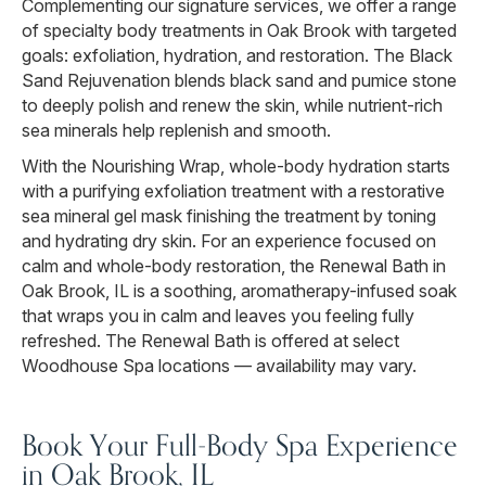
Complementing our signature services, we offer a range
of specialty body treatments in Oak Brook with targeted
goals: exfoliation, hydration, and restoration. The Black
Sand Rejuvenation blends black sand and pumice stone
to deeply polish and renew the skin, while nutrient-rich
sea minerals help replenish and smooth.
With the Nourishing Wrap, whole-body hydration starts
with a purifying exfoliation treatment with a restorative
sea mineral gel mask finishing the treatment by toning
and hydrating dry skin. For an experience focused on
calm and whole-body restoration, the Renewal Bath in
Oak Brook, IL is a soothing, aromatherapy-infused soak
that wraps you in calm and leaves you feeling fully
refreshed. The Renewal Bath is offered at select
Woodhouse Spa locations — availability may vary.
Book Your Full-Body Spa Experience
in Oak Brook, IL