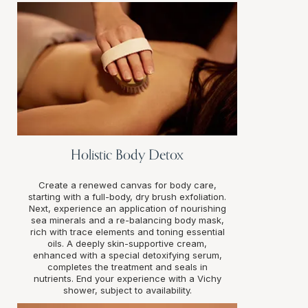
Holistic Body Detox
Create a renewed canvas for body care,
starting with a full-body, dry brush exfoliation.
Next, experience an application of nourishing
sea minerals and a re-balancing body mask,
rich with trace elements and toning essential
oils. A deeply skin-supportive cream,
enhanced with a special detoxifying serum,
completes the treatment and seals in
nutrients. End your experience with a Vichy
shower, subject to availability.