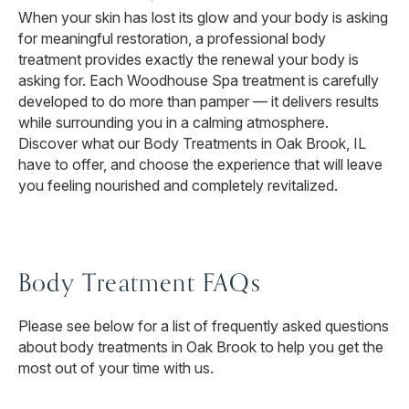
When your skin has lost its glow and your body is asking
for meaningful restoration, a professional body
treatment provides exactly the renewal your body is
asking for. Each Woodhouse Spa treatment is carefully
developed to do more than pamper — it delivers results
while surrounding you in a calming atmosphere.
Discover what our Body Treatments in Oak Brook, IL
have to offer, and choose the experience that will leave
you feeling nourished and completely revitalized.
Body Treatment FAQs
Please see below for a list of frequently asked questions
about body treatments in Oak Brook to help you get the
most out of your time with us.