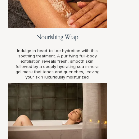
Nourishing Wrap
Indulge in head-to-toe hydration with this
soothing treatment. A purifying full-body
exfoliation reveals fresh, smooth skin,
followed by a deeply hydrating sea mineral
gel mask that tones and quenches, leaving
your skin luxuriously moisturized.