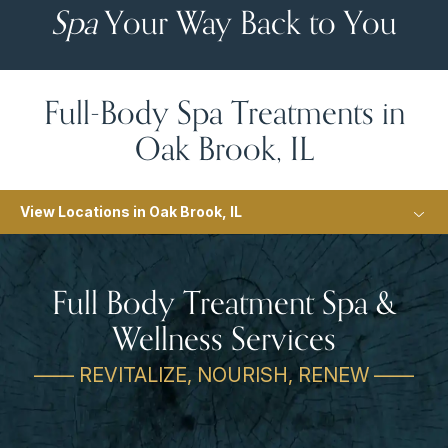
Spa
Your Way Back to You
Full-Body Spa Treatments in
Oak Brook, IL
View Locations in Oak Brook, IL
Full Body Treatment Spa &
Wellness Services
—— REVITALIZE, NOURISH, RENEW ——