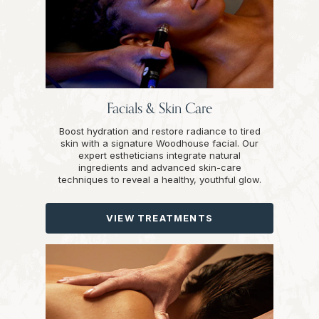
Facials & Skin Care
Boost hydration and restore radiance to tired
skin with a signature Woodhouse facial. Our
expert estheticians integrate natural
ingredients and advanced skin-care
techniques to reveal a healthy, youthful glow.
VIEW TREATMENTS