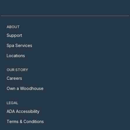
ABOUT
Support
Spa Services
Locations
OUR STORY
Careers
Own a Woodhouse
LEGAL
ADA Accessibility
Terms & Conditions