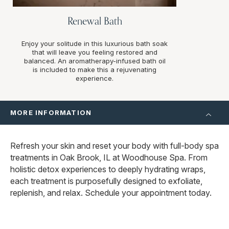
Renewal Bath
Enjoy your solitude in this luxurious bath soak
that will leave you feeling restored and
balanced. An aromatherapy-infused bath oil
is included to make this a rejuvenating
experience.
MORE INFORMATION
Refresh your skin and reset your body with full-body spa
treatments in Oak Brook, IL at Woodhouse Spa. From
holistic detox experiences to deeply hydrating wraps,
each treatment is purposefully designed to exfoliate,
replenish, and relax. Schedule your appointment today.