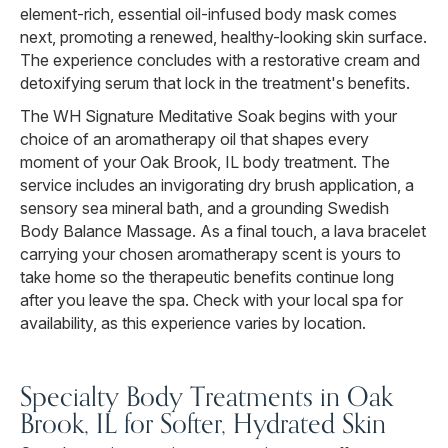
element-rich, essential oil-infused body mask comes
next, promoting a renewed, healthy-looking skin surface.
The experience concludes with a restorative cream and
detoxifying serum that lock in the treatment's benefits.
The WH Signature Meditative Soak begins with your
choice of an aromatherapy oil that shapes every
moment of your Oak Brook, IL body treatment. The
service includes an invigorating dry brush application, a
sensory sea mineral bath, and a grounding Swedish
Body Balance Massage. As a final touch, a lava bracelet
carrying your chosen aromatherapy scent is yours to
take home so the therapeutic benefits continue long
after you leave the spa. Check with your local spa for
availability, as this experience varies by location.
Specialty Body Treatments in Oak
Brook, IL for Softer, Hydrated Skin