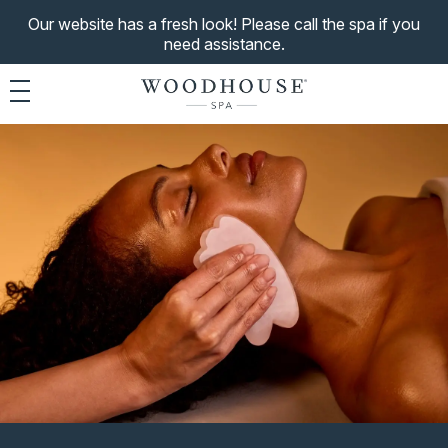
Our website has a fresh look! Please call the spa if you
need assistance.
Toggle navigation