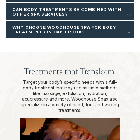
CAN BODY TREATMENTS BE COMBINED WITH
OTHER SPA SERVICES?
WHY CHOOSE WOODHOUSE SPA FOR BODY
TREATMENTS IN OAK BROOK?
Treatments that Transform.
Target your body’s specific needs with a full-
body treatment that may use multiple methods
like massage, exfoliation, hydration,
acupressure and more. Woodhouse Spas also
specialize in a variety of hand, foot and waxing
treatments.