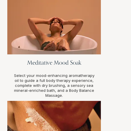
Meditative Mood Soak
Select your mood-enhancing aromatherapy
oil to guide a full body therapy experience,
complete with dry brushing, a sensory sea
mineral-enriched bath, and a Body Balance
Massage.