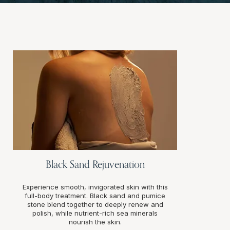
Black Sand Rejuvenation
Experience smooth, invigorated skin with this
full-body treatment. Black sand and pumice
stone blend together to deeply renew and
polish, while nutrient-rich sea minerals
nourish the skin.