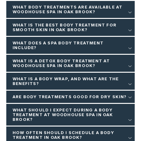
WHAT BODY TREATMENTS ARE AVAILABLE AT
WOODHOUSE SPA IN OAK BROOK?
WHAT IS THE BEST BODY TREATMENT FOR
SMOOTH SKIN IN OAK BROOK?
WHAT DOES A SPA BODY TREATMENT
INCLUDE?
WHAT IS A DETOX BODY TREATMENT AT
WOODHOUSE SPA IN OAK BROOK?
WHAT IS A BODY WRAP, AND WHAT ARE THE
BENEFITS?
ARE BODY TREATMENTS GOOD FOR DRY SKIN?
WHAT SHOULD I EXPECT DURING A BODY
TREATMENT AT WOODHOUSE SPA IN OAK
BROOK?
HOW OFTEN SHOULD I SCHEDULE A BODY
TREATMENT IN OAK BROOK?