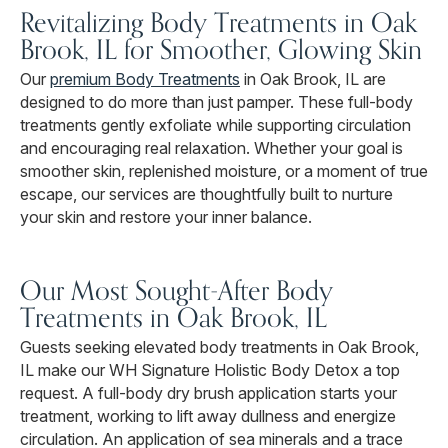
Revitalizing Body Treatments in Oak
Brook, IL for Smoother, Glowing Skin
Our
premium Body Treatments
in Oak Brook, IL are
designed to do more than just pamper. These full-body
treatments gently exfoliate while supporting circulation
and encouraging real relaxation. Whether your goal is
smoother skin, replenished moisture, or a moment of true
escape, our services are thoughtfully built to nurture
your skin and restore your inner balance.
Our Most Sought-After Body
Treatments in Oak Brook, IL
Guests seeking elevated body treatments in Oak Brook,
IL make our WH Signature Holistic Body Detox a top
request. A full-body dry brush application starts your
treatment, working to lift away dullness and energize
circulation. An application of sea minerals and a trace