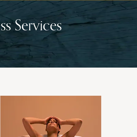
ss Services