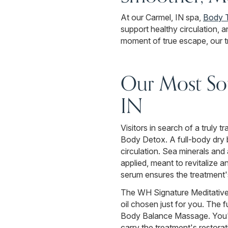
At our Carmel, IN spa,
Body 
support healthy circulation, 
moment of true escape, our tr
Our Most Sou
IN
Visitors in search of a truly 
Body Detox. A full-body dry b
circulation. Sea minerals and
applied, meant to revitalize a
serum ensures the treatment's
The WH Signature Meditative 
oil chosen just for you. The 
Body Balance Massage. You'll
carry the treatment's restorat