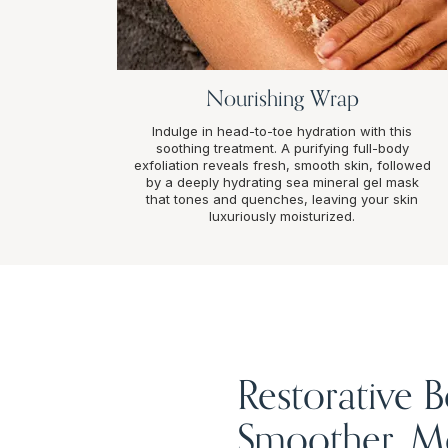
Nourishing Wrap
Indulge in head-to-toe hydration with this
soothing treatment. A purifying full-body
exfoliation reveals fresh, smooth skin, followed
by a deeply hydrating sea mineral gel mask
that tones and quenches, leaving your skin
luxuriously moisturized.
Restorative 
Smoother, Mo