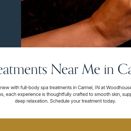
eatments Near Me in Ca
renew with full-body spa treatments in Carmel, IN at Woodhous
s, each experience is thoughtfully crafted to smooth skin, sup
deep relaxation. Schedule your treatment today.