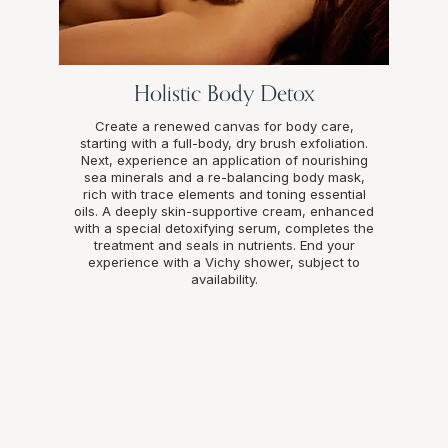
Holistic Body Detox
Create a renewed canvas for body care,
starting with a full-body, dry brush exfoliation.
Next, experience an application of nourishing
sea minerals and a re-balancing body mask,
rich with trace elements and toning essential
oils. A deeply skin-supportive cream, enhanced
with a special detoxifying serum, completes the
treatment and seals in nutrients. End your
experience with a Vichy shower, subject to
availability.