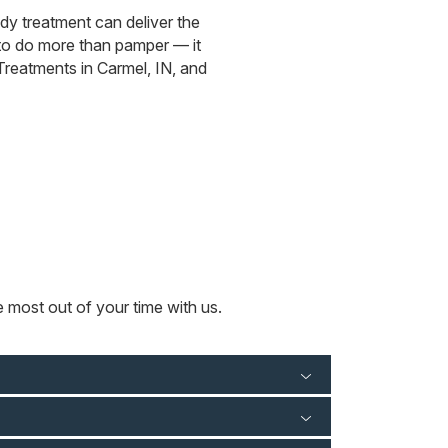
ody treatment can deliver the
to do more than pamper — it
 Treatments in Carmel, IN, and
e most out of your time with us.