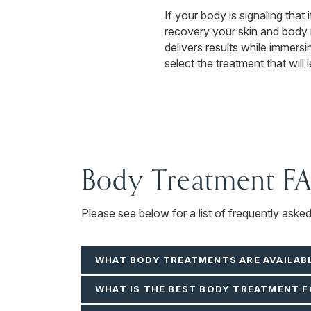
If your body is signaling that
recovery your skin and body
delivers results while immers
select the treatment that will
Body Treatment F
Please see below for a list of frequently aske
WHAT BODY TREATMENTS ARE AVAILAB
WHAT IS THE BEST BODY TREATMENT F