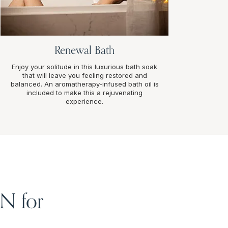
Renewal Bath
Enjoy your solitude in this luxurious bath soak
that will leave you feeling restored and
balanced. An aromatherapy-infused bath oil is
included to make this a rejuvenating
experience.
IN for