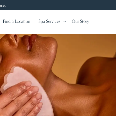
nce.
Find a Location
Spa Services
Our Story