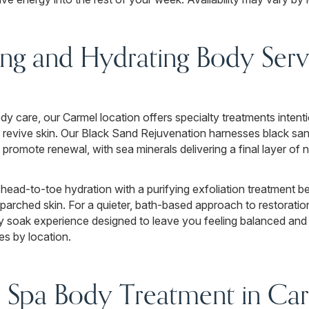
ng and Hydrating Body Servi
 care, our Carmel location offers specialty treatments intenti
nd revive skin. Our Black Sand Rejuvenation harnesses black sa
d promote renewal, with sea minerals delivering a final layer o
head-to-toe hydration with a purifying exfoliation treatment be
arched skin. For a quieter, bath-based approach to restoratio
y soak experience designed to leave you feeling balanced and 
es by location.
 Spa Body Treatment in Car