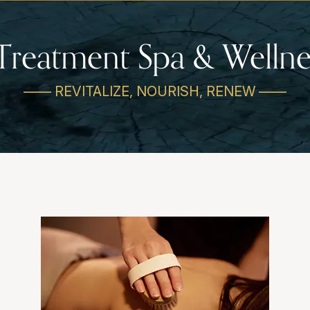
Treatment Spa & Wellne
—— REVITALIZE, NOURISH, RENEW ——