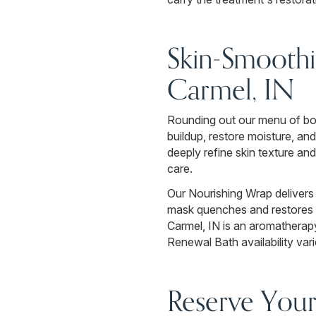
Skin-Smoothi
Carmel, IN
Rounding out our menu of body
buildup, restore moisture, a
deeply refine skin texture an
care.
Our Nourishing Wrap delivers 
mask quenches and restores p
Carmel, IN is an aromatherap
Renewal Bath availability vari
Reserve Your