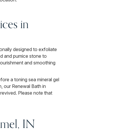
ces in
onally designed to exfoliate
nd and pumice stone to
f nourishment and smoothing
fore a toning sea mineral gel
n, our Renewal Bath in
revived. Please note that
mel, IN