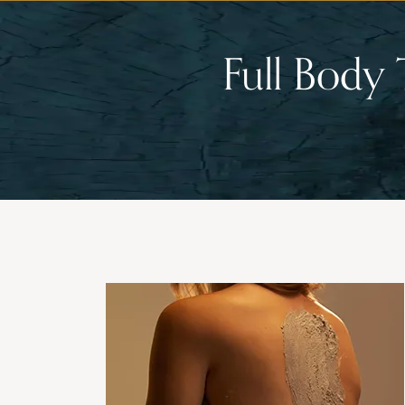
Full Body 