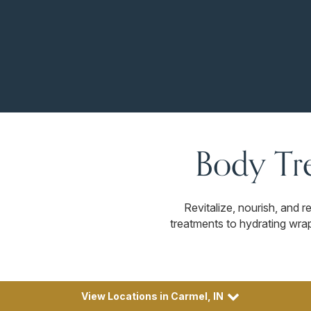
Body Tr
Revitalize, nourish, and 
treatments to hydrating wrap
View Locations in Carmel, IN