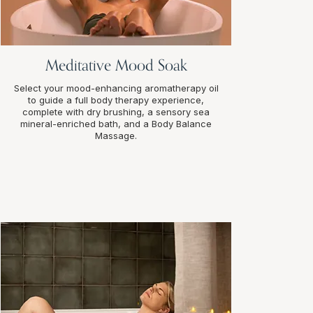
Meditative Mood Soak
Select your mood-enhancing aromatherapy oil
to guide a full body therapy experience,
complete with dry brushing, a sensory sea
mineral-enriched bath, and a Body Balance
Massage.