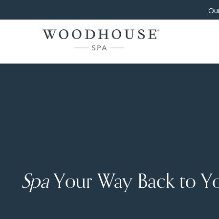
Our
Spa
Your Way Back to Y