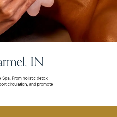
rmel, IN
e Spa. From holistic detox
port circulation, and promote