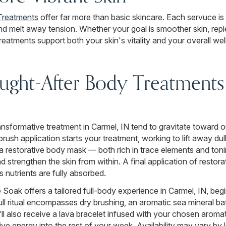
Treatments
offer far more than basic skincare. Each servuce is 
and melt away tension. Whether your goal is smoother skin, repl
eatments support both your skin's vitality and your overall wel
ght-After Body Treatments 
transformative treatment in Carmel, IN tend to gravitate toward 
rush application starts your treatment, working to lift away du
 a restorative body mask — both rich in trace elements and toni
nd strengthen the skin from within. A final application of resto
 nutrients are fully absorbed.
Soak offers a tailored full-body experience in Carmel, IN, be
full ritual encompasses dry brushing, an aromatic sea mineral b
 also receive a lava bracelet infused with your chosen arom
ive energy into the rest of your week. Availability may vary by 