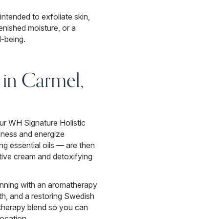
intended to exfoliate skin,
enished moisture, or a
l-being.
in Carmel,
our WH Signature Holistic
llness and energize
ng essential oils — are then
rative cream and detoxifying
ginning with an aromatherapy
ath, and a restoring Swedish
atherapy blend so you can
location.