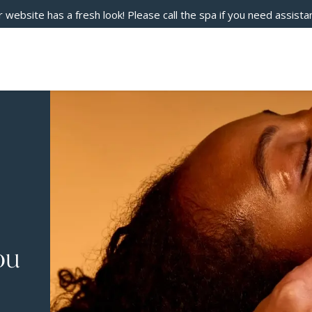
 website has a fresh look! Please call the spa if you need assista
ou