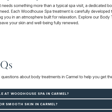
 it needs something more than a typical spa visit, a dedicated b
 need. Each Woodhouse Spa treatment is carefully developed 
ing you in an atmosphere built for relaxation. Explore our Body
 leave your skin and well-being fully renewed.
AQs
d questions about body treatments in Carmel to help you get th
LE AT WOODHOUSE SPA IN CARMEL?
OR SMOOTH SKIN IN CARMEL?