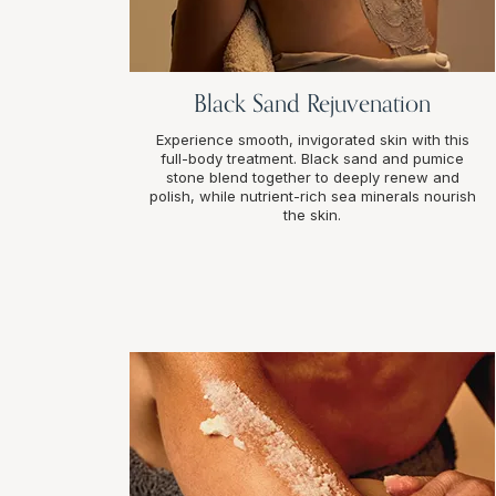
Black Sand Rejuvenation
Experience smooth, invigorated skin with this
full-body treatment. Black sand and pumice
stone blend together to deeply renew and
polish, while nutrient-rich sea minerals nourish
the skin.