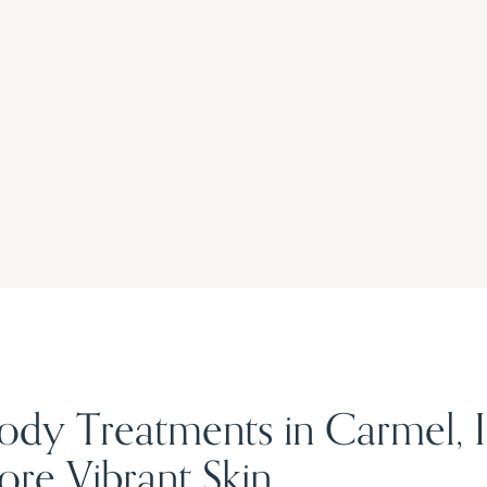
Body Treatments in Carmel, 
re Vibrant Skin