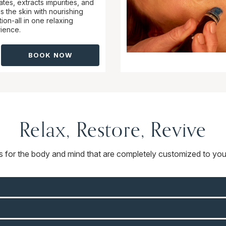
ates, extracts impurities, and
s the skin with nourishing
ion-all in one relaxing
ience.
BOOK NOW
Relax, Restore, Revive
ts for the body and mind that are completely customized to you.