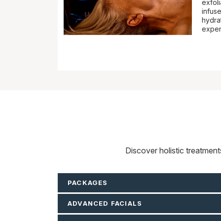
exfoli
infuse
hydrat
exper
Discover holistic treatmen
PACKAGES
ADVANCED FACIALS