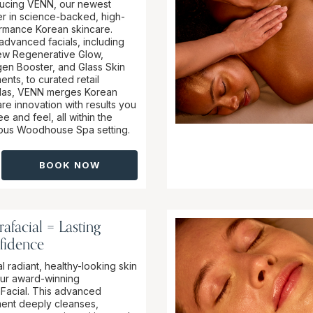
ducing VENN, our newest
er in science-backed, high-
rmance Korean skincare.
advanced facials, including
ew Regenerative Glow,
gen Booster, and Glass Skin
ents, to curated retail
las, VENN merges Korean
re innovation with results you
e and feel, all within the
ious Woodhouse Spa setting.
BOOK NOW
afacial = Lasting
fidence
l radiant, healthy-looking skin
our award-winning
Facial. This advanced
ment deeply cleanses,