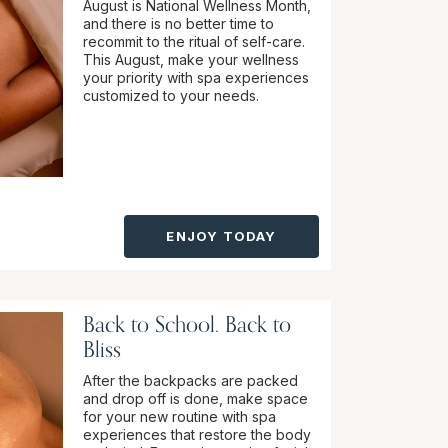
August is National Wellness Month,
and there is no better time to
recommit to the ritual of self-care.
This August, make your wellness
your priority with spa experiences
customized to your needs.
ENJOY TODAY
Back to School. Back to
Bliss
After the backpacks are packed
and drop off is done, make space
for your new routine with spa
experiences that restore the body