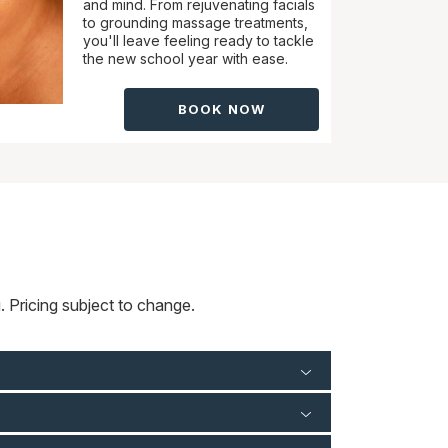
and mind. From rejuvenating facials
to grounding massage treatments,
you'll leave feeling ready to tackle
the new school year with ease.
BOOK NOW
 Pricing subject to change.