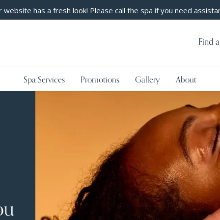
 website has a fresh look! Please call the spa if you need assista
Find a
Spa Services
Promotions
Gallery
About
ou