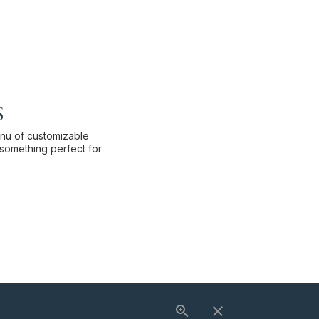
s
enu of customizable
something perfect for