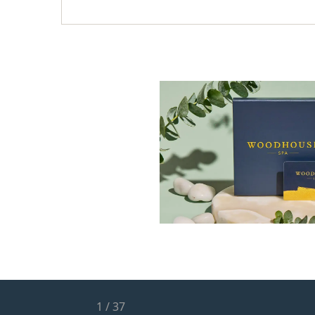
1
/
37