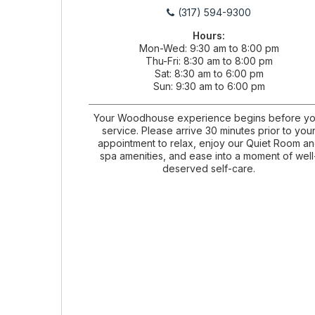
(317) 594-9300
Hours:
Mon-Wed
9:30 am to 8:00 pm
Thu-Fri
8:30 am to 8:00 pm
Sat
8:30 am to 6:00 pm
Sun
9:30 am to 6:00 pm
Your Woodhouse experience begins before yo
service. Please arrive 30 minutes prior to you
appointment to relax, enjoy our Quiet Room a
spa amenities, and ease into a moment of well
deserved self-care.