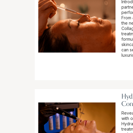
Intro
partn
perfo
From 
the n
Colla
treatm
formu
skinca
can se
luxur
Hydr
Con
Revea
with 
Hydra
treat