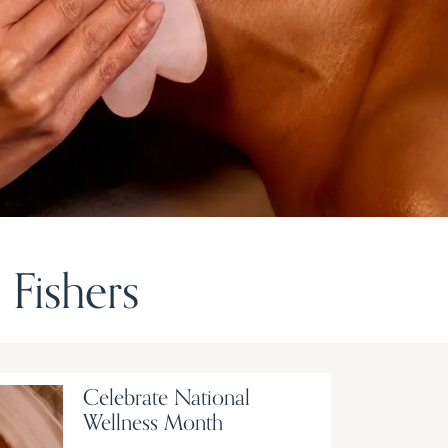
Fishers
Celebrate National
Wellness Month