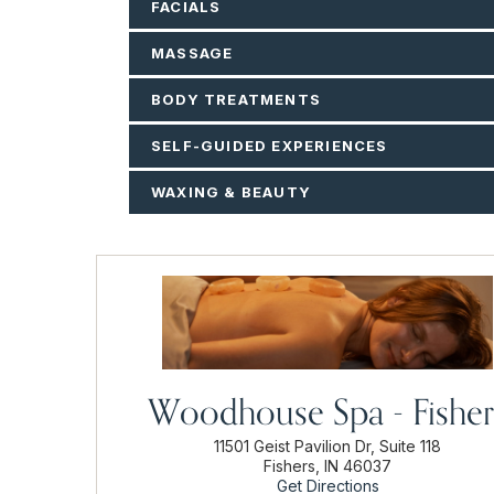
FACIALS
MASSAGE
BODY TREATMENTS
SELF-GUIDED EXPERIENCES
WAXING & BEAUTY
Woodhouse Spa - Fisher
11501 Geist Pavilion Dr, Suite 118
Fishers, IN 46037
Get Directions