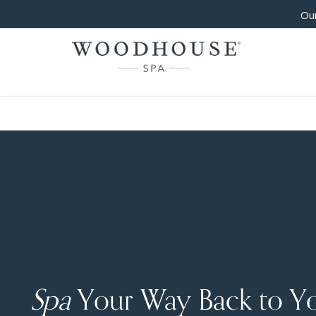
Our
Spa
Your Way Back to Y