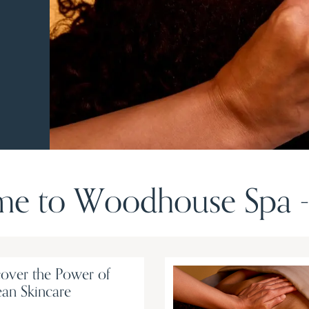
e to Woodhouse Spa - 
over the Power of
an Skincare