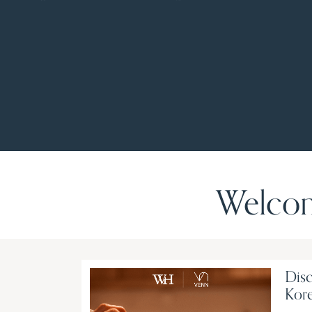
Welcom
Disc
Kore