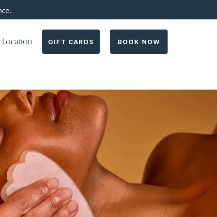
nce.
 Location
GIFT CARDS
BOOK NOW