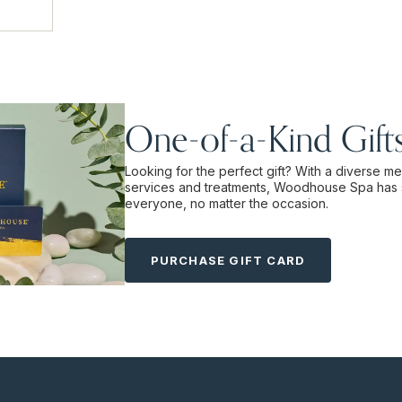
One-of-a-Kind Gift
Looking for the perfect gift? With a diverse m
services and treatments, Woodhouse Spa has 
everyone, no matter the occasion.
PURCHASE GIFT CARD