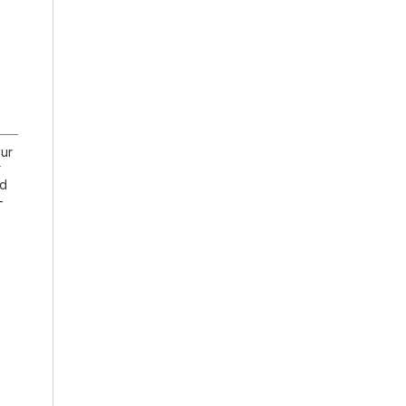
ur
r
nd
-