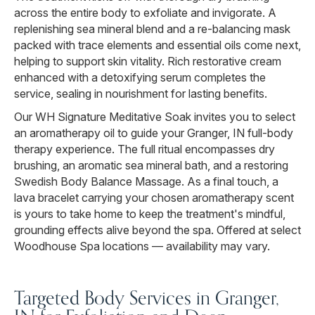
across the entire body to exfoliate and invigorate. A
replenishing sea mineral blend and a re-balancing mask
packed with trace elements and essential oils come next,
helping to support skin vitality. Rich restorative cream
enhanced with a detoxifying serum completes the
service, sealing in nourishment for lasting benefits.
Our WH Signature Meditative Soak invites you to select
an aromatherapy oil to guide your Granger, IN full-body
therapy experience. The full ritual encompasses dry
brushing, an aromatic sea mineral bath, and a restoring
Swedish Body Balance Massage. As a final touch, a
lava bracelet carrying your chosen aromatherapy scent
is yours to take home to keep the treatment's mindful,
grounding effects alive beyond the spa. Offered at select
Woodhouse Spa locations — availability may vary.
Targeted Body Services in Granger,