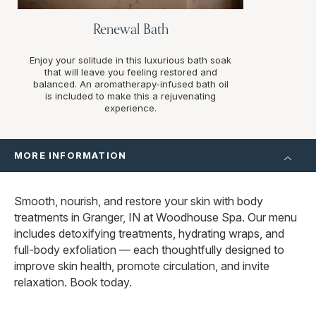
Renewal Bath
Enjoy your solitude in this luxurious bath soak
that will leave you feeling restored and
balanced. An aromatherapy-infused bath oil
is included to make this a rejuvenating
experience.
MORE INFORMATION
Smooth, nourish, and restore your skin with body
treatments in Granger, IN at Woodhouse Spa. Our menu
includes detoxifying treatments, hydrating wraps, and
full-body exfoliation — each thoughtfully designed to
improve skin health, promote circulation, and invite
relaxation. Book today.