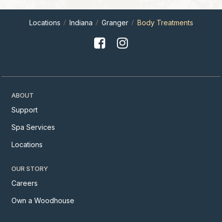
Locations
Indiana
Granger
Body Treatments
ABOUT
Support
Spa Services
Locations
OUR STORY
Careers
Own a Woodhouse