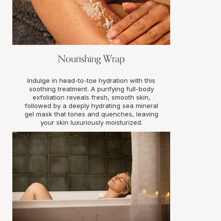
Nourishing Wrap
Indulge in head-to-toe hydration with this
soothing treatment. A purifying full-body
exfoliation reveals fresh, smooth skin,
followed by a deeply hydrating sea mineral
gel mask that tones and quenches, leaving
your skin luxuriously moisturized.