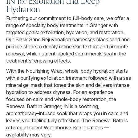
IN for Exfoliation and Deep
Hydration
Furthering our commitment to full-body care, we offer a
range of specialty body treatments in Granger with
targeted goals: exfoliation, hydration, and restoration.
Our Black Sand Rejuvenation harnesses black sand and
pumice stone to deeply refine skin texture and promote
renewal, while nutrient-packed sea minerals seal in the
treatment's renewing effects.
With the Nourishing Wrap, whole-body hydration starts
with a purifying exfoliation treatment followed with a sea
mineral gel mask that tones the skin and delivers intense
hydration to address dryness. For an experience
focused on calm and whole-body restoration, the
Renewal Bath in Granger, IN is a soothing,
aromatherapy-infused soak that wraps you in calm and
leaves you feeling fully refreshed. The Renewal Bath is
offered at select Woodhouse Spa locations —
availability may vary.