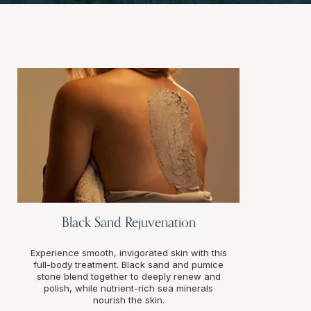
Black Sand Rejuvenation
Experience smooth, invigorated skin with this
full-body treatment. Black sand and pumice
stone blend together to deeply renew and
polish, while nutrient-rich sea minerals
nourish the skin.