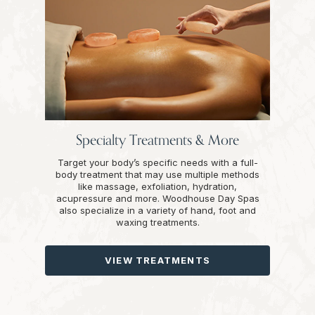
Specialty Treatments & More
Target your body’s specific needs with a full-
body treatment that may use multiple methods
like massage, exfoliation, hydration,
acupressure and more. Woodhouse Day Spas
also specialize in a variety of hand, foot and
waxing treatments.
VIEW TREATMENTS