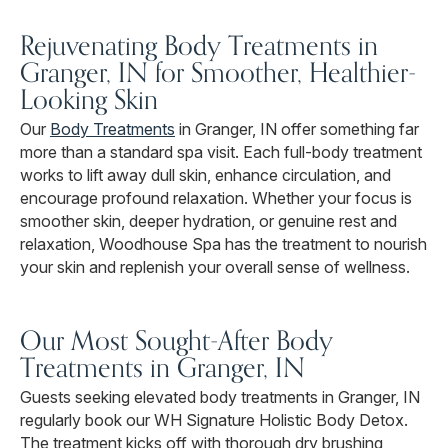
Rejuvenating Body Treatments in
Granger, IN for Smoother, Healthier-
Looking Skin
Our
Body Treatments
in Granger, IN offer something far
more than a standard spa visit. Each full-body treatment
works to lift away dull skin, enhance circulation, and
encourage profound relaxation. Whether your focus is
smoother skin, deeper hydration, or genuine rest and
relaxation, Woodhouse Spa has the treatment to nourish
your skin and replenish your overall sense of wellness.
Our Most Sought-After Body
Treatments in Granger, IN
Guests seeking elevated body treatments in Granger, IN
regularly book our WH Signature Holistic Body Detox.
The treatment kicks off with thorough dry brushing