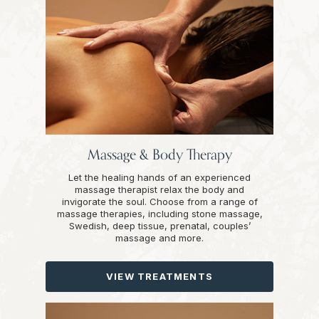
Massage & Body Therapy
Let the healing hands of an experienced
massage therapist relax the body and
invigorate the soul. Choose from a range of
massage therapies, including stone massage,
Swedish, deep tissue, prenatal, couples’
massage and more.
VIEW TREATMENTS