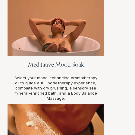
Meditative Mood Soak
Select your mood-enhancing aromatherapy
oil to guide a full body therapy experience,
complete with dry brushing, a sensory sea
mineral-enriched bath, and a Body Balance
Massage.