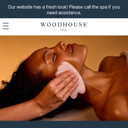
Our website has a fresh look! Please call the spa if you
need assistance.
Toggle navigation