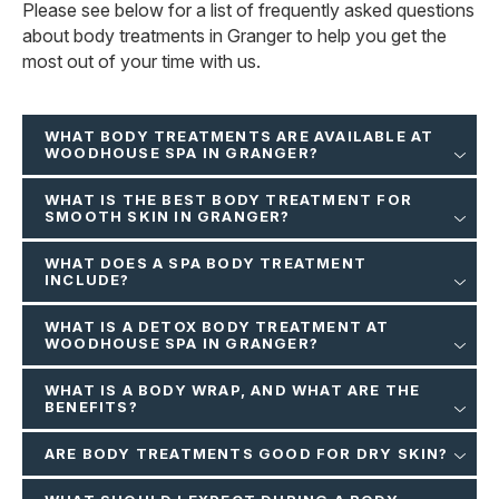
Please see below for a list of frequently asked questions
about body treatments in Granger to help you get the
most out of your time with us.
WHAT BODY TREATMENTS ARE AVAILABLE AT
WOODHOUSE SPA IN GRANGER?
WHAT IS THE BEST BODY TREATMENT FOR
SMOOTH SKIN IN GRANGER?
WHAT DOES A SPA BODY TREATMENT
INCLUDE?
WHAT IS A DETOX BODY TREATMENT AT
WOODHOUSE SPA IN GRANGER?
WHAT IS A BODY WRAP, AND WHAT ARE THE
BENEFITS?
ARE BODY TREATMENTS GOOD FOR DRY SKIN?