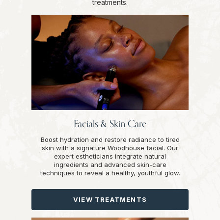
treatments.
Facials & Skin Care
Boost hydration and restore radiance to tired
skin with a signature Woodhouse facial. Our
expert estheticians integrate natural
ingredients and advanced skin-care
techniques to reveal a healthy, youthful glow.
VIEW TREATMENTS