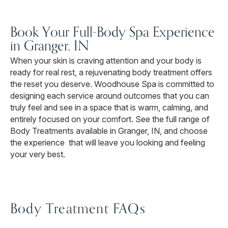
Book Your Full-Body Spa Experience
in Granger, IN
When your skin is craving attention and your body is
ready for real rest, a rejuvenating body treatment offers
the reset you deserve. Woodhouse Spa is committed to
designing each service around outcomes that you can
truly feel and see in a space that is warm, calming, and
entirely focused on your comfort. See the full range of
Body Treatments available in Granger, IN, and choose
the experience that will leave you looking and feeling
your very best.
Body Treatment FAQs