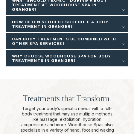
WHAT SHOULD I EXPECT DURING A BODY
TREATMENT AT WOODHOUSE SPA IN
GRANGER?
HOW OFTEN SHOULD I SCHEDULE A BODY
TREATMENT IN GRANGER?
CAN BODY TREATMENTS BE COMBINED WITH
OTHER SPA SERVICES?
WHY CHOOSE WOODHOUSE SPA FOR BODY
TREATMENTS IN GRANGER?
Treatments that Transform.
Target your body’s specific needs with a full-
body treatment that may use multiple methods
like massage, exfoliation, hydration,
acupressure and more. Woodhouse Spas also
specialize in a variety of hand, foot and waxing