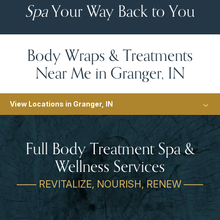
Spa
Your Way Back to You
Body Wraps & Treatments
Near Me in Granger, IN
View Locations in Granger, IN
Full Body Treatment Spa &
Wellness Services
—— REVITALIZE, NOURISH, RENEW ——