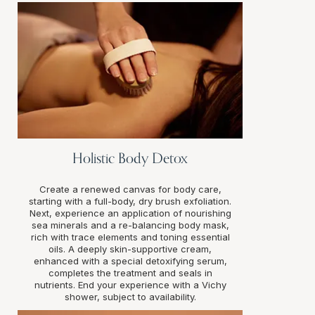
Holistic Body Detox
Create a renewed canvas for body care,
starting with a full-body, dry brush exfoliation.
Next, experience an application of nourishing
sea minerals and a re-balancing body mask,
rich with trace elements and toning essential
oils. A deeply skin-supportive cream,
enhanced with a special detoxifying serum,
completes the treatment and seals in
nutrients. End your experience with a Vichy
shower, subject to availability.