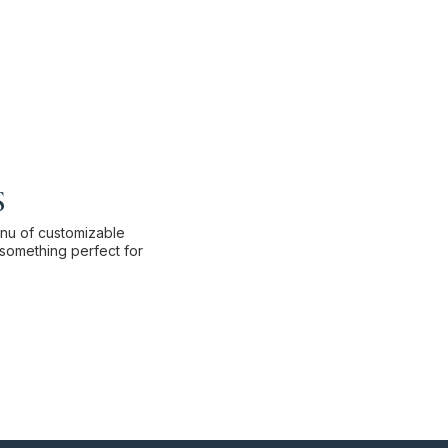
s
enu of customizable
something perfect for