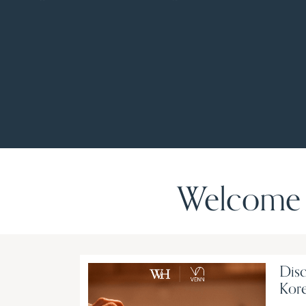
Welcome 
Disc
Kore