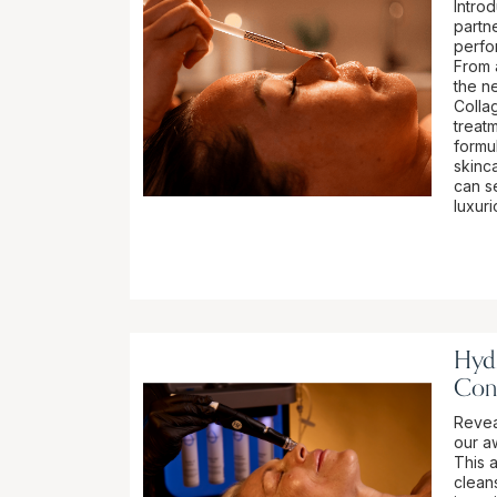
Intro
partn
perfo
From 
the n
Colla
treatm
formu
skinca
can se
luxur
Hydr
Con
Revea
our a
This 
cleans