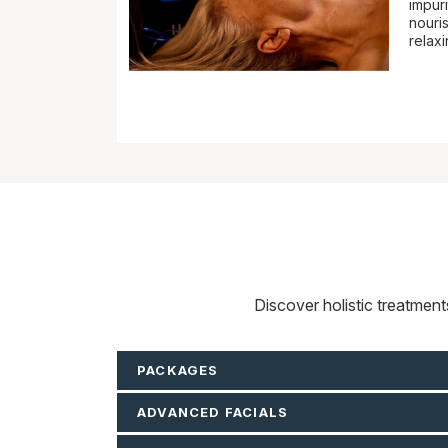
impuri
nouris
relax
Discover holistic treatmen
PACKAGES
ADVANCED FACIALS