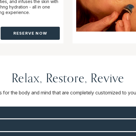
ties, and infuses the skin with
hng hydration - all in one
ing experience.
RESERVE NOW
Relax, Restore, Revive
ts for the body and mind that are completely customized to you.