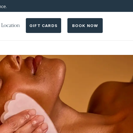
nce.
 Location
GIFT CARDS
BOOK NOW