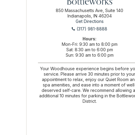
Bottleworks
850 Massachusetts Ave, Suite 140
Indianapolis, IN 46204
Get Directions
(317) 981-8888
Hours:
Mon-Fri
9:30 am to 8:00 pm
Sat
8:30 am to 6:00 pm
Sun
9:30 am to 6:00 pm
Your Woodhouse experience begins before yo
service. Please arrive 30 minutes prior to you
appointment to relax, enjoy our Quiet Room a
spa amenities, and ease into a moment of well
deserved self-care. We recommend allowing 
additional 10 minutes for parking in the Bottlewo
District.