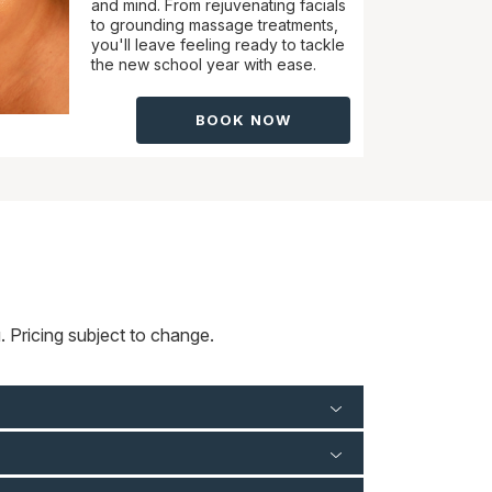
and mind. From rejuvenating facials
to grounding massage treatments,
you'll leave feeling ready to tackle
the new school year with ease.
BOOK NOW
 Pricing subject to change.