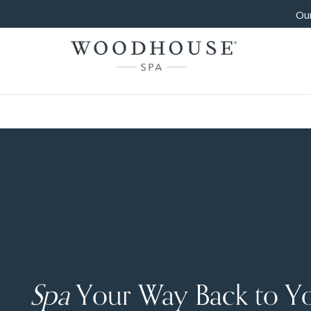
Our
Spa
Your Way Back to Y