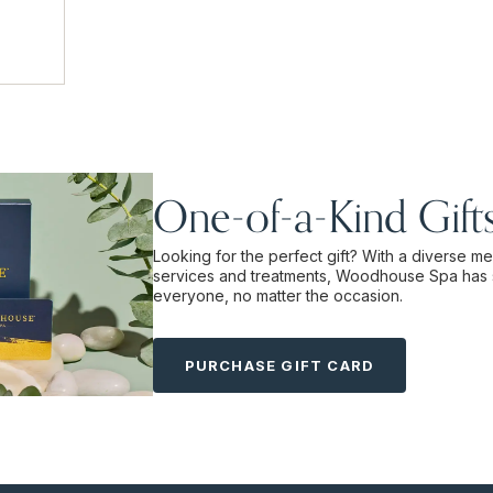
One-of-a-Kind Gift
Looking for the perfect gift? With a diverse m
services and treatments, Woodhouse Spa has 
everyone, no matter the occasion.
PURCHASE GIFT CARD