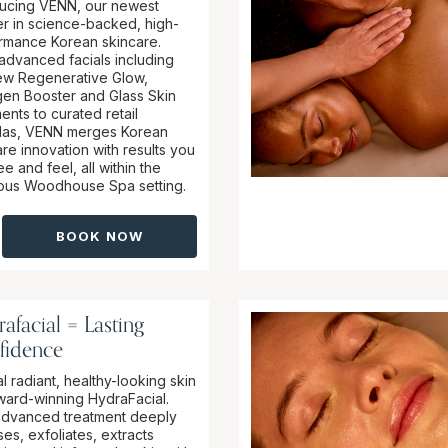
ducing VENN, our newest
er in science-backed, high-
rmance Korean skincare.
advanced facials including
ew Regenerative Glow,
gen Booster and Glass Skin
ents to curated retail
las, VENN merges Korean
re innovation with results you
e and feel, all within the
ious Woodhouse Spa setting.
BOOK NOW
afacial = Lasting
fidence
l radiant, healthy-looking skin
ward-winning HydraFacial.
advanced treatment deeply
es, exfoliates, extracts