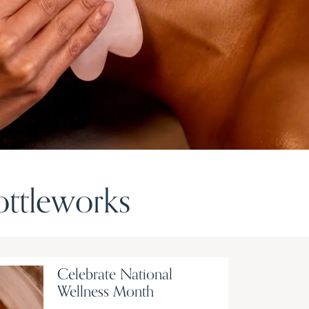
ttleworks
Celebrate National
Wellness Month