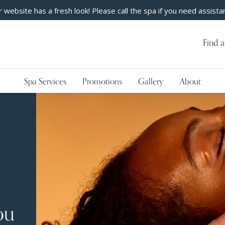
 website has a fresh look! Please call the spa if you need assista
Find a
Spa Services
Promotions
Gallery
About
ou