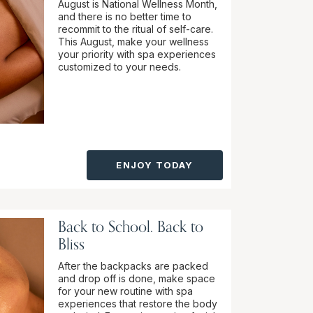
August is National Wellness Month,
and there is no better time to
recommit to the ritual of self-care.
This August, make your wellness
your priority with spa experiences
customized to your needs.
ENJOY TODAY
Back to School. Back to
Bliss
After the backpacks are packed
and drop off is done, make space
for your new routine with spa
experiences that restore the body