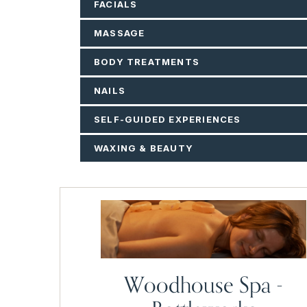
FACIALS
MASSAGE
BODY TREATMENTS
NAILS
SELF-GUIDED EXPERIENCES
WAXING & BEAUTY
Woodhouse Spa -