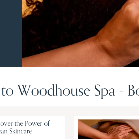
to Woodhouse Spa - Bo
over the Power of
an Skincare