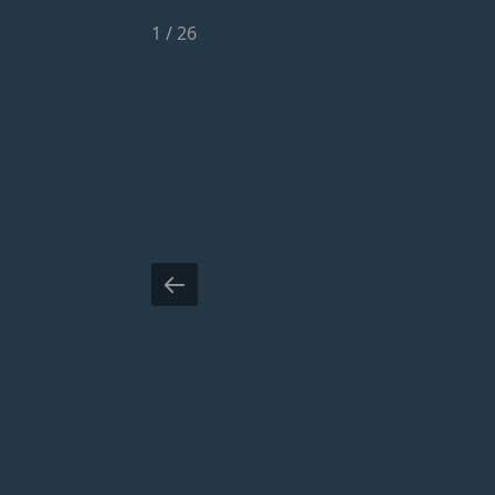
1
/
26