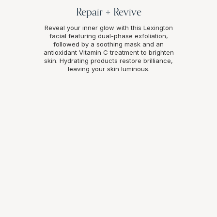
Repair + Revive
Reveal your inner glow with this Lexington
facial featuring dual-phase exfoliation,
followed by a soothing mask and an
antioxidant Vitamin C treatment to brighten
skin. Hydrating products restore brilliance,
leaving your skin luminous.