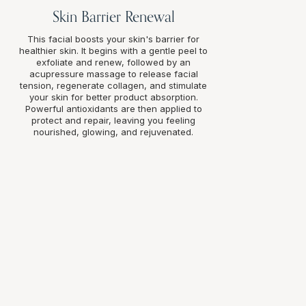
Skin Barrier Renewal
This facial boosts your skin's barrier for
healthier skin. It begins with a gentle peel to
exfoliate and renew, followed by an
acupressure massage to release facial
tension, regenerate collagen, and stimulate
your skin for better product absorption.
Powerful antioxidants are then applied to
protect and repair, leaving you feeling
nourished, glowing, and rejuvenated.