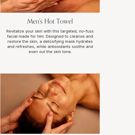
Men's Hot Towel
Revitalize your skin with this targeted, no-fuss
facial made for him. Designed to cleanse and
restore the skin, a detoxifying mask hydrates
and refreshes, while antioxidants soothe and
even out the skin tone.