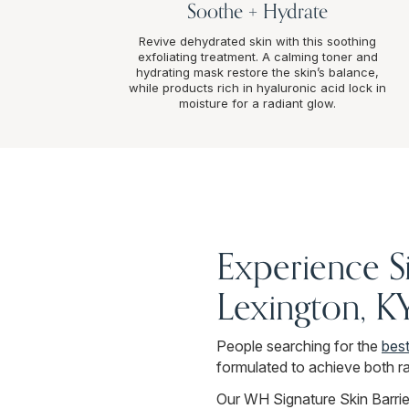
Soothe + Hydrate
Revive dehydrated skin with this soothing
exfoliating treatment. A calming toner and
hydrating mask restore the skin’s balance,
while products rich in hyaluronic acid lock in
moisture for a radiant glow.
Experience S
Lexington, K
People searching for the
best
formulated to achieve both ra
Our WH Signature Skin Barrier