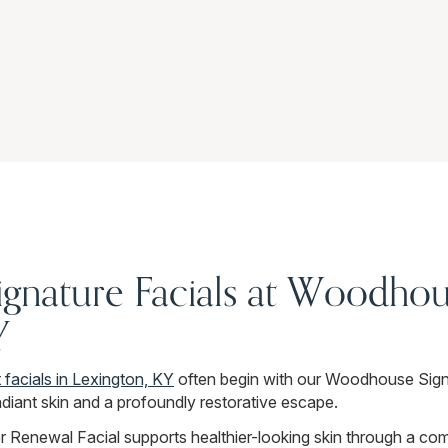
ignature Facials at Woodhou
Y
 facials in Lexington, KY
often begin with our Woodhouse Sign
diant skin and a profoundly restorative escape.
 Renewal Facial supports healthier-looking skin through a comb