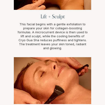
Lift + Sculpt
This facial begins with a gentle exfoliation to
prepare your skin for collagen-boosting
formulas. A microcurrent device is then used to
lift and sculpt, while the cooling benefits of
Cryo Gua Sha reduces puffiness and tightens.
The treatment leaves your skin toned, radiant
and glowing.