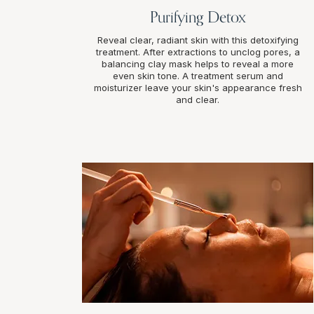
Purifying Detox
Reveal clear, radiant skin with this detoxifying
treatment. After extractions to unclog pores, a
balancing clay mask helps to reveal a more
even skin tone. A treatment serum and
moisturizer leave your skin's appearance fresh
and clear.