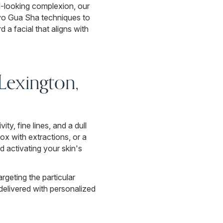
l-looking complexion, our
ryo Gua Sha techniques to
d a facial that aligns with
 Lexington,
ty, fine lines, and a dull
x with extractions, or a
d activating your skin's
rgeting the particular
delivered with personalized