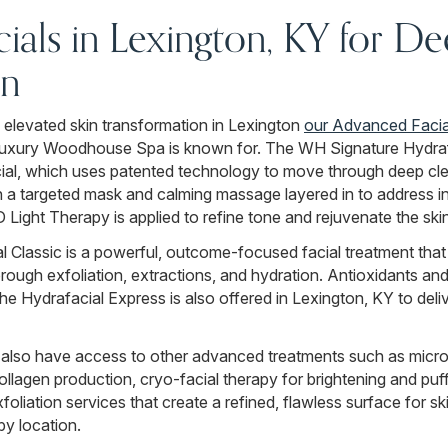
ials in Lexington, KY for D
on
 elevated skin transformation in Lexington
our Advanced Facia
 luxury Woodhouse Spa is known for. The WH Signature Hydraf
ial, which uses patented technology to move through deep clea
h a targeted mask and calming massage layered in to address in
Light Therapy is applied to refine tone and rejuvenate the skin
 Classic is a powerful, outcome-focused facial treatment that
ough exfoliation, extractions, and hydration. Antioxidants and 
The Hydrafacial Express is also offered in Lexington, KY to deli
 also have access to other advanced treatments such as micr
llagen production, cryo-facial therapy for brightening and puf
liation services that create a refined, flawless surface for 
by location.