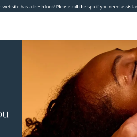
 website has a fresh look! Please call the spa if you need assista
ou