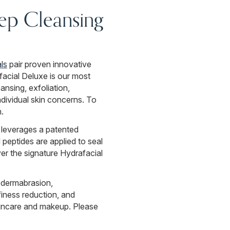
eep Cleansing
ls
pair proven innovative
acial Deluxe is our most
nsing, exfoliation,
dividual skin concerns. To
.
 leverages a patented
peptides are applied to seal
ver the signature Hydrafacial
odermabrasion,
finess reduction, and
skincare and makeup. Please