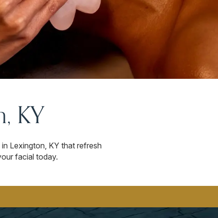
n, KY
in Lexington, KY that refresh
our facial today.