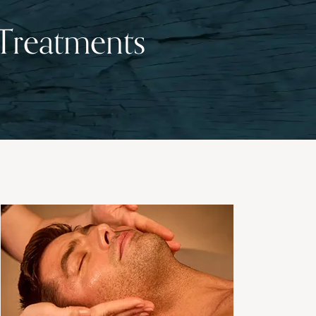
 Treatments