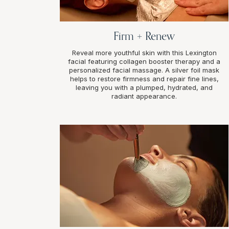
Firm + Renew
Reveal more youthful skin with this Lexington
facial featuring collagen booster therapy and a
personalized facial massage. A silver foil mask
helps to restore firmness and repair fine lines,
leaving you with a plumped, hydrated, and
radiant appearance.