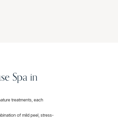
se Spa in
ature treatments, each
ination of mild peel, stress-