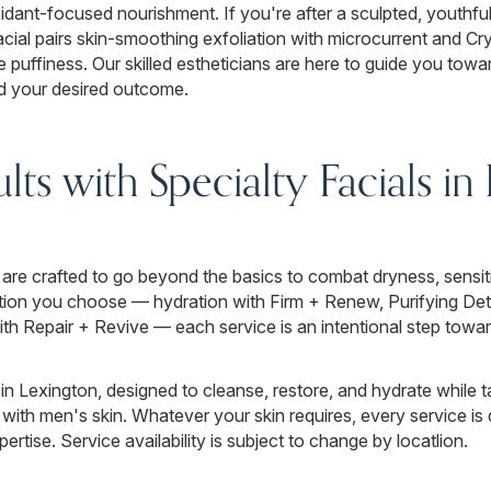
idant-focused nourishment. If you're after a sculpted, youthfu
acial pairs skin-smoothing exfoliation with microcurrent and C
e puffiness. Our skilled estheticians are here to guide you towar
nd your desired outcome.
lts with Specialty Facials in
are crafted to go beyond the basics to combat dryness, sensitivi
ion you choose — hydration with Firm + Renew, Purifying Deto
with Repair + Revive — each service is an intentional step towar
in Lexington, designed to cleanse, restore, and hydrate while ta
ith men's skin. Whatever your skin requires, every service is 
ertise. Service availability is subject to change by locatlion.