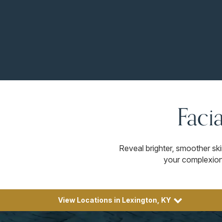
Faci
Reveal brighter, smoother sk
your complexion 
View Locations in Lexington, KY