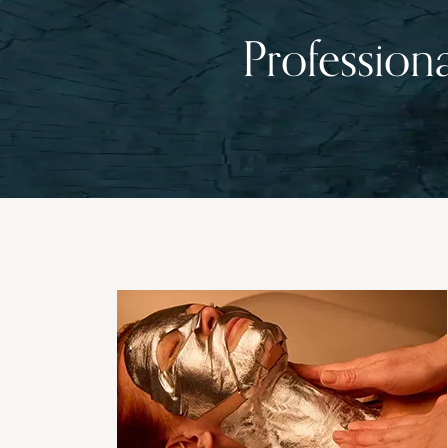
Profession