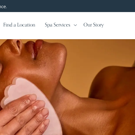
nce.
Find a Location
Spa Services
Our Story