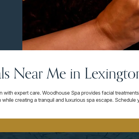
als Near Me in Lexingto
in with expert care. Woodhouse Spa provides facial treatments 
while creating a tranquil and luxurious spa escape. Schedule y