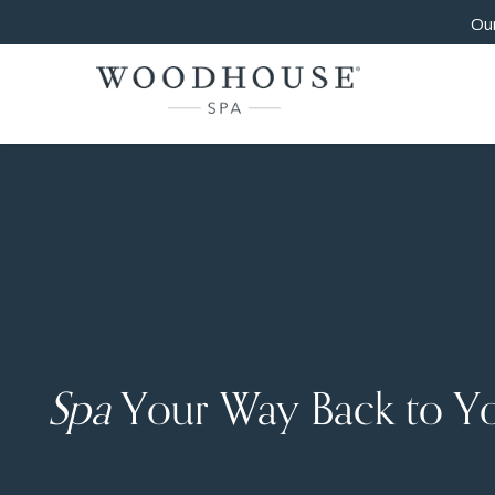
Our
Spa
Your Way Back to Y