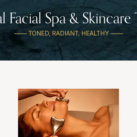
al Facial Spa & Skincare
—— TONED, RADIANT, HEALTHY ——