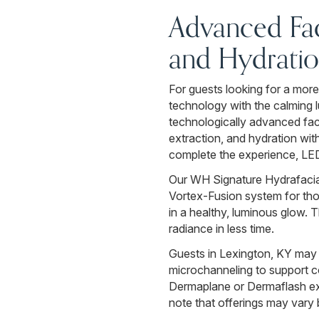
Advanced Fac
and Hydrati
For guests looking for a more
technology with the calming
technologically advanced fac
extraction, and hydration wit
complete the experience, LED 
Our WH Signature Hydrafacial
Vortex-Fusion system for thor
in a healthy, luminous glow. 
radiance in less time.
Guests in Lexington, KY may
microchanneling to support co
Dermaplane or Dermaflash exfo
note that offerings may vary 