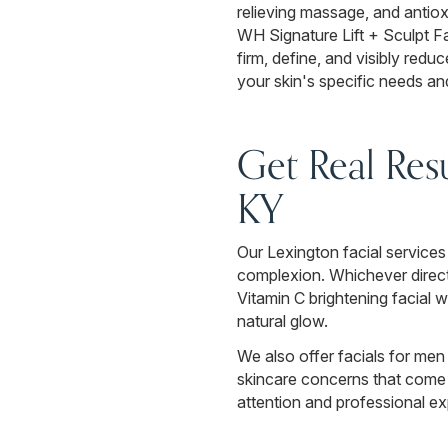
relieving massage, and antiox
WH Signature Lift + Sculpt F
firm, define, and visibly reduc
your skin's specific needs a
Get Real Resu
KY
Our Lexington facial services 
complexion. Whichever direct
Vitamin C brightening facial 
natural glow.
We also offer facials for men 
skincare concerns that come w
attention and professional exp