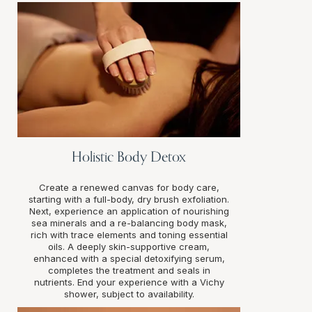
Holistic Body Detox
Create a renewed canvas for body care,
starting with a full-body, dry brush exfoliation.
Next, experience an application of nourishing
sea minerals and a re-balancing body mask,
rich with trace elements and toning essential
oils. A deeply skin-supportive cream,
enhanced with a special detoxifying serum,
completes the treatment and seals in
nutrients. End your experience with a Vichy
shower, subject to availability.