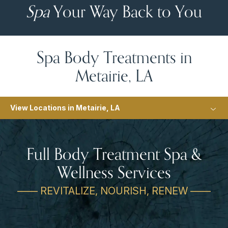
Spa
Your Way Back to You
Spa Body Treatments in
Metairie, LA
View Locations in Metairie, LA
Full Body Treatment Spa &
Wellness Services
—— REVITALIZE, NOURISH, RENEW ——