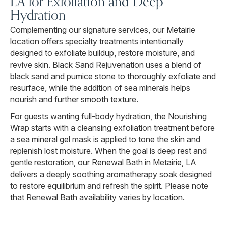
LA for Exfoliation and Deep
Hydration
Complementing our signature services, our Metairie
location offers specialty treatments intentionally
designed to exfoliate buildup, restore moisture, and
revive skin. Black Sand Rejuvenation uses a blend of
black sand and pumice stone to thoroughly exfoliate and
resurface, while the addition of sea minerals helps
nourish and further smooth texture.
For guests wanting full-body hydration, the Nourishing
Wrap starts with a cleansing exfoliation treatment before
a sea mineral gel mask is applied to tone the skin and
replenish lost moisture. When the goal is deep rest and
gentle restoration, our Renewal Bath in Metairie, LA
delivers a deeply soothing aromatherapy soak designed
to restore equilibrium and refresh the spirit. Please note
that Renewal Bath availability varies by location.