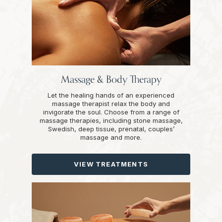
Massage & Body Therapy
Let the healing hands of an experienced
massage therapist relax the body and
invigorate the soul. Choose from a range of
massage therapies, including stone massage,
Swedish, deep tissue, prenatal, couples’
massage and more.
VIEW TREATMENTS