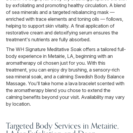
by exfoliating and promoting healthy circulation. A blend
of sea minerals and a targeted rebalancing mask —
enriched with trace elements and toning oils — follows,
helping to support skin vitality. A final application of
restorative cream and detoxifying serum ensures the
treatment's nutrients are fully absorbed.
The WH Signature Meditative Soak offers a tailored full-
body experience in Metairie, LA, beginning with an
aromatherapy oil chosen just for you. With this
treatment, you can enjoy dry brushing, a sensory-rich
sea mineral soak, and a calming Swedish Body Balance
Massage. You'll take home a lava bracelet scented with
the aromatherapy blend you chose to extend the
calming benefits beyond your visit. Availability may vary
by location.
Targeted Body Services in Metairie,