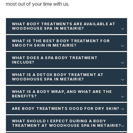
most out of your time with us.
WHAT BODY TREATMENTS ARE AVAILABLE AT
WOODHOUSE SPA IN METAIRIE?
WHAT IS THE BEST BODY TREATMENT FOR
SMOOTH SKIN IN METAIRIE?
WHAT DOES A SPA BODY TREATMENT
INCLUDE?
WHAT IS A DETOX BODY TREATMENT AT
WOODHOUSE SPA IN METAIRIE?
WHAT IS A BODY WRAP, AND WHAT ARE THE
BENEFITS?
ARE BODY TREATMENTS GOOD FOR DRY SKIN?
WHAT SHOULD I EXPECT DURING A BODY
TREATMENT AT WOODHOUSE SPA IN METAIRIE?