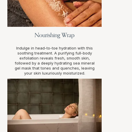
Nourishing Wrap
Indulge in head-to-toe hydration with this
soothing treatment. A purifying full-body
exfoliation reveals fresh, smooth skin,
followed by a deeply hydrating sea mineral
gel mask that tones and quenches, leaving
your skin luxuriously moisturized.