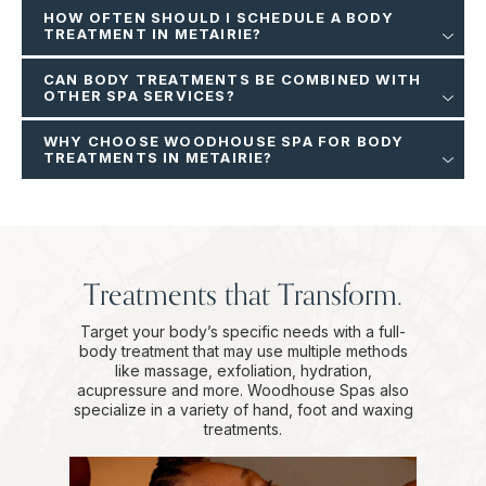
HOW OFTEN SHOULD I SCHEDULE A BODY
TREATMENT IN METAIRIE?
CAN BODY TREATMENTS BE COMBINED WITH
OTHER SPA SERVICES?
WHY CHOOSE WOODHOUSE SPA FOR BODY
TREATMENTS IN METAIRIE?
Treatments that Transform.
Target your body’s specific needs with a full-
body treatment that may use multiple methods
like massage, exfoliation, hydration,
acupressure and more. Woodhouse Spas also
specialize in a variety of hand, foot and waxing
treatments.