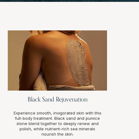
Black Sand Rejuvenation
Experience smooth, invigorated skin with this
full-body treatment. Black sand and pumice
stone blend together to deeply renew and
polish, while nutrient-rich sea minerals
nourish the skin.