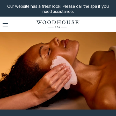
Our website has a fresh look! Please call the spa if you
need assistance.
Toggle navigation