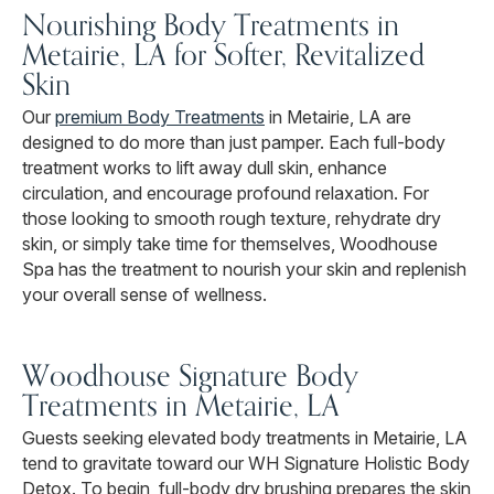
Nourishing Body Treatments in
Metairie, LA for Softer, Revitalized
Skin
Our
premium Body Treatments
in Metairie, LA are
designed to do more than just pamper. Each full-body
treatment works to lift away dull skin, enhance
circulation, and encourage profound relaxation. For
those looking to smooth rough texture, rehydrate dry
skin, or simply take time for themselves, Woodhouse
Spa has the treatment to nourish your skin and replenish
your overall sense of wellness.
Woodhouse Signature Body
Treatments in Metairie, LA
Guests seeking elevated body treatments in Metairie, LA
tend to gravitate toward our WH Signature Holistic Body
Detox. To begin, full-body dry brushing prepares the skin