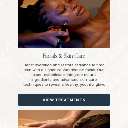
Facials & Skin Care
Boost hydration and restore radiance to tired
skin with a signature Woodhouse facial. Our
expert estheticians integrate natural
ingredients and advanced skin-care
techniques to reveal a healthy, youthful glow.
VIEW TREATMENTS