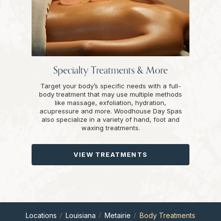
Specialty Treatments & More
Target your body’s specific needs with a full-
body treatment that may use multiple methods
like massage, exfoliation, hydration,
acupressure and more. Woodhouse Day Spas
also specialize in a variety of hand, foot and
waxing treatments.
VIEW TREATMENTS
Locations
Louisiana
Metairie
Body Treatments