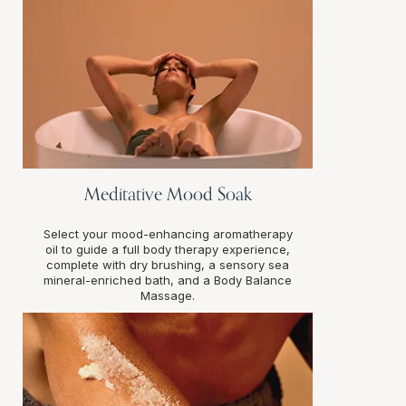
Meditative Mood Soak
Select your mood-enhancing aromatherapy
oil to guide a full body therapy experience,
complete with dry brushing, a sensory sea
mineral-enriched bath, and a Body Balance
Massage.