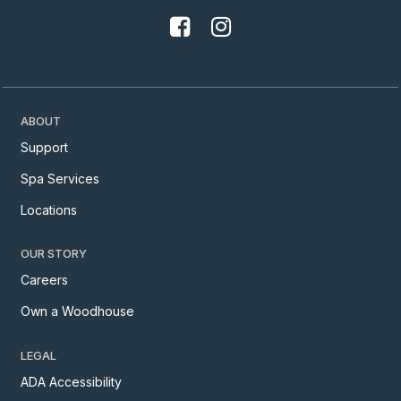
ABOUT
Support
Spa Services
Locations
OUR STORY
Careers
Own a Woodhouse
LEGAL
ADA Accessibility