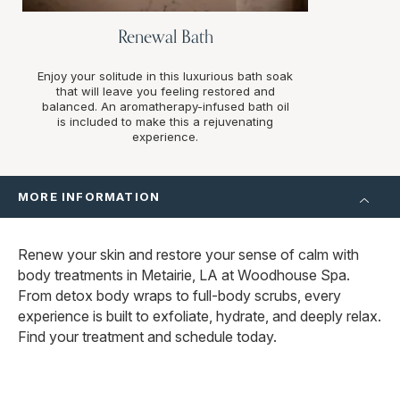
Renewal Bath
Enjoy your solitude in this luxurious bath soak
that will leave you feeling restored and
balanced. An aromatherapy-infused bath oil
is included to make this a rejuvenating
experience.
MORE INFORMATION
Renew your skin and restore your sense of calm with
body treatments in Metairie, LA at Woodhouse Spa.
From detox body wraps to full-body scrubs, every
experience is built to exfoliate, hydrate, and deeply relax.
Find your treatment and schedule today.