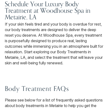
Schedule Your Luxury Body
Treatment at Woodhouse Spa in
Metairie, LA
If your skin feels tired and your body is overdue for rest,
our body treatments are designed to deliver the deep
reset you deserve. At Woodhouse Spa, every treatment
is purposefully designed to produce real, lasting
outcomes while immersing you in an atmosphere built for
relaxation. Start exploring our Body Treatments in
Metairie, LA, and select the treatment that will leave your
skin and well-being fully renewed.
Body Treatment FAQs
Please see below for a list of frequently asked questions
about body treatments in Metairie to help you get the