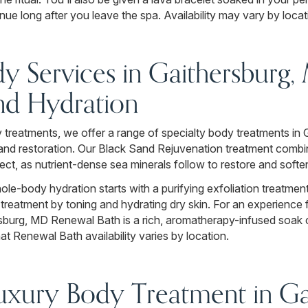
nue long after you leave the spa. Availability may vary by locat
dy Services in Gaithersburg,
nd Hydration
 treatments, we offer a range of specialty body treatments in 
n, and restoration. Our Black Sand Rejuvenation treatment com
ect, as nutrient-dense sea minerals follow to restore and softe
le-body hydration starts with a purifying exfoliation treatment
e treatment by toning and hydrating dry skin. For an experien
rsburg, MD Renewal Bath is a rich, aromatherapy-infused soak 
at Renewal Bath availability varies by location.
xury Body Treatment in Gai