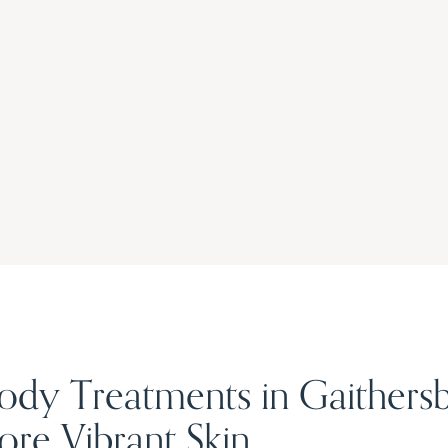
Body Treatments in Gaithers
re Vibrant Skin