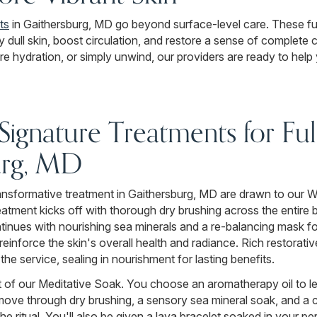
ts
in Gaithersburg, MD go beyond surface-level care. These fu
ay dull skin, boost circulation, and restore a sense of complete
ore hydration, or simply unwind, our providers are ready to hel
gnature Treatments for Fu
urg, MD
 transformative treatment in Gaithersburg, MD are drawn to our
atment kicks off with thorough dry brushing across the entire 
ntinues with nourishing sea minerals and a re-balancing mask f
o reinforce the skin's overall health and radiance. Rich restora
he service, sealing in nourishment for lasting benefits.
rt of our Meditative Soak. You choose an aromatherapy oil to l
move through dry brushing, a sensory sea mineral soak, and a
e ritual. You'll also be given a lava bracelet soaked in your 