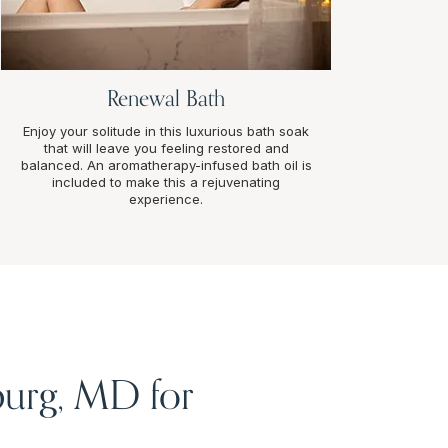
Renewal Bath
Enjoy your solitude in this luxurious bath soak
that will leave you feeling restored and
balanced. An aromatherapy-infused bath oil is
included to make this a rejuvenating
experience.
burg, MD for