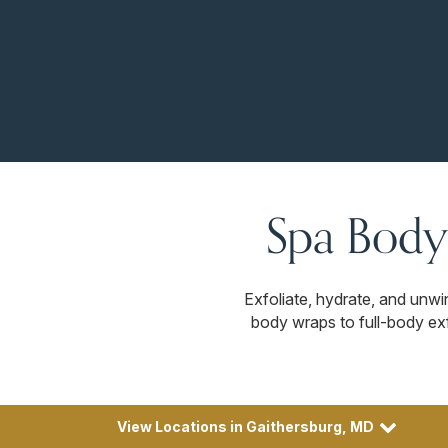
Spa Body
Exfoliate, hydrate, and unw
body wraps to full-body exf
View Locations in Gaithersburg, MD