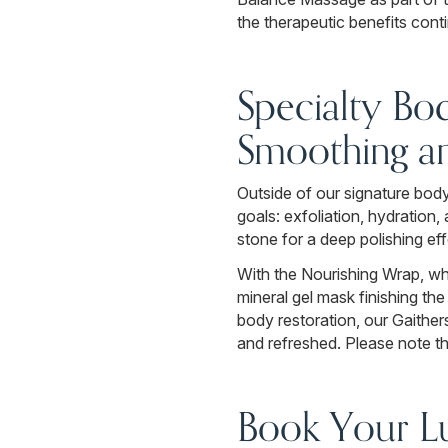
the therapeutic benefits conti
Specialty Bo
Smoothing a
Outside of our signature body
goals: exfoliation, hydratio
stone for a deep polishing eff
With the Nourishing Wrap, who
mineral gel mask finishing th
body restoration, our Gaithe
and refreshed. Please note th
Book Your Lu