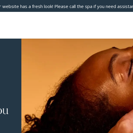
 website has a fresh look! Please call the spa if you need assista
ou