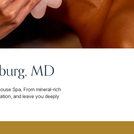
sburg, MD
house Spa. From mineral-rich
lation, and leave you deeply