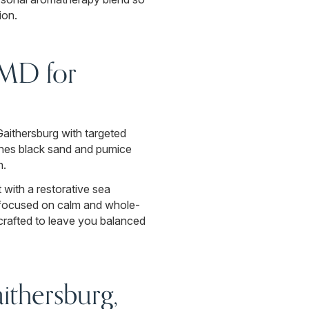
ion.
 MD for
Gaithersburg with targeted
bines black sand and pumice
n.
 with a restorative sea
ce focused on calm and whole-
crafted to leave you balanced
thersburg,