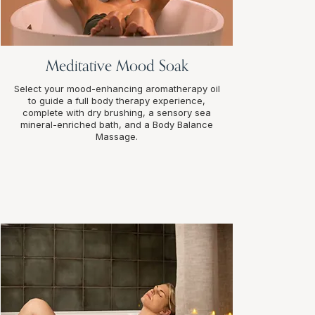
Meditative Mood Soak
Select your mood-enhancing aromatherapy oil
to guide a full body therapy experience,
complete with dry brushing, a sensory sea
mineral-enriched bath, and a Body Balance
Massage.