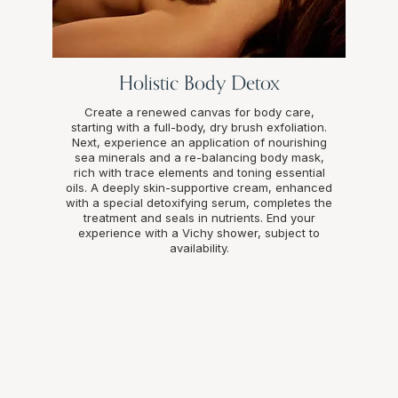
Holistic Body Detox
Create a renewed canvas for body care,
starting with a full-body, dry brush exfoliation.
Next, experience an application of nourishing
sea minerals and a re-balancing body mask,
rich with trace elements and toning essential
oils. A deeply skin-supportive cream, enhanced
with a special detoxifying serum, completes the
treatment and seals in nutrients. End your
experience with a Vichy shower, subject to
availability.