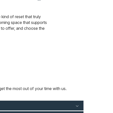
kind of reset that truly
coming space that supports
to offer, and choose the
et the most out of your time with us.