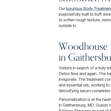
Our
luxurious Body Treatmen
purposefully built to buff aw
to soften rough texture, rest
outside in.
Woodhouse Si
in Gaithersb
Visitors in search of a truly
Detox time and again. The tre
invigorate. The treatment co
and essential oils, working t
detoxifying serum completes t
Personalization is at the hea
in Gaithersburg, MD. Guests 
Balance Massage as part of th