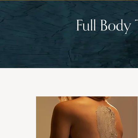
Full Body 