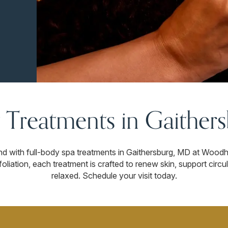
 Treatments in Gaither
ind with full-body spa treatments in Gaithersburg, MD at Wood
oliation, each treatment is crafted to renew skin, support circu
relaxed. Schedule your visit today.