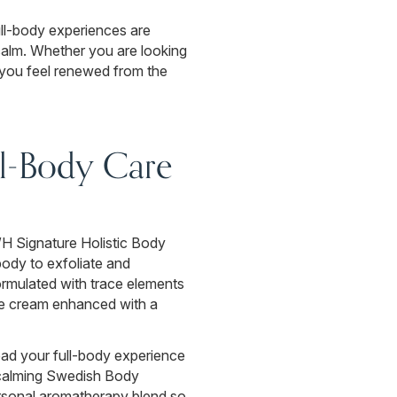
ll-body experiences are
 calm. Whether you are looking
p you feel renewed from the
ll-Body Care
 WH Signature Holistic Body
body to exfoliate and
ormulated with trace elements
tive cream enhanced with a
ead your full-body experience
 calming Swedish Body
personal aromatherapy blend so