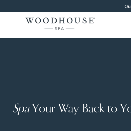
Our
Spa
Your Way Back to Y