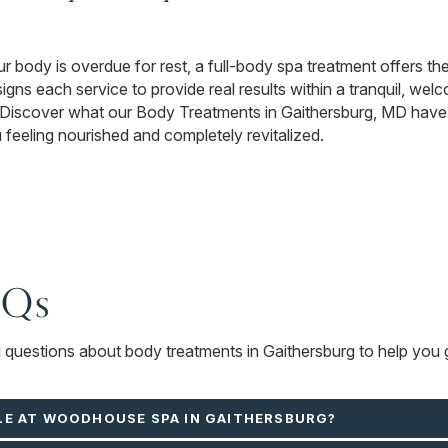
ur body is overdue for rest, a full-body spa treatment offers the 
ns each service to provide real results within a tranquil, wel
. Discover what our Body Treatments in Gaithersburg, MD have 
u feeling nourished and completely revitalized.
AQs
d questions about body treatments in Gaithersburg to help you g
LE AT WOODHOUSE SPA IN GAITHERSBURG?