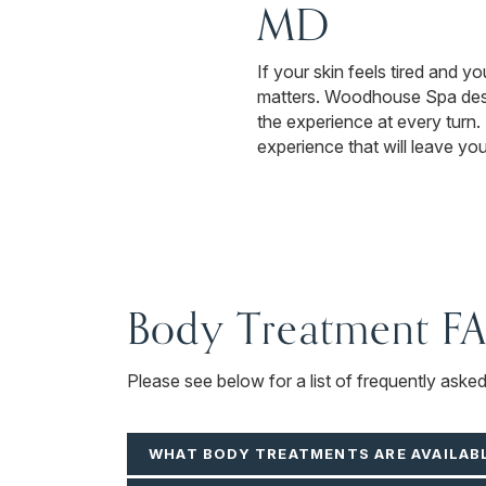
MD
If your skin feels tired and yo
matters. Woodhouse Spa desig
the experience at every turn
experience that will leave yo
Body Treatment F
Please see below for a list of frequently aske
WHAT BODY TREATMENTS ARE AVAILAB