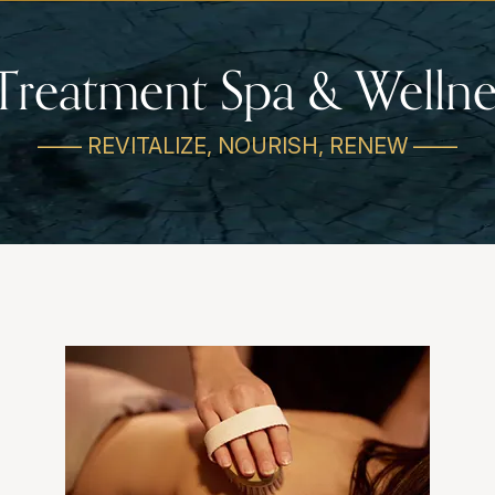
Treatment Spa & Wellne
—— REVITALIZE, NOURISH, RENEW ——