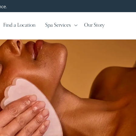
nce.
Find a Location
Spa Services
Our Story