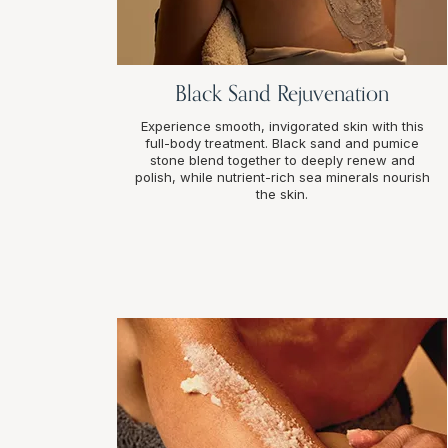
Black Sand Rejuvenation
Experience smooth, invigorated skin with this
full-body treatment. Black sand and pumice
stone blend together to deeply renew and
polish, while nutrient-rich sea minerals nourish
the skin.