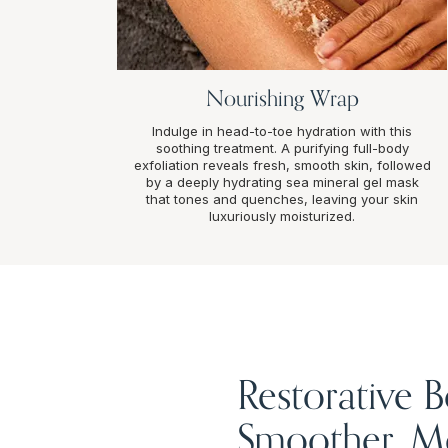
Nourishing Wrap
Indulge in head-to-toe hydration with this
soothing treatment. A purifying full-body
exfoliation reveals fresh, smooth skin, followed
by a deeply hydrating sea mineral gel mask
that tones and quenches, leaving your skin
luxuriously moisturized.
Restorative 
Smoother, Mo