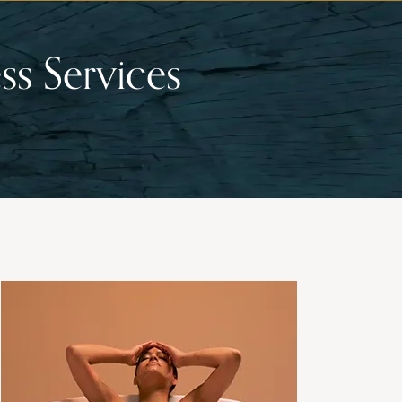
ss Services