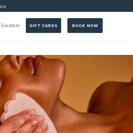
nce.
 Location
GIFT CARDS
BOOK NOW