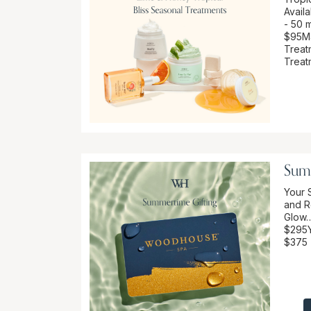
Availa
- 50 m
$95Ma
Treat
Treat
Sum
Your 
and R
Glow…
$295Y
$375