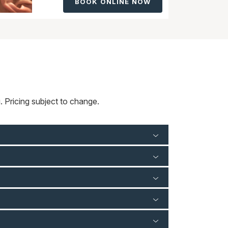
BOOK ONLINE NOW
 Pricing subject to change.