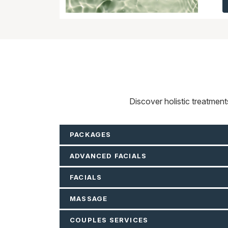
Discover holistic treatmen
PACKAGES
ADVANCED FACIALS
FACIALS
MASSAGE
COUPLES SERVICES