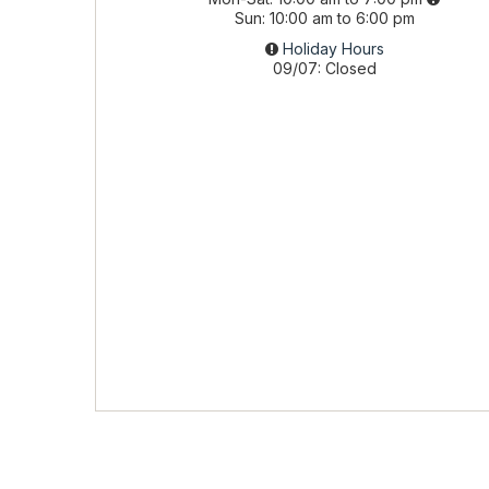
Sun
10:00 am to 6:00 pm
Holiday Hours
09/07
Closed