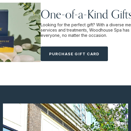
One-of-a-Kind Gift
Looking for the perfect gift? With a diverse m
services and treatments, Woodhouse Spa has 
everyone, no matter the occasion.
PURCHASE GIFT CARD