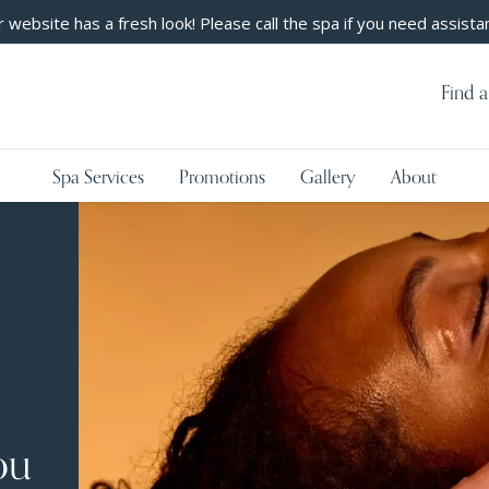
 website has a fresh look! Please call the spa if you need assista
Find a
Spa Services
Promotions
Gallery
About
ou