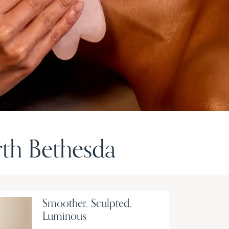
th Bethesda
Smoother. Sculpted.
Luminous