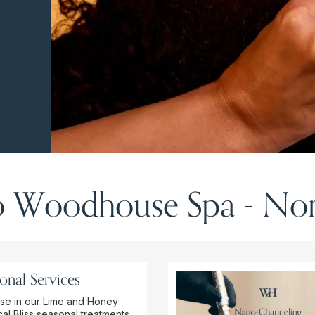
 Woodhouse Spa - Nor
onal Services
se in our Lime and Honey
al Bliss seasonal treatments.