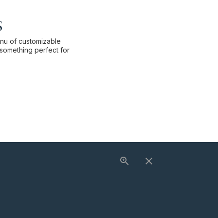
s
enu of customizable
something perfect for