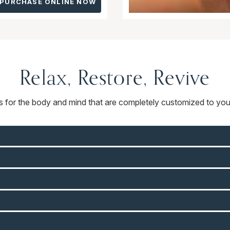
PURCHASE ONLINE NOW
Relax, Restore, Revive
ts for the body and mind that are completely customized to you.