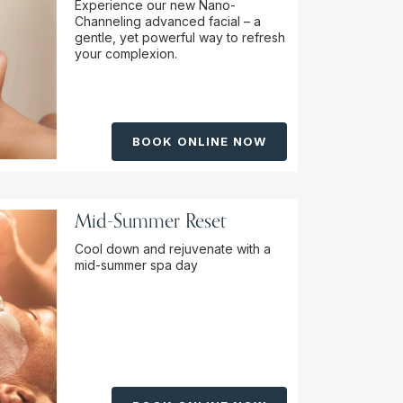
Experience our new Nano-
Channeling advanced facial – a
gentle, yet powerful way to refresh
your complexion.
BOOK ONLINE NOW
Mid-Summer Reset
Cool down and rejuvenate with a
mid-summer spa day