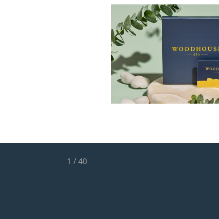
1
/
40