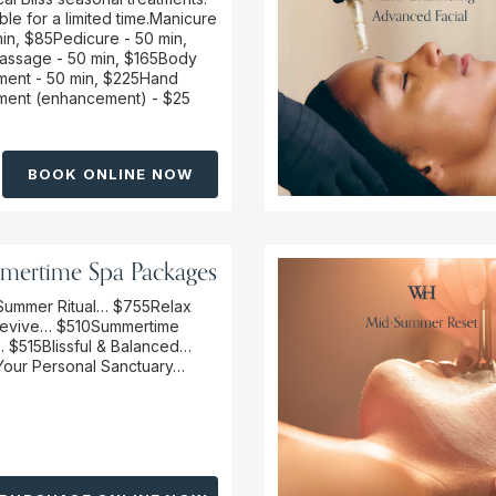
ble for a limited time.Manicure
in, $85 Pedicure - 50 min,
ssage - 50 min, $165Body
ment - 50 min, $225Hand
ment (enhancement) - $25
BOOK ONLINE NOW
mertime Spa Packages
Summer Ritual… $755Relax
evive… $510Summertime
 $515Blissful & Balanced…
our Personal Sanctuary…