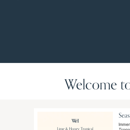
Welcome to
Seas
Immer
Tropic