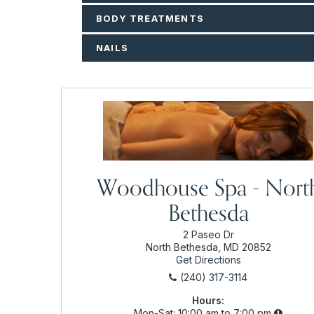
BODY TREATMENTS
NAILS
Woodhouse Spa - Nort
Bethesda
2 Paseo Dr
North Bethesda, MD 20852
Get Directions
(240) 317-3114
Hours:
Mon-Sat
10:00 am to 7:00 pm