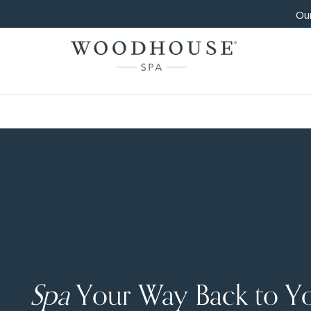
Our
Spa
Your Way Back to Y