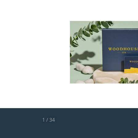
1
/
34