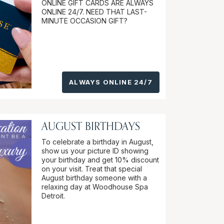
ONLINE GIFT CARDS ARE ALWAYS
ONLINE 24/7. NEED THAT LAST-
MINUTE OCCASION GIFT?
ALWAYS ONLINE 24/7
AUGUST BIRTHDAYS
To celebrate a birthday in August,
show us your picture ID showing
your birthday and get 10% discount
on your visit. Treat that special
August birthday someone with a
relaxing day at Woodhouse Spa
Detroit.