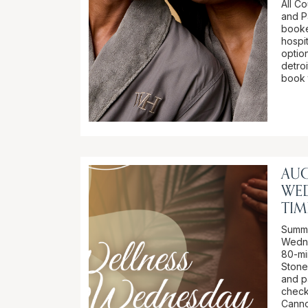
All C
and P
booke
hospi
option
detro
book 
AUG
WE
TIM
Summer
Wedne
80-mi
Stone
and p
check
Canno