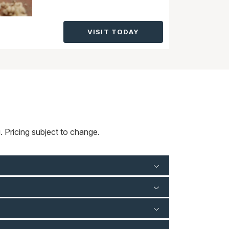
VISIT TODAY
 Pricing subject to change.