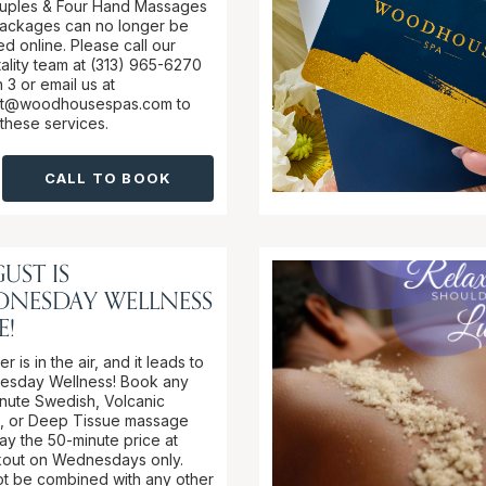
ouples & Four Hand Massages
ackages can no longer be
d online. Please call our
tality team at (313) 965-6270
 3 or email us at
it@woodhousespas.com to
these services.
CALL TO BOOK
UST IS
DNESDAY WELLNESS
E!
 is in the air, and it leads to
sday Wellness! Book any
nute Swedish, Volcanic
, or Deep Tissue massage
ay the 50-minute price at
out on Wednesdays only.
t be combined with any other