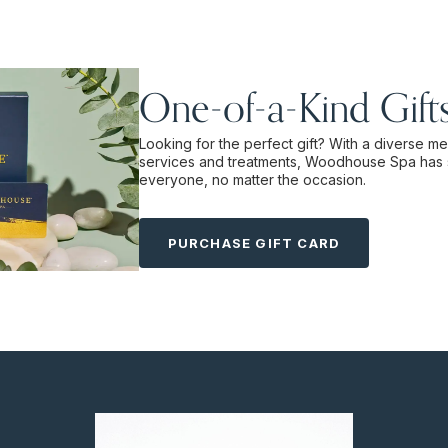
One-of-a-Kind Gift
Looking for the perfect gift? With a diverse m
services and treatments, Woodhouse Spa has 
everyone, no matter the occasion.
PURCHASE GIFT CARD