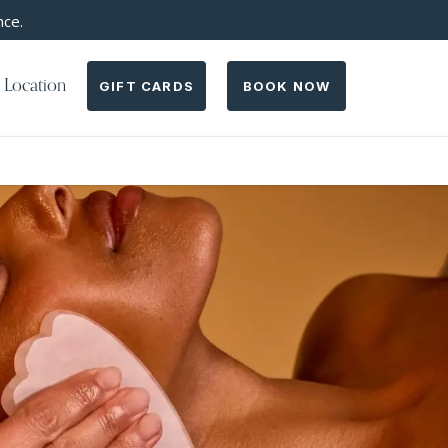
nce.
 Location
GIFT CARDS
BOOK NOW