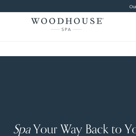
Our
Spa
Your Way Back to Y