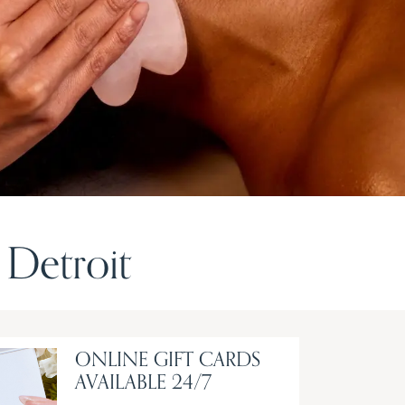
Detroit
ONLINE GIFT CARDS
AVAILABLE 24/7