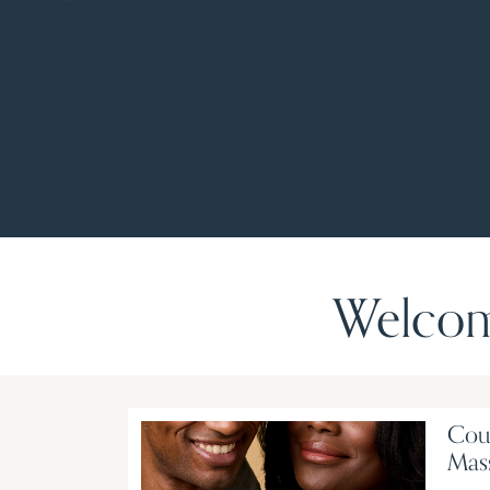
Welcom
Cou
Mas