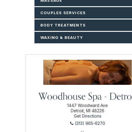
MASSAGE
COUPLES SERVICES
BODY TREATMENTS
WAXING & BEAUTY
Woodhouse Spa - Detro
1447 Woodward Ave
Detroit, MI 48226
Get Directions
(313) 965-6270