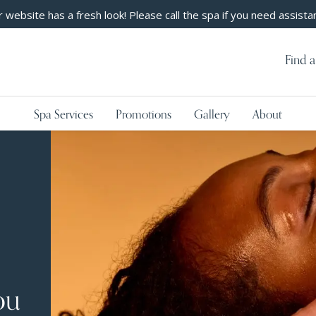
 website has a fresh look! Please call the spa if you need assista
Find a
Spa Services
Promotions
Gallery
About
ou