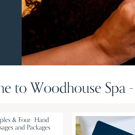
e to Woodhouse Spa - 
ples & Four- Hand
sages and Packages