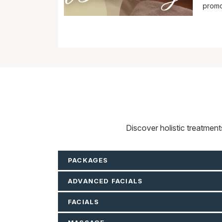
promo
Discover holistic treatmen
PACKAGES
ADVANCED FACIALS
FACIALS