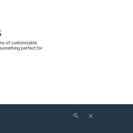
s
enu of customizable
something perfect for