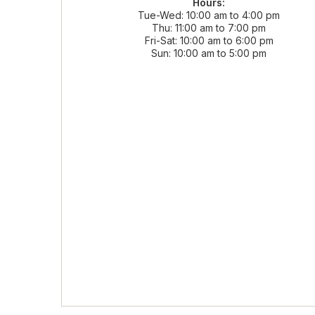
Hours:
Tue-Wed
10:00 am to 4:00 pm
Thu
11:00 am to 7:00 pm
Fri-Sat
10:00 am to 6:00 pm
Sun
10:00 am to 5:00 pm