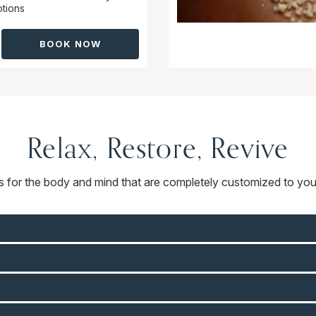
tions
BOOK NOW
Relax, Restore, Revive
ts for the body and mind that are completely customized to you.