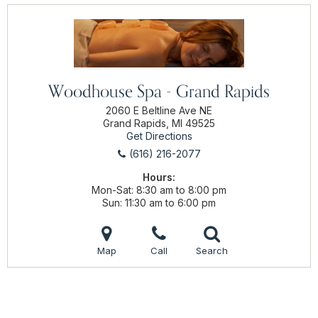
Woodhouse Spa - Grand Rapids
2060 E Beltline Ave NE
Grand Rapids, MI 49525
Get Directions
(616) 216-2077
Hours:
Mon-Sat
8:30 am to 8:00 pm
Sun
11:30 am to 6:00 pm
Map
Call
Search