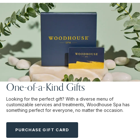
One-of-a-Kind Gifts
Looking for the perfect gift? With a diverse menu of
customizable services and treatments, Woodhouse Spa has
something perfect for everyone, no matter the occasion.
PURCHASE GIFT CARD