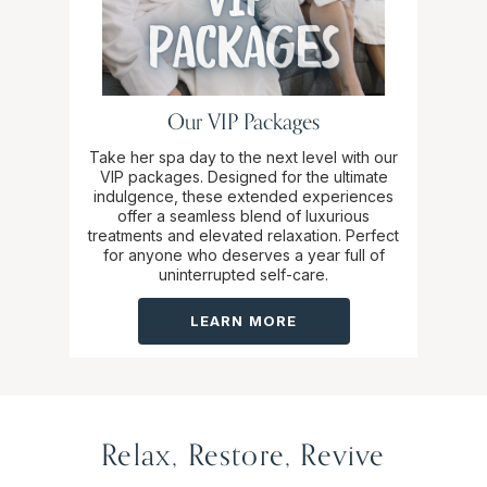
Our VIP Packages
Take her spa day to the next level with our
VIP packages. Designed for the ultimate
indulgence, these extended experiences
offer a seamless blend of luxurious
treatments and elevated relaxation. Perfect
for anyone who deserves a year full of
uninterrupted self-care.
LEARN MORE
Relax, Restore, Revive