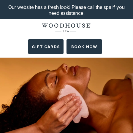
Our website has a fresh look! Please call the spa if you
need assistance.
Toggle navigation
GIFT CARDS
BOOK NOW