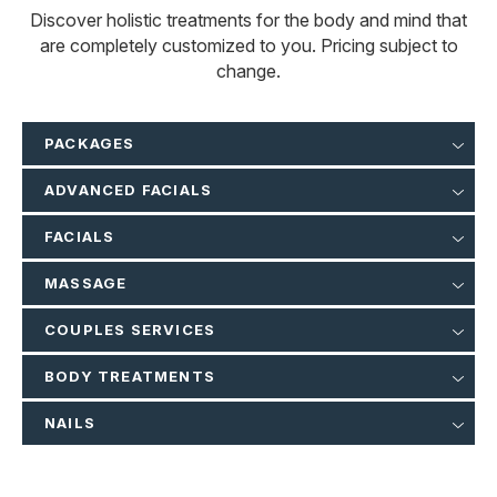
Discover holistic treatments for the body and mind that
are completely customized to you. Pricing subject to
change.
PACKAGES
ADVANCED FACIALS
FACIALS
MASSAGE
COUPLES SERVICES
BODY TREATMENTS
NAILS