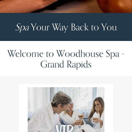
Spa
Your Way Back to You
Welcome to Woodhouse Spa -
Grand Rapids