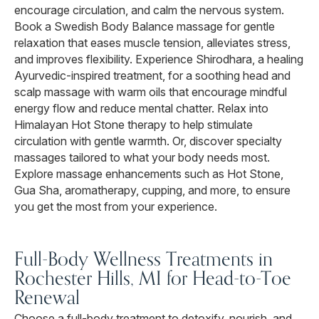
encourage circulation, and calm the nervous system.
Book a Swedish Body Balance massage for gentle
relaxation that eases muscle tension, alleviates stress,
and improves flexibility. Experience Shirodhara, a healing
Ayurvedic-inspired treatment, for a soothing head and
scalp massage with warm oils that encourage mindful
energy flow and reduce mental chatter. Relax into
Himalayan Hot Stone therapy to help stimulate
circulation with gentle warmth. Or, discover specialty
massages tailored to what your body needs most.
Explore massage enhancements such as Hot Stone,
Gua Sha, aromatherapy, cupping, and more, to ensure
you get the most from your experience.
Full-Body Wellness Treatments in
Rochester Hills, MI for Head-to-Toe
Renewal
Choose a full-body treatment to detoxify, nourish, and