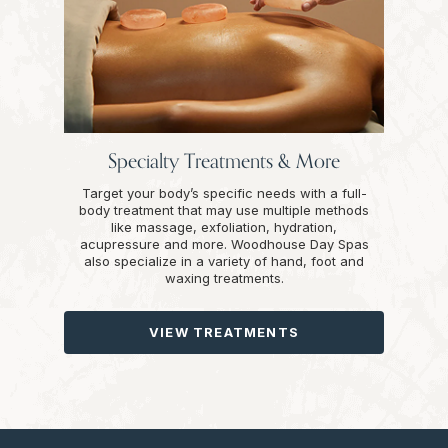
Specialty Treatments & More
Target your body’s specific needs with a full-
body treatment that may use multiple methods
like massage, exfoliation, hydration,
acupressure and more. Woodhouse Day Spas
also specialize in a variety of hand, foot and
waxing treatments.
VIEW TREATMENTS