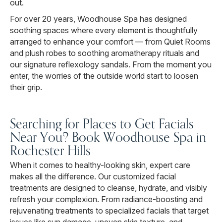
out.
For over 20 years, Woodhouse Spa has designed
soothing spaces where every element is thoughtfully
arranged to enhance your comfort — from Quiet Rooms
and plush robes to soothing aromatherapy rituals and
our signature reflexology sandals. From the moment you
enter, the worries of the outside world start to loosen
their grip.
Searching for Places to Get Facials
Near You? Book Woodhouse Spa in
Rochester Hills
When it comes to healthy-looking skin, expert care
makes all the difference. Our customized facial
treatments are designed to cleanse, hydrate, and visibly
refresh your complexion. From radiance-boosting and
rejuvenating treatments to specialized facials that target