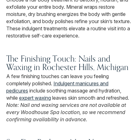
exfoliate your entire body. Mineral wraps restore
moisture, dry brushing energizes the body with gentle
exfoliation, and body polishes refine your skin’s texture.
These indulgent treatments elevate a routine visit into a
restorative self-care experience.
The Finishing Touch: Nails and
Waxing in Rochester Hills, Michigan
A few finishing touches can leave you feeling
completely polished.
Indulgent manicures and
pedicures
include soothing massage and hydration,
while
expert waxing
leaves skin smooth and refreshed.
Note: Nail and waxing services are not available at
every Woodhouse Spa location, so we recommend
confirming availability in advance.