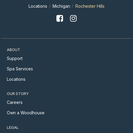
Locations
Michigan
Rochester Hills
ABOUT
Support
Spa Services
Locations
OUR STORY
Careers
Own a Woodhouse
LEGAL