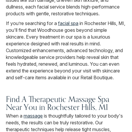
issues like sun damage, uneven skin texture, and
dullness, each facial service blends high-performance
products with gentle, restorative techniques.
If you’re searching for a
facial spa
in Rochester Hills, MI,
you'll find that Woodhouse goes beyond simple
skincare. Every treatment in our spa is a luxurious
experience designed with real results in mind.
Customized enhancements, advanced technology, and
knowledgeable service providers help reveal skin that
feels hydrated, renewed, and luminous. You can even
extend the experience beyond your visit with skincare
and self-care items available in our Retail Boutique.
Find A Therapeutic Massage Spa
Near You in Rochester Hills, MI
When a
massage
is thoughtfully tailored to your body's
needs, the results can be truly restorative. Our
therapeutic techniques help release tight muscles,