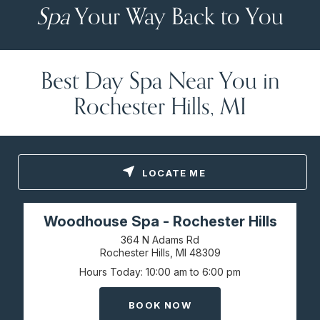
Spa
Your Way Back to You
Best Day Spa Near You in
Rochester Hills, MI
LOCATE ME
Woodhouse Spa - Rochester Hills
364 N Adams Rd
Rochester Hills, MI
48309
Hours Today
10:00 am to 6:00 pm
BOOK NOW