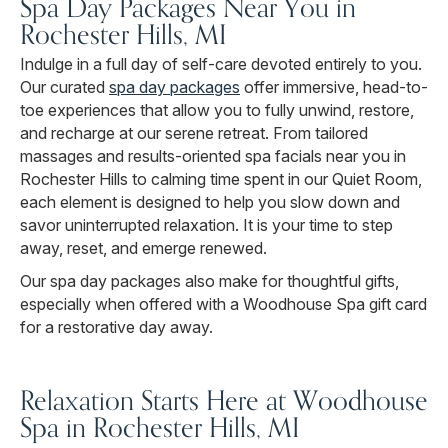
Spa Day Packages Near You in
Rochester Hills, MI
Indulge in a full day of self-care devoted entirely to you.
Our curated
spa day packages
offer immersive, head-to-
toe experiences that allow you to fully unwind, restore,
and recharge at our serene retreat. From tailored
massages and results-oriented spa facials near you in
Rochester Hills to calming time spent in our Quiet Room,
each element is designed to help you slow down and
savor uninterrupted relaxation. It is your time to step
away, reset, and emerge renewed.
Our spa day packages also make for thoughtful gifts,
especially when offered with a Woodhouse Spa gift card
for a restorative day away.
Relaxation Starts Here at Woodhouse
Spa in Rochester Hills, MI