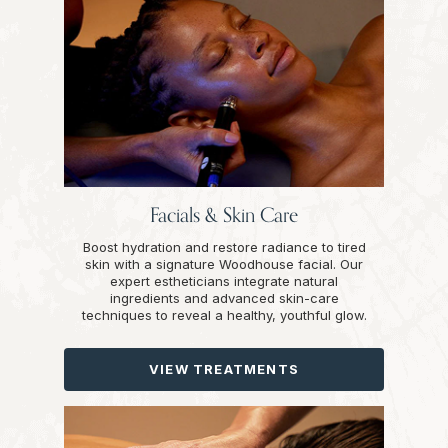
Facials & Skin Care
Boost hydration and restore radiance to tired
skin with a signature Woodhouse facial. Our
expert estheticians integrate natural
ingredients and advanced skin-care
techniques to reveal a healthy, youthful glow.
VIEW TREATMENTS