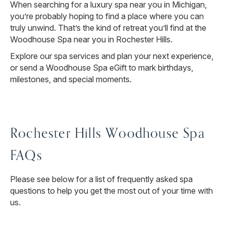
When searching for a luxury spa near you in Michigan,
you’re probably hoping to find a place where you can
truly unwind. That’s the kind of retreat you’ll find at the
Woodhouse Spa near you in Rochester Hills.
Explore our spa services and plan your next experience,
or send a Woodhouse Spa eGift to mark birthdays,
milestones, and special moments.
Rochester Hills Woodhouse Spa
FAQs
Please see below for a list of frequently asked spa
questions to help you get the most out of your time with
us.