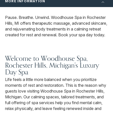
MORE INFORMATION
Pause. Breathe. Unwind. Woodhouse Spa in Rochester
Hills, MI offers therapeutic massage, advanced skincare,
and rejuvenating body treatments in a calming retreat
created for rest and renewal. Book your spa day today.
Welcome to Woodhouse Spa,
Rochester Hills, Michigan's Luxury
Day Spa
Life feels a little more balanced when you prioritize
moments of rest and restoration. This is the reason why
guests love visiting Woodhouse Spa in Rochester Hills,
Michigan. Our calming spaces, tailored treatments, and
full offering of spa services help you find mental calm,
relax physically, and leave feeling renewed inside and