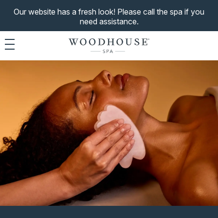
Our website has a fresh look! Please call the spa if you
need assistance.
Toggle navigation