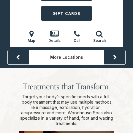
GIFT CARDS
Map
Details
Call
Search
More Locations
Treatments that Transform.
Target your body’s specific needs with a full-
body treatment that may use multiple methods
like massage, exfoliation, hydration,
acupressure and more. Woodhouse Spas also
specialize in a variety of hand, foot and waxing
treatments.