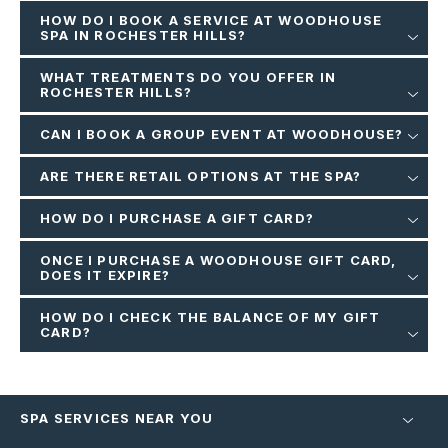
HOW DO I BOOK A SERVICE AT WOODHOUSE
SPA IN ROCHESTER HILLS?
WHAT TREATMENTS DO YOU OFFER IN
ROCHESTER HILLS?
CAN I BOOK A GROUP EVENT AT WOODHOUSE?
ARE THERE RETAIL OPTIONS AT THE SPA?
HOW DO I PURCHASE A GIFT CARD?
ONCE I PURCHASE A WOODHOUSE GIFT CARD,
DOES IT EXPIRE?
HOW DO I CHECK THE BALANCE OF MY GIFT
CARD?
SPA SERVICES NEAR YOU