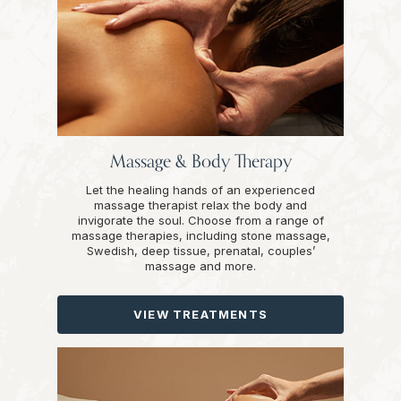
Massage & Body Therapy
Let the healing hands of an experienced
massage therapist relax the body and
invigorate the soul. Choose from a range of
massage therapies, including stone massage,
Swedish, deep tissue, prenatal, couples’
massage and more.
VIEW TREATMENTS