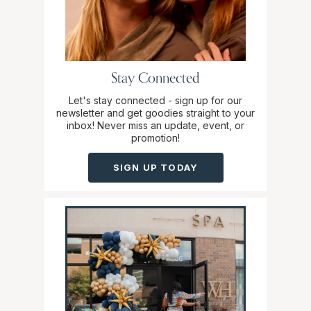
Stay Connected
Let's stay connected - sign up for our
newsletter and get goodies straight to your
inbox! Never miss an update, event, or
promotion!
SIGN UP TODAY