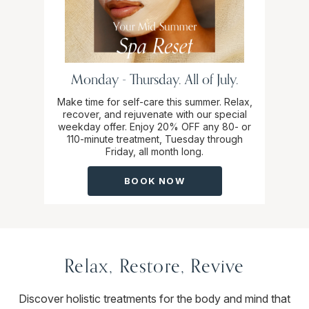
Monday - Thursday. All of July.
Make time for self-care this summer. Relax,
recover, and rejuvenate with our special
weekday offer. Enjoy 20% OFF any 80- or
110-minute treatment, Tuesday through
Friday, all month long.
BOOK NOW
Relax, Restore, Revive
Discover holistic treatments for the body and mind that