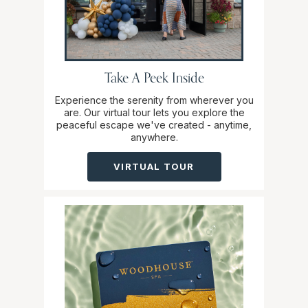
Take A Peek Inside
Experience the serenity from wherever you
are. Our virtual tour lets you explore the
peaceful escape we've created - anytime,
anywhere.
VIRTUAL TOUR