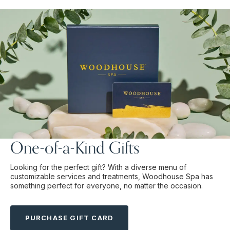
One-of-a-Kind Gifts
Looking for the perfect gift? With a diverse menu of
customizable services and treatments, Woodhouse Spa has
something perfect for everyone, no matter the occasion.
PURCHASE GIFT CARD