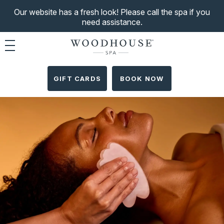
Our website has a fresh look! Please call the spa if you
need assistance.
Toggle navigation
GIFT CARDS
BOOK NOW