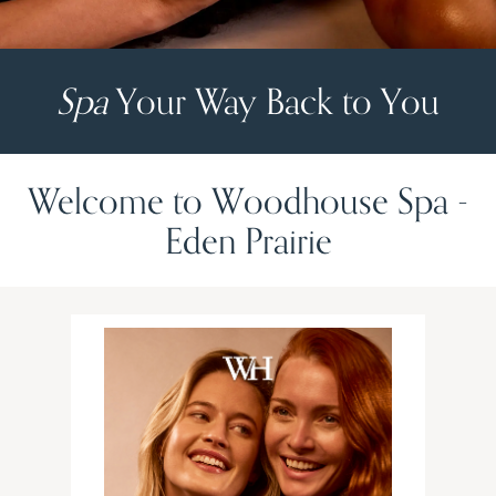
Spa
Your Way Back to You
Welcome to Woodhouse Spa -
Eden Prairie