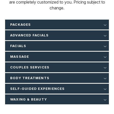
are completely customized to you. Pricing subject to
change.
PACKAGES
ADVANCED FACIALS
FACIALS
MASSAGE
COUPLES SERVICES
BODY TREATMENTS
SELF-GUIDED EXPERIENCES
WAXING & BEAUTY