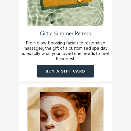
Gift a Summer Refresh
From glow-boosting facials to restorative
massages, the gift of a customized spa day
is exactly what your loved one needs to feel
their best.
BUY A GIFT CARD