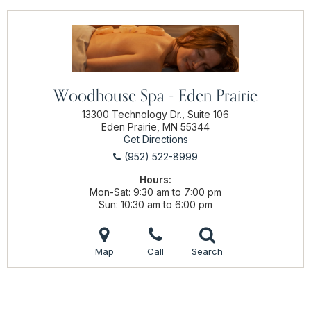
Woodhouse Spa - Eden Prairie
13300 Technology Dr., Suite 106
Eden Prairie, MN 55344
Get Directions
(952) 522-8999
Hours:
Mon-Sat
9:30 am to 7:00 pm
Sun
10:30 am to 6:00 pm
Map
Call
Search