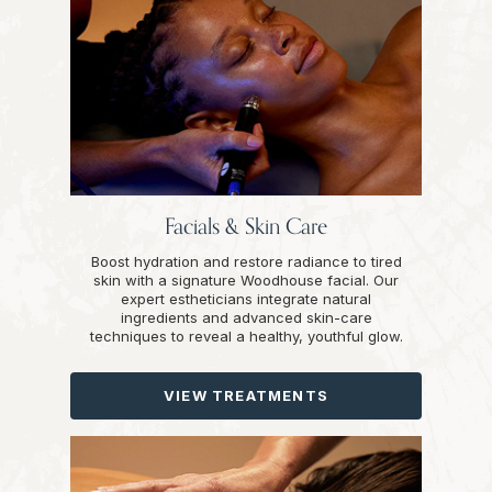
Facials & Skin Care
Boost hydration and restore radiance to tired
skin with a signature Woodhouse facial. Our
expert estheticians integrate natural
ingredients and advanced skin-care
techniques to reveal a healthy, youthful glow.
VIEW TREATMENTS