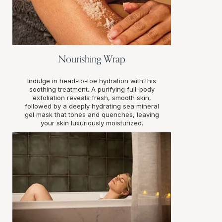
Nourishing Wrap
Indulge in head-to-toe hydration with this
soothing treatment. A purifying full-body
exfoliation reveals fresh, smooth skin,
followed by a deeply hydrating sea mineral
gel mask that tones and quenches, leaving
your skin luxuriously moisturized.