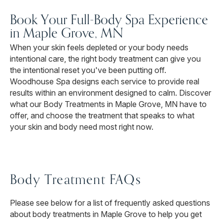
Book Your Full-Body Spa Experience
in Maple Grove, MN
When your skin feels depleted or your body needs
intentional care, the right body treatment can give you
the intentional reset you've been putting off.
Woodhouse Spa designs each service to provide real
results within an environment designed to calm. Discover
what our Body Treatments in Maple Grove, MN have to
offer, and choose the treatment that speaks to what
your skin and body need most right now.
Body Treatment FAQs
Please see below for a list of frequently asked questions
about body treatments in Maple Grove to help you get