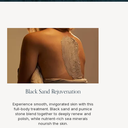
Black Sand Rejuvenation
Experience smooth, invigorated skin with this
full-body treatment. Black sand and pumice
stone blend together to deeply renew and
polish, while nutrient-rich sea minerals
nourish the skin.