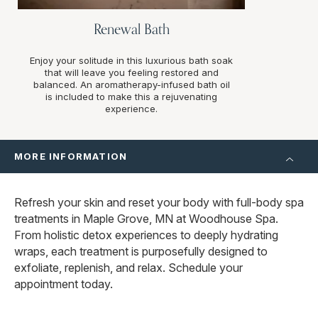
Renewal Bath
Enjoy your solitude in this luxurious bath soak
that will leave you feeling restored and
balanced. An aromatherapy-infused bath oil
is included to make this a rejuvenating
experience.
MORE INFORMATION
Refresh your skin and reset your body with full-body spa
treatments in Maple Grove, MN at Woodhouse Spa.
From holistic detox experiences to deeply hydrating
wraps, each treatment is purposefully designed to
exfoliate, replenish, and relax. Schedule your
appointment today.