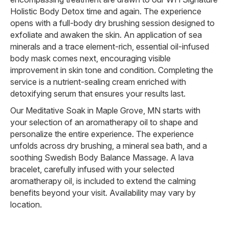
Holistic Body Detox time and again. The experience
opens with a full-body dry brushing session designed to
exfoliate and awaken the skin. An application of sea
minerals and a trace element-rich, essential oil-infused
body mask comes next, encouraging visible
improvement in skin tone and condition. Completing the
service is a nutrient-sealing cream enriched with
detoxifying serum that ensures your results last.
Our Meditative Soak in Maple Grove, MN starts with
your selection of an aromatherapy oil to shape and
personalize the entire experience. The experience
unfolds across dry brushing, a mineral sea bath, and a
soothing Swedish Body Balance Massage. A lava
bracelet, carefully infused with your selected
aromatherapy oil, is included to extend the calming
benefits beyond your visit. Availability may vary by
location.