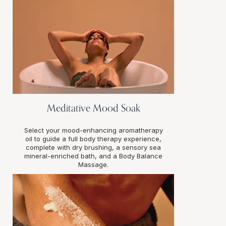
Meditative Mood Soak
Select your mood-enhancing aromatherapy
oil to guide a full body therapy experience,
complete with dry brushing, a sensory sea
mineral-enriched bath, and a Body Balance
Massage.