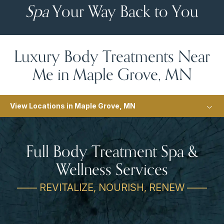
Spa
Your Way Back to You
Luxury Body Treatments Near
Me in Maple Grove, MN
View Locations in Maple Grove, MN
Full Body Treatment Spa &
Wellness Services
—— REVITALIZE, NOURISH, RENEW ——