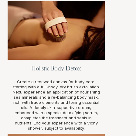
Holistic Body Detox
Create a renewed canvas for body care,
starting with a full-body, dry brush exfoliation.
Next, experience an application of nourishing
sea minerals and a re-balancing body mask,
rich with trace elements and toning essential
oils. A deeply skin-supportive cream,
enhanced with a special detoxifying serum,
completes the treatment and seals in
nutrients. End your experience with a Vichy
shower, subject to availability.