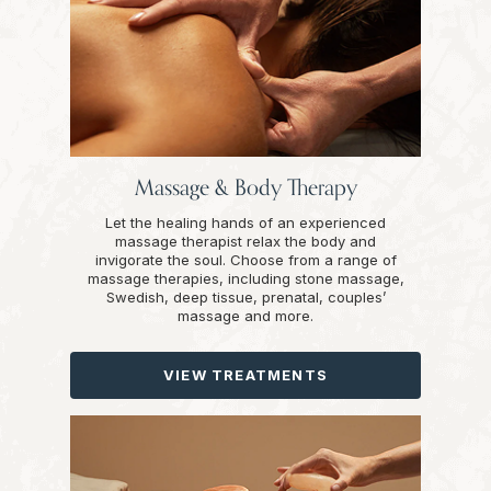
Massage & Body Therapy
Let the healing hands of an experienced
massage therapist relax the body and
invigorate the soul. Choose from a range of
massage therapies, including stone massage,
Swedish, deep tissue, prenatal, couples’
massage and more.
VIEW TREATMENTS