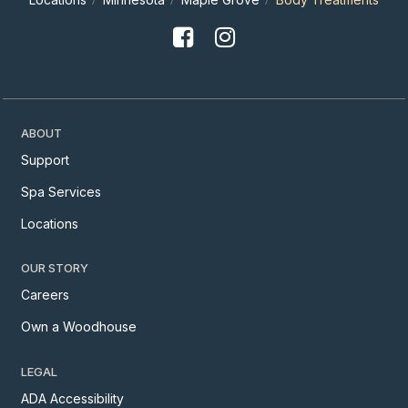
ABOUT
Support
Spa Services
Locations
OUR STORY
Careers
Own a Woodhouse
LEGAL
ADA Accessibility