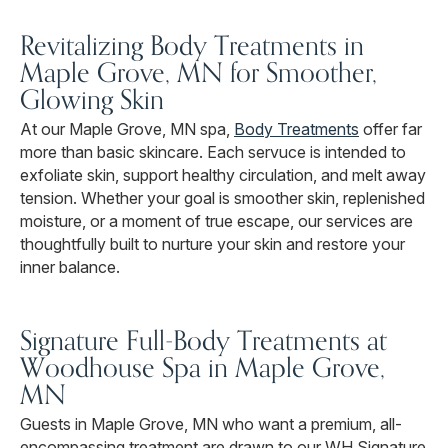
Revitalizing Body Treatments in
Maple Grove, MN for Smoother,
Glowing Skin
At our Maple Grove, MN spa,
Body Treatments
offer far
more than basic skincare. Each servuce is intended to
exfoliate skin, support healthy circulation, and melt away
tension. Whether your goal is smoother skin, replenished
moisture, or a moment of true escape, our services are
thoughtfully built to nurture your skin and restore your
inner balance.
Signature Full-Body Treatments at
Woodhouse Spa in Maple Grove,
MN
Guests in Maple Grove, MN who want a premium, all-
encompassing treatment are drawn to our WH Signature