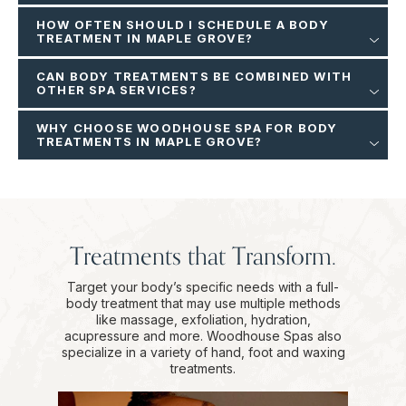
HOW OFTEN SHOULD I SCHEDULE A BODY
TREATMENT IN MAPLE GROVE?
CAN BODY TREATMENTS BE COMBINED WITH
OTHER SPA SERVICES?
WHY CHOOSE WOODHOUSE SPA FOR BODY
TREATMENTS IN MAPLE GROVE?
Treatments that Transform.
Target your body’s specific needs with a full-
body treatment that may use multiple methods
like massage, exfoliation, hydration,
acupressure and more. Woodhouse Spas also
specialize in a variety of hand, foot and waxing
treatments.