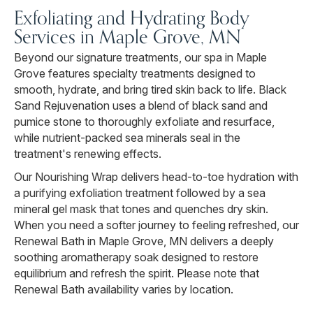
Exfoliating and Hydrating Body
Services in Maple Grove, MN
Beyond our signature treatments, our spa in Maple
Grove features specialty treatments designed to
smooth, hydrate, and bring tired skin back to life. Black
Sand Rejuvenation uses a blend of black sand and
pumice stone to thoroughly exfoliate and resurface,
while nutrient-packed sea minerals seal in the
treatment's renewing effects.
Our Nourishing Wrap delivers head-to-toe hydration with
a purifying exfoliation treatment followed by a sea
mineral gel mask that tones and quenches dry skin.
When you need a softer journey to feeling refreshed, our
Renewal Bath in Maple Grove, MN delivers a deeply
soothing aromatherapy soak designed to restore
equilibrium and refresh the spirit. Please note that
Renewal Bath availability varies by location.