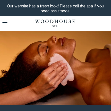
Our website has a fresh look! Please call the spa if you
need assistance.
Toggle navigation