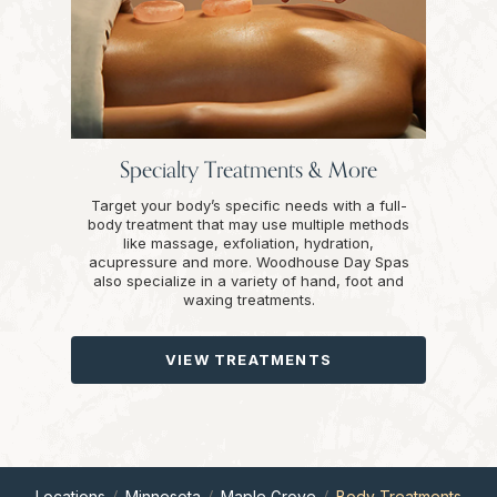
Specialty Treatments & More
Target your body’s specific needs with a full-
body treatment that may use multiple methods
like massage, exfoliation, hydration,
acupressure and more. Woodhouse Day Spas
also specialize in a variety of hand, foot and
waxing treatments.
VIEW TREATMENTS
Locations
Minnesota
Maple Grove
Body Treatments