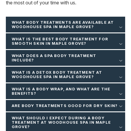
the most out of your time with us.
WHAT BODY TREATMENTS ARE AVAILABLE AT
WOODHOUSE SPA IN MAPLE GROVE?
WHAT IS THE BEST BODY TREATMENT FOR
SMOOTH SKIN IN MAPLE GROVE?
WHAT DOES A SPA BODY TREATMENT
INCLUDE?
WHAT IS A DETOX BODY TREATMENT AT
WOODHOUSE SPA IN MAPLE GROVE?
WHAT IS A BODY WRAP, AND WHAT ARE THE
BENEFITS?
ARE BODY TREATMENTS GOOD FOR DRY SKIN?
WHAT SHOULD I EXPECT DURING A BODY
TREATMENT AT WOODHOUSE SPA IN MAPLE
GROVE?