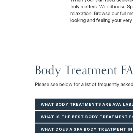
truly matters. Woodhouse Spa 
relaxation. Browse our full 
looking and feeling your very
Body Treatment F
Please see below for a list of frequently ask
WHAT BODY TREATMENTS ARE AVAILAB
WHAT IS THE BEST BODY TREATMENT 
WHAT DOES A SPA BODY TREATMENT I