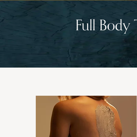
Full Body 