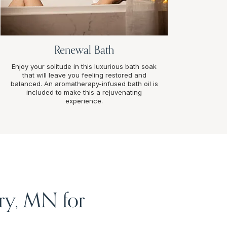
Renewal Bath
Enjoy your solitude in this luxurious bath soak
that will leave you feeling restored and
balanced. An aromatherapy-infused bath oil is
included to make this a rejuvenating
experience.
ry, MN for