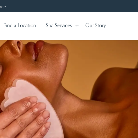
nce.
Find a Location
Spa Services
Our Story