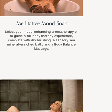
Meditative Mood Soak
Select your mood-enhancing aromatherapy oil
to guide a full body therapy experience,
complete with dry brushing, a sensory sea
mineral-enriched bath, and a Body Balance
Massage.