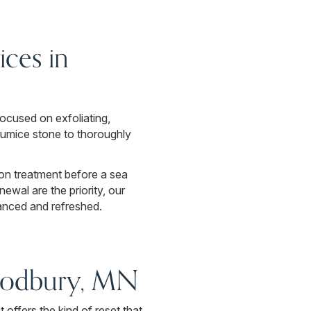
ces in
ocused on exfoliating,
pumice stone to thoroughly
ion treatment before a sea
newal are the priority, our
anced and refreshed.
oodbury, MN
offers the kind of reset that