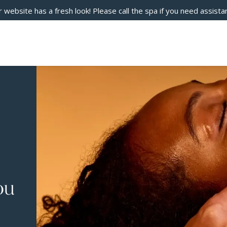
 website has a fresh look! Please call the spa if you need assista
ou