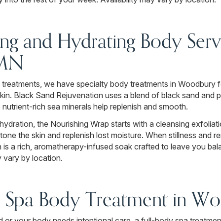
ng and Hydrating Body Servi
 MN
 treatments, we have specialty body treatments in Woodbury f
skin. Black Sand Rejuvenation uses a blend of black sand and 
e nutrient-rich sea minerals help replenish and smooth.
hydration, the Nourishing Wrap starts with a cleansing exfoliat
 tone the skin and replenish lost moisture. When stillness and re
 a rich, aromatherapy-infused soak crafted to leave you bal
 vary by location.
r Spa Body Treatment in W
 or your body needs intentional care, a full-body spa treatment 