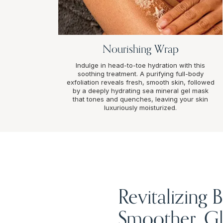
Nourishing Wrap
Indulge in head-to-toe hydration with this
soothing treatment. A purifying full-body
exfoliation reveals fresh, smooth skin, followed
by a deeply hydrating sea mineral gel mask
that tones and quenches, leaving your skin
luxuriously moisturized.
Revitalizing
Smoother, Gl