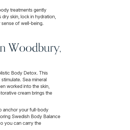
-body treatments gently
dry skin, lock in hydration,
 sense of well-being.
in Woodbury,
listic Body Detox. This
 stimulate. Sea mineral
en worked into the skin,
storative cream brings the
o anchor your full-body
estoring Swedish Body Balance
so you can carry the