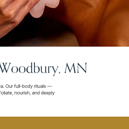
n Woodbury, MN
. Our full-body rituals —
oliate, nourish, and deeply