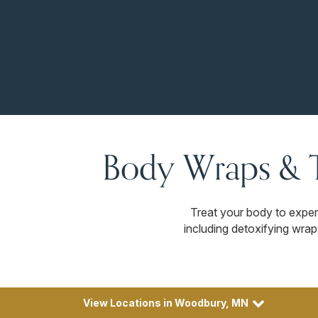
Body Wraps & 
Treat your body to exper
including detoxifying wrap
View Locations in Woodbury, MN