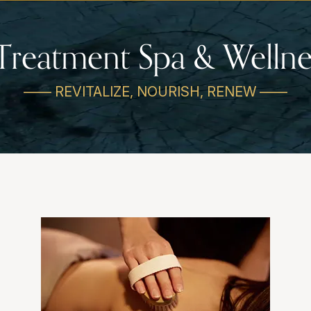
Treatment Spa & Wellne
—— REVITALIZE, NOURISH, RENEW ——