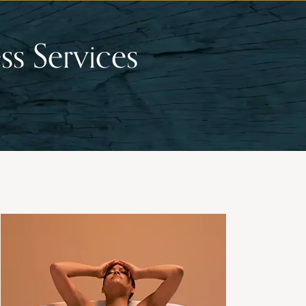
ss Services