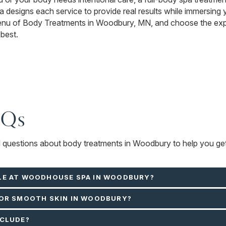
designs each service to provide real results while immersing y
menu of Body Treatments in Woodbury, MN, and choose the expe
 best.
AQs
ed questions about body treatments in Woodbury to help you get
LE AT WOODHOUSE SPA IN WOODBURY?
FOR SMOOTH SKIN IN WOODBURY?
NCLUDE?