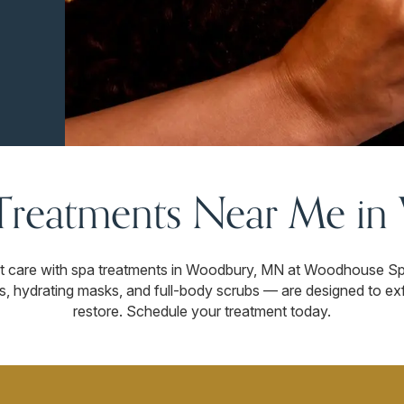
Treatments Near Me i
t care with spa treatments in Woodbury, MN at Woodhouse Spa
s, hydrating masks, and full-body scrubs — are designed to exf
restore. Schedule your treatment today.