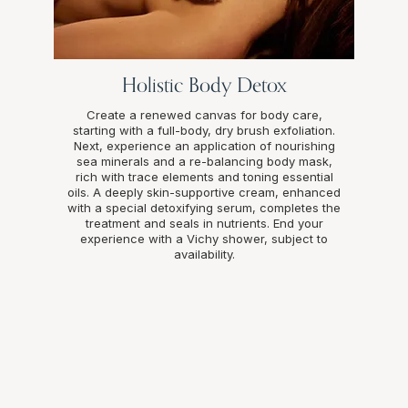
Holistic Body Detox
Create a renewed canvas for body care,
starting with a full-body, dry brush exfoliation.
Next, experience an application of nourishing
sea minerals and a re-balancing body mask,
rich with trace elements and toning essential
oils. A deeply skin-supportive cream, enhanced
with a special detoxifying serum, completes the
treatment and seals in nutrients. End your
experience with a Vichy shower, subject to
availability.