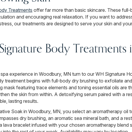
ody Treatments
offer far more than basic skincare. These full
culation and encouraging real relaxation. If you want to address 
tress, our treatments are designed to serve your skin and your
ignature Body Treatments 
 spa experience in Woodbury, MN turn to our WH Signature Ho
dy treatment begins with full-body dry brushing to exfoliate and
 mask featuring trace elements and toning essential oils are th
gthen the skin from within. A detoxifying serum paired with a re
ble, lasting results.
tive Soak in Woodbury, MN, you select an aromatherapy oil t
ncompasses dry brushing, an aromatic sea mineral bath, and a r
 a lava bracelet infused with your chosen aromatherapy blend 
 into the rest of your week. Availability may vary by location.