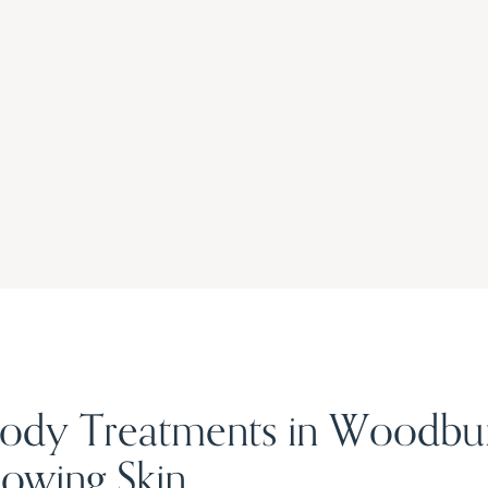
 Body Treatments in Woodbu
owing Skin