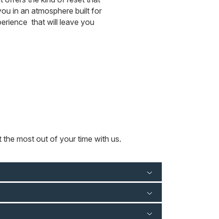
ou in an atmosphere built for
rience that will leave you
 the most out of your time with us.