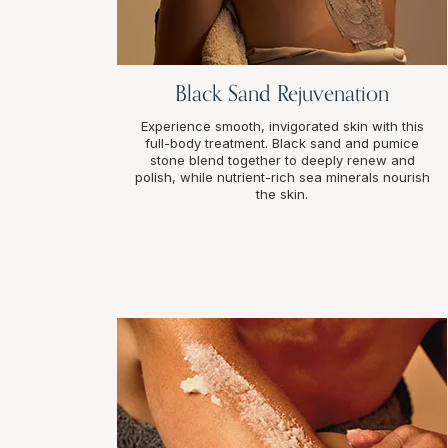
Black Sand Rejuvenation
Experience smooth, invigorated skin with this
full-body treatment. Black sand and pumice
stone blend together to deeply renew and
polish, while nutrient-rich sea minerals nourish
the skin.