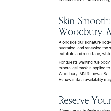
Skin-Smoothi
Woodbury,
Alongside our signature body
hydrating, and renewing the 
exfoliate and resurface, whil
For guests wanting full-body 
mineral gel mask is applied to
Woodbury, MN Renewal Bath is
Renewal Bath availability may
Reserve You
When your skin feels depleted