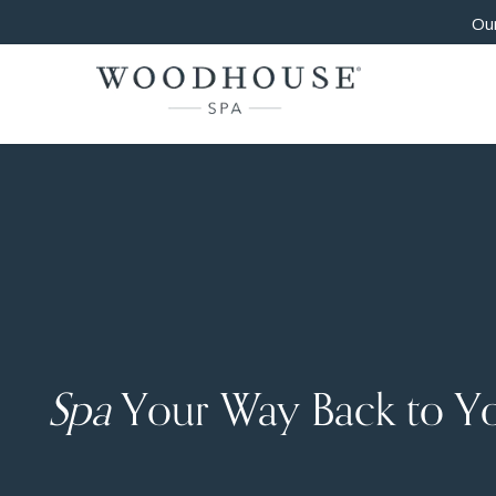
Our
Spa
Your Way Back to Y