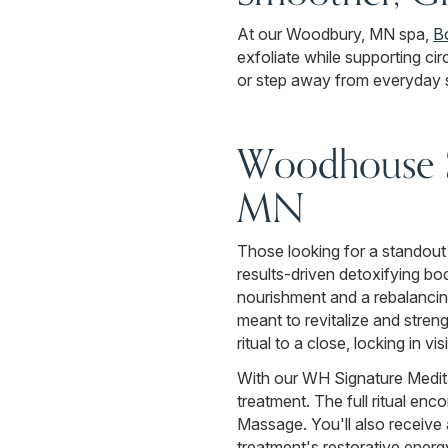
At our Woodbury, MN spa,
B
exfoliate while supporting cir
or step away from everyday s
Woodhouse S
MN
Those looking for a standout
results-driven detoxifying bo
nourishment and a rebalancing
meant to revitalize and stren
ritual to a close, locking in visi
With our WH Signature Medita
treatment. The full ritual e
Massage. You'll also receive
treatment's restorative energy