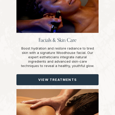
Facials & Skin Care
Boost hydration and restore radiance to tired
skin with a signature Woodhouse facial. Our
expert estheticians integrate natural
ingredients and advanced skin-care
techniques to reveal a healthy, youthful glow.
VIEW TREATMENTS