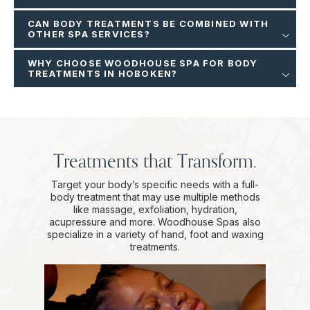
CAN BODY TREATMENTS BE COMBINED WITH
OTHER SPA SERVICES?
WHY CHOOSE WOODHOUSE SPA FOR BODY
TREATMENTS IN HOBOKEN?
Treatments that Transform.
Target your body’s specific needs with a full-
body treatment that may use multiple methods
like massage, exfoliation, hydration,
acupressure and more. Woodhouse Spas also
specialize in a variety of hand, foot and waxing
treatments.