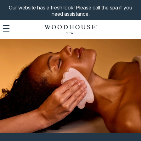
Our website has a fresh look! Please call the spa if you
need assistance.
Toggle navigation