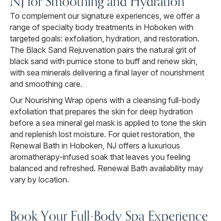
NJ for Smoothing and Hydration
To complement our signature experiences, we offer a
range of specialty body treatments in Hoboken with
targeted goals: exfoliation, hydration, and restoration.
The Black Sand Rejuvenation pairs the natural grit of
black sand with pumice stone to buff and renew skin,
with sea minerals delivering a final layer of nourishment
and smoothing care.
Our Nourishing Wrap opens with a cleansing full-body
exfoliation that prepares the skin for deep hydration
before a sea mineral gel mask is applied to tone the skin
and replenish lost moisture. For quiet restoration, the
Renewal Bath in Hoboken, NJ offers a luxurious
aromatherapy-infused soak that leaves you feeling
balanced and refreshed. Renewal Bath availability may
vary by location.
Book Your Full-Body Spa Experience