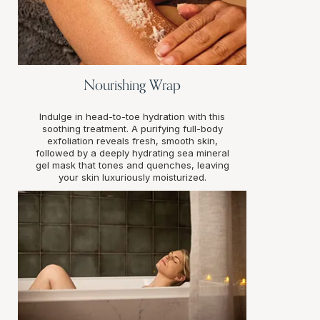
Nourishing Wrap
Indulge in head-to-toe hydration with this
soothing treatment. A purifying full-body
exfoliation reveals fresh, smooth skin,
followed by a deeply hydrating sea mineral
gel mask that tones and quenches, leaving
your skin luxuriously moisturized.