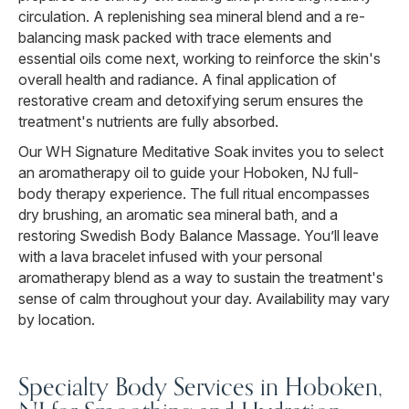
circulation. A replenishing sea mineral blend and a re-
balancing mask packed with trace elements and
essential oils come next, working to reinforce the skin's
overall health and radiance. A final application of
restorative cream and detoxifying serum ensures the
treatment's nutrients are fully absorbed.
Our WH Signature Meditative Soak invites you to select
an aromatherapy oil to guide your Hoboken, NJ full-
body therapy experience. The full ritual encompasses
dry brushing, an aromatic sea mineral bath, and a
restoring Swedish Body Balance Massage. You’ll leave
with a lava bracelet infused with your personal
aromatherapy blend as a way to sustain the treatment's
sense of calm throughout your day. Availability may vary
by location.
Specialty Body Services in Hoboken,