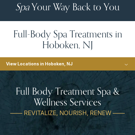
Spa
Your Way Back to You
Full-Body Spa Treatments in
Hoboken, NJ
View Locations in Hoboken, NJ
Full Body Treatment Spa &
Wellness Services
—— REVITALIZE, NOURISH, RENEW ——