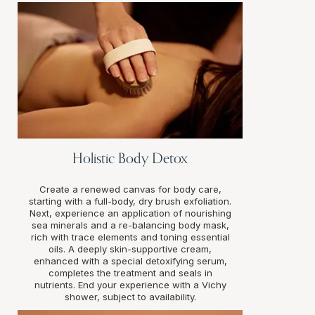
Holistic Body Detox
Create a renewed canvas for body care,
starting with a full-body, dry brush exfoliation.
Next, experience an application of nourishing
sea minerals and a re-balancing body mask,
rich with trace elements and toning essential
oils. A deeply skin-supportive cream,
enhanced with a special detoxifying serum,
completes the treatment and seals in
nutrients. End your experience with a Vichy
shower, subject to availability.