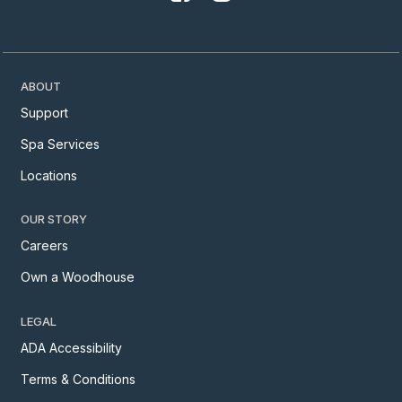
ABOUT
Support
Spa Services
Locations
OUR STORY
Careers
Own a Woodhouse
LEGAL
ADA Accessibility
Terms & Conditions