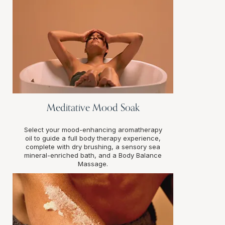
Meditative Mood Soak
Select your mood-enhancing aromatherapy
oil to guide a full body therapy experience,
complete with dry brushing, a sensory sea
mineral-enriched bath, and a Body Balance
Massage.