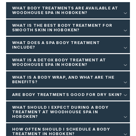
WHAT BODY TREATMENTS ARE AVAILABLE AT
WOODHOUSE SPA IN HOBOKEN?
WHAT IS THE BEST BODY TREATMENT FOR
SMOOTH SKIN IN HOBOKEN?
WHAT DOES A SPA BODY TREATMENT
INCLUDE?
WHAT IS A DETOX BODY TREATMENT AT
WOODHOUSE SPA IN HOBOKEN?
WHAT IS A BODY WRAP, AND WHAT ARE THE
BENEFITS?
ARE BODY TREATMENTS GOOD FOR DRY SKIN?
WHAT SHOULD I EXPECT DURING A BODY
TREATMENT AT WOODHOUSE SPA IN
HOBOKEN?
HOW OFTEN SHOULD I SCHEDULE A BODY
TREATMENT IN HOBOKEN?