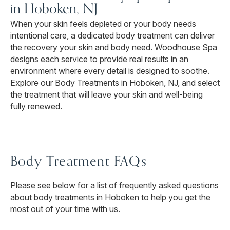
in Hoboken, NJ
When your skin feels depleted or your body needs
intentional care, a dedicated body treatment can deliver
the recovery your skin and body need. Woodhouse Spa
designs each service to provide real results in an
environment where every detail is designed to soothe.
Explore our Body Treatments in Hoboken, NJ, and select
the treatment that will leave your skin and well-being
fully renewed.
Body Treatment FAQs
Please see below for a list of frequently asked questions
about body treatments in Hoboken to help you get the
most out of your time with us.