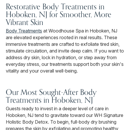
Restorative Body Treatments in
Hoboken, NJ for Smoother, More
Vibrant Skin
Body Treatments
at Woodhouse Spa in Hoboken, NJ
are elevated experiences rooted in real results. These
immersive treatments are crafted to exfoliate tired skin,
stimulate circulation, and invite deep calm. If you want to
address dry skin, lock in hydration, or step away from
everyday stress, our treatments support both your skin's
vitality and your overall well-being.
Our Most Sought-After Body
Treatments in Hoboken, NJ
Guests ready to invest in a deeper level of care in
Hoboken, NJ tend to gravitate toward our WH Signature
Holistic Body Detox. To begin, full-body dry brushing
prepares the skin by exfoliating and promoting healthy