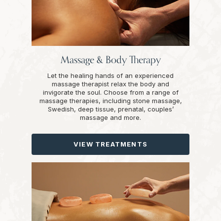
Massage & Body Therapy
Let the healing hands of an experienced
massage therapist relax the body and
invigorate the soul. Choose from a range of
massage therapies, including stone massage,
Swedish, deep tissue, prenatal, couples’
massage and more.
VIEW TREATMENTS