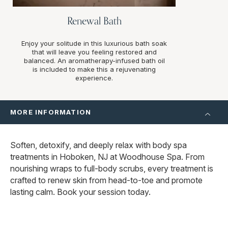
Renewal Bath
Enjoy your solitude in this luxurious bath soak
that will leave you feeling restored and
balanced. An aromatherapy-infused bath oil
is included to make this a rejuvenating
experience.
MORE INFORMATION
Soften, detoxify, and deeply relax with body spa
treatments in Hoboken, NJ at Woodhouse Spa. From
nourishing wraps to full-body scrubs, every treatment is
crafted to renew skin from head-to-toe and promote
lasting calm. Book your session today.