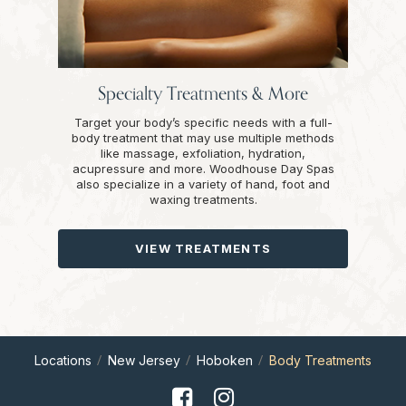
Specialty Treatments & More
Target your body’s specific needs with a full-
body treatment that may use multiple methods
like massage, exfoliation, hydration,
acupressure and more. Woodhouse Day Spas
also specialize in a variety of hand, foot and
waxing treatments.
VIEW TREATMENTS
Locations
New Jersey
Hoboken
Body Treatments