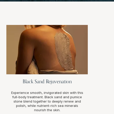
Black Sand Rejuvenation
Experience smooth, invigorated skin with this
full-body treatment. Black sand and pumice
stone blend together to deeply renew and
polish, while nutrient-rich sea minerals
nourish the skin.