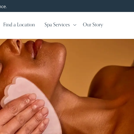
nce.
Find a Location
Spa Services
Our Story