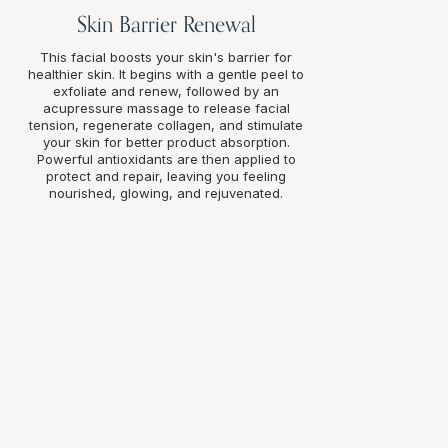
Skin Barrier Renewal
This facial boosts your skin's barrier for
healthier skin. It begins with a gentle peel to
exfoliate and renew, followed by an
acupressure massage to release facial
tension, regenerate collagen, and stimulate
your skin for better product absorption.
Powerful antioxidants are then applied to
protect and repair, leaving you feeling
nourished, glowing, and rejuvenated.