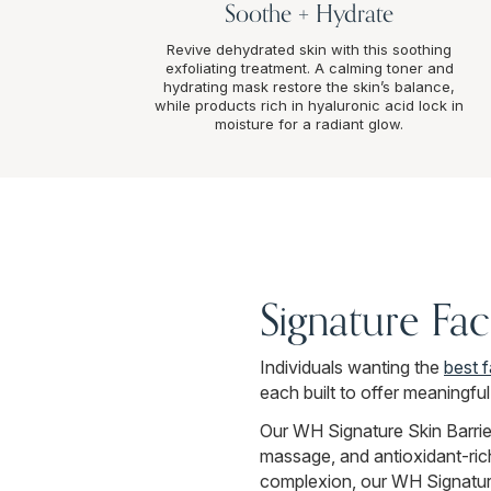
Soothe + Hydrate
Revive dehydrated skin with this soothing
exfoliating treatment. A calming toner and
hydrating mask restore the skin’s balance,
while products rich in hyaluronic acid lock in
moisture for a radiant glow.
Signature Fa
Individuals wanting the
best 
each built to offer meaningfu
Our WH Signature Skin Barrier
massage, and antioxidant-rich 
complexion, our WH Signature