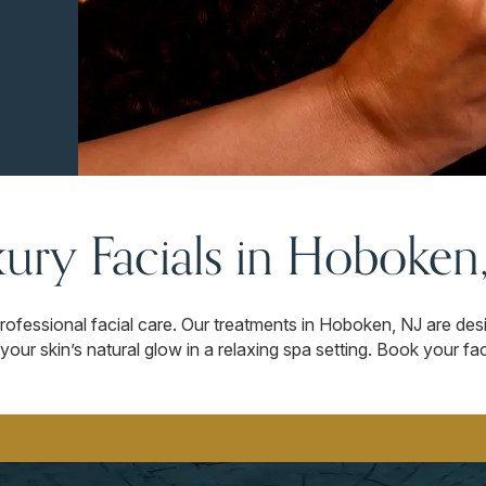
ury Facials in Hoboken
rofessional facial care. Our treatments in Hoboken, NJ are des
your skin’s natural glow in a relaxing spa setting. Book your 