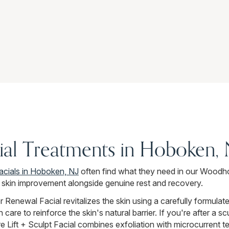
cial Treatments in Hoboken,
facials in Hoboken, NJ
often find what they need in our Woodh
l skin improvement alongside genuine rest and recovery.
 Renewal Facial revitalizes the skin using a carefully formulat
care to reinforce the skin's natural barrier. If you're after a s
 Lift + Sculpt Facial combines exfoliation with microcurrent