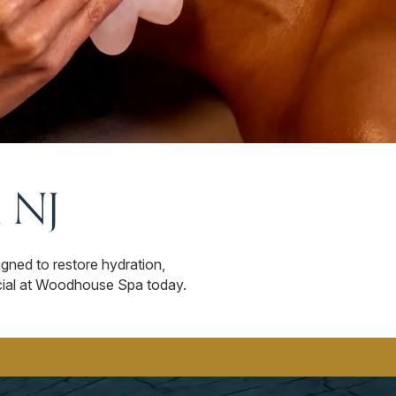
, NJ
igned to restore hydration,
facial at Woodhouse Spa today.