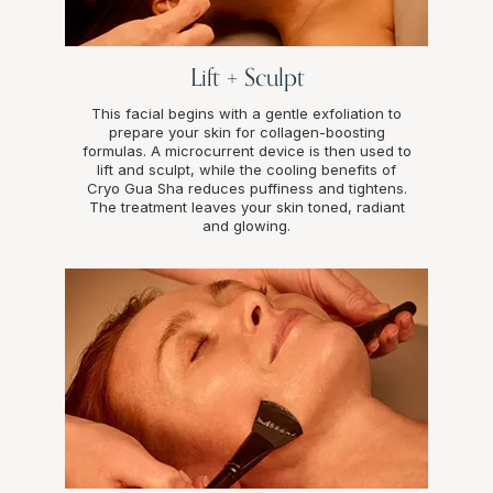
Lift + Sculpt
This facial begins with a gentle exfoliation to
prepare your skin for collagen-boosting
formulas. A microcurrent device is then used to
lift and sculpt, while the cooling benefits of
Cryo Gua Sha reduces puffiness and tightens.
The treatment leaves your skin toned, radiant
and glowing.