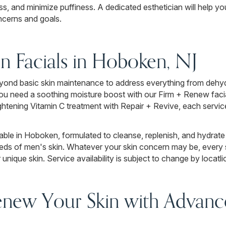
ess, and minimize puffiness. A dedicated esthetician will help you
ncerns and goals.
en Facials in Hoboken, NJ
yond basic skin maintenance to address everything from dehydra
ou need a soothing moisture boost with our Firm + Renew facial
rightening Vitamin C treatment with Repair + Revive, each servi
lable in Hoboken, formulated to cleanse, replenish, and hydrate
eeds of men's skin. Whatever your skin concern may be, every s
nique skin. Service availability is subject to change by locatli
enew Your Skin with Advance