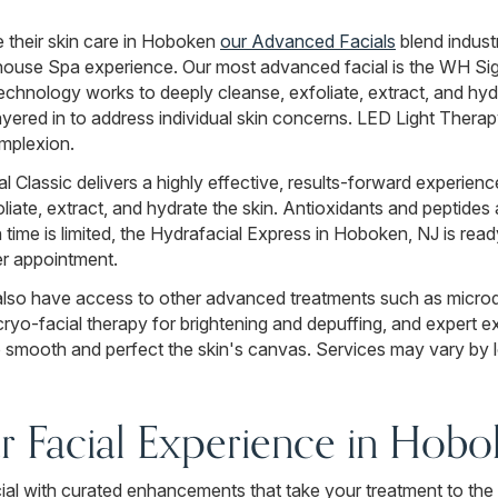
e their skin care in Hoboken
our Advanced Facials
blend indust
house Spa experience. Our most advanced facial is the WH Sig
echnology works to deeply cleanse, exfoliate, extract, and hydr
red in to address individual skin concerns. LED Light Therapy
omplexion.
Classic delivers a highly effective, results-forward experienc
ate, extract, and hydrate the skin. Antioxidants and peptides a
time is limited, the Hydrafacial Express in Hoboken, NJ is read
ker appointment.
lso have access to other advanced treatments such as microd
ryo-facial therapy for brightening and depuffing, and expert ex
smooth and perfect the skin's canvas. Services may vary by l
 Facial Experience in Hobo
l with curated enhancements that take your treatment to the 