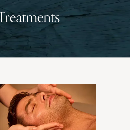
 Treatments