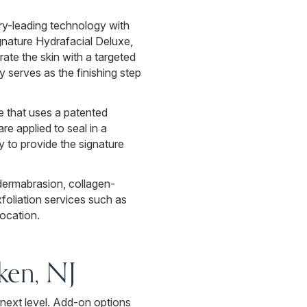
ry-leading technology with
nature Hydrafacial Deluxe,
ate the skin with a targeted
 serves as the finishing step
e that uses a patented
re applied to seal in a
y to provide the signature
ermabrasion, collagen-
foliation services such as
ocation.
ken, NJ
next level. Add-on options