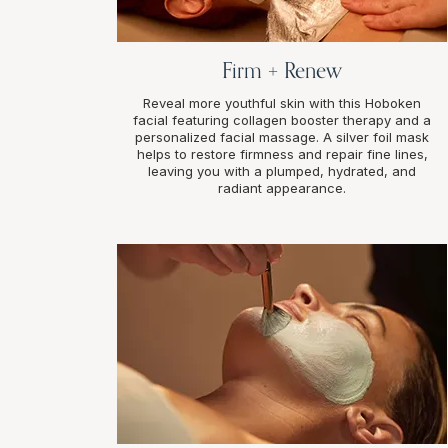
Firm + Renew
Reveal more youthful skin with this Hoboken
facial featuring collagen booster therapy and a
personalized facial massage. A silver foil mask
helps to restore firmness and repair fine lines,
leaving you with a plumped, hydrated, and
radiant appearance.