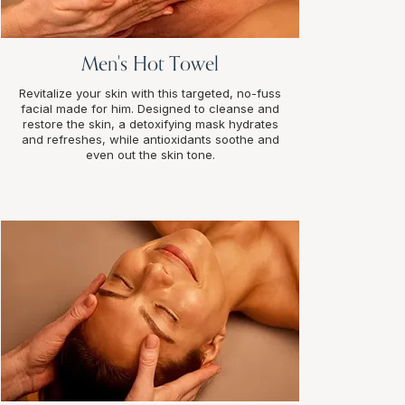
Men's Hot Towel
Revitalize your skin with this targeted, no-fuss
facial made for him. Designed to cleanse and
restore the skin, a detoxifying mask hydrates
and refreshes, while antioxidants soothe and
even out the skin tone.