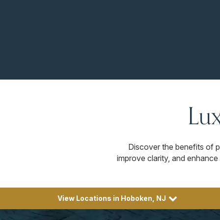
Lux
Discover the benefits of p
improve clarity, and enhance 
View Locations in Hoboken, NJ