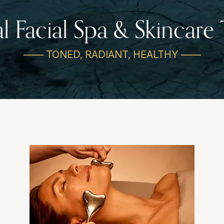
al Facial Spa & Skincare
—— TONED, RADIANT, HEALTHY ——