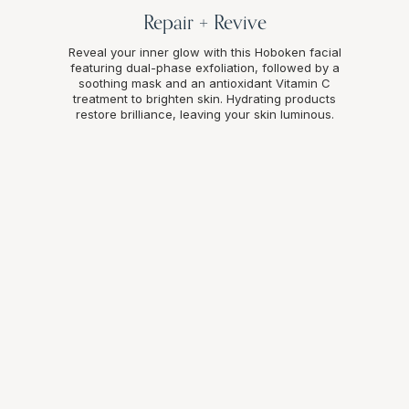
Repair + Revive
Reveal your inner glow with this Hoboken facial
featuring dual-phase exfoliation, followed by a
soothing mask and an antioxidant Vitamin C
treatment to brighten skin. Hydrating products
restore brilliance, leaving your skin luminous.