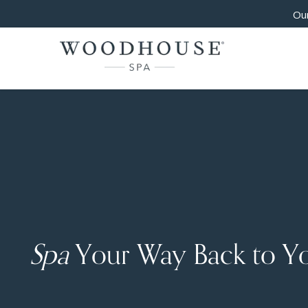
Our
Spa
Your Way Back to Y