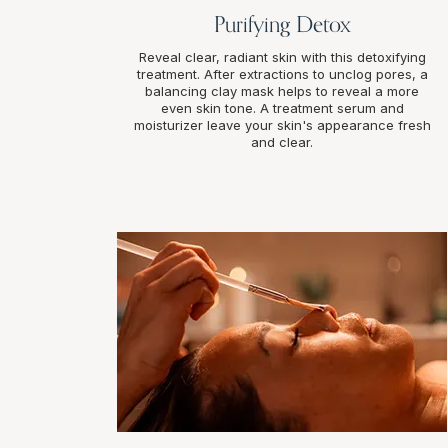
Purifying Detox
Reveal clear, radiant skin with this detoxifying
treatment. After extractions to unclog pores, a
balancing clay mask helps to reveal a more
even skin tone. A treatment serum and
moisturizer leave your skin's appearance fresh
and clear.