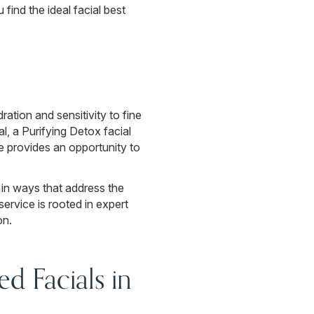
 find the ideal facial best
tion and sensitivity to fine
, a Purifying Detox facial
ce provides an opportunity to
 in ways that address the
ervice is rooted in expert
on.
d Facials in