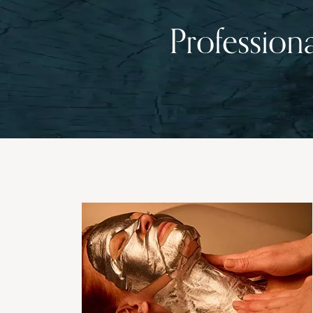
Profession