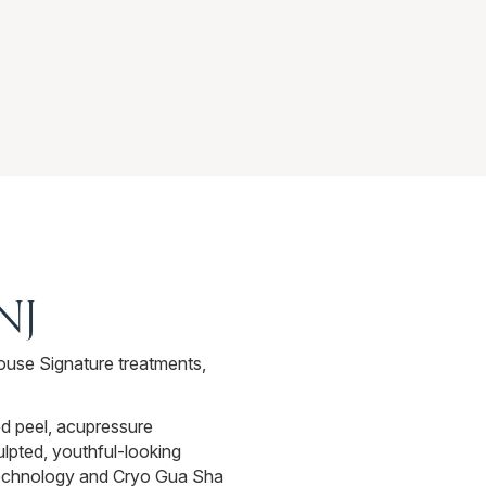
 NJ
ouse Signature treatments,
ed peel, acupressure
culpted, youthful-looking
 technology and Cryo Gua Sha