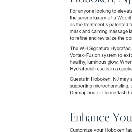
For anyone looking to elevat
the serene luxury of a Wood
as the treatment's patented t
mask and calming massage laye
to refine and revitalize the c
The WH Signature Hydrafacial 
Vortex-Fusion system to exfoli
healthy, luminous glow. When 
Hydrafacial results in a quic
Guests in Hoboken, NJ may a
supporting microchanneling, c
Dermaplane or Dermaflash to 
Enhance Your
Customize your Hoboken facia