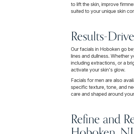
to lift the skin, improve firmn
suited to your unique skin co
Results-Driv
Our facials in Hoboken go be
lines and dullness. Whether y
including extractions, or a b
activate your skin's glow.
Facials for men are also avai
specific texture, tone, and n
care and shaped around your u
Refine and R
Hoboken, NJ