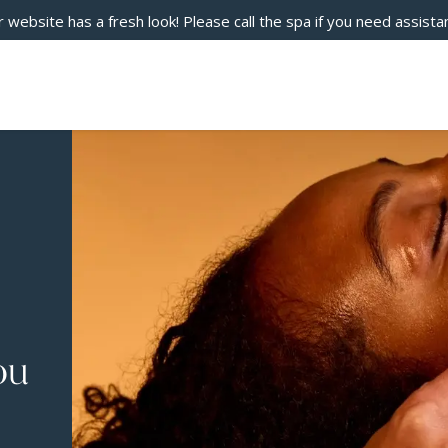
 website has a fresh look! Please call the spa if you need assista
ou