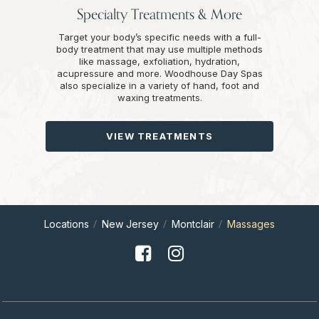
Specialty Treatments & More
Target your body’s specific needs with a full-
body treatment that may use multiple methods
like massage, exfoliation, hydration,
acupressure and more. Woodhouse Day Spas
also specialize in a variety of hand, foot and
waxing treatments.
VIEW TREATMENTS
Locations
New Jersey
Montclair
Massages