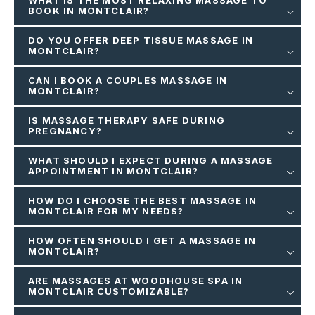
WHAT IS THE MOST RELAXING MASSAGE TO
BOOK IN MONTCLAIR?
DO YOU OFFER DEEP TISSUE MASSAGE IN
MONTCLAIR?
CAN I BOOK A COUPLES MASSAGE IN
MONTCLAIR?
IS MASSAGE THERAPY SAFE DURING
PREGNANCY?
WHAT SHOULD I EXPECT DURING A MASSAGE
APPOINTMENT IN MONTCLAIR?
HOW DO I CHOOSE THE BEST MASSAGE IN
MONTCLAIR FOR MY NEEDS?
HOW OFTEN SHOULD I GET A MASSAGE IN
MONTCLAIR?
ARE MASSAGES AT WOODHOUSE SPA IN
MONTCLAIR CUSTOMIZABLE?