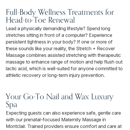
Full-Body Wellness Treatments for
Head-to-Toe Renewal
Lead a physically demanding lifestyle? Spend long
stretches sitting in front of a computer? Experience
persistent tightness in your body? If one or more of
these sounds like your reality, the Stretch + Recover
Massage combines assisted stretching with therapeutic
massage to enhance range of motion and help flush out
lactic acid, which is well-suited for anyone committed to
athletic recovery or long-term injury prevention.
Your Go-To Nail and Wax Luxury
Spa
Expecting guests can also experience safe, gentle care
with our prenatal-focused Maternity Massage in
Montclair. Trained providers ensure comfort and care at