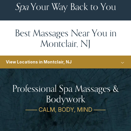
Spa
Your Way Back to You
Best Massages Near You in
Montclair, NJ
View Locations in Montclair, NJ
Professional Spa Massages &
Bodywork
—— CALM, BODY, MIND ——