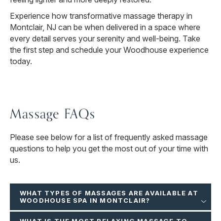
Experience how transformative massage therapy in
Montclair, NJ can be when delivered in a space where
every detail serves your serenity and well-being. Take
the first step and schedule your Woodhouse experience
today.
Massage FAQs
Please see below for a list of frequently asked massage
questions to help you get the most out of your time with
us.
WHAT TYPES OF MASSAGES ARE AVAILABLE AT
WOODHOUSE SPA IN MONTCLAIR?