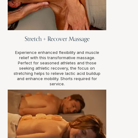
Stretch + Recover Massage
Experience enhanced flexibility and muscle
relief with this transformative massage.
Perfect for seasoned athletes and those
seeking athletic recovery, the focus on
stretching helps to relieve lactic acid buildup
and enhance mobility. Shorts required for
service.