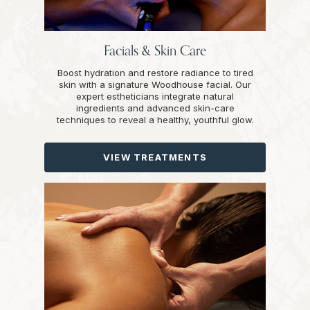
Facials & Skin Care
Boost hydration and restore radiance to tired
skin with a signature Woodhouse facial. Our
expert estheticians integrate natural
ingredients and advanced skin-care
techniques to reveal a healthy, youthful glow.
VIEW TREATMENTS