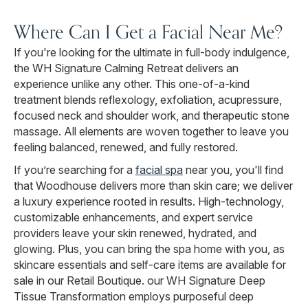
Where Can I Get a Facial Near Me?
If you're looking for the ultimate in full-body indulgence,
the WH Signature Calming Retreat delivers an
experience unlike any other. This one-of-a-kind
treatment blends reflexology, exfoliation, acupressure,
focused neck and shoulder work, and therapeutic stone
massage. All elements are woven together to leave you
feeling balanced, renewed, and fully restored.
If you’re searching for a
facial spa
near you, you'll find
that Woodhouse delivers more than skin care; we deliver
a luxury experience rooted in results. High-technology,
customizable enhancements, and expert service
providers leave your skin renewed, hydrated, and
glowing. Plus, you can bring the spa home with you, as
skincare essentials and self-care items are available for
sale in our Retail Boutique. our WH Signature Deep
Tissue Transformation employs purposeful deep