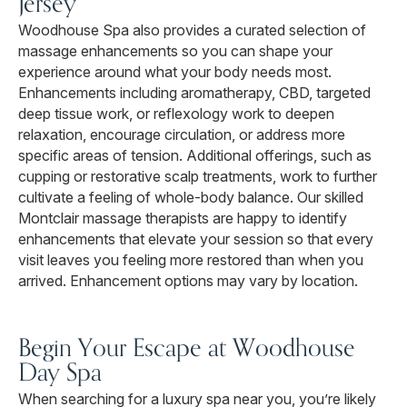
Jersey
Woodhouse Spa also provides a curated selection of
massage enhancements so you can shape your
experience around what your body needs most.
Enhancements including aromatherapy, CBD, targeted
deep tissue work, or reflexology work to deepen
relaxation, encourage circulation, or address more
specific areas of tension. Additional offerings, such as
cupping or restorative scalp treatments, work to further
cultivate a feeling of whole-body balance. Our skilled
Montclair massage therapists are happy to identify
enhancements that elevate your session so that every
visit leaves you feeling more restored than when you
arrived. Enhancement options may vary by location.
Begin Your Escape at Woodhouse
Day Spa
When searching for a luxury spa near you, you’re likely