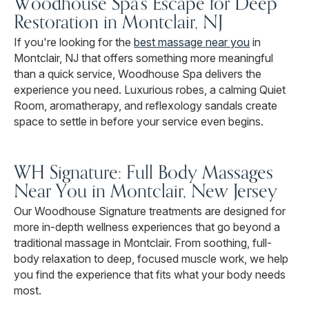
Woodhouse Spa's Escape for Deep
Restoration in Montclair, NJ
If you're looking for the
best massage near you
in
Montclair, NJ that offers something more meaningful
than a quick service, Woodhouse Spa delivers the
experience you need. Luxurious robes, a calming Quiet
Room, aromatherapy, and reflexology sandals create
space to settle in before your service even begins.
WH Signature: Full Body Massages
Near You in Montclair, New Jersey
Our Woodhouse Signature treatments are designed for
more in-depth wellness experiences that go beyond a
traditional massage in Montclair. From soothing, full-
body relaxation to deep, focused muscle work, we help
you find the experience that fits what your body needs
most.