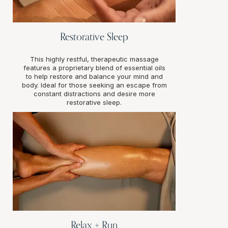
Restorative Sleep
This highly restful, therapeutic massage
features a proprietary blend of essential oils
to help restore and balance your mind and
body. Ideal for those seeking an escape from
constant distractions and desire more
restorative sleep.
Relax + Run