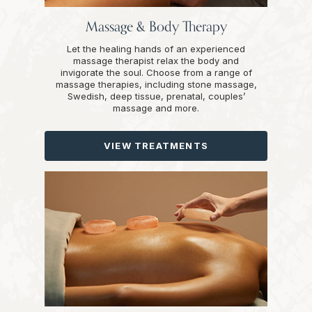
Massage & Body Therapy
Let the healing hands of an experienced
massage therapist relax the body and
invigorate the soul. Choose from a range of
massage therapies, including stone massage,
Swedish, deep tissue, prenatal, couples’
massage and more.
VIEW TREATMENTS