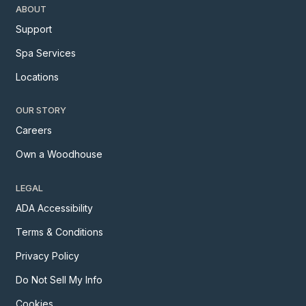
ABOUT
Support
Spa Services
Locations
OUR STORY
Careers
Own a Woodhouse
LEGAL
ADA Accessibility
Terms & Conditions
Privacy Policy
Do Not Sell My Info
Cookies