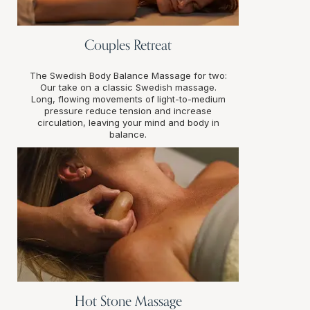
Couples Retreat
The Swedish Body Balance Massage for two:
Our take on a classic Swedish massage.
Long, flowing movements of light-to-medium
pressure reduce tension and increase
circulation, leaving your mind and body in
balance.
Hot Stone Massage