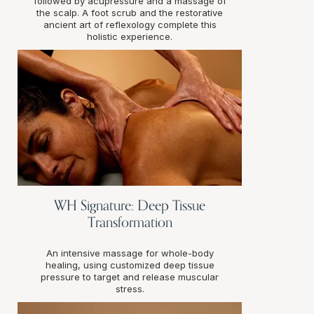
followed by acupressure and a massage of
the scalp. A foot scrub and the restorative
ancient art of reflexology complete this
holistic experience.
WH Signature: Deep Tissue
Transformation
An intensive massage for whole-body
healing, using customized deep tissue
pressure to target and release muscular
stress.