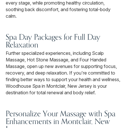
every stage, while promoting healthy circulation,
soothing back discomfort, and fostering total-body
calm.
Spa Day Packages for Full Day
Relaxation
Further specialized experiences, including Scalp
Massage, Hot Stone Massage, and Four Handed
Massage, open up new avenues for supporting focus,
recovery, and deep relaxation. If you're committed to
finding better ways to support your health and wellness,
Woodhouse Spa in Montclair, New Jersey is your
destination for total renewal and body relief.
Personalize Your Massage with Spa
Enhancements in Montclair, New