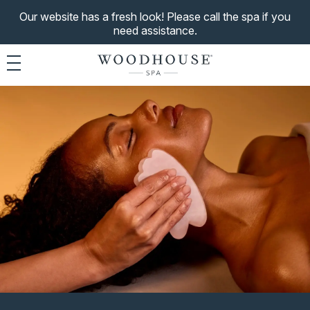
Our website has a fresh look! Please call the spa if you
need assistance.
Toggle navigation