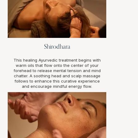
Shirodhara
This healing Ayurvedic treatment begins with
warm oils that flow onto the center of your
forehead to release mental tension and mind
chatter. A soothing head and scalp massage
follows to enhance this curative experience
and encourage mindful energy flow.