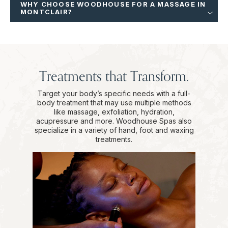
WHY CHOOSE WOODHOUSE FOR A MASSAGE IN
MONTCLAIR?
Treatments that Transform.
Target your body’s specific needs with a full-
body treatment that may use multiple methods
like massage, exfoliation, hydration,
acupressure and more. Woodhouse Spas also
specialize in a variety of hand, foot and waxing
treatments.