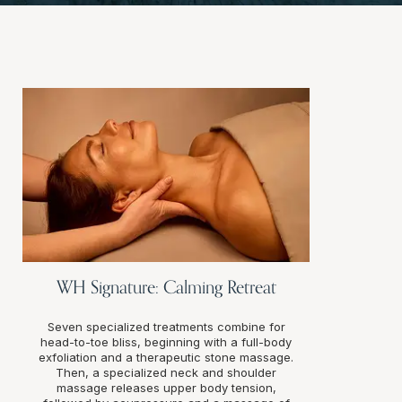
WH Signature: Calming Retreat
Seven specialized treatments combine for
head-to-toe bliss, beginning with a full-body
exfoliation and a therapeutic stone massage.
Then, a specialized neck and shoulder
massage releases upper body tension,