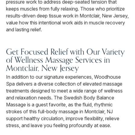
pressure work to address deep-seated tension that
keeps muscles from fully relaxing. Those who prioritize
results-driven deep tissue work in Montclair, New Jersey,
value how this intentional work aids in muscle recovery
and lasting relief.
Get Focused Relief with Our Variety
of Wellness Massage Services in
Montclair, New Jersey
In addition to our signature experiences, Woodhouse
Spa delivers a diverse collection of elevated massage
treatments designed to meet a wide range of wellness
and relaxation needs. The Swedish Body Balance
Massage is a guest favorite, as the fluid, rhythmic
strokes of this full-body massage in Montclair, NJ
support healthy circulation, improve flexibility, relieve
stress, and leave you feeling profoundly at ease.