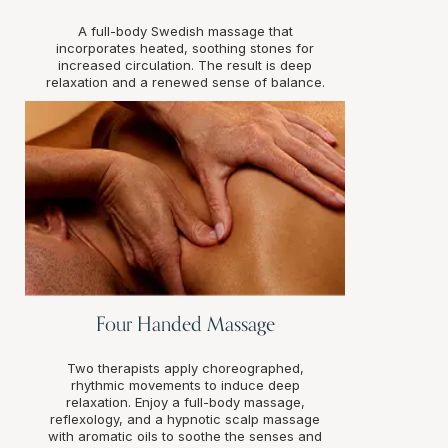
A full-body Swedish massage that
incorporates heated, soothing stones for
increased circulation. The result is deep
relaxation and a renewed sense of balance.
Four Handed Massage
Two therapists apply choreographed,
rhythmic movements to induce deep
relaxation. Enjoy a full-body massage,
reflexology, and a hypnotic scalp massage
with aromatic oils to soothe the senses and