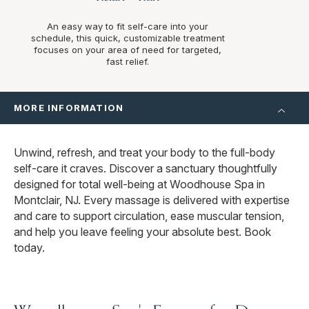
An easy way to fit self-care into your
schedule, this quick, customizable treatment
focuses on your area of need for targeted,
fast relief.
MORE INFORMATION
Unwind, refresh, and treat your body to the full-body
self-care it craves. Discover a sanctuary thoughtfully
designed for total well-being at Woodhouse Spa in
Montclair, NJ. Every massage is delivered with expertise
and care to support circulation, ease muscular tension,
and help you leave feeling your absolute best. Book
today.