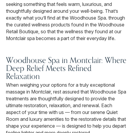
seeking something that feels warm, luxurious, and
thoughtfully designed around your well-being. That’s
exactly what you’ll find at the Woodhouse Spa. through
the curated wellness products found in the Woodhouse
Retail Boutique, so that the wellness they found at our
Montclair spa becomes a part of their everyday life.
Woodhouse Spa in Montclair: Where
Deep Relief Meets Refined
Relaxation
When weighing your options for a truly exceptional
massage in Montclair, rest assured that Woodhouse Spa
treatments are thoughtfully designed to provide the
ultimate restoration, relaxation, and renewal. Each
aspect of your time with us — from our serene Quiet
Room and luxury amenities to the restorative details that
shape your experience — is designed to help you depart
feeling lighter and more deeply restored.