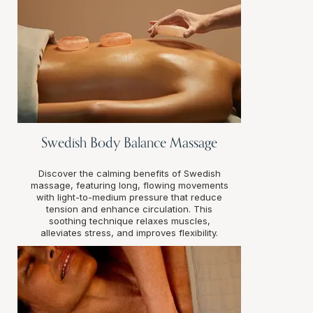
Swedish Body Balance Massage
Discover the calming benefits of Swedish
massage, featuring long, flowing movements
with light-to-medium pressure that reduce
tension and enhance circulation. This
soothing technique relaxes muscles,
alleviates stress, and improves flexibility.