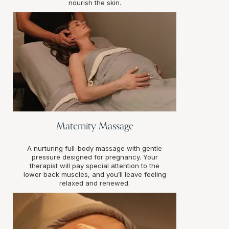
nourish the skin.
Maternity Massage
A nurturing full-body massage with gentle
pressure designed for pregnancy. Your
therapist will pay special attention to the
lower back muscles, and you’ll leave feeling
relaxed and renewed.