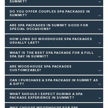
SUMMIT?
DO YOU OFFER COUPLES SPA PACKAGES IN
SUMMIT?
ARE SPA PACKAGES IN SUMMIT GOOD FOR
SPECIAL OCCASIONS?
HOW LONG DO WOODHOUSE SPA PACKAGES
USUALLY LAST?
WHAT IS THE BEST SPA PACKAGE FOR A FULL
SPA DAY IN SUMMIT?
ARE WOODHOUSE SPA PACKAGES
CUSTOMIZABLE?
CAN I PURCHASE A SPA PACKAGE IN SUMMIT AS
A GIFT?
WHAT SHOULD I EXPECT DURING A SPA
PACKAGE EXPERIENCE IN SUMMIT?
WHY CHOOSE WOODHOUSE FOR SPA