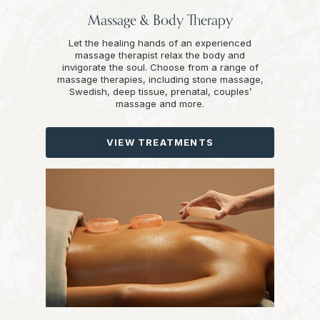
Massage & Body Therapy
Let the healing hands of an experienced
massage therapist relax the body and
invigorate the soul. Choose from a range of
massage therapies, including stone massage,
Swedish, deep tissue, prenatal, couples’
massage and more.
VIEW TREATMENTS