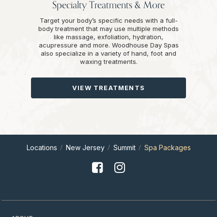
Specialty Treatments & More
Target your body’s specific needs with a full-
body treatment that may use multiple methods
like massage, exfoliation, hydration,
acupressure and more. Woodhouse Day Spas
also specialize in a variety of hand, foot and
waxing treatments.
VIEW TREATMENTS
Locations
New Jersey
Summit
Spa Packages