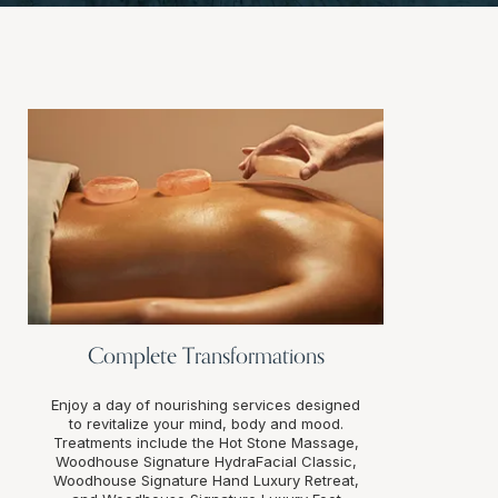
Complete Transformations
Enjoy a day of nourishing services designed
to revitalize your mind, body and mood.
Treatments include the Hot Stone Massage,
Woodhouse Signature HydraFacial Classic,
Woodhouse Signature Hand Luxury Retreat,