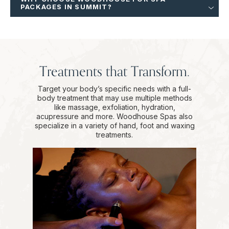
PACKAGES IN SUMMIT?
Treatments that Transform.
Target your body’s specific needs with a full-
body treatment that may use multiple methods
like massage, exfoliation, hydration,
acupressure and more. Woodhouse Spas also
specialize in a variety of hand, foot and waxing
treatments.