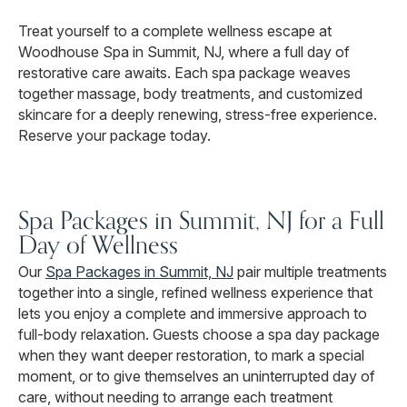
Treat yourself to a complete wellness escape at
Woodhouse Spa in Summit, NJ, where a full day of
restorative care awaits. Each spa package weaves
together massage, body treatments, and customized
skincare for a deeply renewing, stress-free experience.
Reserve your package today.
Spa Packages in Summit, NJ for a Full
Day of Wellness
Our
Spa Packages in Summit, NJ
pair multiple treatments
together into a single, refined wellness experience that
lets you enjoy a complete and immersive approach to
full-body relaxation. Guests choose a spa day package
when they want deeper restoration, to mark a special
moment, or to give themselves an uninterrupted day of
care, without needing to arrange each treatment