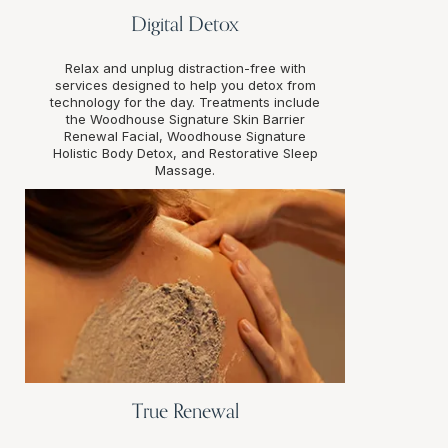
Digital Detox
Relax and unplug distraction-free with
services designed to help you detox from
technology for the day. Treatments include
the Woodhouse Signature Skin Barrier
Renewal Facial, Woodhouse Signature
Holistic Body Detox, and Restorative Sleep
Massage.
True Renewal