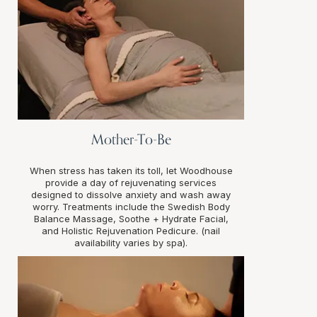
Mother-To-Be
When stress has taken its toll, let Woodhouse
provide a day of rejuvenating services
designed to dissolve anxiety and wash away
worry. Treatments include the Swedish Body
Balance Massage, Soothe + Hydrate Facial,
and Holistic Rejuvenation Pedicure. (nail
availability varies by spa).