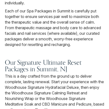
individually.
Each of our Spa Packages in Summit is carefully put
together to ensure services pair well to maximize both
the therapeutic value and the overall sense of calm.
From therapeutic massage and body care to advanced
facials and nail services (where available), our curated
packages deliver a smooth, worry-free experience
designed for resetting and recharging.
Our Signature Ultimate Reset
Packages in Summit, NJ
This is a day crafted from the ground up to deliver
complete, lasting renewal. Start your experience with the
Woodhouse Signature Hydrafacial Deluxe, then enjoy
the Woodhouse Signature Calming Retreat and
Nourishing Wrap or the Woodhouse Signature
Meditative Soak and CBD Manicure and Pedicure, based