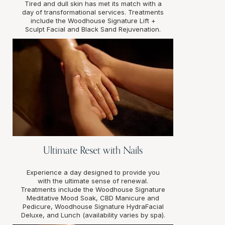
Tired and dull skin has met its match with a
day of transformational services. Treatments
include the Woodhouse Signature Lift +
Sculpt Facial and Black Sand Rejuvenation.
Ultimate Reset with Nails
Experience a day designed to provide you
with the ultimate sense of renewal.
Treatments include the Woodhouse Signature
Meditative Mood Soak, CBD Manicure and
Pedicure, Woodhouse Signature HydraFacial
Deluxe, and Lunch (availability varies by spa).