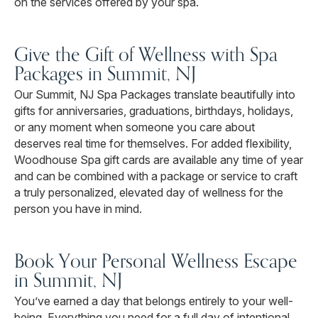
on the services offered by your spa.
Give the Gift of Wellness with Spa
Packages in Summit, NJ
Our Summit, NJ Spa Packages translate beautifully into
gifts for anniversaries, graduations, birthdays, holidays,
or any moment when someone you care about
deserves real time for themselves. For added flexibility,
Woodhouse Spa gift cards are available any time of year
and can be combined with a package or service to craft
a truly personalized, elevated day of wellness for the
person you have in mind.
Book Your Personal Wellness Escape
in Summit, NJ
You’ve earned a day that belongs entirely to your well-
being. Everything you need for a full day of intentional