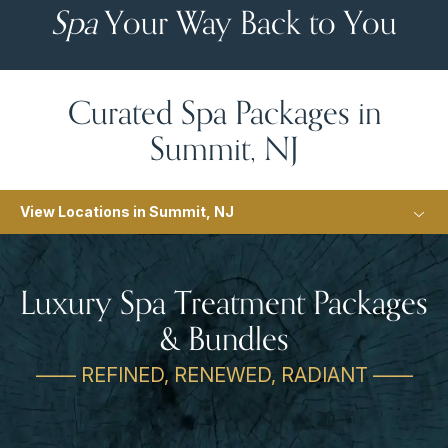
Spa
Your Way Back to You
Curated Spa Packages in
Summit, NJ
View Locations in Summit, NJ
Luxury Spa Treatment Packages
& Bundles
—— REFINED, RENEWED, RADIANT ——