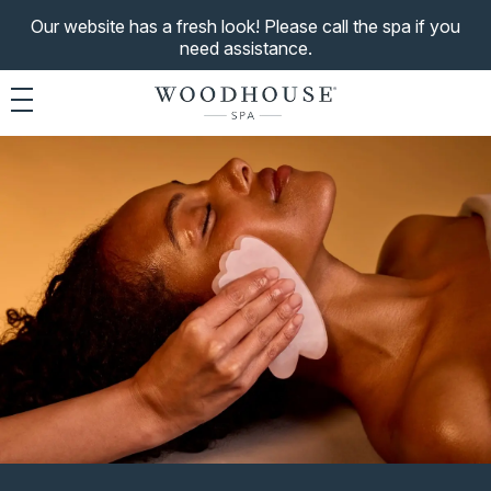
Our website has a fresh look! Please call the spa if you
need assistance.
Toggle navigation