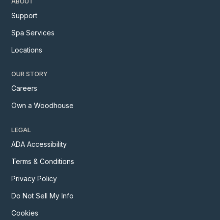
ABOUT
Support
Spa Services
Locations
OUR STORY
Careers
Own a Woodhouse
LEGAL
ADA Accessibility
Terms & Conditions
Privacy Policy
Do Not Sell My Info
Cookies