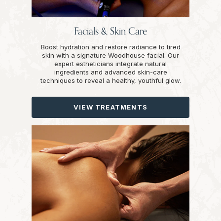
Facials & Skin Care
Boost hydration and restore radiance to tired
skin with a signature Woodhouse facial. Our
expert estheticians integrate natural
ingredients and advanced skin-care
techniques to reveal a healthy, youthful glow.
VIEW TREATMENTS