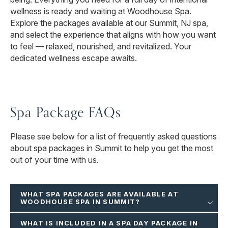
wellness is ready and waiting at Woodhouse Spa.
Explore the packages available at our Summit, NJ spa,
and select the experience that aligns with how you want
to feel — relaxed, nourished, and revitalized. Your
dedicated wellness escape awaits.
Spa Package FAQs
Please see below for a list of frequently asked questions
about spa packages in Summit to help you get the most
out of your time with us.
WHAT SPA PACKAGES ARE AVAILABLE AT
WOODHOUSE SPA IN SUMMIT?
WHAT IS INCLUDED IN A SPA DAY PACKAGE IN