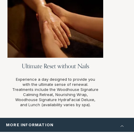
Ultimate Reset without Nails
Experience a day designed to provide you
with the ultimate sense of renewal.
Treatments include the Woodhouse Signature
Calming Retreat, Nourishing Wrap,
Woodhouse Signature HydraFacial Deluxe,
and Lunch (availability varies by spa).
MORE INFORMATION