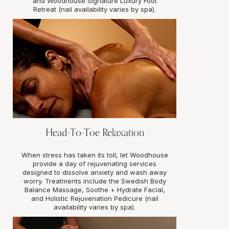
and Woodhouse Signature Luxury Foot
Retreat (nail availability varies by spa).
Head-To-Toe Relaxation
When stress has taken its toll, let Woodhouse
provide a day of rejuvenating services
designed to dissolve anxiety and wash away
worry. Treatments include the Swedish Body
Balance Massage, Soothe + Hydrate Facial,
and Holistic Rejuvenation Pedicure (nail
availability varies by spa).