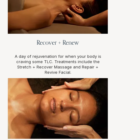
Recover + Renew
A day of rejuvenation for when your body is
craving some TLC. Treatments include the
Stretch + Recover Massage and Repair +
Revive Facial.