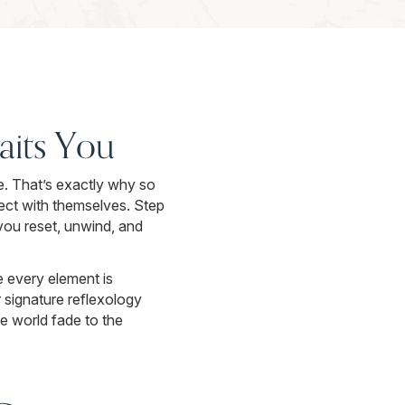
aits You
e. That’s exactly why so
ect with themselves. Step
 you reset, unwind, and
 every element is
signature reflexology
de world fade to the