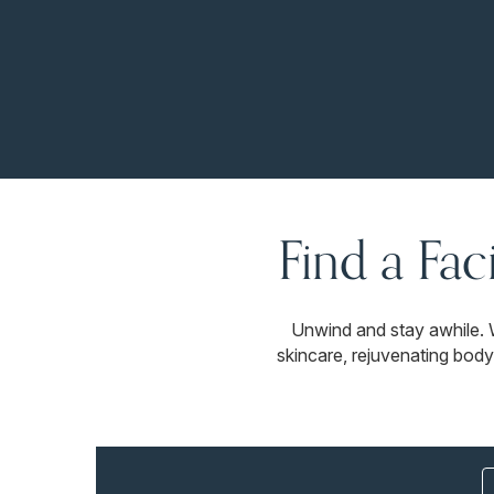
Find a Fac
Unwind and stay awhile. 
skincare, rejuvenating body