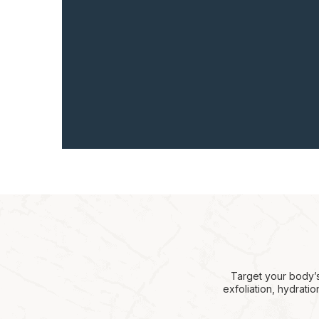
Target your body’s
exfoliation, hydrati