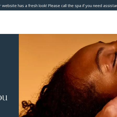
 website has a fresh look! Please call the spa if you need assista
ou