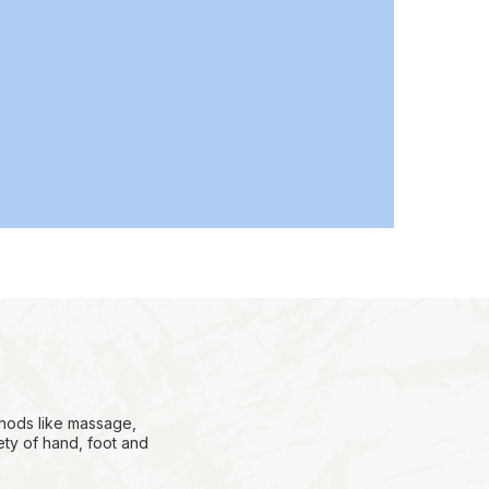
thods like massage,
ety of hand, foot and