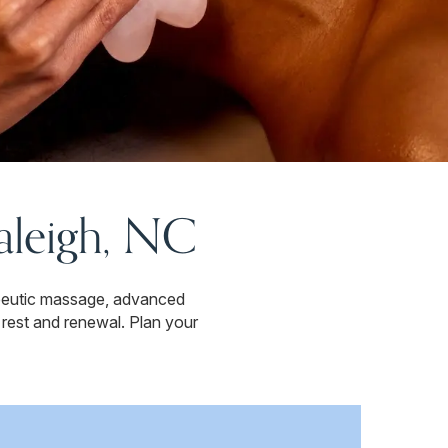
Raleigh, NC
apeutic massage, advanced
 rest and renewal. Plan your