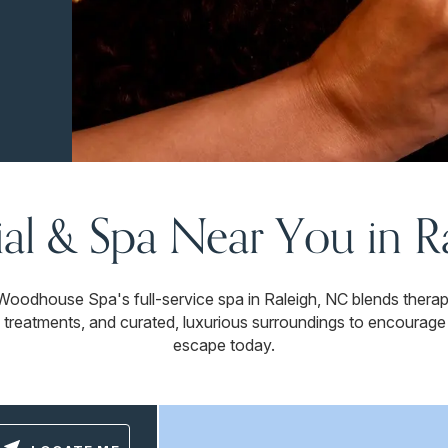
ial & Spa Near You in 
Woodhouse Spa's full-service spa in Raleigh, NC blends ther
 treatments, and curated, luxurious surroundings to encourage
escape today.