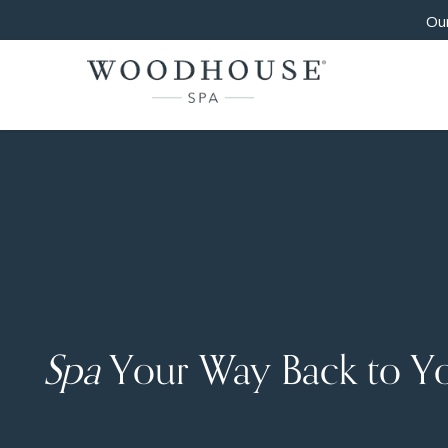
Our
Spa
Your Way Back to Y