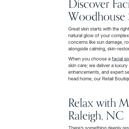
Discover Faci
Woodhouse 
Great skin starts with the rig
natural glow of your complex
concerns like sun damage, rou
alongside calming, skin-resto
When you choose a
facial s
skin care; we deliver a luxur
enhancements, and expert ser
head home, our Retail Boutiqu
Relax with M
Raleigh, NC
There’s something deeply res