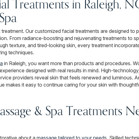
al Treatments in Raleigh, N
Spa
ht treatment. Our customized facial treatments are designed to p
ion. From radiance-boosting and rejuvenating treatments to spe
gh texture, and tired-looking skin, every treatment incorporat
ring techniques.
pa
in Raleigh, you want more than products and procedures. W
y experience designed with real results in mind. High-technolog
vice providers reveal skin that feels renewed and luminous. 
e makes it easy to continue caring for your skin with thoughtf
assage & Spa Treatments Ne
torative about a
massage tailored to your needs
. Skilled tech