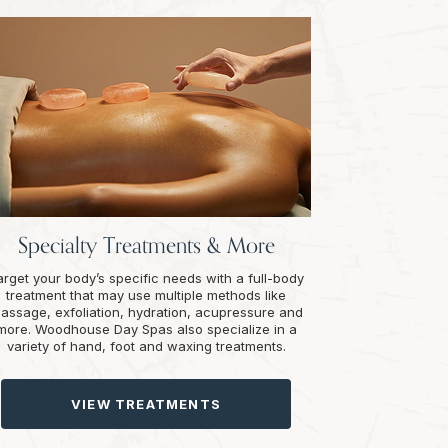
Specialty Treatments & More
arget your body’s specific needs with a full-body
treatment that may use multiple methods like
assage, exfoliation, hydration, acupressure and
more. Woodhouse Day Spas also specialize in a
variety of hand, foot and waxing treatments.
VIEW TREATMENTS