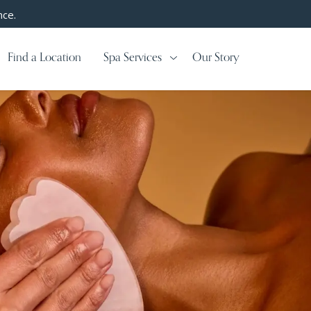
nce.
Find a Location
Spa Services
Our Story