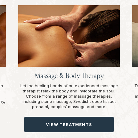
Massage & Body Therapy
in
Let the healing hands of an experienced massage
T
t
therapist relax the body and invigorate the soul.
Choose from a range of massage therapies,
m
hy,
including stone massage, Swedish, deep tissue,
prenatal, couples’ massage and more.
VIEW TREATMENTS