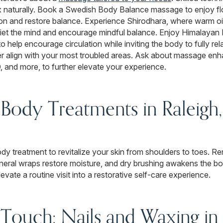
 naturally. Book a Swedish Body Balance massage to enjoy fl
ion and restore balance. Experience Shirodhara, where warm oil
et the mind and encourage mindful balance. Enjoy Himalayan 
 help encourage circulation while inviting the body to fully re
er align with your most troubled areas. Ask about massage en
and more, to further elevate your experience.
 Body Treatments in Raleigh
ody treatment to revitalize your skin from shoulders to toes. 
neral wraps restore moisture, and dry brushing awakens the bod
vate a routine visit into a restorative self-care experience.
 Touch: Nails and Waxing in 