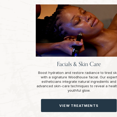
Facials & Skin Care
Boost hydration and restore radiance to tired sk
with a signature Woodhouse facial. Our exper
estheticians integrate natural ingredients and
advanced skin-care techniques to reveal a healt
youthful glow.
VIEW TREATMENTS