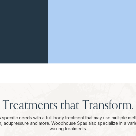
Treatments that Transform.
 specific needs with a full-body treatment that may use multiple me
on, acupressure and more. Woodhouse Spas also specialize in a vari
waxing treatments.