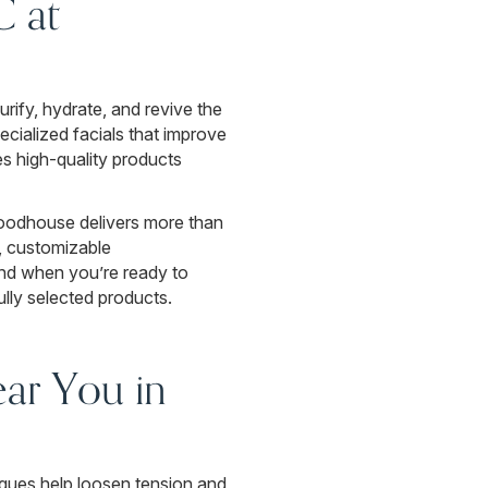
C at
urify, hydrate, and revive the
cialized facials that improve
es high-quality products
oodhouse delivers more than
y, customizable
And when you’re ready to
ully selected products.
ar You in
niques help loosen tension and