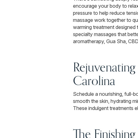
encourage your body to relax
pressure to help reduce tens
massage work together to qui
warming treatment designed to
specialty massages that bett
aromatherapy, Gua Sha, CBD, 
Rejuvenating
Carolina
Schedule a nourishing, full-b
smooth the skin, hydrating mi
These indulgent treatments ele
The Finishing