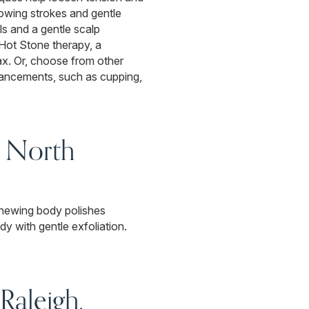
owing strokes and gentle
s and a gentle scalp
Hot Stone therapy, a
lax. Or, choose from other
hancements, such as cupping,
, North
Renewing body polishes
y with gentle exfoliation.
Raleigh,