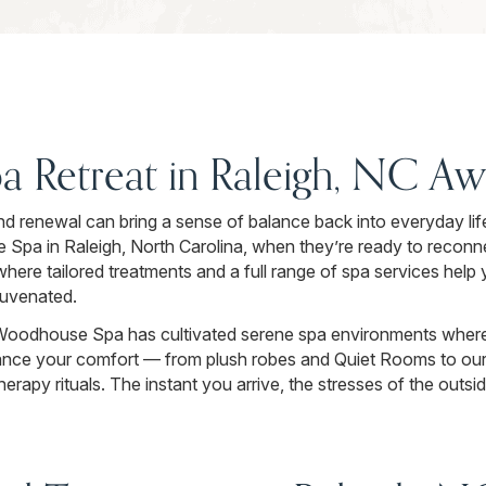
pa Retreat in Raleigh, NC Aw
nd renewal can bring a sense of balance back into everyday lif
Spa in Raleigh, North Carolina, when they’re ready to reconn
here tailored treatments and a full range of spa services help
juvenated.
Woodhouse Spa has cultivated serene spa environments where
ance your comfort — from plush robes and Quiet Rooms to our 
rapy rituals. The instant you arrive, the stresses of the outsi