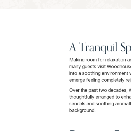
A Tranquil S
Making room for relaxation a
many guests visit Woodhouse 
into a soothing environment w
emerge feeling completely re
Over the past two decades, 
thoughtfully arranged to enh
sandals and soothing aromathe
background.