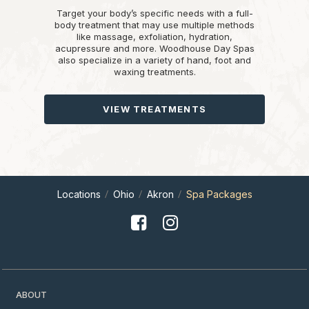
Target your body’s specific needs with a full-
body treatment that may use multiple methods
like massage, exfoliation, hydration,
acupressure and more. Woodhouse Day Spas
also specialize in a variety of hand, foot and
waxing treatments.
VIEW TREATMENTS
Locations
Ohio
Akron
Spa Packages
ABOUT