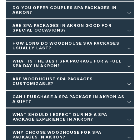
DO YOU OFFER COUPLES SPA PACKAGES IN
AKRON?
ARE SPA PACKAGES IN AKRON GOOD FOR
SPECIAL OCCASIONS?
HOW LONG DO WOODHOUSE SPA PACKAGES
USUALLY LAST?
WHAT IS THE BEST SPA PACKAGE FOR A FULL
SPA DAY IN AKRON?
ARE WOODHOUSE SPA PACKAGES
CUSTOMIZABLE?
CAN I PURCHASE A SPA PACKAGE IN AKRON AS
A GIFT?
WHAT SHOULD I EXPECT DURING A SPA
PACKAGE EXPERIENCE IN AKRON?
WHY CHOOSE WOODHOUSE FOR SPA
PACKAGES IN AKRON?