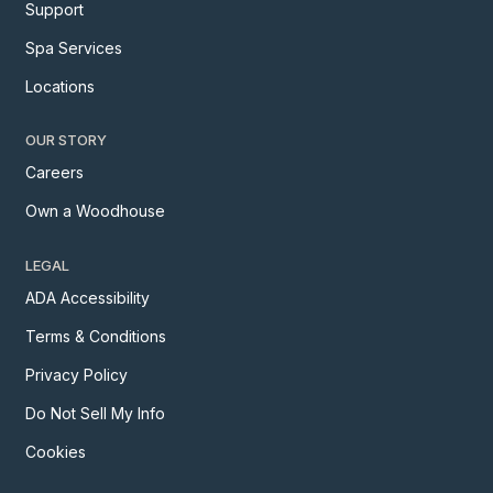
Support
Spa Services
Locations
OUR STORY
Careers
Own a Woodhouse
LEGAL
ADA Accessibility
Terms & Conditions
Privacy Policy
Do Not Sell My Info
Cookies