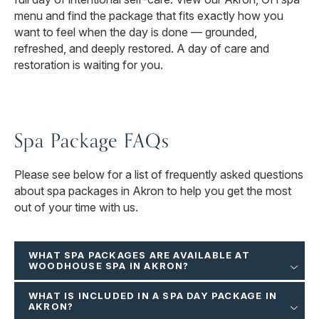
menu and find the package that fits exactly how you
want to feel when the day is done — grounded,
refreshed, and deeply restored. A day of care and
restoration is waiting for you.
Spa Package FAQs
Please see below for a list of frequently asked questions
about spa packages in Akron to help you get the most
out of your time with us.
WHAT SPA PACKAGES ARE AVAILABLE AT
WOODHOUSE SPA IN AKRON?
WHAT IS INCLUDED IN A SPA DAY PACKAGE IN
AKRON?