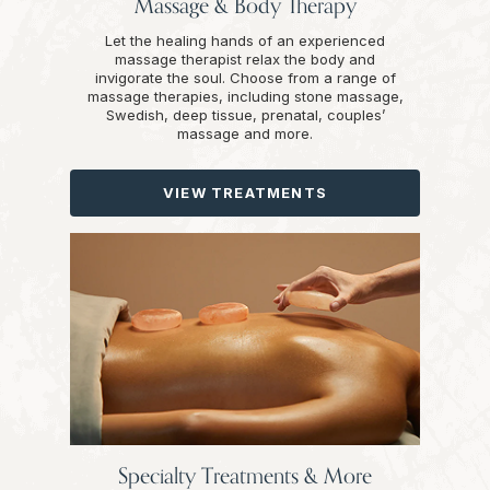
Massage & Body Therapy
Let the healing hands of an experienced
massage therapist relax the body and
invigorate the soul. Choose from a range of
massage therapies, including stone massage,
Swedish, deep tissue, prenatal, couples’
massage and more.
VIEW TREATMENTS
Specialty Treatments & More