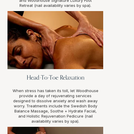
and Woodhouse Signature Luxury Foot
Retreat (nail availability varies by spa).
Head-To-Toe Relaxation
When stress has taken its toll, let Woodhouse
provide a day of rejuvenating services
designed to dissolve anxiety and wash away
worry. Treatments include the Swedish Body
Balance Massage, Soothe + Hydrate Facial,
and Holistic Rejuvenation Pedicure (nail
availability varies by spa).