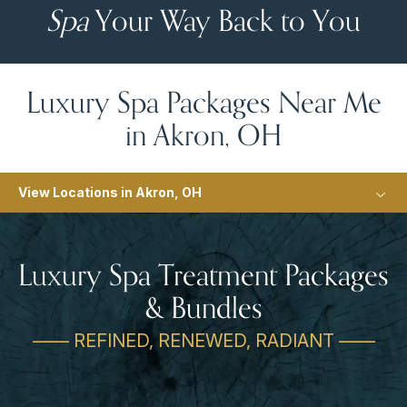
Spa
Your Way Back to You
Luxury Spa Packages Near Me
in Akron, OH
View Locations in Akron, OH
Luxury Spa Treatment Packages
& Bundles
—— REFINED, RENEWED, RADIANT ——