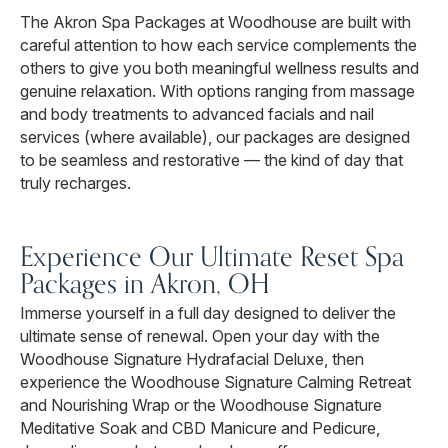
The Akron Spa Packages at Woodhouse are built with
careful attention to how each service complements the
others to give you both meaningful wellness results and
genuine relaxation. With options ranging from massage
and body treatments to advanced facials and nail
services (where available), our packages are designed
to be seamless and restorative — the kind of day that
truly recharges.
Experience Our Ultimate Reset Spa
Packages in Akron, OH
Immerse yourself in a full day designed to deliver the
ultimate sense of renewal. Open your day with the
Woodhouse Signature Hydrafacial Deluxe, then
experience the Woodhouse Signature Calming Retreat
and Nourishing Wrap or the Woodhouse Signature
Meditative Soak and CBD Manicure and Pedicure,