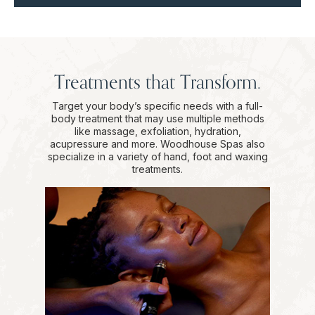
Treatments that Transform.
Target your body’s specific needs with a full-
body treatment that may use multiple methods
like massage, exfoliation, hydration,
acupressure and more. Woodhouse Spas also
specialize in a variety of hand, foot and waxing
treatments.