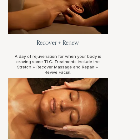
Recover + Renew
A day of rejuvenation for when your body is
craving some TLC. Treatments include the
Stretch + Recover Massage and Repair +
Revive Facial.