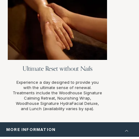
Ultimate Reset without Nails
Experience a day designed to provide you
with the ultimate sense of renewal.
Treatments include the Woodhouse Signature
Calming Retreat, Nourishing Wrap,
Woodhouse Signature HydraFacial Deluxe,
and Lunch (availability varies by spa).
MORE INFORMATION