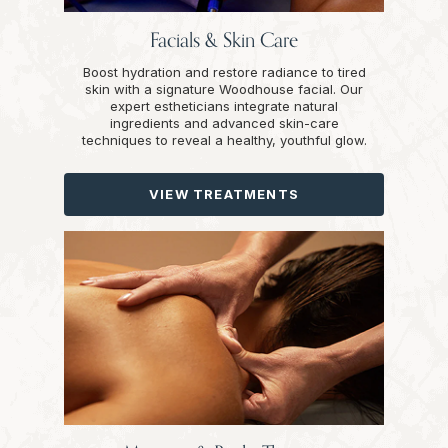
Facials & Skin Care
Boost hydration and restore radiance to tired
skin with a signature Woodhouse facial. Our
expert estheticians integrate natural
ingredients and advanced skin-care
techniques to reveal a healthy, youthful glow.
VIEW TREATMENTS