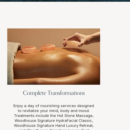
Complete Transformations
Enjoy a day of nourishing services designed
to revitalize your mind, body and mood.
Treatments include the Hot Stone Massage,
Woodhouse Signature HydraFacial Classic,
Woodhouse Signature Hand Luxury Retreat,