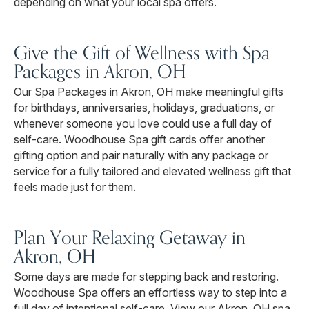
depending on what your local spa offers.
Give the Gift of Wellness with Spa
Packages in Akron, OH
Our Spa Packages in Akron, OH make meaningful gifts
for birthdays, anniversaries, holidays, graduations, or
whenever someone you love could use a full day of
self-care. Woodhouse Spa gift cards offer another
gifting option and pair naturally with any package or
service for a fully tailored and elevated wellness gift that
feels made just for them.
Plan Your Relaxing Getaway in
Akron, OH
Some days are made for stepping back and restoring.
Woodhouse Spa offers an effortless way to step into a
full day of intentional self-care. View our Akron, OH spa