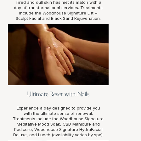
Tired and dull skin has met its match with a
day of transformational services. Treatments
include the Woodhouse Signature Lift +
Sculpt Facial and Black Sand Rejuvenation.
Ultimate Reset with Nails
Experience a day designed to provide you
with the ultimate sense of renewal.
Treatments include the Woodhouse Signature
Meditative Mood Soak, CBD Manicure and
Pedicure, Woodhouse Signature HydraFacial
Deluxe, and Lunch (availability varies by spa).