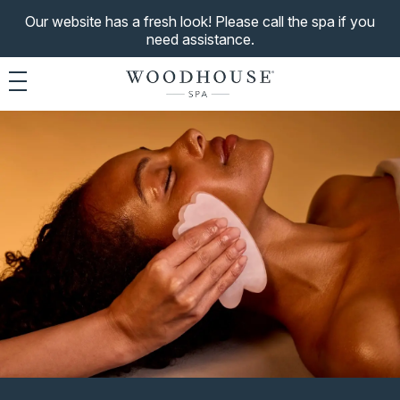
Our website has a fresh look! Please call the spa if you
need assistance.
Toggle navigation