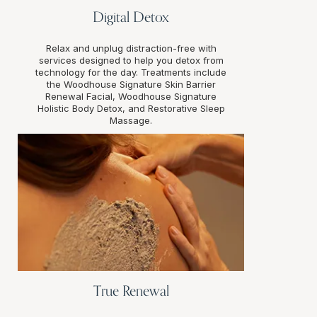
Digital Detox
Relax and unplug distraction-free with
services designed to help you detox from
technology for the day. Treatments include
the Woodhouse Signature Skin Barrier
Renewal Facial, Woodhouse Signature
Holistic Body Detox, and Restorative Sleep
Massage.
True Renewal