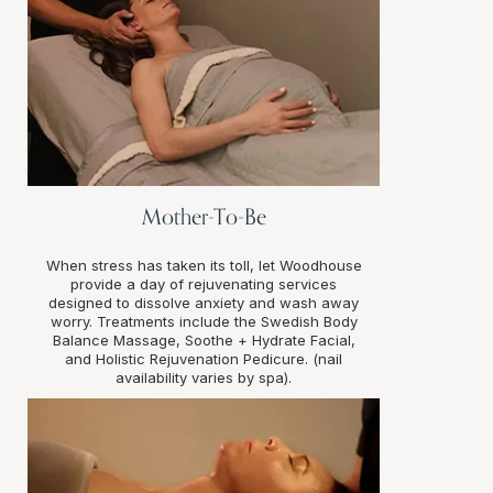
Mother-To-Be
When stress has taken its toll, let Woodhouse
provide a day of rejuvenating services
designed to dissolve anxiety and wash away
worry. Treatments include the Swedish Body
Balance Massage, Soothe + Hydrate Facial,
and Holistic Rejuvenation Pedicure. (nail
availability varies by spa).