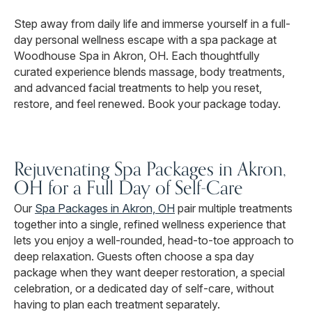
Step away from daily life and immerse yourself in a full-
day personal wellness escape with a spa package at
Woodhouse Spa in Akron, OH. Each thoughtfully
curated experience blends massage, body treatments,
and advanced facial treatments to help you reset,
restore, and feel renewed. Book your package today.
Rejuvenating Spa Packages in Akron,
OH for a Full Day of Self-Care
Our
Spa Packages in Akron, OH
pair multiple treatments
together into a single, refined wellness experience that
lets you enjoy a well-rounded, head-to-toe approach to
deep relaxation. Guests often choose a spa day
package when they want deeper restoration, a special
celebration, or a dedicated day of self-care, without
having to plan each treatment separately.