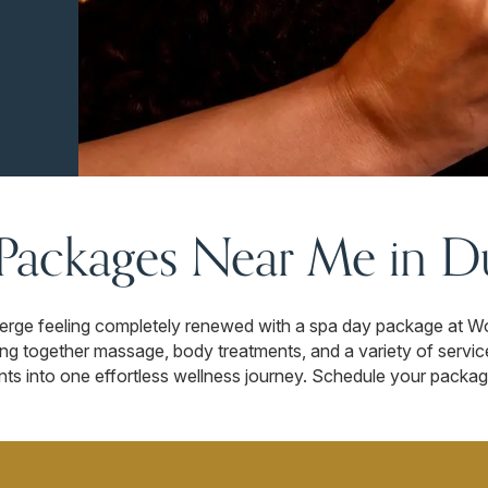
Packages Near Me in D
merge feeling completely renewed with a spa day package at W
ng together massage, body treatments, and a variety of servic
nts into one effortless wellness journey. Schedule your packag