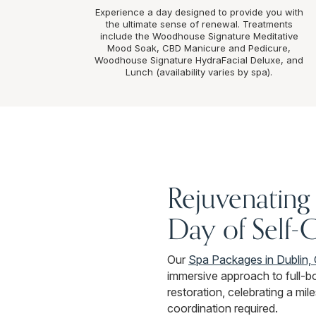
Experience a day designed to provide you with
the ultimate sense of renewal. Treatments
include the Woodhouse Signature Meditative
Mood Soak, CBD Manicure and Pedicure,
Woodhouse Signature HydraFacial Deluxe, and
Lunch (availability varies by spa).
Rejuvenating 
Day of Self-
Our
Spa Packages in Dublin,
immersive approach to full-b
restoration, celebrating a mile
coordination required.