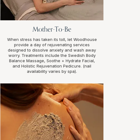
Mother-To-Be
When stress has taken its toll, let Woodhouse
provide a day of rejuvenating services
designed to dissolve anxiety and wash away
worry. Treatments include the Swedish Body
Balance Massage, Soothe + Hydrate Facial,
and Holistic Rejuvenation Pedicure. (nail
availability varies by spa).