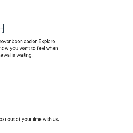
H
 never been easier. Explore
s how you want to feel when
ewal is waiting.
st out of your time with us.