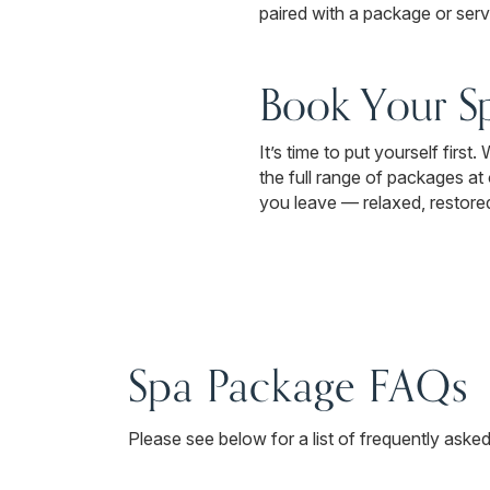
paired with a package or servic
Book Your S
It’s time to put yourself firs
the full range of packages a
you leave — relaxed, restored,
Spa Package FAQs
Please see below for a list of frequently aske