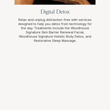
Digital Detox
Relax and unplug distraction-free with services
designed to help you detox from technology for
the day. Treatments include the Woodhouse
Signature Skin Barrier Renewal Facial,
Woodhouse Signature Holistic Body Detox, and
Restorative Sleep Massage.