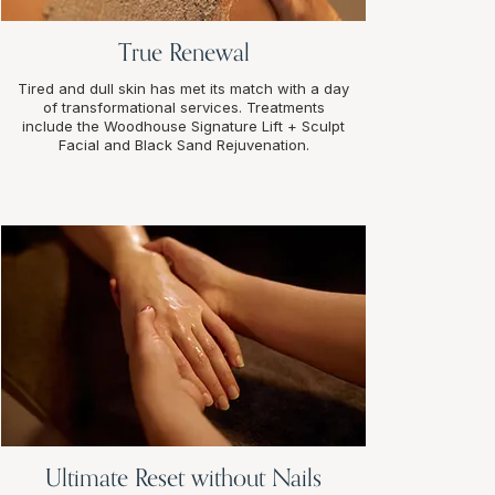
True Renewal
Tired and dull skin has met its match with a day
of transformational services. Treatments
include the Woodhouse Signature Lift + Sculpt
Facial and Black Sand Rejuvenation.
Ultimate Reset without Nails