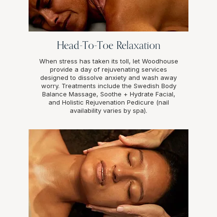
Head-To-Toe Relaxation
When stress has taken its toll, let Woodhouse
provide a day of rejuvenating services
designed to dissolve anxiety and wash away
worry. Treatments include the Swedish Body
Balance Massage, Soothe + Hydrate Facial,
and Holistic Rejuvenation Pedicure (nail
availability varies by spa).