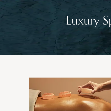
Luxury S