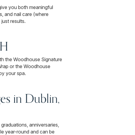
 give you both meaningful
, and nail care (where
ust results.
OH
 with the Woodhouse Signature
 Wrap or the Woodhouse
by your spa.
es in Dublin,
 graduations, anniversaries,
ble year-round and can be