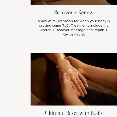
Recover + Renew
A day of rejuvenation for when your body is
craving some TLC. Treatments include the
Stretch + Recover Massage and Repair +
Revive Facial.
Ultimate Reset with Nails