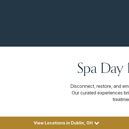
Spa Day 
Disconnect, restore, and e
Our curated experiences bri
treatme
View Locations in Dublin, OH