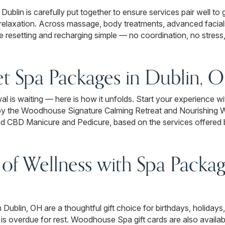
ublin is carefully put together to ensure services pair well to
 relaxation. Across massage, body treatments, advanced facials
 resetting and recharging simple — no coordination, no stress, j
et Spa Packages in Dublin, 
ewal is waiting — here is how it unfolds. Start your experience
joy the Woodhouse Signature Calming Retreat and Nourishing
d CBD Manicure and Pedicure, based on the services offered 
 of Wellness with Spa Packag
lin, OH are a thoughtful gift choice for birthdays, holidays,
 is overdue for rest. Woodhouse Spa gift cards are also availa