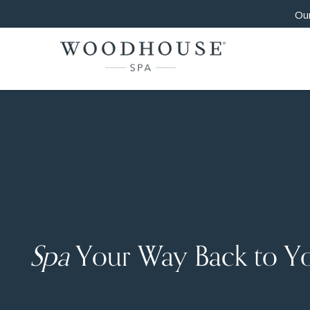
Our
Spa
Your Way Back to Y