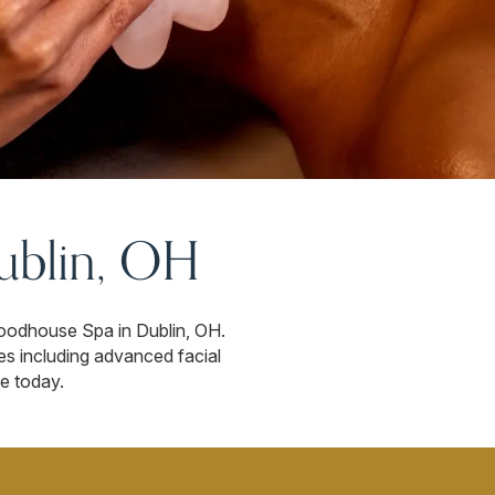
ublin, OH
oodhouse Spa in Dublin, OH.
es including advanced facial
e today.