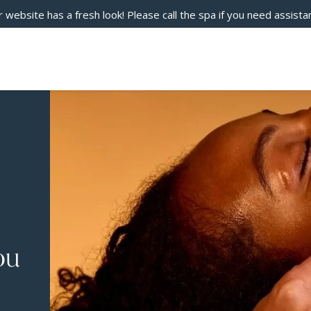
 website has a fresh look! Please call the spa if you need assista
ou