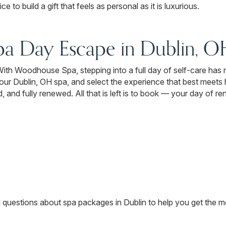
e to build a gift that feels as personal as it is luxurious.
pa Day Escape in Dublin, O
t. With Woodhouse Spa, stepping into a full day of self-care has
t our Dublin, OH spa, and select the experience that best meet
 and fully renewed. All that is left is to book — your day of ren
d questions about spa packages in Dublin to help you get the mo