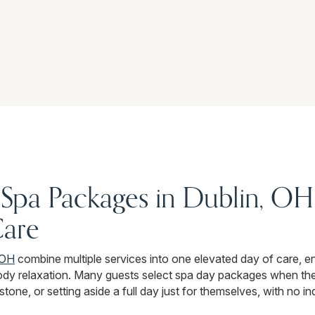
Spa Packages in Dublin, OH 
Care
 OH
combine multiple services into one elevated day of care, e
ody relaxation. Many guests select spa day packages when the
stone, or setting aside a full day just for themselves, with no i