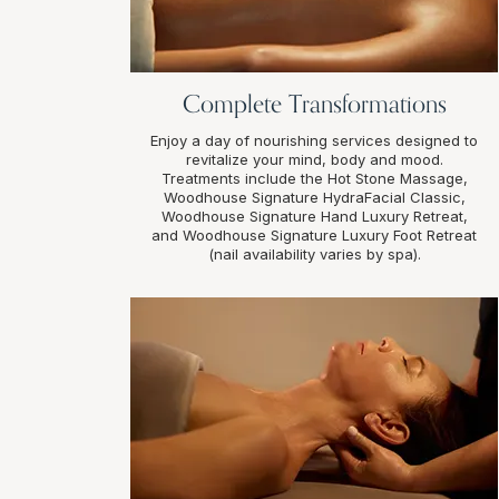
Complete Transformations
Enjoy a day of nourishing services designed to
revitalize your mind, body and mood.
Treatments include the Hot Stone Massage,
Woodhouse Signature HydraFacial Classic,
Woodhouse Signature Hand Luxury Retreat,
and Woodhouse Signature Luxury Foot Retreat
(nail availability varies by spa).