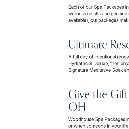
Each of our Spa Packages in D
wellness results and genuine
available), our packages make
Ultimate Res
A full day of intentional ren
Hydrafacial Deluxe, then en
Signature Meditative Soak an
Give the Gift
OH
Woodhouse Spa Packages in Dub
or when someone in your life