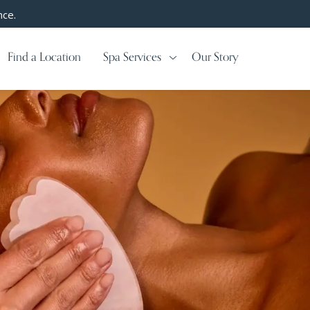
nce.
Find a Location
Spa Services
Our Story