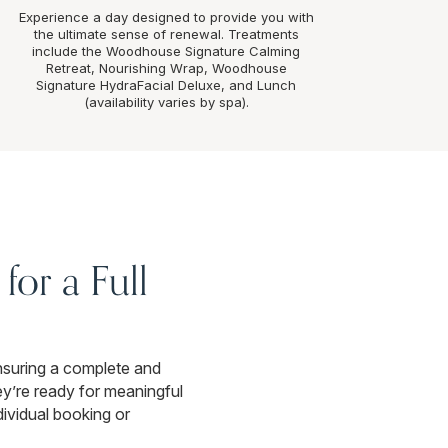
Experience a day designed to provide you with
the ultimate sense of renewal. Treatments
include the Woodhouse Signature Calming
Retreat, Nourishing Wrap, Woodhouse
Signature HydraFacial Deluxe, and Lunch
(availability varies by spa).
for a Full
nsuring a complete and
y’re ready for meaningful
ndividual booking or