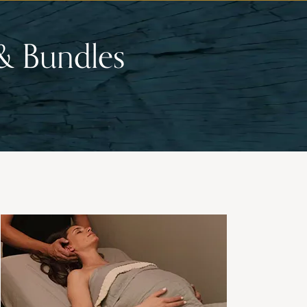
& Bundles