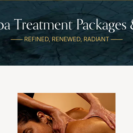
pa Treatment Packages 
—— REFINED, RENEWED, RADIANT ——