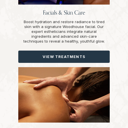
Facials & Skin Care
Boost hydration and restore radiance to tired
skin with a signature Woodhouse facial. Our
expert estheticians integrate natural
ingredients and advanced skin-care
techniques to reveal a healthy, youthful glow.
VIEW TREATMENTS