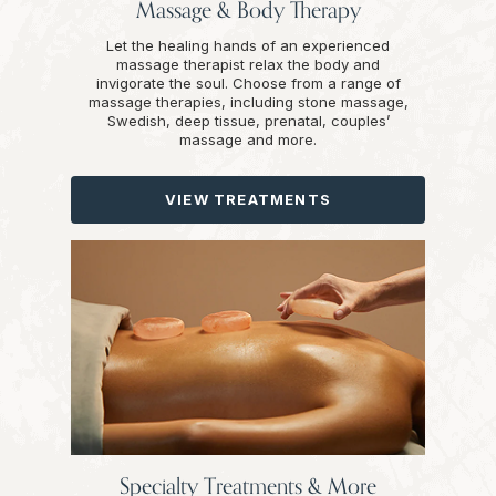
Massage & Body Therapy
Let the healing hands of an experienced
massage therapist relax the body and
invigorate the soul. Choose from a range of
massage therapies, including stone massage,
Swedish, deep tissue, prenatal, couples’
massage and more.
VIEW TREATMENTS
Specialty Treatments & More