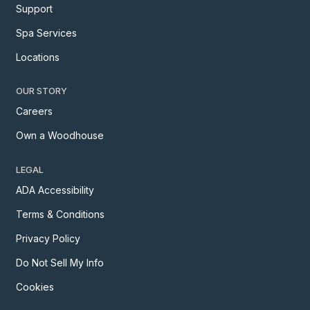
Support
Spa Services
Locations
OUR STORY
Careers
Own a Woodhouse
LEGAL
ADA Accessibility
Terms & Conditions
Privacy Policy
Do Not Sell My Info
Cookies