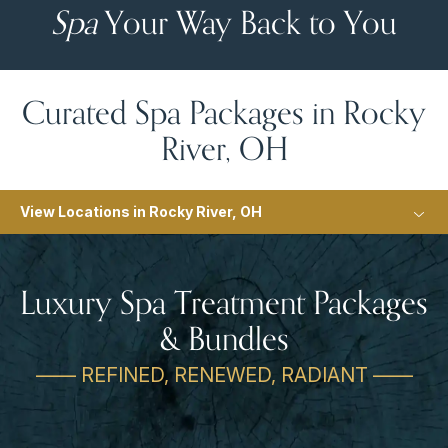
Spa
Your Way Back to You
Curated Spa Packages in Rocky
River, OH
View Locations in Rocky River, OH
Luxury Spa Treatment Packages
& Bundles
—— REFINED, RENEWED, RADIANT ——