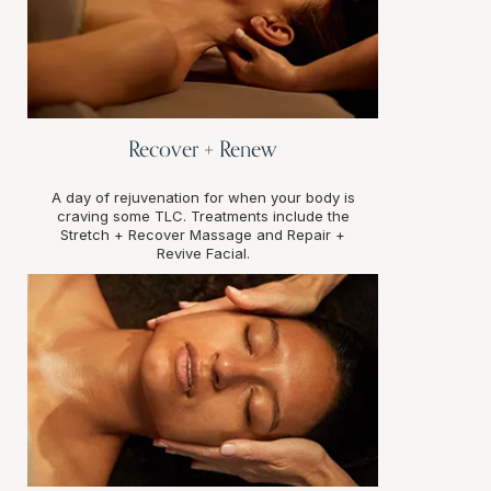
Recover + Renew
A day of rejuvenation for when your body is
craving some TLC. Treatments include the
Stretch + Recover Massage and Repair +
Revive Facial.