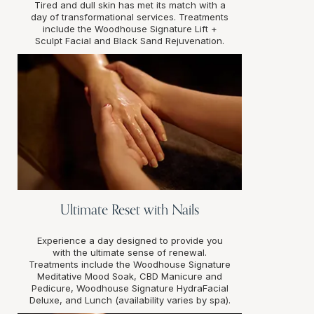
Tired and dull skin has met its match with a
day of transformational services. Treatments
include the Woodhouse Signature Lift +
Sculpt Facial and Black Sand Rejuvenation.
Ultimate Reset with Nails
Experience a day designed to provide you
with the ultimate sense of renewal.
Treatments include the Woodhouse Signature
Meditative Mood Soak, CBD Manicure and
Pedicure, Woodhouse Signature HydraFacial
Deluxe, and Lunch (availability varies by spa).