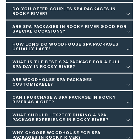
DO YOU OFFER COUPLES SPA PACKAGES IN
ROCKY RIVER?
ARE SPA PACKAGES IN ROCKY RIVER GOOD FOR
SPECIAL OCCASIONS?
HOW LONG DO WOODHOUSE SPA PACKAGES
USUALLY LAST?
WHAT IS THE BEST SPA PACKAGE FOR A FULL
SPA DAY IN ROCKY RIVER?
ARE WOODHOUSE SPA PACKAGES
CUSTOMIZABLE?
CAN I PURCHASE A SPA PACKAGE IN ROCKY
RIVER AS A GIFT?
WHAT SHOULD I EXPECT DURING A SPA
PACKAGE EXPERIENCE IN ROCKY RIVER?
WHY CHOOSE WOODHOUSE FOR SPA
PACKAGES IN ROCKY RIVER?