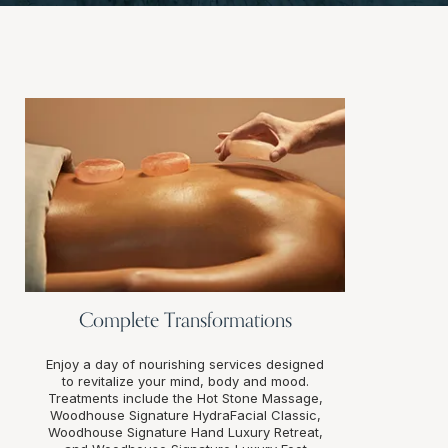
Complete Transformations
Enjoy a day of nourishing services designed
to revitalize your mind, body and mood.
Treatments include the Hot Stone Massage,
Woodhouse Signature HydraFacial Classic,
Woodhouse Signature Hand Luxury Retreat,