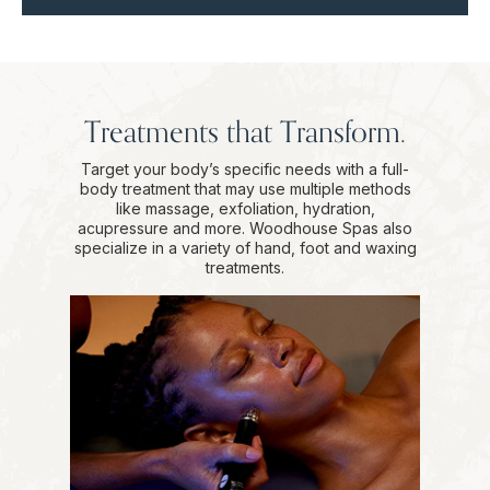
Treatments that Transform.
Target your body’s specific needs with a full-
body treatment that may use multiple methods
like massage, exfoliation, hydration,
acupressure and more. Woodhouse Spas also
specialize in a variety of hand, foot and waxing
treatments.