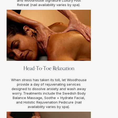
and Woodhouse Signature Luxury Foot
Retreat (nail availability varies by spa).
Head-To-Toe Relaxation
When stress has taken its toll, let Woodhouse
provide a day of rejuvenating services
designed to dissolve anxiety and wash away
worry. Treatments include the Swedish Body
Balance Massage, Soothe + Hydrate Facial,
and Holistic Rejuvenation Pedicure (nail
availability varies by spa).