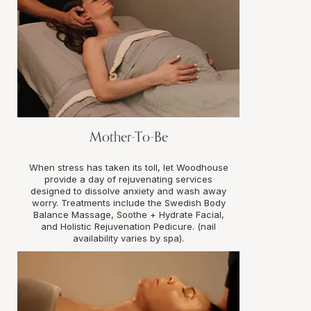
Mother-To-Be
When stress has taken its toll, let Woodhouse
provide a day of rejuvenating services
designed to dissolve anxiety and wash away
worry. Treatments include the Swedish Body
Balance Massage, Soothe + Hydrate Facial,
and Holistic Rejuvenation Pedicure. (nail
availability varies by spa).