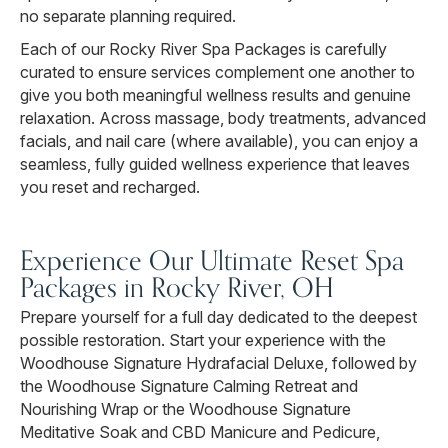
no separate planning required.
Each of our Rocky River Spa Packages is carefully
curated to ensure services complement one another to
give you both meaningful wellness results and genuine
relaxation. Across massage, body treatments, advanced
facials, and nail care (where available), you can enjoy a
seamless, fully guided wellness experience that leaves
you reset and recharged.
Experience Our Ultimate Reset Spa
Packages in Rocky River, OH
Prepare yourself for a full day dedicated to the deepest
possible restoration. Start your experience with the
Woodhouse Signature Hydrafacial Deluxe, followed by
the Woodhouse Signature Calming Retreat and
Nourishing Wrap or the Woodhouse Signature
Meditative Soak and CBD Manicure and Pedicure,