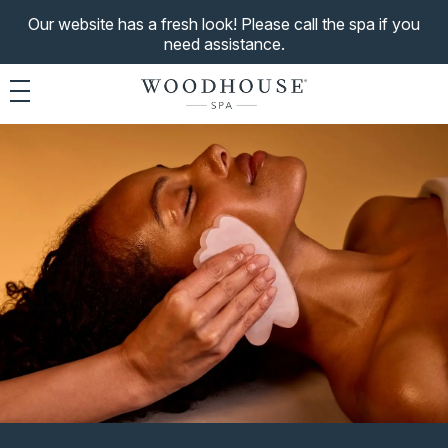
Our website has a fresh look! Please call the spa if you
need assistance.
Toggle navigation