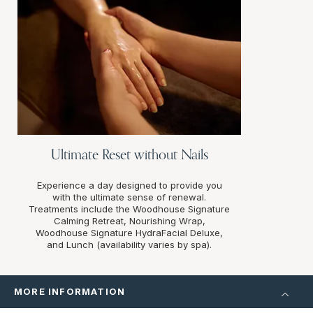
Ultimate Reset without Nails
Experience a day designed to provide you
with the ultimate sense of renewal.
Treatments include the Woodhouse Signature
Calming Retreat, Nourishing Wrap,
Woodhouse Signature HydraFacial Deluxe,
and Lunch (availability varies by spa).
MORE INFORMATION