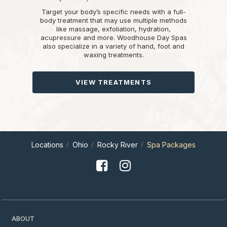
Target your body’s specific needs with a full-
body treatment that may use multiple methods
like massage, exfoliation, hydration,
acupressure and more. Woodhouse Day Spas
also specialize in a variety of hand, foot and
waxing treatments.
VIEW TREATMENTS
Locations
Ohio
Rocky River
Spa Packages
ABOUT