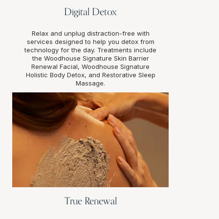
Digital Detox
Relax and unplug distraction-free with
services designed to help you detox from
technology for the day. Treatments include
the Woodhouse Signature Skin Barrier
Renewal Facial, Woodhouse Signature
Holistic Body Detox, and Restorative Sleep
Massage.
True Renewal