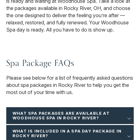
is ready and waiting at Woodhouse Spa. Take a look at
the packages available in Rocky River, OH, and choose
the one designed to deliver the feeling you’re after —
relaxed, restored, and fully renewed. Your Woodhouse
Spa day is ready. All you have to do is show up.
Spa Package FAQs
Please see below for a list of frequently asked questions
about spa packages in Rocky River to help you get the
most out of your time with us.
WHAT SPA PACKAGES ARE AVAILABLE AT
WOODHOUSE SPA IN ROCKY RIVER?
WHAT IS INCLUDED IN A SPA DAY PACKAGE IN
ROCKY RIVER?