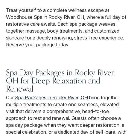
Treat yourself to a complete wellness escape at
Woodhouse Spa in Rocky River, OH, where a full day of
restorative care awaits. Each spa package weaves
together massage, body treatments, and customized
skincare for a deeply renewing, stress-free experience.
Reserve your package today.
Spa Day Packages in Rocky River,
OH for Deep Relaxation and
Renewal
Our
Spa Packages in Rocky River, OH
bring together
multiple treatments to create one seamless, elevated
visit that delivers a comprehensive, head-to-toe
approach to rest and renewal. Guests often choose a
spa day package when they want deeper restoration, a
special celebration, or a dedicated day of self-care, with