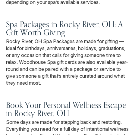
depending on your spa’s available services.
Spa Packages in Rocky River, OH: A
Gift Worth Giving
Rocky River, OH Spa Packages are made for gifting —
ideal for birthdays, anniversaries, holidays, graduations,
or any occasion that calls for giving someone time to
relax. Woodhouse Spa gift cards are also available year-
round and can be paired with a package or service to
give someone a gift that’s entirely curated around what
they need most.
Book Your Personal Wellness Escape
in Rocky River, OH
Some days are made for stepping back and restoring.
Everything you need for a full day of intentional wellness