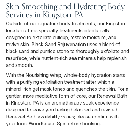
Skin-Smoothing and Hydrating Body
Services in Kingston, PA
Outside of our signature body treatments, our Kingston
location offers specialty treatments intentionally
designed to exfoliate buildup, restore moisture, and
revive skin. Black Sand Rejuvenation uses a blend of
black sand and pumice stone to thoroughly exfoliate and
resurface, while nutrient-rich sea minerals help replenish
and smooth.
With the Nourishing Wrap, whole-body hydration starts
with a purifying exfoliation treatment after which a
mineral-rich gel mask tones and quenches the skin. For a
gentler, more meditative form of care, our Renewal Bath
in Kingston, PA is an aromatherapy soak experience
designed to leave you feeling balanced and revived.
Renewal Bath availability varies; please confirm with
your local Woodhouse Spa before booking.