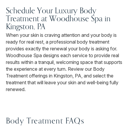
Schedule Your Luxury Body
Treatment at Woodhouse Spa in
Kingston, PA
When your skin is craving attention and your body is
ready for real rest, a professional body treatment
provides exactly the renewal your body is asking for.
Woodhouse Spa designs each service to provide real
results within a tranquil, welcoming space that supports
the experience at every turn. Review our Body
Treatment offerings in Kingston, PA, and select the
treatment that will leave your skin and well-being fully
renewed.
Body Treatment FAQs