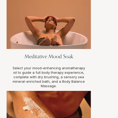
Meditative Mood Soak
Select your mood-enhancing aromatherapy
oil to guide a full body therapy experience,
complete with dry brushing, a sensory sea
mineral-enriched bath, and a Body Balance
Massage.