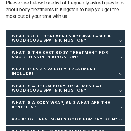
Please see below for a list of frequently asked questions
about body treatments in Kingston to help you get the
most out of your time with us.
WHAT BODY TREATMENTS ARE AVAILABLE AT
WOODHOUSE SPA IN KINGSTON?
WHAT IS THE BEST BODY TREATMENT FOR
SMOOTH SKIN IN KINGSTON?
WHAT DOES A SPA BODY TREATMENT
INCLUDE?
WHAT IS A DETOX BODY TREATMENT AT
WOODHOUSE SPA IN KINGSTON?
WHAT IS A BODY WRAP, AND WHAT ARE THE
BENEFITS?
ARE BODY TREATMENTS GOOD FOR DRY SKIN?