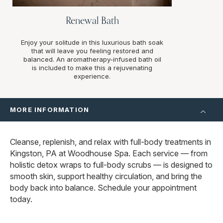
Renewal Bath
Enjoy your solitude in this luxurious bath soak
that will leave you feeling restored and
balanced. An aromatherapy-infused bath oil
is included to make this a rejuvenating
experience.
MORE INFORMATION
Cleanse, replenish, and relax with full-body treatments in
Kingston, PA at Woodhouse Spa. Each service — from
holistic detox wraps to full-body scrubs — is designed to
smooth skin, support healthy circulation, and bring the
body back into balance. Schedule your appointment
today.