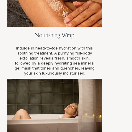
Nourishing Wrap
Indulge in head-to-toe hydration with this
soothing treatment. A purifying full-body
exfoliation reveals fresh, smooth skin,
followed by a deeply hydrating sea mineral
gel mask that tones and quenches, leaving
your skin luxuriously moisturized.