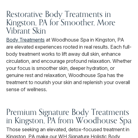
Restorative Body Treatments in
Kingston, PA for Smoother, More
Vibrant Skin
Body Treatments
at Woodhouse Spa in Kingston, PA
are elevated experiences rooted in real results. Each full-
body treatment works to lift away dull skin, enhance
circulation, and encourage profound relaxation. Whether
your focus is smoother skin, deeper hydration, or
genuine rest and relaxation, Woodhouse Spa has the
treatment to nourish your skin and replenish your overall
sense of wellness.
Premium Signature Body Treatments
in Kingston, PA from Woodhouse Spa
Those seeking an elevated, detox-focused treatment in
Kingston, PA make our WH Signature Holistic Body