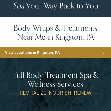
Spa
Your Way Back to You
Body Wraps & Treatments
Near Me in Kingston, PA
View Locations in Kingston, PA
Full Body Treatment Spa &
Wellness Services
—— REVITALIZE, NOURISH, RENEW ——