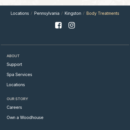
Locations
Pennsylvania
Kingston
Body Treatments
ABOUT
Support
Spa Services
Locations
OUR STORY
Careers
Own a Woodhouse