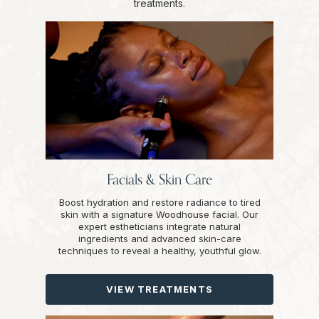
treatments.
Facials & Skin Care
Boost hydration and restore radiance to tired
skin with a signature Woodhouse facial. Our
expert estheticians integrate natural
ingredients and advanced skin-care
techniques to reveal a healthy, youthful glow.
VIEW TREATMENTS