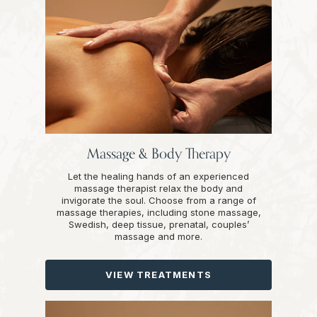
Massage & Body Therapy
Let the healing hands of an experienced
massage therapist relax the body and
invigorate the soul. Choose from a range of
massage therapies, including stone massage,
Swedish, deep tissue, prenatal, couples’
massage and more.
VIEW TREATMENTS