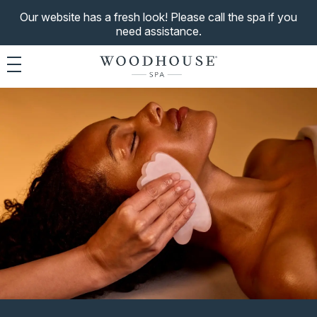
Our website has a fresh look! Please call the spa if you
need assistance.
Toggle navigation