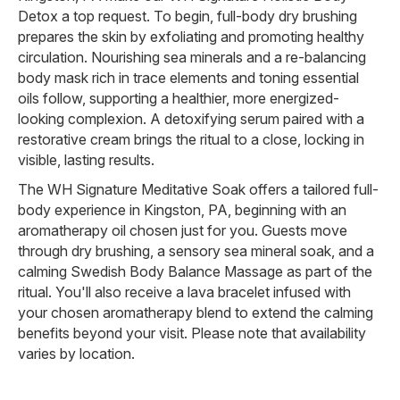
Detox a top request. To begin, full-body dry brushing
prepares the skin by exfoliating and promoting healthy
circulation. Nourishing sea minerals and a re-balancing
body mask rich in trace elements and toning essential
oils follow, supporting a healthier, more energized-
looking complexion. A detoxifying serum paired with a
restorative cream brings the ritual to a close, locking in
visible, lasting results.
The WH Signature Meditative Soak offers a tailored full-
body experience in Kingston, PA, beginning with an
aromatherapy oil chosen just for you. Guests move
through dry brushing, a sensory sea mineral soak, and a
calming Swedish Body Balance Massage as part of the
ritual. You'll also receive a lava bracelet infused with
your chosen aromatherapy blend to extend the calming
benefits beyond your visit. Please note that availability
varies by location.