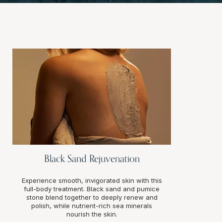
Black Sand Rejuvenation
Experience smooth, invigorated skin with this
full-body treatment. Black sand and pumice
stone blend together to deeply renew and
polish, while nutrient-rich sea minerals
nourish the skin.