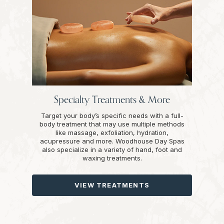
Specialty Treatments & More
Target your body’s specific needs with a full-
body treatment that may use multiple methods
like massage, exfoliation, hydration,
acupressure and more. Woodhouse Day Spas
also specialize in a variety of hand, foot and
waxing treatments.
VIEW TREATMENTS