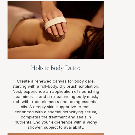
Holistic Body Detox
Create a renewed canvas for body care,
starting with a full-body, dry brush exfoliation.
Next, experience an application of nourishing
sea minerals and a re-balancing body mask,
rich with trace elements and toning essential
oils. A deeply skin-supportive cream,
enhanced with a special detoxifying serum,
completes the treatment and seals in
nutrients. End your experience with a Vichy
shower, subject to availability.