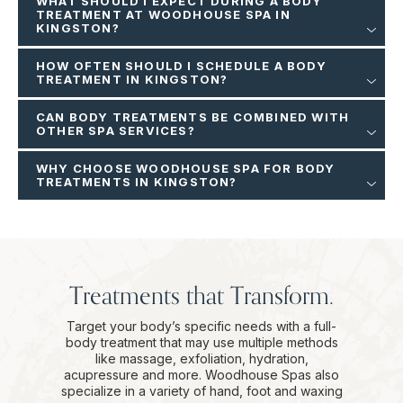
WHAT SHOULD I EXPECT DURING A BODY
TREATMENT AT WOODHOUSE SPA IN
KINGSTON?
HOW OFTEN SHOULD I SCHEDULE A BODY
TREATMENT IN KINGSTON?
CAN BODY TREATMENTS BE COMBINED WITH
OTHER SPA SERVICES?
WHY CHOOSE WOODHOUSE SPA FOR BODY
TREATMENTS IN KINGSTON?
Treatments that Transform.
Target your body’s specific needs with a full-
body treatment that may use multiple methods
like massage, exfoliation, hydration,
acupressure and more. Woodhouse Spas also
specialize in a variety of hand, foot and waxing