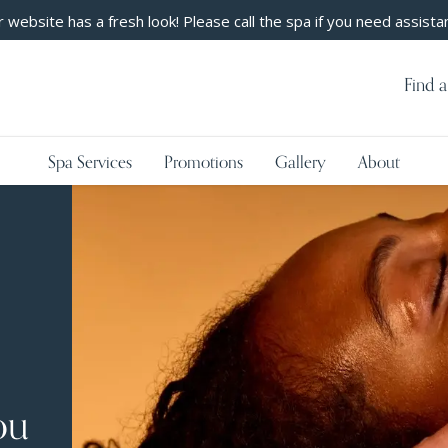
 website has a fresh look! Please call the spa if you need assista
Find a
Spa Services
Promotions
Gallery
About
ou