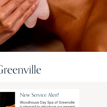
reenville
New Service Alert!
Woodhouse Day Spa of Greenville
is pleased to introduce our newest