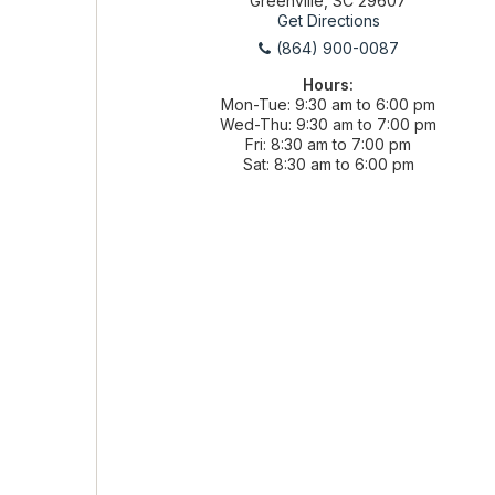
Greenville, SC 29607
Get Directions
(864) 900-0087
Hours:
Mon-Tue
9:30 am to 6:00 pm
Wed-Thu
9:30 am to 7:00 pm
Fri
8:30 am to 7:00 pm
Sat
8:30 am to 6:00 pm