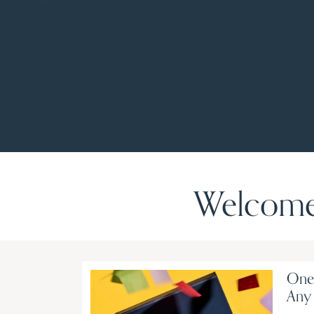
Welcome 
One-
Any