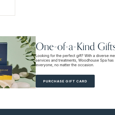
One-of-a-Kind Gift
Looking for the perfect gift? With a diverse m
services and treatments, Woodhouse Spa has 
everyone, no matter the occasion.
PURCHASE GIFT CARD