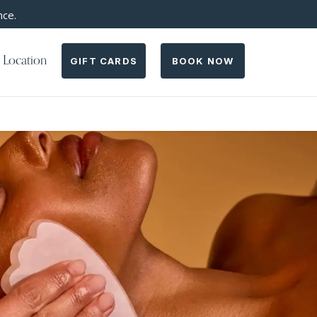
nce.
 Location
GIFT CARDS
BOOK NOW