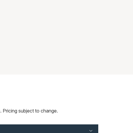
 Pricing subject to change.