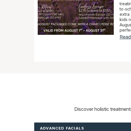
treat
to-sch
extra
kids r
Augus
perfec
Read
Discover holistic treatmen
ADVANCED FACIALS