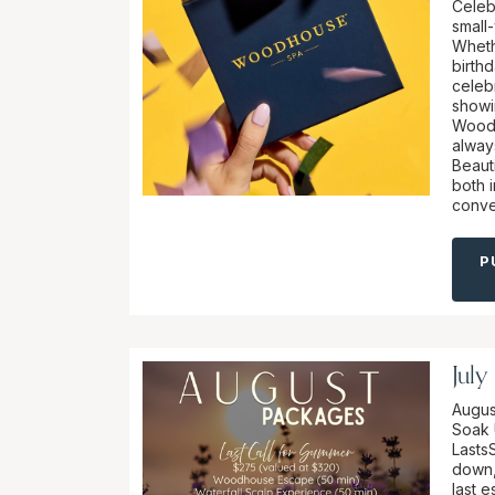
Celeb
small-
Wheth
birthd
celebr
showi
Woodh
alway
Beaut
both 
conve
P
July
Augus
Soak 
Lasts
down, 
last 