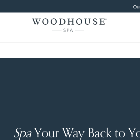
Our
Spa
Your Way Back to Y