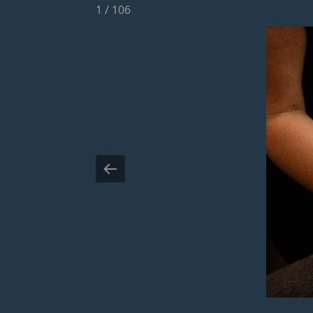
1
/
106