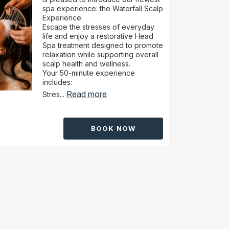
spa experience: the Waterfall Scalp
Experience.
Escape the stresses of everyday
life and enjoy a restorative Head
Spa treatment designed to promote
relaxation while supporting overall
scalp health and wellness.
Your 50-minute experience
includes:
Read more
Stres...
BOOK NOW