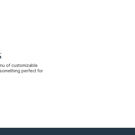
s
enu of customizable
something perfect for