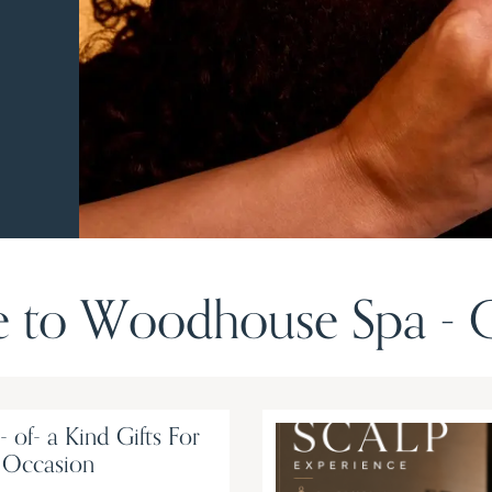
to Woodhouse Spa - G
 of- a Kind Gifts For
 Occasion