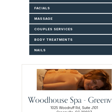
FACIALS
MASSAGE
COUPLES SERVICES
BODY TREATMENTS
NAILS
Woodhouse Spa - Greenvi
1025 Woodruff Rd, Suite J101