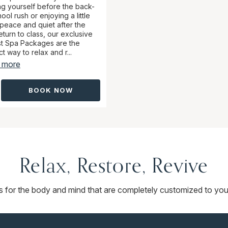
ing yourself before the back-
ool rush or enjoying a little
 peace and quiet after the
eturn to class, our exclusive
t Spa Packages are the
t way to relax and r...
 more
BOOK NOW
Relax, Restore, Revive
ts for the body and mind that are completely customized to you.