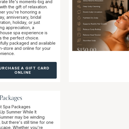
rate life's moments-big and
with the gift of relaxation.
er you're honoring a
ay, anniversary, bridal
ation, holiday, or just
ng appreciation, a
ouse spa experience is
s the perfect choice.
ifully packaged and available
in-store and online for your
nience.
URCHASE A GIFT CARD
ONLINE
 Packages
t Spa Packages
Up Summer While It
Summer may be winding
but there's still time for one
escape. Whether you're