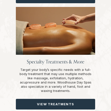
Specialty Treatments & More
Target your body’s specific needs with a full-
body treatment that may use multiple methods
like massage, exfoliation, hydration,
acupressure and more. Woodhouse Day Spas
also specialize in a variety of hand, foot and
waxing treatments.
VIEW TREATMENTS