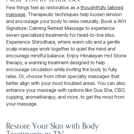
Few things feel as restorative as a
thoughtfully tailored
massage
. Therapeutic techniques help loosen tension
and encourage your body to relax naturally. Book a WH
Signature: Calming Retreat Massage to experience
seven specialized treatments for head-to-toe bliss.
Experience Shirodhara, where warm oils and a gentle
scalp massage work together to quiet the mind and
encourage mindful balance. Enjoy Himalayan Hot Stone
therapy, a warming treatment designed to help
encourage circulation while inviting the body to fully
relax. Or, choose from other specialty massages that
better align with your most troubled areas. You can also
enhance your massage with options like Gua Sha, CBD,
cupping, aromatherapy, and more, to get the most from
your massage.
Restore Your Skin with Body
Treatments in TN