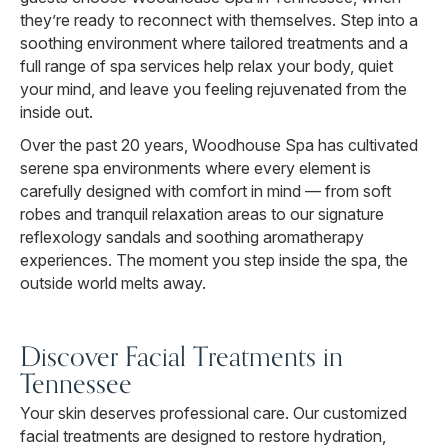
they’re ready to reconnect with themselves. Step into a
soothing environment where tailored treatments and a
full range of spa services help relax your body, quiet
your mind, and leave you feeling rejuvenated from the
inside out.
Over the past 20 years, Woodhouse Spa has cultivated
serene spa environments where every element is
carefully designed with comfort in mind — from soft
robes and tranquil relaxation areas to our signature
reflexology sandals and soothing aromatherapy
experiences. The moment you step inside the spa, the
outside world melts away.
Discover Facial Treatments in
Tennessee
Your skin deserves professional care. Our customized
facial treatments are designed to restore hydration,