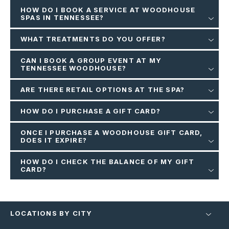
HOW DO I BOOK A SERVICE AT WOODHOUSE
SPAS IN TENNESSEE?
WHAT TREATMENTS DO YOU OFFER?
CAN I BOOK A GROUP EVENT AT MY
TENNESSEE WOODHOUSE?
ARE THERE RETAIL OPTIONS AT THE SPA?
HOW DO I PURCHASE A GIFT CARD?
ONCE I PURCHASE A WOODHOUSE GIFT CARD,
DOES IT EXPIRE?
HOW DO I CHECK THE BALANCE OF MY GIFT
CARD?
LOCATIONS BY CITY