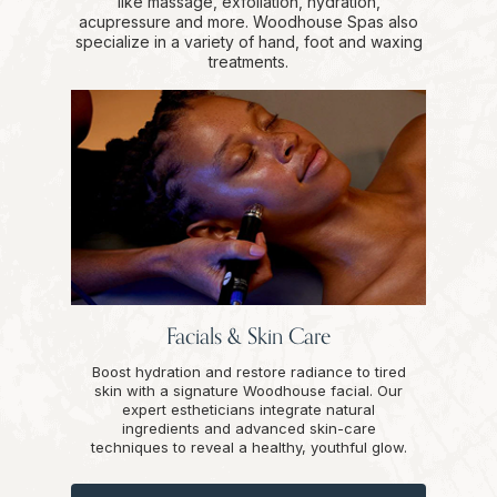
like massage, exfoliation, hydration,
acupressure and more. Woodhouse Spas also
specialize in a variety of hand, foot and waxing
treatments.
Facials & Skin Care
Boost hydration and restore radiance to tired
skin with a signature Woodhouse facial. Our
expert estheticians integrate natural
ingredients and advanced skin-care
techniques to reveal a healthy, youthful glow.