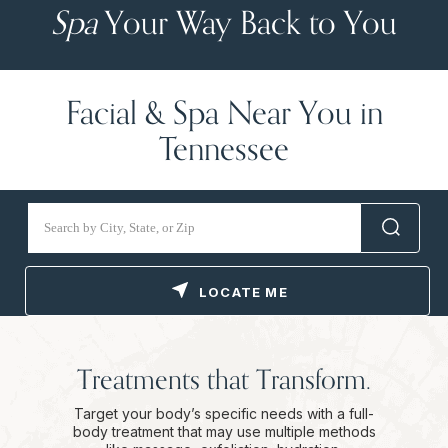
Spa
Your Way Back to You
Facial & Spa Near You in
Tennessee
LOCATE ME
Treatments that Transform.
Target your body’s specific needs with a full-
body treatment that may use multiple methods