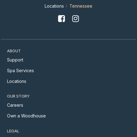
Locations
Tennessee
ABOUT
Support
Spa Services
Locations
OUR STORY
Careers
Own a Woodhouse
LEGAL