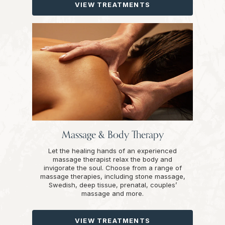
VIEW TREATMENTS
Massage & Body Therapy
Let the healing hands of an experienced
massage therapist relax the body and
invigorate the soul. Choose from a range of
massage therapies, including stone massage,
Swedish, deep tissue, prenatal, couples’
massage and more.
VIEW TREATMENTS