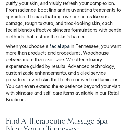
purify your skin, and visibly refresh your complexion.
From radiance-boosting and rejuvenating treatments to
specialized facials that improve concerns like sun
damage, rough texture, and tired-looking skin, each
facial blends effective skincare formulations with gentle
methods that restore the skin's barrier.
When you choose a
facial spa
in Tennessee, you want
more than products and procedures. Woodhouse
delivers more than skin care. We offer a luxury
experience guided by results. Advanced technology,
customizable enhancements, and skilled service
providers, reveal skin that feels renewed and luminous.
You can even extend the experience beyond your visit
with skincare and self-care items available in our Retail
Boutique.
Find A Therapeutic Massage Spa
Near You in Tennessee