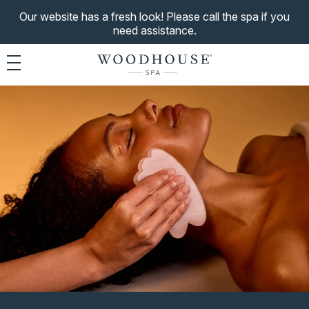
Our website has a fresh look! Please call the spa if you
need assistance.
Toggle navigation