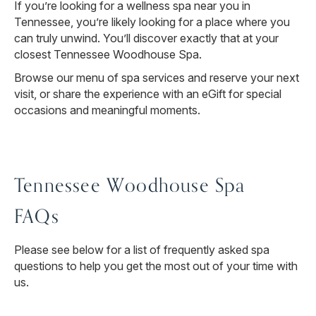
If you’re looking for a wellness spa near you in
Tennessee, you’re likely looking for a place where you
can truly unwind. You’ll discover exactly that at your
closest Tennessee Woodhouse Spa.
Browse our menu of spa services and reserve your next
visit, or share the experience with an eGift for special
occasions and meaningful moments.
Tennessee Woodhouse Spa
FAQs
Please see below for a list of frequently asked spa
questions to help you get the most out of your time with
us.