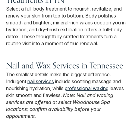
Select a full-body treatment to nourish, revitalize, and
renew your skin from top to bottom. Body polishes
smooth and brighten, mineral-rich wraps cocoon you in
hydration, and dry-brush exfoliation offers a full-body
detox. These thoughtfully crafted treatments turn a
routine visit into a moment of true renewal.
Nail and Wax Services in Tennessee
The smallest details make the biggest difference.
Indulgent
nail services
include soothing massage and
nourishing hydration, while
professional waxing
leaves
skin smooth and flawless.
Note: Nail and waxing
services are offered at select Woodhouse Spa
locations; confirm availability before your
appointment.