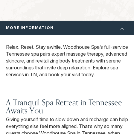
MORE INFORMATION
Relax. Reset. Stay awhile. Woodhouse Spa’s full-service
Tennessee spa pairs expert massage therapy, advanced
skincare, and revitalizing body treatments with serene
surroundings that invite deep relaxation. Explore spa
services in TN, and book your visit today.
A Tranquil Spa Retreat in Tennessee
Awaits You
Giving yourself time to slow down and recharge can help
everything else feel more aligned. That’s why so many
guests choose Woodhouse Spa in Tennessee, when