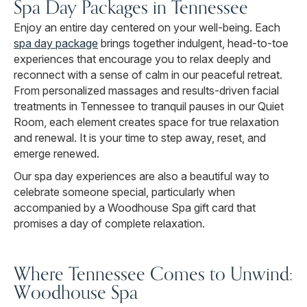
Spa Day Packages in Tennessee
Enjoy an entire day centered on your well-being. Each
spa day package
brings together indulgent, head-to-toe
experiences that encourage you to relax deeply and
reconnect with a sense of calm in our peaceful retreat.
From personalized massages and results-driven facial
treatments in Tennessee to tranquil pauses in our Quiet
Room, each element creates space for true relaxation
and renewal. It is your time to step away, reset, and
emerge renewed.
Our spa day experiences are also a beautiful way to
celebrate someone special, particularly when
accompanied by a Woodhouse Spa gift card that
promises a day of complete relaxation.
Where Tennessee Comes to Unwind:
Woodhouse Spa