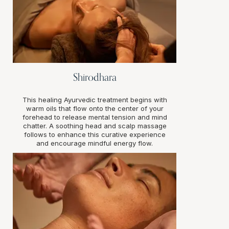
Shirodhara
This healing Ayurvedic treatment begins with
warm oils that flow onto the center of your
forehead to release mental tension and mind
chatter. A soothing head and scalp massage
follows to enhance this curative experience
and encourage mindful energy flow.