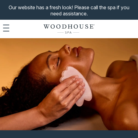
Our website has a fresh look! Please call the spa if you
need assistance.
Toggle navigation