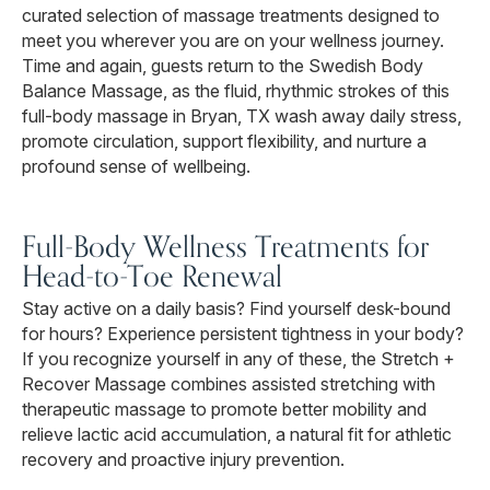
curated selection of massage treatments designed to
meet you wherever you are on your wellness journey.
Time and again, guests return to the Swedish Body
Balance Massage, as the fluid, rhythmic strokes of this
full-body massage in Bryan, TX wash away daily stress,
promote circulation, support flexibility, and nurture a
profound sense of wellbeing.
Full-Body Wellness Treatments for
Head-to-Toe Renewal
Stay active on a daily basis? Find yourself desk-bound
for hours? Experience persistent tightness in your body?
If you recognize yourself in any of these, the Stretch +
Recover Massage combines assisted stretching with
therapeutic massage to promote better mobility and
relieve lactic acid accumulation, a natural fit for athletic
recovery and proactive injury prevention.