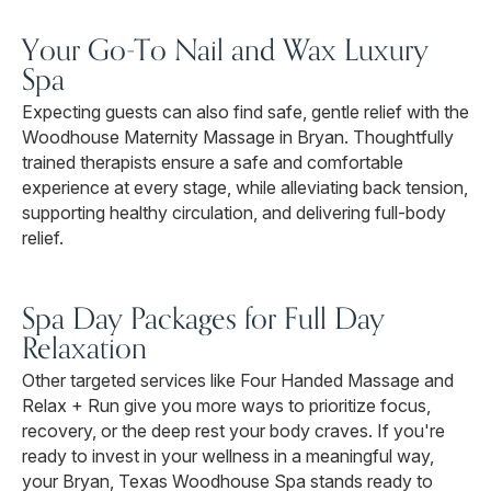
Your Go-To Nail and Wax Luxury
Spa
Expecting guests can also find safe, gentle relief with the
Woodhouse Maternity Massage in Bryan. Thoughtfully
trained therapists ensure a safe and comfortable
experience at every stage, while alleviating back tension,
supporting healthy circulation, and delivering full-body
relief.
Spa Day Packages for Full Day
Relaxation
Other targeted services like Four Handed Massage and
Relax + Run give you more ways to prioritize focus,
recovery, or the deep rest your body craves. If you're
ready to invest in your wellness in a meaningful way,
your Bryan, Texas Woodhouse Spa stands ready to