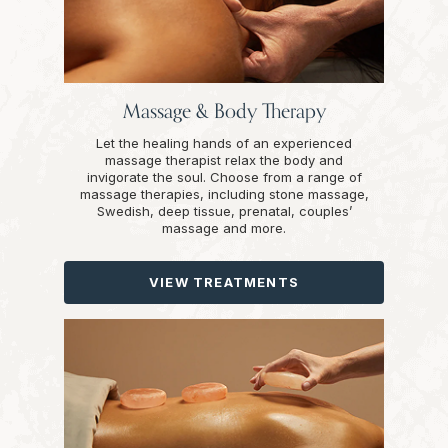
Massage & Body Therapy
Let the healing hands of an experienced
massage therapist relax the body and
invigorate the soul. Choose from a range of
massage therapies, including stone massage,
Swedish, deep tissue, prenatal, couples’
massage and more.
VIEW TREATMENTS