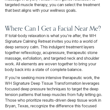
targeted muscle therapy, you can select the treatment
that best aligns with your wellness goals.
Where Can I Get a Facial Near Me?
If total-body relaxation is what you're after, the WH
Signature Calming Retreat invites you into a world of
deep sensory calm. This indulgent treatment layers
together reflexology, acupressure, therapeutic stone
massage, exfoliation, and targeted neck and shoulder
work. All elements are woven together to bring your
body back into a state of complete balance.
If you're seeking more intensive therapeutic work, the
WH Signature Deep Tissue Transformation leverages
focused deep pressure techniques to target the deep
tension patterns that keep muscles from fully letting go.
Those who prioritize results-driven deep tissue work in
Bryan, Texas, recognize the difference this focused