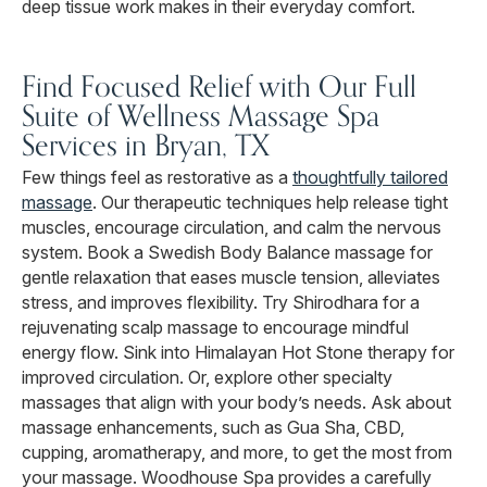
deep tissue work makes in their everyday comfort.
Find Focused Relief with Our Full
Suite of Wellness Massage Spa
Services in Bryan, TX
Few things feel as restorative as a
thoughtfully tailored
massage
. Our therapeutic techniques help release tight
muscles, encourage circulation, and calm the nervous
system. Book a Swedish Body Balance massage for
gentle relaxation that eases muscle tension, alleviates
stress, and improves flexibility. Try Shirodhara for a
rejuvenating scalp massage to encourage mindful
energy flow. Sink into Himalayan Hot Stone therapy for
improved circulation. Or, explore other specialty
massages that align with your body’s needs. Ask about
massage enhancements, such as Gua Sha, CBD,
cupping, aromatherapy, and more, to get the most from
your massage. Woodhouse Spa provides a carefully