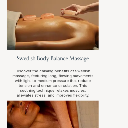
Swedish Body Balance Massage
Discover the calming benefits of Swedish
massage, featuring long, flowing movements
with light-to-medium pressure that reduce
tension and enhance circulation. This
soothing technique relaxes muscles,
alleviates stress, and improves flexibility.