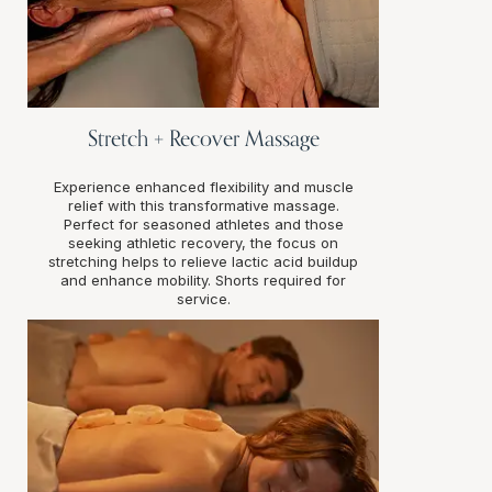
Stretch + Recover Massage
Experience enhanced flexibility and muscle
relief with this transformative massage.
Perfect for seasoned athletes and those
seeking athletic recovery, the focus on
stretching helps to relieve lactic acid buildup
and enhance mobility. Shorts required for
service.