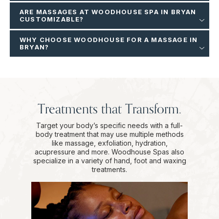
ARE MASSAGES AT WOODHOUSE SPA IN BRYAN
CUSTOMIZABLE?
WHY CHOOSE WOODHOUSE FOR A MASSAGE IN
BRYAN?
Treatments that Transform.
Target your body’s specific needs with a full-
body treatment that may use multiple methods
like massage, exfoliation, hydration,
acupressure and more. Woodhouse Spas also
specialize in a variety of hand, foot and waxing
treatments.