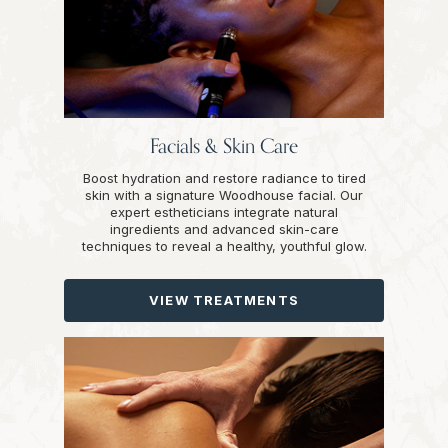
Facials & Skin Care
Boost hydration and restore radiance to tired
skin with a signature Woodhouse facial. Our
expert estheticians integrate natural
ingredients and advanced skin-care
techniques to reveal a healthy, youthful glow.
VIEW TREATMENTS