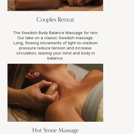
Couples Retreat
The Swedish Body Balance Massage for two:
Our take on a classic Swedish massage.
Long, flowing movements of light-to-medium
pressure reduce tension and increase
circulation, leaving your mind and body in
balance.
Hot Stone Massage