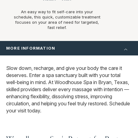
An easy way to fit self-care into your
schedule, this quick, customizable treatment
focuses on your area of need for targeted,
fast relief.
MORE INFORMATION
Slow down, recharge, and give your body the care it
deserves. Enter a spa sanctuary built with your total
well-being in mind. At Woodhouse Spa in Bryan, Texas,
skilled providers deliver every massage with intention —
enhancing flexibility, dissolving stress, improving
circulation, and helping you feel truly restored. Schedule
your visit today.