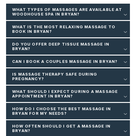
WHAT TYPES OF MASSAGES ARE AVAILABLE AT
WOODHOUSE SPA IN BRYAN?
WHAT IS THE MOST RELAXING MASSAGE TO
BOOK IN BRYAN?
DO YOU OFFER DEEP TISSUE MASSAGE IN
BRYAN?
CAN I BOOK A COUPLES MASSAGE IN BRYAN?
IS MASSAGE THERAPY SAFE DURING
PREGNANCY?
WHAT SHOULD I EXPECT DURING A MASSAGE
APPOINTMENT IN BRYAN?
HOW DO I CHOOSE THE BEST MASSAGE IN
BRYAN FOR MY NEEDS?
HOW OFTEN SHOULD I GET A MASSAGE IN
BRYAN?