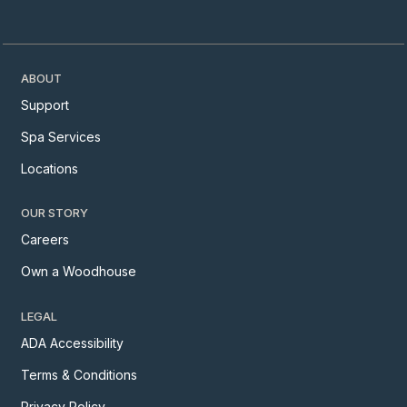
ABOUT
Support
Spa Services
Locations
OUR STORY
Careers
Own a Woodhouse
LEGAL
ADA Accessibility
Terms & Conditions
Privacy Policy