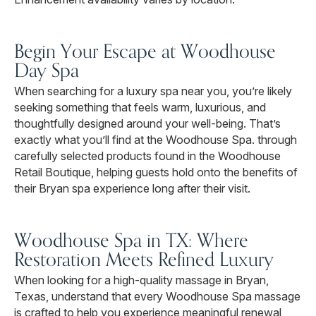
Begin Your Escape at Woodhouse
Day Spa
When searching for a luxury spa near you, you’re likely
seeking something that feels warm, luxurious, and
thoughtfully designed around your well-being. That’s
exactly what you’ll find at the Woodhouse Spa. through
carefully selected products found in the Woodhouse
Retail Boutique, helping guests hold onto the benefits of
their Bryan spa experience long after their visit.
Woodhouse Spa in TX: Where
Restoration Meets Refined Luxury
When looking for a high-quality massage in Bryan,
Texas, understand that every Woodhouse Spa massage
is crafted to help you experience meaningful renewal,