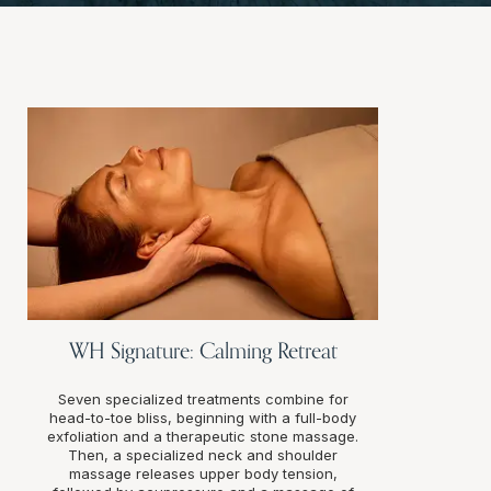
WH Signature: Calming Retreat
Seven specialized treatments combine for
head-to-toe bliss, beginning with a full-body
exfoliation and a therapeutic stone massage.
Then, a specialized neck and shoulder
massage releases upper body tension,