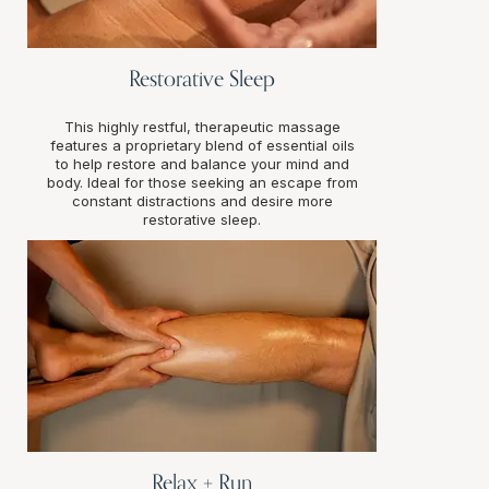
Restorative Sleep
This highly restful, therapeutic massage
features a proprietary blend of essential oils
to help restore and balance your mind and
body. Ideal for those seeking an escape from
constant distractions and desire more
restorative sleep.
Relax + Run