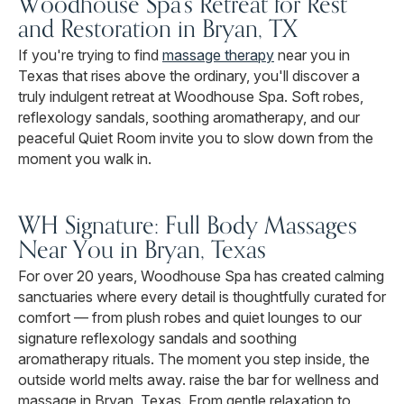
Woodhouse Spa's Retreat for Rest
and Restoration in Bryan, TX
If you're trying to find
massage therapy
near you in
Texas that rises above the ordinary, you'll discover a
truly indulgent retreat at Woodhouse Spa. Soft robes,
reflexology sandals, soothing aromatherapy, and our
peaceful Quiet Room invite you to slow down from the
moment you walk in.
WH Signature: Full Body Massages
Near You in Bryan, Texas
For over 20 years, Woodhouse Spa has created calming
sanctuaries where every detail is thoughtfully curated for
comfort — from plush robes and quiet lounges to our
signature reflexology sandals and soothing
aromatherapy rituals. The moment you step inside, the
outside world melts away. raise the bar for wellness and
massage in Bryan, Texas. From gentle relaxation to