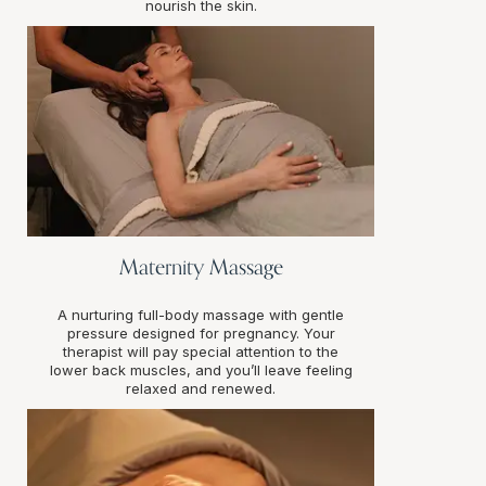
nourish the skin.
Maternity Massage
A nurturing full-body massage with gentle
pressure designed for pregnancy. Your
therapist will pay special attention to the
lower back muscles, and you’ll leave feeling
relaxed and renewed.