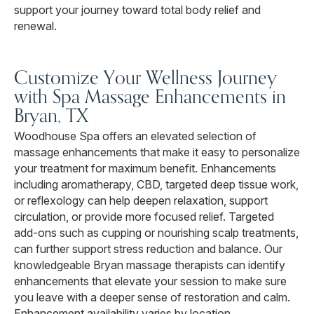
support your journey toward total body relief and
renewal.
Customize Your Wellness Journey
with Spa Massage Enhancements in
Bryan, TX
Woodhouse Spa offers an elevated selection of
massage enhancements that make it easy to personalize
your treatment for maximum benefit. Enhancements
including aromatherapy, CBD, targeted deep tissue work,
or reflexology can help deepen relaxation, support
circulation, or provide more focused relief. Targeted
add-ons such as cupping or nourishing scalp treatments,
can further support stress reduction and balance. Our
knowledgeable Bryan massage therapists can identify
enhancements that elevate your session to make sure
you leave with a deeper sense of restoration and calm.
Enhancement availability varies by location.