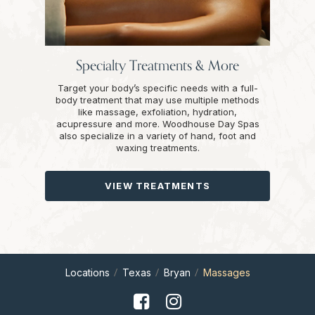
Specialty Treatments & More
Target your body’s specific needs with a full-
body treatment that may use multiple methods
like massage, exfoliation, hydration,
acupressure and more. Woodhouse Day Spas
also specialize in a variety of hand, foot and
waxing treatments.
VIEW TREATMENTS
Locations
Texas
Bryan
Massages