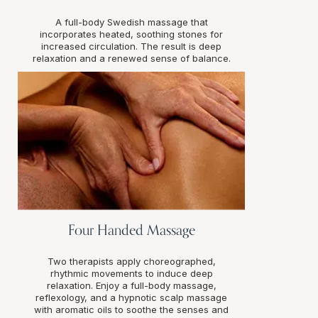
A full-body Swedish massage that
incorporates heated, soothing stones for
increased circulation. The result is deep
relaxation and a renewed sense of balance.
Four Handed Massage
Two therapists apply choreographed,
rhythmic movements to induce deep
relaxation. Enjoy a full-body massage,
reflexology, and a hypnotic scalp massage
with aromatic oils to soothe the senses and