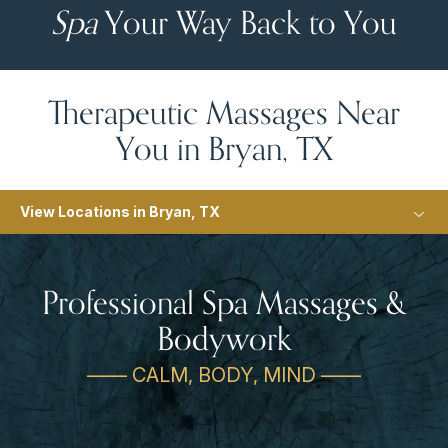
Spa
Your Way Back to You
Therapeutic Massages Near
You in Bryan, TX
View Locations in Bryan, TX
Professional Spa Massages &
Bodywork
—— CALM, BODY, MIND ——