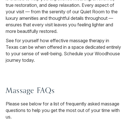
true restoration, and deep relaxation. Every aspect of
your visit — from the serenity of our Quiet Room to the
luxury amenities and thoughtful details throughout —
ensures that every visit leaves you feeling lighter and
more beautifully restored.
See for yourself how effective massage therapy in
Texas can be when offered in a space dedicated entirely
to your sense of well-being. Schedule your Woodhouse
journey today.
Massage FAQs
Please see below for a list of frequently asked massage
questions to help you get the most out of your time with
us.