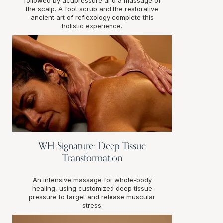
followed by acupressure and a massage of
the scalp. A foot scrub and the restorative
ancient art of reflexology complete this
holistic experience.
WH Signature: Deep Tissue
Transformation
An intensive massage for whole-body
healing, using customized deep tissue
pressure to target and release muscular
stress.