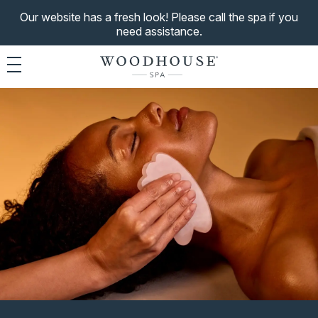
Our website has a fresh look! Please call the spa if you
need assistance.
Toggle navigation