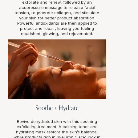
exfoliate and renew, followed by an
acupressure massage to release facial
tension, regenerate collagen, and stimulate
your skin for better product absorption.
Powerful antioxidants are then applied to
protect and repair, leaving you feeling
nourished, glowing, and rejuvenated.
Soothe + Hydrate
Revive dehydrated skin with this soothing
exfoliating treatment. A calming toner and
hydrating mask restore the skin’s balance,
while products rich in hyaluronic acid lock in