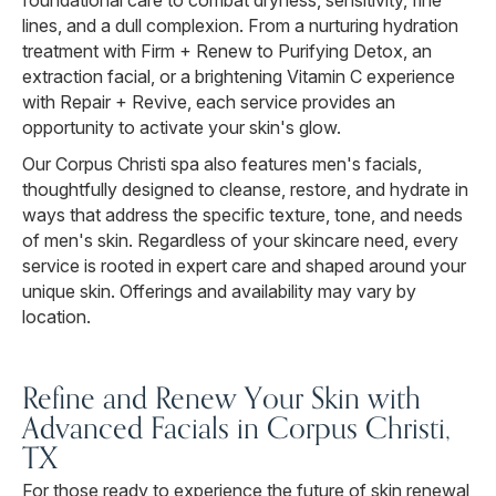
foundational care to combat dryness, sensitivity, fine
lines, and a dull complexion. From a nurturing hydration
treatment with Firm + Renew to Purifying Detox, an
extraction facial, or a brightening Vitamin C experience
with Repair + Revive, each service provides an
opportunity to activate your skin's glow.
Our Corpus Christi spa also features men's facials,
thoughtfully designed to cleanse, restore, and hydrate in
ways that address the specific texture, tone, and needs
of men's skin. Regardless of your skincare need, every
service is rooted in expert care and shaped around your
unique skin. Offerings and availability may vary by
location.
Refine and Renew Your Skin with
Advanced Facials in Corpus Christi,
TX
For those ready to experience the future of skin renewal