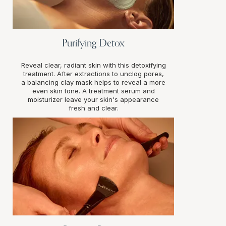
Purifying Detox
Reveal clear, radiant skin with this detoxifying
treatment. After extractions to unclog pores,
a balancing clay mask helps to reveal a more
even skin tone. A treatment serum and
moisturizer leave your skin's appearance
fresh and clear.