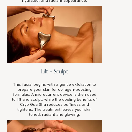
hydrated, and radiant appearance.
Lift + Sculpt
This facial begins with a gentle exfoliation to
prepare your skin for collagen-boosting
formulas. A microcurrent device is then used
to lift and sculpt, while the cooling benefits of
Cryo Gua Sha reduces puffiness and
tightens. The treatment leaves your skin
toned, radiant and glowing.