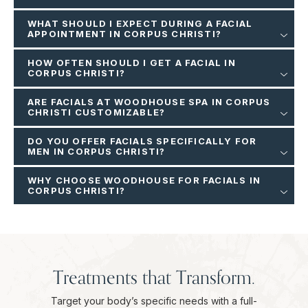
WHAT SHOULD I EXPECT DURING A FACIAL
APPOINTMENT IN CORPUS CHRISTI?
HOW OFTEN SHOULD I GET A FACIAL IN
CORPUS CHRISTI?
ARE FACIALS AT WOODHOUSE SPA IN CORPUS
CHRISTI CUSTOMIZABLE?
DO YOU OFFER FACIALS SPECIFICALLY FOR
MEN IN CORPUS CHRISTI?
WHY CHOOSE WOODHOUSE FOR FACIALS IN
CORPUS CHRISTI?
Treatments that Transform.
Target your body’s specific needs with a full-