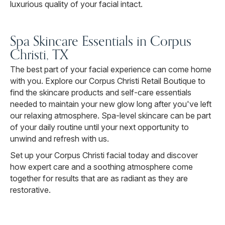
luxurious quality of your facial intact.
Spa Skincare Essentials in Corpus
Christi, TX
The best part of your facial experience can come home
with you. Explore our Corpus Christi Retail Boutique to
find the skincare products and self-care essentials
needed to maintain your new glow long after you've left
our relaxing atmosphere. Spa-level skincare can be part
of your daily routine until your next opportunity to
unwind and refresh with us.
Set up your Corpus Christi facial today and discover
how expert care and a soothing atmosphere come
together for results that are as radiant as they are
restorative.