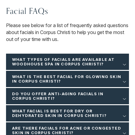
Facial FAQs
Please see below for a list of frequently asked questions
about facials in Corpus Christi to help you get the most
out of your time with us.
WHAT TYPES OF FACIALS ARE AVAILABLE AT
WOODHOUSE SPA IN CORPUS CHRISTI?
WHAT IS THE BEST FACIAL FOR GLOWING SKIN
IN CORPUS CHRISTI?
DO YOU OFFER ANTI-AGING FACIALS IN
CORPUS CHRISTI?
WHAT FACIAL IS BEST FOR DRY OR
DEHYDRATED SKIN IN CORPUS CHRISTI?
ARE THERE FACIALS FOR ACNE OR CONGESTED
SKIN IN CORPUS CHRISTI?