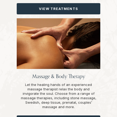
VIEW TREATMENTS
Massage & Body Therapy
Let the healing hands of an experienced
massage therapist relax the body and
invigorate the soul. Choose from a range of
massage therapies, including stone massage,
Swedish, deep tissue, prenatal, couples’
massage and more.