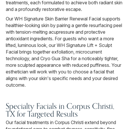
treatments, each formulated to achieve both radiant skin
and a profoundly restorative escape.
Our WH Signature Skin Barrier Renewal Facial supports
healthier-looking skin by pairing a gentle resurfacing peel
with tension-melting acupressure and protective
antioxidant ingredients. For guests who want a more
lifted, luminous look, our WH Signature Lift + Sculpt
Facial brings together exfoliation, microcurrent
technology, and Cryo Gua Sha for a noticeably tighter,
more sculpted appearance with reduced puffiness. Your
esthetician will work with you to choose a facial that
aligns with your skin's specific needs and your desired
outcome.
Specialty Facials in Corpus Christi,
TX for Targeted Results
Our facial treatments in Corpus Christi extend beyond