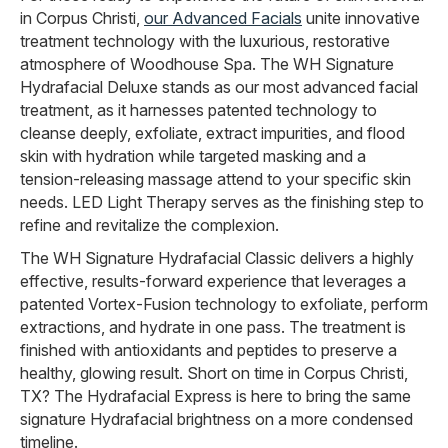
in Corpus Christi,
our Advanced Facials
unite innovative
treatment technology with the luxurious, restorative
atmosphere of Woodhouse Spa. The WH Signature
Hydrafacial Deluxe stands as our most advanced facial
treatment, as it harnesses patented technology to
cleanse deeply, exfoliate, extract impurities, and flood
skin with hydration while targeted masking and a
tension-releasing massage attend to your specific skin
needs. LED Light Therapy serves as the finishing step to
refine and revitalize the complexion.
The WH Signature Hydrafacial Classic delivers a highly
effective, results-forward experience that leverages a
patented Vortex-Fusion technology to exfoliate, perform
extractions, and hydrate in one pass. The treatment is
finished with antioxidants and peptides to preserve a
healthy, glowing result. Short on time in Corpus Christi,
TX? The Hydrafacial Express is here to bring the same
signature Hydrafacial brightness on a more condensed
timeline.