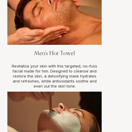
Men's Hot Towel
Revitalize your skin with this targeted, no-fuss
facial made for him. Designed to cleanse and
restore the skin, a detoxifying mask hydrates
and refreshes, while antioxidants soothe and
even out the skin tone.