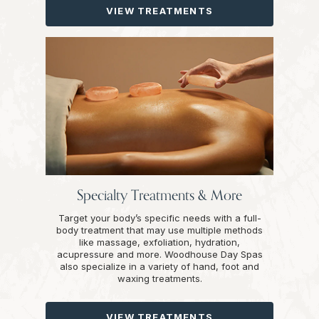
VIEW TREATMENTS
Specialty Treatments & More
Target your body’s specific needs with a full-
body treatment that may use multiple methods
like massage, exfoliation, hydration,
acupressure and more. Woodhouse Day Spas
also specialize in a variety of hand, foot and
waxing treatments.
VIEW TREATMENTS