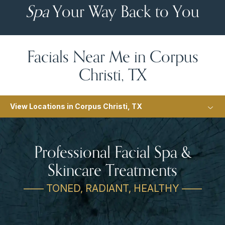
Spa
Your Way Back to You
Facials Near Me in Corpus
Christi, TX
View Locations in Corpus Christi, TX
Professional Facial Spa &
Skincare Treatments
—— TONED, RADIANT, HEALTHY ——