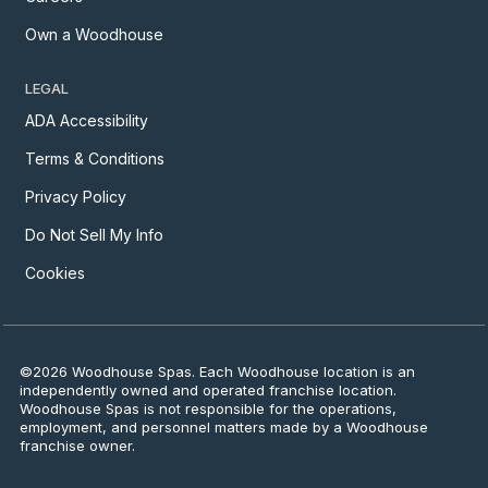
Own a Woodhouse
LEGAL
ADA Accessibility
Terms & Conditions
Privacy Policy
Do Not Sell My Info
Cookies
©2026 Woodhouse Spas. Each Woodhouse location is an
independently owned and operated franchise location.
Woodhouse Spas is not responsible for the operations,
employment, and personnel matters made by a Woodhouse
franchise owner.