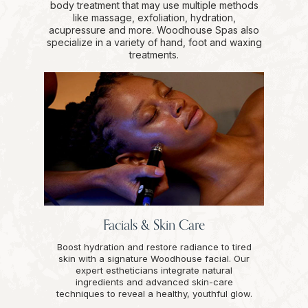
body treatment that may use multiple methods
like massage, exfoliation, hydration,
acupressure and more. Woodhouse Spas also
specialize in a variety of hand, foot and waxing
treatments.
Facials & Skin Care
Boost hydration and restore radiance to tired
skin with a signature Woodhouse facial. Our
expert estheticians integrate natural
ingredients and advanced skin-care
techniques to reveal a healthy, youthful glow.