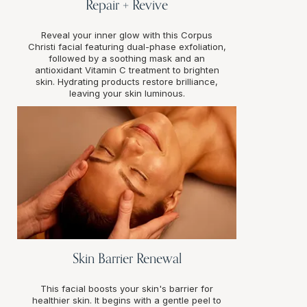
Repair + Revive
Reveal your inner glow with this Corpus
Christi facial featuring dual-phase exfoliation,
followed by a soothing mask and an
antioxidant Vitamin C treatment to brighten
skin. Hydrating products restore brilliance,
leaving your skin luminous.
Skin Barrier Renewal
This facial boosts your skin's barrier for
healthier skin. It begins with a gentle peel to