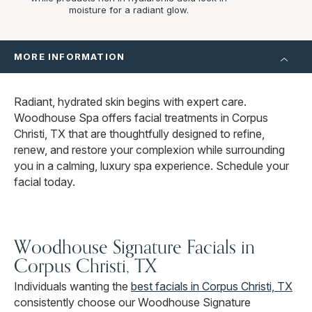
moisture for a radiant glow.
MORE INFORMATION
Radiant, hydrated skin begins with expert care.
Woodhouse Spa offers facial treatments in Corpus
Christi, TX that are thoughtfully designed to refine,
renew, and restore your complexion while surrounding
you in a calming, luxury spa experience. Schedule your
facial today.
Woodhouse Signature Facials in
Corpus Christi, TX
Individuals wanting the
best facials in Corpus Christi, TX
consistently choose our Woodhouse Signature