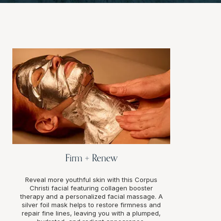
Firm + Renew
Reveal more youthful skin with this Corpus
Christi facial featuring collagen booster
therapy and a personalized facial massage. A
silver foil mask helps to restore firmness and
repair fine lines, leaving you with a plumped,