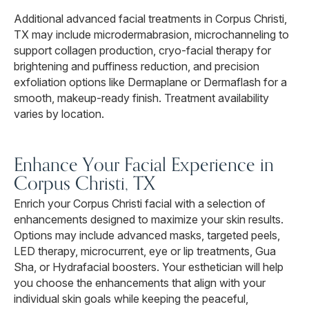
Additional advanced facial treatments in Corpus Christi,
TX may include microdermabrasion, microchanneling to
support collagen production, cryo-facial therapy for
brightening and puffiness reduction, and precision
exfoliation options like Dermaplane or Dermaflash for a
smooth, makeup-ready finish. Treatment availability
varies by location.
Enhance Your Facial Experience in
Corpus Christi, TX
Enrich your Corpus Christi facial with a selection of
enhancements designed to maximize your skin results.
Options may include advanced masks, targeted peels,
LED therapy, microcurrent, eye or lip treatments, Gua
Sha, or Hydrafacial boosters. Your esthetician will help
you choose the enhancements that align with your
individual skin goals while keeping the peaceful,