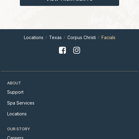
Locations
Texas
Corpus Christi
Facials
ABOUT
Support
Spa Services
Locations
OUR STORY
Careers