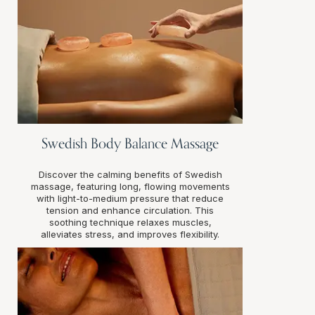
Swedish Body Balance Massage
Discover the calming benefits of Swedish
massage, featuring long, flowing movements
with light-to-medium pressure that reduce
tension and enhance circulation. This
soothing technique relaxes muscles,
alleviates stress, and improves flexibility.