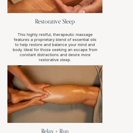
Restorative Sleep
This highly restful, therapeutic massage
features a proprietary blend of essential oils
to help restore and balance your mind and
body. Ideal for those seeking an escape from
constant distractions and desire more
restorative sleep.
Relax + Run