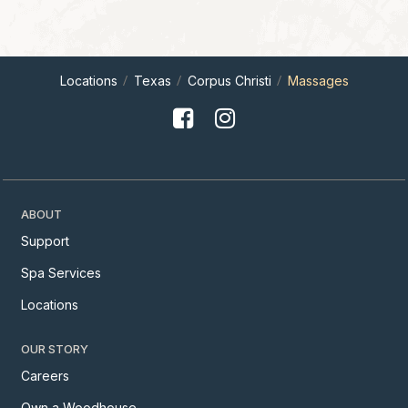
Locations
Texas
Corpus Christi
Massages
ABOUT
Support
Spa Services
Locations
OUR STORY
Careers
Own a Woodhouse