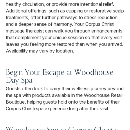
healthy circulation, or provide more intentional relief.
Additional offerings, such as cupping or restorative scalp
treatments, offer further pathways to stress reduction
and a deeper sense of harmony. Your Corpus Christi
massage therapist can walk you through enhancements
that complement your unique session so that every visit
leaves you feeling more restored than when you arrived.
Availability may vary by location.
Begin Your Escape at Woodhouse
Day Spa
Guests often look to carry their wellness journey beyond
the spa with products available in the Woodhouse Retail
Boutique, helping guests hold onto the benefits of their
Corpus Christi spa experience long after their visit.
Woodhouse Spa in Corpus Christi: