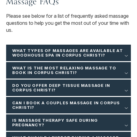
Massage FAQs
Please see below for a list of frequently asked massage
questions to help you get the most out of your time with
us.
WHAT TYPES OF MASSAGES ARE AVAILABLE AT
WOODHOUSE SPA IN CORPUS CHRISTI?
WHAT IS THE MOST RELAXING MASSAGE TO
BOOK IN CORPUS CHRISTI?
DO YOU OFFER DEEP TISSUE MASSAGE IN
CORPUS CHRISTI?
CAN I BOOK A COUPLES MASSAGE IN CORPUS
CHRISTI?
IS MASSAGE THERAPY SAFE DURING
PREGNANCY?