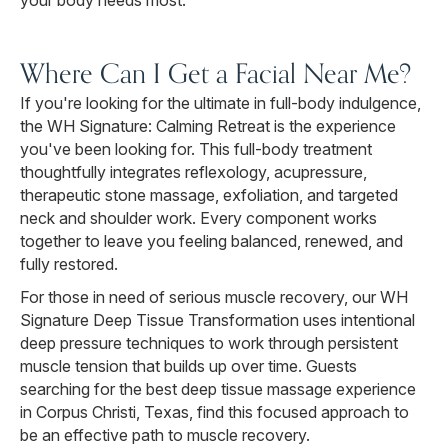
your body needs most.
Where Can I Get a Facial Near Me?
If you're looking for the ultimate in full-body indulgence,
the WH Signature: Calming Retreat is the experience
you've been looking for. This full-body treatment
thoughtfully integrates reflexology, acupressure,
therapeutic stone massage, exfoliation, and targeted
neck and shoulder work. Every component works
together to leave you feeling balanced, renewed, and
fully restored.
For those in need of serious muscle recovery, our WH
Signature Deep Tissue Transformation uses intentional
deep pressure techniques to work through persistent
muscle tension that builds up over time. Guests
searching for the best deep tissue massage experience
in Corpus Christi, Texas, find this focused approach to
be an effective path to muscle recovery.