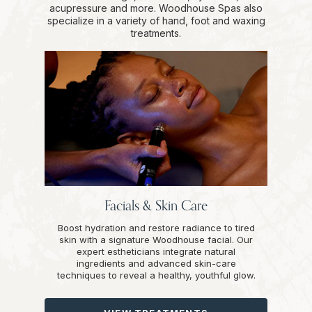
acupressure and more. Woodhouse Spas also
specialize in a variety of hand, foot and waxing
treatments.
Facials & Skin Care
Boost hydration and restore radiance to tired
skin with a signature Woodhouse facial. Our
expert estheticians integrate natural
ingredients and advanced skin-care
techniques to reveal a healthy, youthful glow.