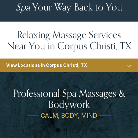
Spa
Your Way Back to You
Relaxing Massage Services
Near You in Corpus Christi, TX
View Locations in Corpus Christi, TX
Professional Spa Massages &
Bodywork
—— CALM, BODY, MIND ——