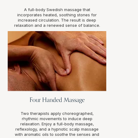
A full-body Swedish massage that
incorporates heated, soothing stones for
increased circulation. The result is deep
relaxation and a renewed sense of balance.
Four Handed Massage
Two therapists apply choreographed,
rhythmic movements to induce deep
relaxation. Enjoy a full-body massage,
reflexology, and a hypnotic scalp massage
with aromatic oils to soothe the senses and