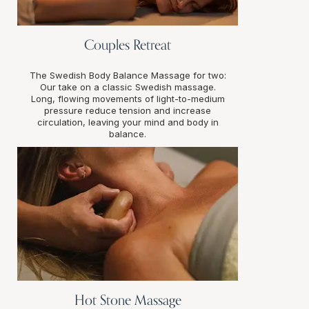
Couples Retreat
The Swedish Body Balance Massage for two:
Our take on a classic Swedish massage.
Long, flowing movements of light-to-medium
pressure reduce tension and increase
circulation, leaving your mind and body in
balance.
Hot Stone Massage