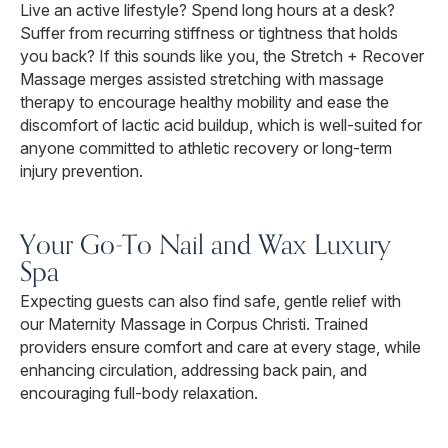
Live an active lifestyle? Spend long hours at a desk?
Suffer from recurring stiffness or tightness that holds
you back? If this sounds like you, the Stretch + Recover
Massage merges assisted stretching with massage
therapy to encourage healthy mobility and ease the
discomfort of lactic acid buildup, which is well-suited for
anyone committed to athletic recovery or long-term
injury prevention.
Your Go-To Nail and Wax Luxury
Spa
Expecting guests can also find safe, gentle relief with
our Maternity Massage in Corpus Christi. Trained
providers ensure comfort and care at every stage, while
enhancing circulation, addressing back pain, and
encouraging full-body relaxation.