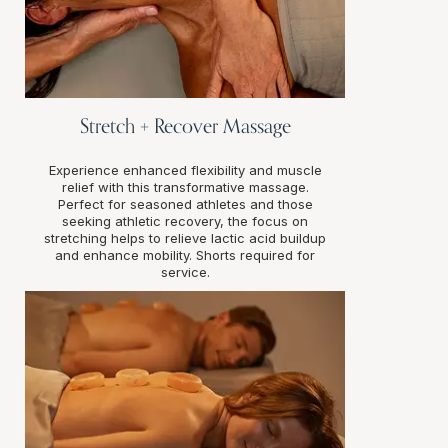
Stretch + Recover Massage
Experience enhanced flexibility and muscle
relief with this transformative massage.
Perfect for seasoned athletes and those
seeking athletic recovery, the focus on
stretching helps to relieve lactic acid buildup
and enhance mobility. Shorts required for
service.