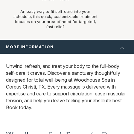
An easy way to fit self-care into your
schedule, this quick, customizable treatment
focuses on your area of need for targeted,
fast relief.
MORE INFORMATION
Unwind, refresh, and treat your body to the full-body
self-care it craves. Discover a sanctuary thoughtfully
designed for total well-being at Woodhouse Spa in
Corpus Christi, TX. Every massage is delivered with
expertise and care to support circulation, ease muscular
tension, and help you leave feeling your absolute best.
Book today.