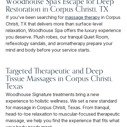
Woodhouse Spa's Escape for Deep
Restoration in Corpus Christi, TX
If you've been searching for
massage therapy
in Corpus
Christi, TX that delivers more than surface-level
relaxation, Woodhouse Spa offers the luxury experience
you deserve. Plush robes, our tranquil Quiet Room,
reflexology sandals, and aromatherapy prepare your
mind and body before your service starts.
Targeted Therapeutic and Deep
Tissue Massages in Corpus Christi,
Texas
Woodhouse Signature treatments bring a new
experience to holistic wellness. We set a new standard
for massage in Corpus Christi, Texas. From tranquil,
head-to-toe relaxation to muscular-focused therapeutic
massage, we help you find the experience that fits what