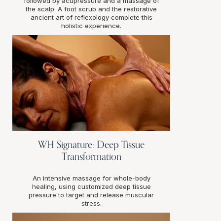
followed by acupressure and a massage of
the scalp. A foot scrub and the restorative
ancient art of reflexology complete this
holistic experience.
WH Signature: Deep Tissue
Transformation
An intensive massage for whole-body
healing, using customized deep tissue
pressure to target and release muscular
stress.