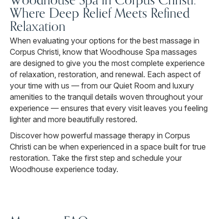
Where Deep Relief Meets Refined
Relaxation
When evaluating your options for the best massage in
Corpus Christi, know that Woodhouse Spa massages
are designed to give you the most complete experience
of relaxation, restoration, and renewal. Each aspect of
your time with us — from our Quiet Room and luxury
amenities to the tranquil details woven throughout your
experience — ensures that every visit leaves you feeling
lighter and more beautifully restored.
Discover how powerful massage therapy in Corpus
Christi can be when experienced in a space built for true
restoration. Take the first step and schedule your
Woodhouse experience today.