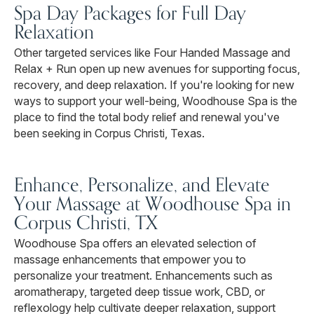
Spa Day Packages for Full Day
Relaxation
Other targeted services like Four Handed Massage and
Relax + Run open up new avenues for supporting focus,
recovery, and deep relaxation. If you're looking for new
ways to support your well-being, Woodhouse Spa is the
place to find the total body relief and renewal you've
been seeking in Corpus Christi, Texas.
Enhance, Personalize, and Elevate
Your Massage at Woodhouse Spa in
Corpus Christi, TX
Woodhouse Spa offers an elevated selection of
massage enhancements that empower you to
personalize your treatment. Enhancements such as
aromatherapy, targeted deep tissue work, CBD, or
reflexology help cultivate deeper relaxation, support