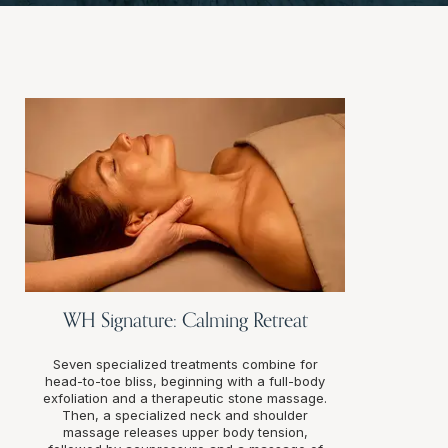
WH Signature: Calming Retreat
Seven specialized treatments combine for
head-to-toe bliss, beginning with a full-body
exfoliation and a therapeutic stone massage.
Then, a specialized neck and shoulder
massage releases upper body tension,