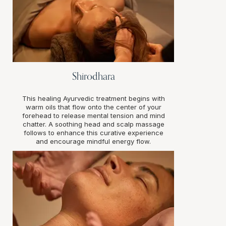
Shirodhara
This healing Ayurvedic treatment begins with
warm oils that flow onto the center of your
forehead to release mental tension and mind
chatter. A soothing head and scalp massage
follows to enhance this curative experience
and encourage mindful energy flow.