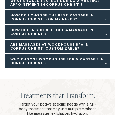
WHAT SHOULD I EXPECT DURING A MASSAGE
APPOINTMENT IN CORPUS CHRISTI?
HOW DO I CHOOSE THE BEST MASSAGE IN
CORPUS CHRISTI FOR MY NEEDS?
HOW OFTEN SHOULD I GET A MASSAGE IN
CORPUS CHRISTI?
ARE MASSAGES AT WOODHOUSE SPA IN
CORPUS CHRISTI CUSTOMIZABLE?
WHY CHOOSE WOODHOUSE FOR A MASSAGE IN
CORPUS CHRISTI?
Treatments that Transform.
Target your body’s specific needs with a full-
body treatment that may use multiple methods
like massage, exfoliation, hydration,