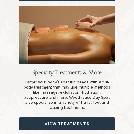
Specialty Treatments & More
Target your body’s specific needs with a full-
body treatment that may use multiple methods
like massage, exfoliation, hydration,
acupressure and more. Woodhouse Day Spas
also specialize in a variety of hand, foot and
waxing treatments.
VIEW TREATMENTS