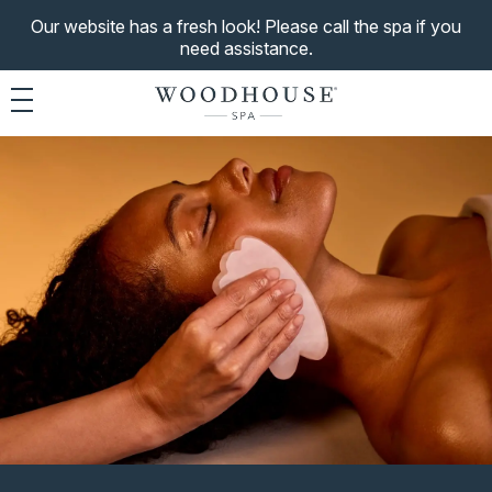
Our website has a fresh look! Please call the spa if you
need assistance.
Toggle navigation