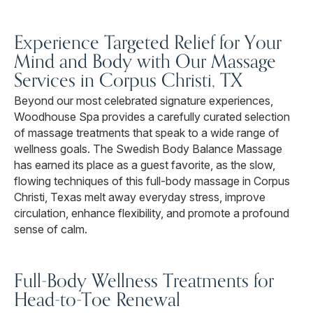
Experience Targeted Relief for Your
Mind and Body with Our Massage
Services in Corpus Christi, TX
Beyond our most celebrated signature experiences,
Woodhouse Spa provides a carefully curated selection
of massage treatments that speak to a wide range of
wellness goals. The Swedish Body Balance Massage
has earned its place as a guest favorite, as the slow,
flowing techniques of this full-body massage in Corpus
Christi, Texas melt away everyday stress, improve
circulation, enhance flexibility, and promote a profound
sense of calm.
Full-Body Wellness Treatments for
Head-to-Toe Renewal