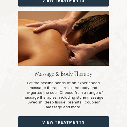
VIEW TREATMENTS
Massage & Body Therapy
Let the healing hands of an experienced
massage therapist relax the body and
invigorate the soul. Choose from a range of
massage therapies, including stone massage,
Swedish, deep tissue, prenatal, couples’
massage and more.
VIEW TREATMENTS