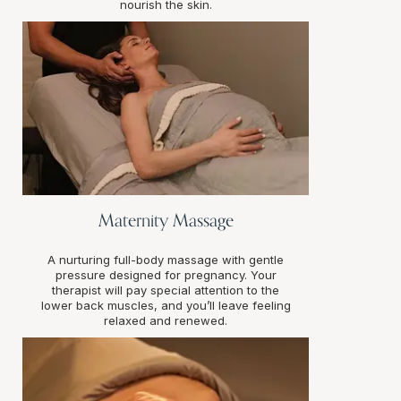
nourish the skin.
Maternity Massage
A nurturing full-body massage with gentle
pressure designed for pregnancy. Your
therapist will pay special attention to the
lower back muscles, and you’ll leave feeling
relaxed and renewed.