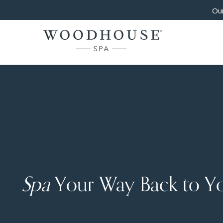
Our
Spa
Your Way Back to Y