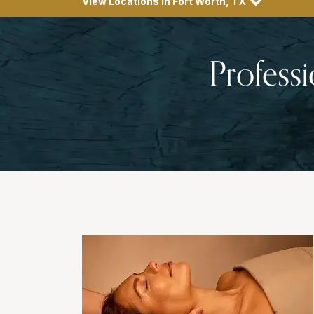
View Locations in Fort Worth, TX
Profess