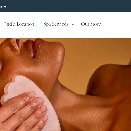
nce.
Find a Location
Spa Services
Our Story