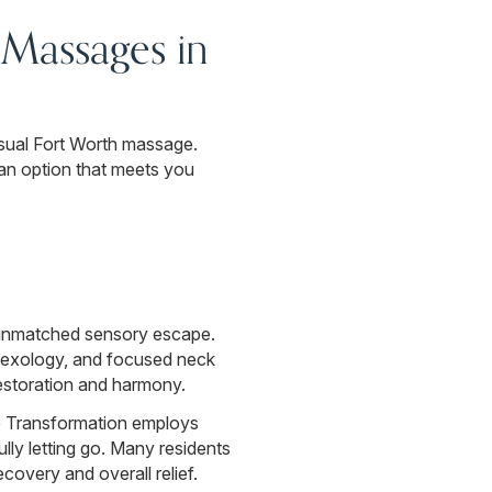
Massages in
sual Fort Worth massage.
 an option that meets you
n unmatched sensory escape.
eflexology, and focused neck
estoration and harmony.
e Transformation employs
lly letting go. Many residents
covery and overall relief.