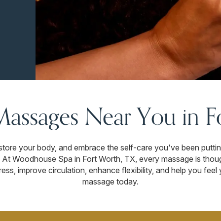
Massages Near You in F
store your body, and embrace the self-care you've been putting 
g. At Woodhouse Spa in Fort Worth, TX, every massage is thoug
ess, improve circulation, enhance flexibility, and help you fee
massage today.