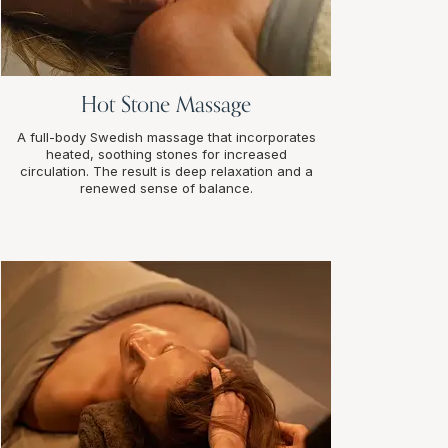
Hot Stone Massage
A full-body Swedish massage that incorporates
heated, soothing stones for increased
circulation. The result is deep relaxation and a
renewed sense of balance.