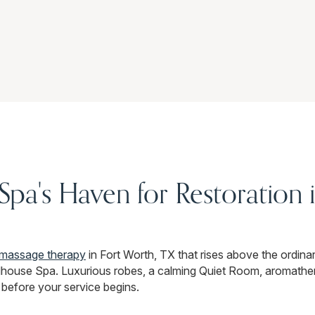
a's Haven for Restoration i
massage therapy
in Fort Worth, TX that rises above the ordinary
house Spa. Luxurious robes, a calming Quiet Room, aromather
 before your service begins.