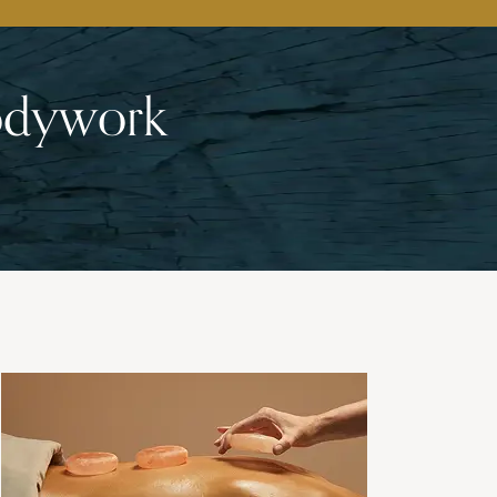
Bodywork