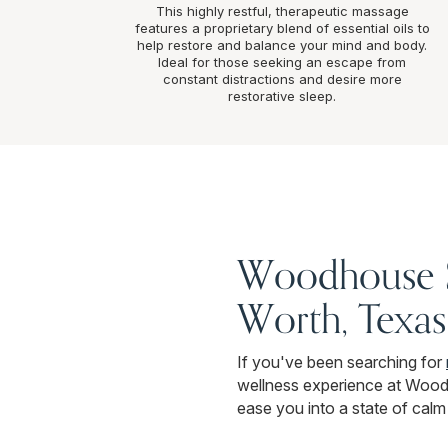
This highly restful, therapeutic massage
features a proprietary blend of essential oils to
help restore and balance your mind and body.
Ideal for those seeking an escape from
constant distractions and desire more
restorative sleep.
Woodhouse Sp
Worth, Texas
If you've been searching for
wellness experience at Wood
ease you into a state of calm