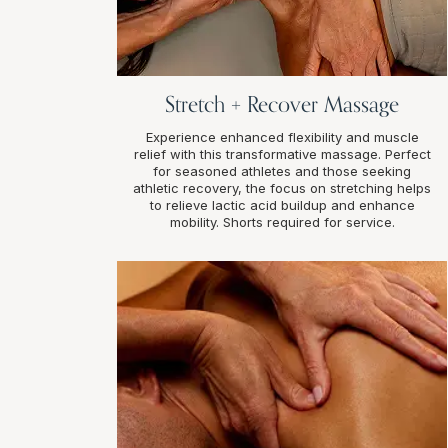
Stretch + Recover Massage
Experience enhanced flexibility and muscle
relief with this transformative massage. Perfect
for seasoned athletes and those seeking
athletic recovery, the focus on stretching helps
to relieve lactic acid buildup and enhance
mobility. Shorts required for service.