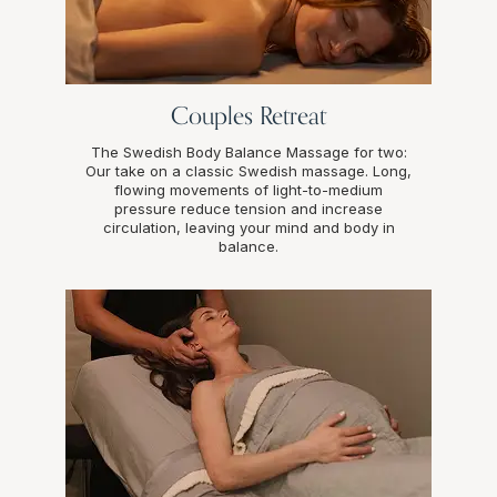
Couples Retreat
The Swedish Body Balance Massage for two:
Our take on a classic Swedish massage. Long,
flowing movements of light-to-medium
pressure reduce tension and increase
circulation, leaving your mind and body in
balance.