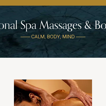
ional Spa Massages & 
—— CALM, BODY, MIND ——