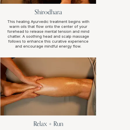
Shirodhara
This healing Ayurvedic treatment begins with
warm oils that flow onto the center of your
forehead to release mental tension and mind
chatter. A soothing head and scalp massage
follows to enhance this curative experience
and encourage mindful energy flow.
Relax + Run