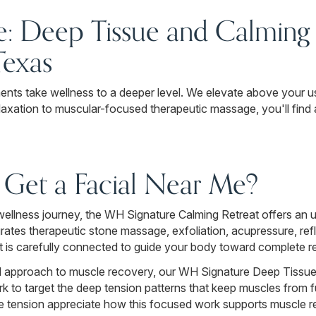
: Deep Tissue and Calming 
Texas
nts take wellness to a deeper level. We elevate above your u
laxation to muscular-focused therapeutic massage, you'll find
Get a Facial Near Me?
y wellness journey, the WH Signature Calming Retreat offers a
grates therapeutic stone massage, exfoliation, acupressure, r
t is carefully connected to guide your body toward complete r
nal approach to muscle recovery, our WH Signature Deep Tissu
 to target the deep tension patterns that keep muscles from fu
le tension appreciate how this focused work supports muscle re