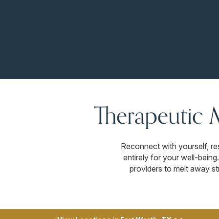
Therapeutic 
Reconnect with yourself, re
entirely for your well-bein
providers to melt away str