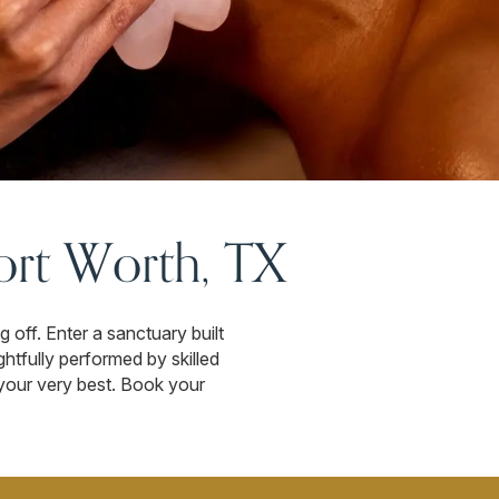
ort Worth, TX
off. Enter a sanctuary built
htfully performed by skilled
l your very best. Book your