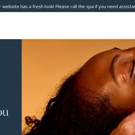
 website has a fresh look! Please call the spa if you need assista
ou