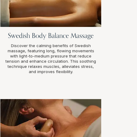
Swedish Body Balance Massage
Discover the calming benefits of Swedish
massage, featuring long, flowing movements
with light-to-medium pressure that reduce
tension and enhance circulation. This soothing
technique relaxes muscles, alleviates stress,
and improves flexibility.