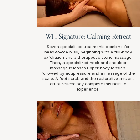
WH Signature: Calming Retreat
Seven specialized treatments combine for
head-to-toe bliss, beginning with a full-body
exfoliation and a therapeutic stone massage.
Then, a specialized neck and shoulder
massage releases upper body tension,
followed by acupressure and a massage of the
scalp. A foot scrub and the restorative ancient
art of reflexology complete this holistic
experience.