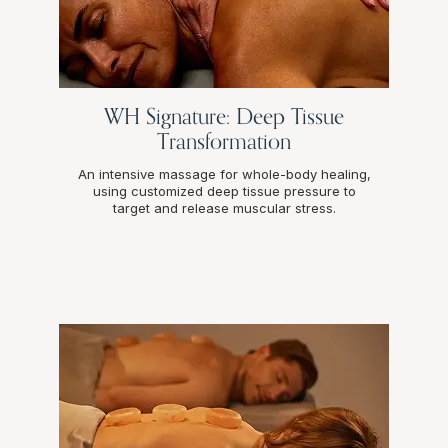
WH Signature: Deep Tissue
Transformation
An intensive massage for whole-body healing,
using customized deep tissue pressure to
target and release muscular stress.