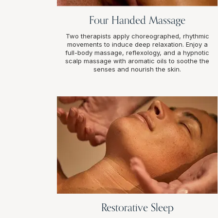
Four Handed Massage
Two therapists apply choreographed, rhythmic
movements to induce deep relaxation. Enjoy a
full-body massage, reflexology, and a hypnotic
scalp massage with aromatic oils to soothe the
senses and nourish the skin.
Restorative Sleep