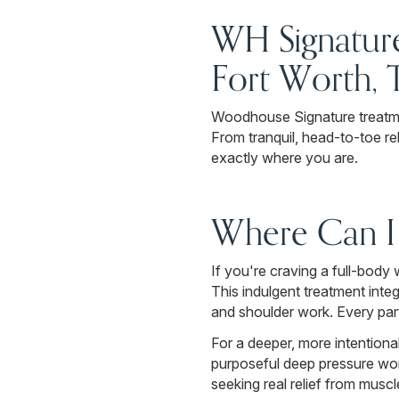
WH Signature
Fort Worth, 
Woodhouse Signature treatme
From tranquil, head-to-toe re
exactly where you are.
Where Can I 
If you're craving a full-bod
This indulgent treatment inte
and shoulder work. Every par
For a deeper, more intentio
purposeful deep pressure work
seeking real relief from musc