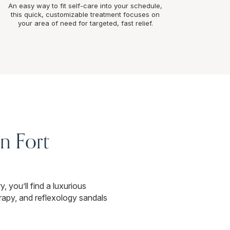
An easy way to fit self-care into your schedule,
this quick, customizable treatment focuses on
your area of need for targeted, fast relief.
n Fort
, you’ll find a luxurious
apy, and reflexology sandals