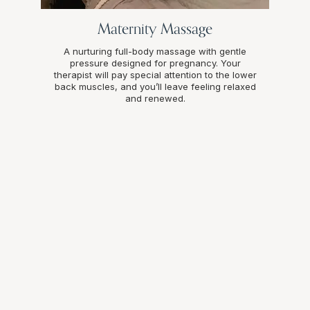
Maternity Massage
A nurturing full-body massage with gentle
pressure designed for pregnancy. Your
therapist will pay special attention to the lower
back muscles, and you’ll leave feeling relaxed
and renewed.