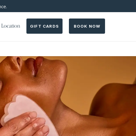
nce.
 Location
GIFT CARDS
BOOK NOW