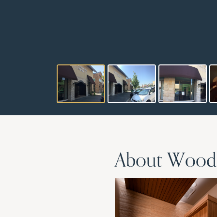
About Woodho