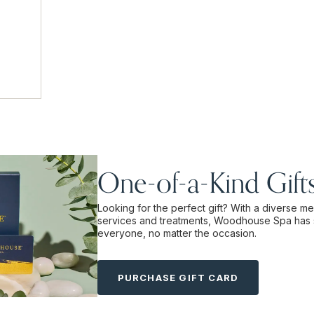
One-of-a-Kind Gift
Looking for the perfect gift? With a diverse m
services and treatments, Woodhouse Spa has 
everyone, no matter the occasion.
PURCHASE GIFT CARD