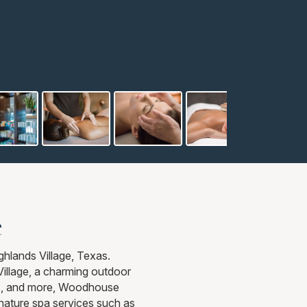
e
hlands Village, Texas.
Village, a charming outdoor
ants, and more, Woodhouse
gnature spa services such as