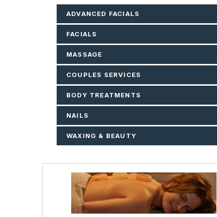
ADVANCED FACIALS
FACIALS
MASSAGE
COUPLES SERVICES
BODY TREATMENTS
NAILS
WAXING & BEAUTY