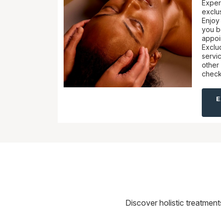
Exper
exclus
Enjoy 
you b
appoi
Exclu
servi
other 
check
Discover holistic treatmen