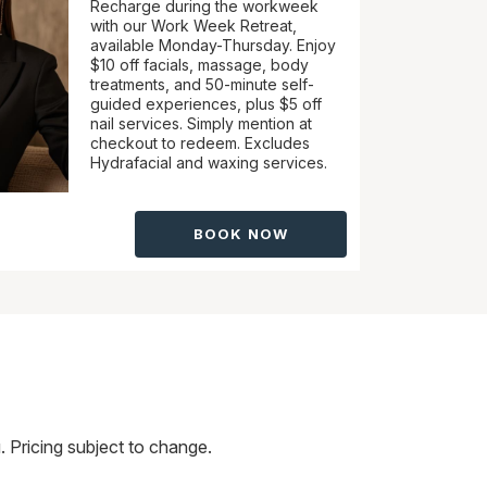
Recharge during the workweek
with our Work Week Retreat,
available Monday-Thursday. Enjoy
$10 off facials, massage, body
treatments, and 50-minute self-
guided experiences, plus $5 off
nail services. Simply mention at
checkout to redeem. Excludes
Hydrafacial and waxing services.
BOOK NOW
 Pricing subject to change.