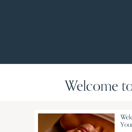
Welcome to
Welc
Your