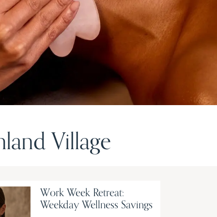
and Village
Work Week Retreat:
Weekday Wellness Savings