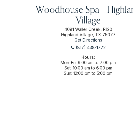
Woodhouse Spa - Highla
Village
4081 Waller Creek, R120
Highland Village, TX 75077
Get Directions
(817) 438-1772
Hours:
Mon-Fri
9:00 am to 7:00 pm
Sat
10:00 am to 6:00 pm
Sun
12:00 pm to 5:00 pm