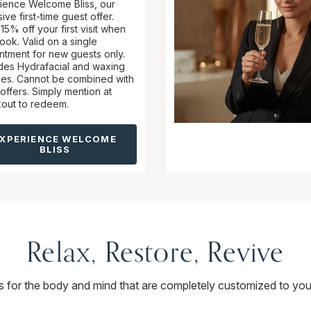
ience Welcome Bliss, our
ive first-time guest offer.
15% off your first visit when
ook. Valid on a single
ntment for new guests only.
des Hydrafacial and waxing
ces. Cannot be combined with
offers. Simply mention at
out to redeem.
EXPERIENCE WELCOME
BLISS
Relax, Restore, Revive
ts for the body and mind that are completely customized to you.