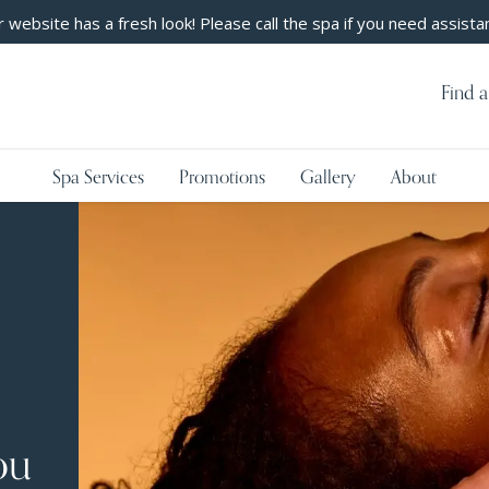
 website has a fresh look! Please call the spa if you need assista
Find a
Spa Services
Promotions
Gallery
About
ou