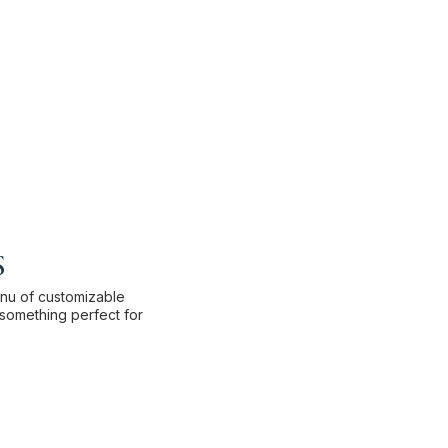
s
enu of customizable
something perfect for