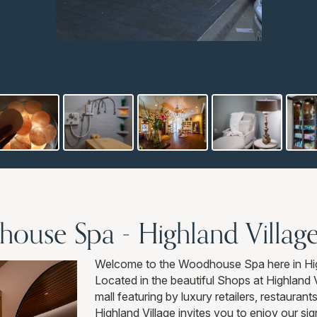
use Spa - Highland Villag
Welcome to the Woodhouse Spa here in Hig
Located in the beautiful Shops at Highland 
mall featuring by luxury retailers, restaur
Highland Village invites you to enjoy our si