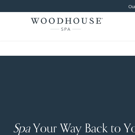
Our
Spa
Your Way Back to Y