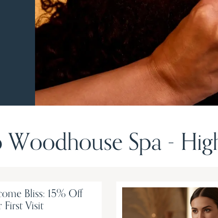
 Woodhouse Spa - Highl
ome Bliss: 15% Off
 First Visit