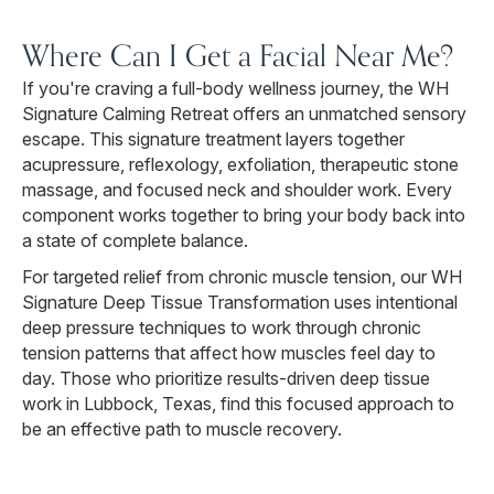
Where Can I Get a Facial Near Me?
If you're craving a full-body wellness journey, the WH
Signature Calming Retreat offers an unmatched sensory
escape. This signature treatment layers together
acupressure, reflexology, exfoliation, therapeutic stone
massage, and focused neck and shoulder work. Every
component works together to bring your body back into
a state of complete balance.
For targeted relief from chronic muscle tension, our WH
Signature Deep Tissue Transformation uses intentional
deep pressure techniques to work through chronic
tension patterns that affect how muscles feel day to
day. Those who prioritize results-driven deep tissue
work in Lubbock, Texas, find this focused approach to
be an effective path to muscle recovery.