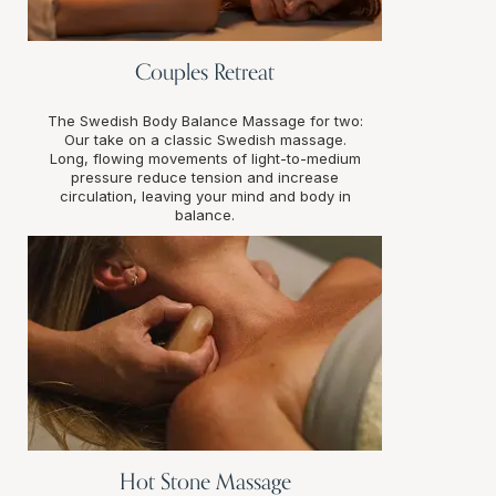
Couples Retreat
The Swedish Body Balance Massage for two:
Our take on a classic Swedish massage.
Long, flowing movements of light-to-medium
pressure reduce tension and increase
circulation, leaving your mind and body in
balance.
Hot Stone Massage