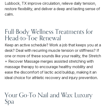
Lubbock, TX improve circulation, relieve daily tension,
restore flexibility, and deliver a deep and lasting sense of
calm.
Full-Body Wellness Treatments for
Head-to-Toe Renewal
Keep an active schedule? Work a job that keeps you at a
desk? Deal with recurring muscle tension or stiffness? If
one or more of these sounds like your reality, the Stretch
+ Recover Massage merges assisted stretching with
massage therapy to encourage healthy mobility and
ease the discomfort of lactic acid buildup, making it an
ideal choice for athletic recovery and injury prevention.
Your Go-To Nail and Wax Luxury
Spa