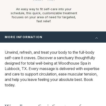
An easy way to fit self-care into your
schedule, this quick, customizable treatment
focuses on your area of need for targeted,
fast relief.
MORE INFORMATION
Unwind, refresh, and treat your body to the full-body
self-care it craves. Discover a sanctuary thoughtfully
designed for total well-being at Woodhouse Spa in
Lubbock, TX. Every massage is delivered with expertise
and care to support circulation, ease muscular tension,
and help you leave feeling your absolute best. Book
today.