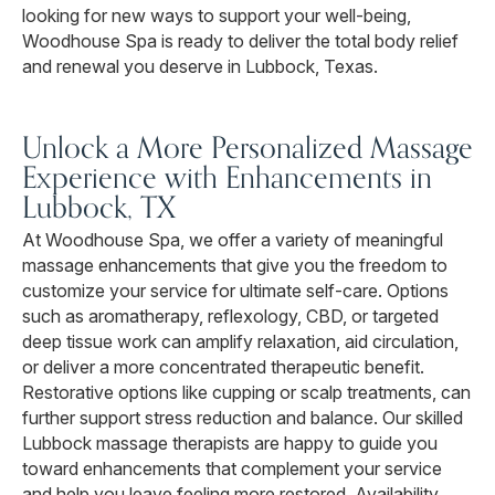
looking for new ways to support your well-being,
Woodhouse Spa is ready to deliver the total body relief
and renewal you deserve in Lubbock, Texas.
Unlock a More Personalized Massage
Experience with Enhancements in
Lubbock, TX
At Woodhouse Spa, we offer a variety of meaningful
massage enhancements that give you the freedom to
customize your service for ultimate self-care. Options
such as aromatherapy, reflexology, CBD, or targeted
deep tissue work can amplify relaxation, aid circulation,
or deliver a more concentrated therapeutic benefit.
Restorative options like cupping or scalp treatments, can
further support stress reduction and balance. Our skilled
Lubbock massage therapists are happy to guide you
toward enhancements that complement your service
and help you leave feeling more restored. Availability