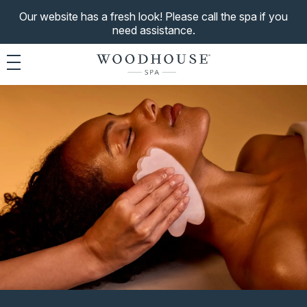
Our website has a fresh look! Please call the spa if you
need assistance.
Toggle navigation