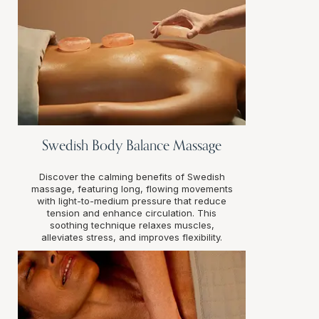
Swedish Body Balance Massage
Discover the calming benefits of Swedish
massage, featuring long, flowing movements
with light-to-medium pressure that reduce
tension and enhance circulation. This
soothing technique relaxes muscles,
alleviates stress, and improves flexibility.