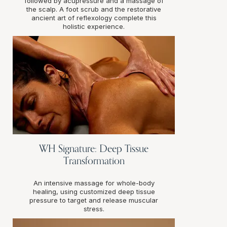
followed by acupressure and a massage of
the scalp. A foot scrub and the restorative
ancient art of reflexology complete this
holistic experience.
WH Signature: Deep Tissue
Transformation
An intensive massage for whole-body
healing, using customized deep tissue
pressure to target and release muscular
stress.