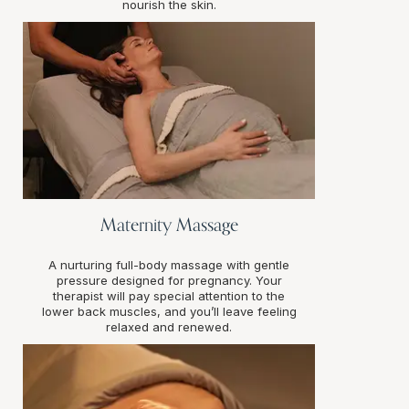
nourish the skin.
Maternity Massage
A nurturing full-body massage with gentle
pressure designed for pregnancy. Your
therapist will pay special attention to the
lower back muscles, and you’ll leave feeling
relaxed and renewed.