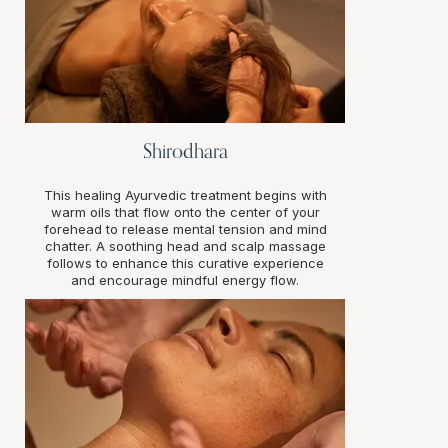
Shirodhara
This healing Ayurvedic treatment begins with
warm oils that flow onto the center of your
forehead to release mental tension and mind
chatter. A soothing head and scalp massage
follows to enhance this curative experience
and encourage mindful energy flow.