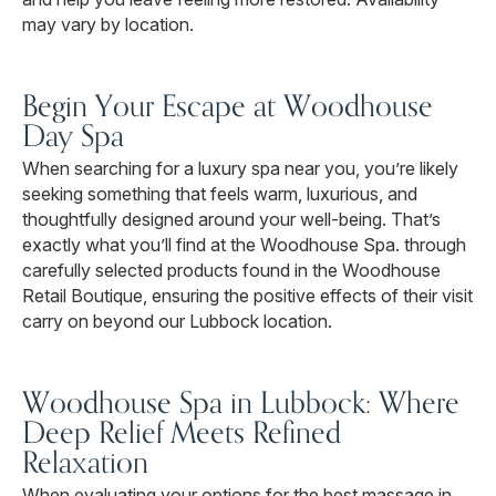
may vary by location.
Begin Your Escape at Woodhouse
Day Spa
When searching for a luxury spa near you, you’re likely
seeking something that feels warm, luxurious, and
thoughtfully designed around your well-being. That’s
exactly what you’ll find at the Woodhouse Spa. through
carefully selected products found in the Woodhouse
Retail Boutique, ensuring the positive effects of their visit
carry on beyond our Lubbock location.
Woodhouse Spa in Lubbock: Where
Deep Relief Meets Refined
Relaxation
When evaluating your options for the best massage in