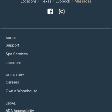
Locations
Texas
Lubbock
Massages
ABOUT
Support
Spa Services
Locations
OUR STORY
Careers
Own a Woodhouse
LEGAL
ADA Accessibility