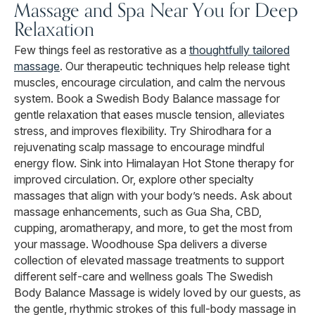
Massage and Spa Near You for Deep
Relaxation
Few things feel as restorative as a
thoughtfully tailored
massage
. Our therapeutic techniques help release tight
muscles, encourage circulation, and calm the nervous
system. Book a Swedish Body Balance massage for
gentle relaxation that eases muscle tension, alleviates
stress, and improves flexibility. Try Shirodhara for a
rejuvenating scalp massage to encourage mindful
energy flow. Sink into Himalayan Hot Stone therapy for
improved circulation. Or, explore other specialty
massages that align with your body’s needs. Ask about
massage enhancements, such as Gua Sha, CBD,
cupping, aromatherapy, and more, to get the most from
your massage. Woodhouse Spa delivers a diverse
collection of elevated massage treatments to support
different self-care and wellness goals The Swedish
Body Balance Massage is widely loved by our guests, as
the gentle, rhythmic strokes of this full-body massage in