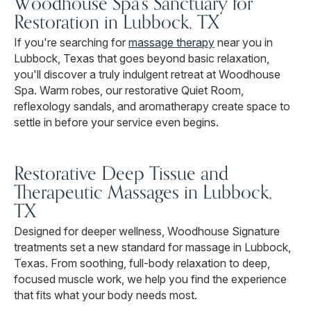
Woodhouse Spa's Sanctuary for
Restoration in Lubbock, TX
If you're searching for
massage therapy
near you in
Lubbock, Texas that goes beyond basic relaxation,
you'll discover a truly indulgent retreat at Woodhouse
Spa. Warm robes, our restorative Quiet Room,
reflexology sandals, and aromatherapy create space to
settle in before your service even begins.
Restorative Deep Tissue and
Therapeutic Massages in Lubbock,
TX
Designed for deeper wellness, Woodhouse Signature
treatments set a new standard for massage in Lubbock,
Texas. From soothing, full-body relaxation to deep,
focused muscle work, we help you find the experience
that fits what your body needs most.