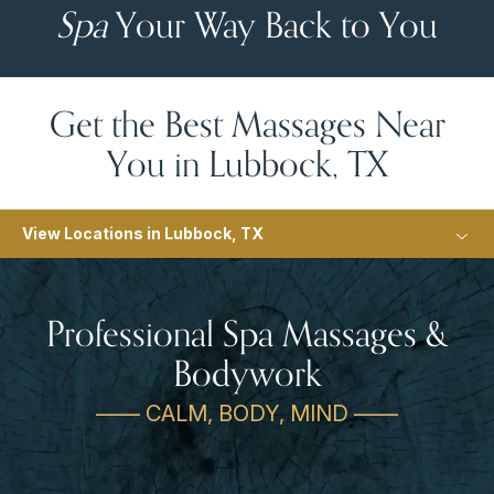
Spa
Your Way Back to You
Get the Best Massages Near
You in Lubbock, TX
View Locations in Lubbock, TX
Professional Spa Massages &
Bodywork
—— CALM, BODY, MIND ——