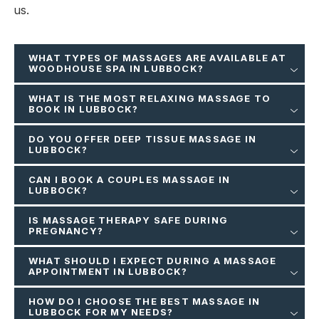
us.
WHAT TYPES OF MASSAGES ARE AVAILABLE AT
WOODHOUSE SPA IN LUBBOCK?
WHAT IS THE MOST RELAXING MASSAGE TO
BOOK IN LUBBOCK?
DO YOU OFFER DEEP TISSUE MASSAGE IN
LUBBOCK?
CAN I BOOK A COUPLES MASSAGE IN
LUBBOCK?
IS MASSAGE THERAPY SAFE DURING
PREGNANCY?
WHAT SHOULD I EXPECT DURING A MASSAGE
APPOINTMENT IN LUBBOCK?
HOW DO I CHOOSE THE BEST MASSAGE IN
LUBBOCK FOR MY NEEDS?