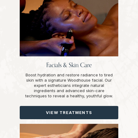
Facials & Skin Care
Boost hydration and restore radiance to tired
skin with a signature Woodhouse facial. Our
expert estheticians integrate natural
ingredients and advanced skin-care
techniques to reveal a healthy, youthful glow.
VIEW TREATMENTS