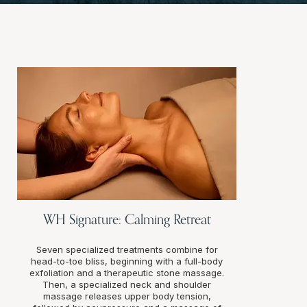
WH Signature: Calming Retreat
Seven specialized treatments combine for
head-to-toe bliss, beginning with a full-body
exfoliation and a therapeutic stone massage.
Then, a specialized neck and shoulder
massage releases upper body tension,