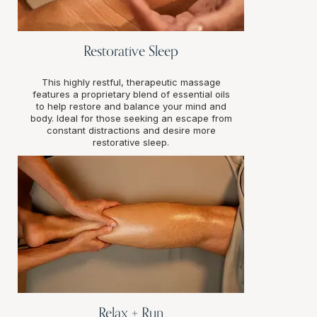
Restorative Sleep
This highly restful, therapeutic massage
features a proprietary blend of essential oils
to help restore and balance your mind and
body. Ideal for those seeking an escape from
constant distractions and desire more
restorative sleep.
Relax + Run