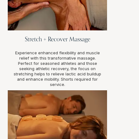
Stretch + Recover Massage
Experience enhanced flexibility and muscle
relief with this transformative massage.
Perfect for seasoned athletes and those
seeking athletic recovery, the focus on
stretching helps to relieve lactic acid buildup
and enhance mobility. Shorts required for
service.