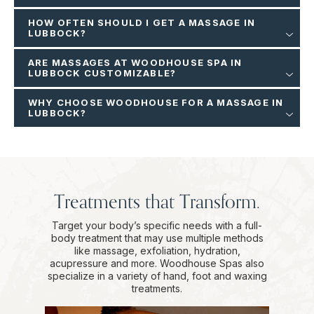
HOW OFTEN SHOULD I GET A MASSAGE IN
LUBBOCK?
ARE MASSAGES AT WOODHOUSE SPA IN
LUBBOCK CUSTOMIZABLE?
WHY CHOOSE WOODHOUSE FOR A MASSAGE IN
LUBBOCK?
Treatments that Transform.
Target your body’s specific needs with a full-
body treatment that may use multiple methods
like massage, exfoliation, hydration,
acupressure and more. Woodhouse Spas also
specialize in a variety of hand, foot and waxing
treatments.