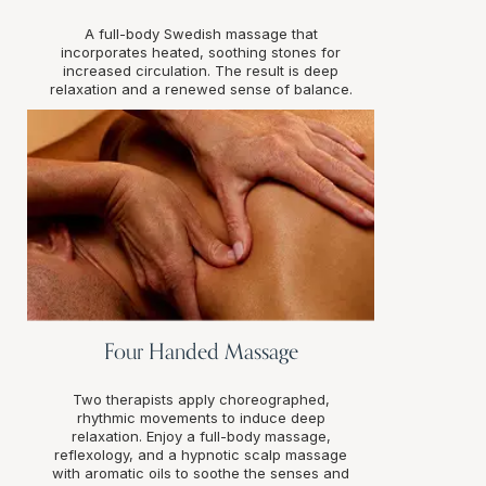
A full-body Swedish massage that
incorporates heated, soothing stones for
increased circulation. The result is deep
relaxation and a renewed sense of balance.
Four Handed Massage
Two therapists apply choreographed,
rhythmic movements to induce deep
relaxation. Enjoy a full-body massage,
reflexology, and a hypnotic scalp massage
with aromatic oils to soothe the senses and