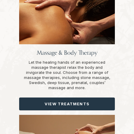
Massage & Body Therapy
Let the healing hands of an experienced
massage therapist relax the body and
invigorate the soul. Choose from a range of
massage therapies, including stone massage,
Swedish, deep tissue, prenatal, couples’
massage and more.
VIEW TREATMENTS