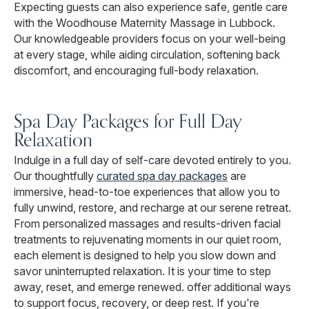
Expecting guests can also experience safe, gentle care
with the Woodhouse Maternity Massage in Lubbock.
Our knowledgeable providers focus on your well-being
at every stage, while aiding circulation, softening back
discomfort, and encouraging full-body relaxation.
Spa Day Packages for Full Day
Relaxation
Indulge in a full day of self-care devoted entirely to you.
Our thoughtfully
curated spa day packages
are
immersive, head-to-toe experiences that allow you to
fully unwind, restore, and recharge at our serene retreat.
From personalized massages and results-driven facial
treatments to rejuvenating moments in our quiet room,
each element is designed to help you slow down and
savor uninterrupted relaxation. It is your time to step
away, reset, and emerge renewed. offer additional ways
to support focus, recovery, or deep rest. If you're