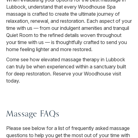
Lubbock, understand that every Woodhouse Spa
massage is crafted to create the ultimate journey of
relaxation, renewal, and restoration. Each aspect of your
time with us — from our indulgent amenities and tranquil
Quiet Room to the refined details woven throughout
your time with us — is thoughtfully crafted to send you
home feeling lighter and more restored.
Come see how elevated massage therapy in Lubbock
can truly be when experienced within a sanctuary built
for deep restoration. Reserve your Woodhouse visit
today.
Massage FAQs
Please see below for a list of frequently asked massage
questions to help you get the most out of your time with