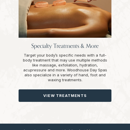
Specialty Treatments & More
Target your body’s specific needs with a full-
body treatment that may use multiple methods
like massage, exfoliation, hydration,
acupressure and more. Woodhouse Day Spas
also specialize in a variety of hand, foot and
waxing treatments.
VIEW TREATMENTS