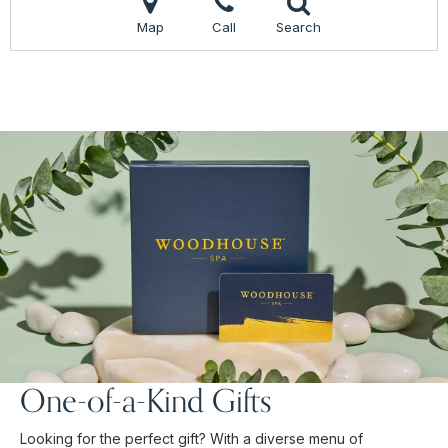
Map
Call
Search
One-of-a-Kind Gifts
Looking for the perfect gift? With a diverse menu of