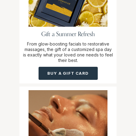
Gift a Summer Refresh
From glow-boosting facials to restorative
massages, the gift of a customized spa day
is exactly what your loved one needs to feel
their best.
BUY A GIFT CARD