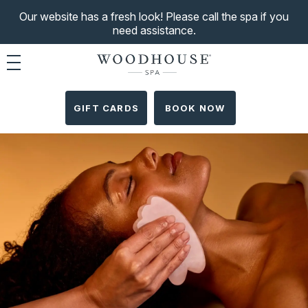
Our website has a fresh look! Please call the spa if you
need assistance.
Toggle navigation
GIFT CARDS
BOOK NOW