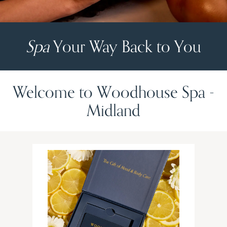
Spa
Your Way Back to You
Welcome to Woodhouse Spa -
Midland