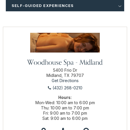
SELF-GUIDED EXPERIENCES
Woodhouse Spa - Midland
5400 Frio Dr
Midland, TX 79707
Get Directions
(432) 268-0210
Hours:
Mon-Wed
10:00 am to 6:00 pm
Thu
10:00 am to 7:00 pm
Fri
9:00 am to 7:00 pm
Sat
9:00 am to 6:00 pm