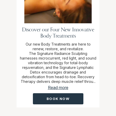
Discover our Four New Innovative
Body Treatments
Our new Body Treatments are here to
renew, restore, and revitalize.
The Signature Radiance Sculpting
harnesses microcurrent, red light, and sound
vibration technology for total-body
rejuvenation, and the Signature Lymphatic
Detox encourages drainage and
detoxification from head-to-toe. Recovery
Therapy delivers deep muscle relief throu...
Read more
BOOK NOW