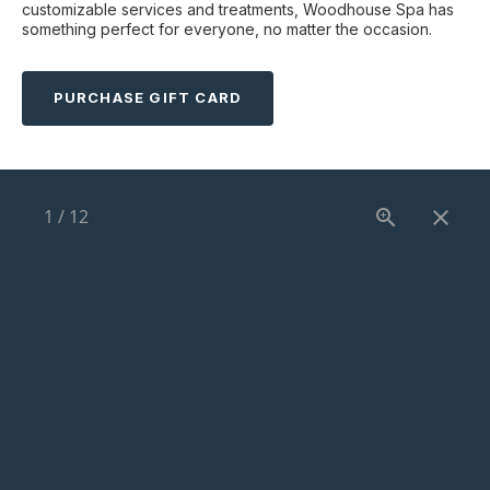
customizable services and treatments, Woodhouse Spa has
something perfect for everyone, no matter the occasion.
PURCHASE GIFT CARD
1
/
12