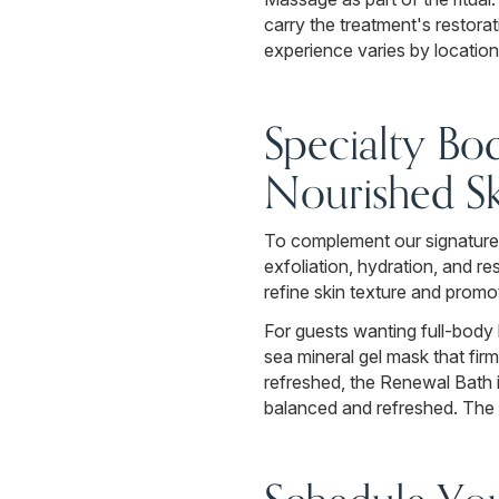
carry the treatment's restorat
experience varies by location
Specialty Bo
Nourished Sk
To complement our signature 
exfoliation, hydration, and 
refine skin texture and promo
For guests wanting full-body 
sea mineral gel mask that fir
refreshed, the Renewal Bath 
balanced and refreshed. The 