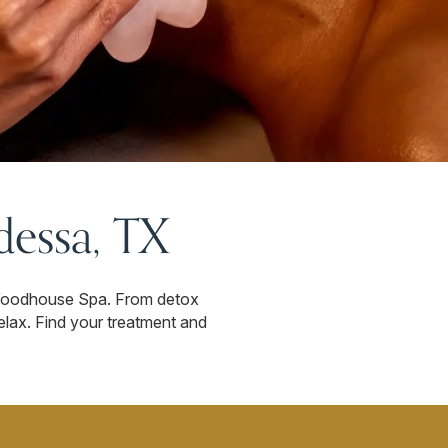
essa, TX
 Woodhouse Spa. From detox
relax. Find your treatment and