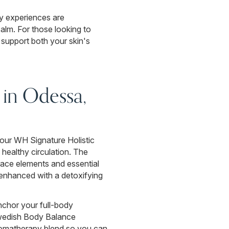
dy experiences are
calm. For those looking to
 support both your skin's
in Odessa,
d our WH Signature Holistic
 healthy circulation. The
race elements and essential
, enhanced with a detoxifying
nchor your full-body
Swedish Body Balance
 aromatherapy blend so you can