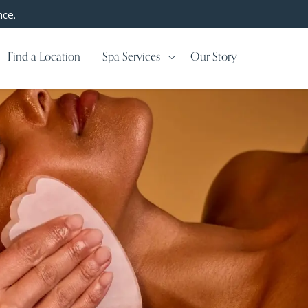
nce.
Find a Location
Spa Services
Our Story