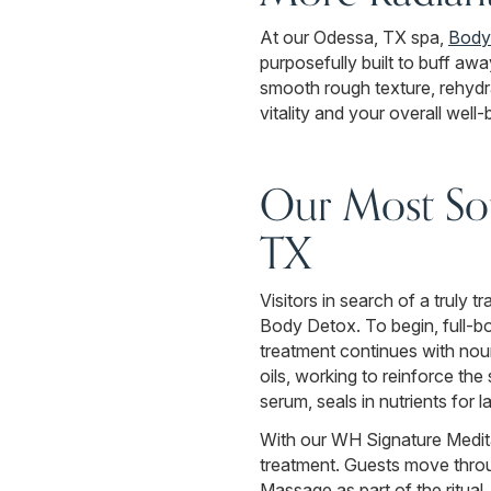
At our Odessa, TX spa,
Body
purposefully built to buff awa
smooth rough texture, rehydra
vitality and your overall well-
Our Most Sou
TX
Visitors in search of a truly
Body Detox. To begin, full-bo
treatment continues with nou
oils, working to reinforce th
serum, seals in nutrients for la
With our WH Signature Medita
treatment. Guests move thro
Massage as part of the ritual