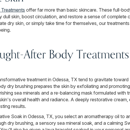
 Treatments
offer far more than basic skincare. These full-bo
y dull skin, boost circulation, and restore a sense of complete 
te dry skin, or simply take time for themselves, our treatments
being.
ght-After Body Treatments 
 transformative treatment in Odessa, TX tend to gravitate towar
dy dry brushing prepares the skin by exfoliating and promoting
rishing sea minerals and a re-balancing mask formulated with t
e skin's overall health and radiance. A deeply restorative cream
sting results.
tive Soak in Odessa, TX, you select an aromatherapy oil to a
ugh dry brushing, a sensory sea mineral soak, and a calming 
. You'll also be given a lava bracelet soaked in your personal