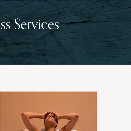
ss Services