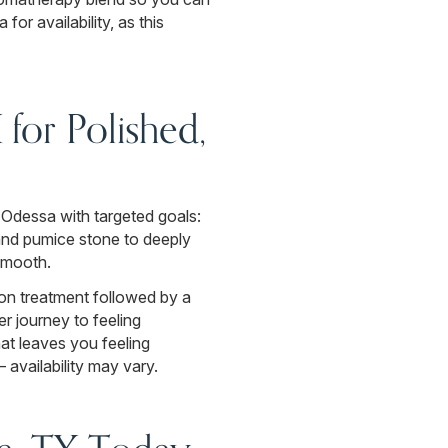
or availability, as this
for Polished,
 Odessa with targeted goals:
 and pumice stone to deeply
 smooth.
ion treatment followed by a
r journey to feeling
at leaves you feeling
availability may vary.