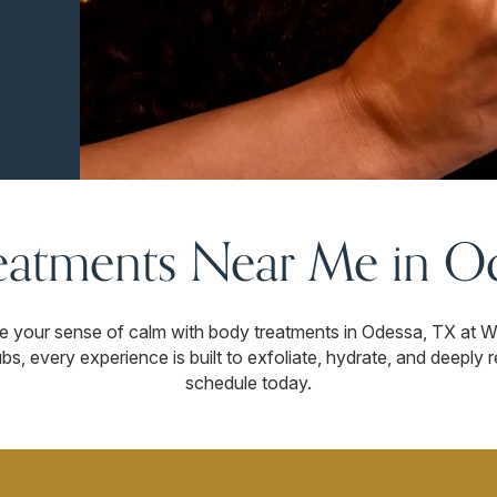
eatments Near Me in Od
re your sense of calm with body treatments in Odessa, TX at
s, every experience is built to exfoliate, hydrate, and deeply 
schedule today.