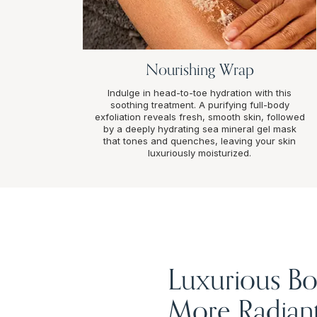
Nourishing Wrap
Indulge in head-to-toe hydration with this
soothing treatment. A purifying full-body
exfoliation reveals fresh, smooth skin, followed
by a deeply hydrating sea mineral gel mask
that tones and quenches, leaving your skin
luxuriously moisturized.
Luxurious Bo
More Radiant