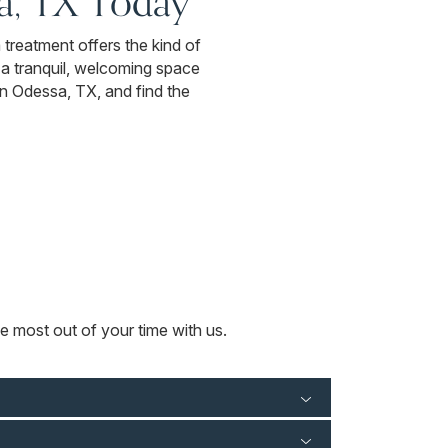
a, TX Today
a treatment offers the kind of
n a tranquil, welcoming space
in Odessa, TX, and find the
e most out of your time with us.