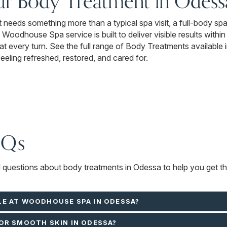
ur Body Treatment in Odess
 it needs something more than a typical spa visit, a full-body sp
y Woodhouse Spa service is built to deliver visible results withi
at every turn. See the full range of Body Treatments available 
feeling refreshed, restored, and cared for.
AQs
d questions about body treatments in Odessa to help you get th
LE AT WOODHOUSE SPA IN ODESSA?
OR SMOOTH SKIN IN ODESSA?