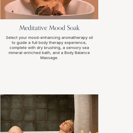
Meditative Mood Soak
Select your mood-enhancing aromatherapy oil
to guide a full body therapy experience,
complete with dry brushing, a sensory sea
mineral-enriched bath, and a Body Balance
Massage.