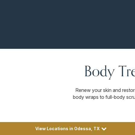
Body Tr
Renew your skin and resto
body wraps to full-body scrub
View Locations in Odessa, TX