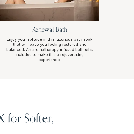
Renewal Bath
Enjoy your solitude in this luxurious bath soak
that will leave you feeling restored and
balanced. An aromatherapy-infused bath oil is
included to make this a rejuvenating
experience.
for Softer,