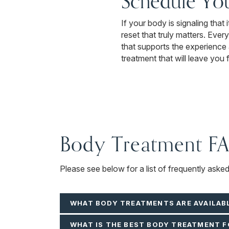
Schedule Yo
If your body is signaling that
reset that truly matters. Ever
that supports the experience 
treatment that will leave you 
Body Treatment F
Please see below for a list of frequently aske
WHAT BODY TREATMENTS ARE AVAILAB
WHAT IS THE BEST BODY TREATMENT F