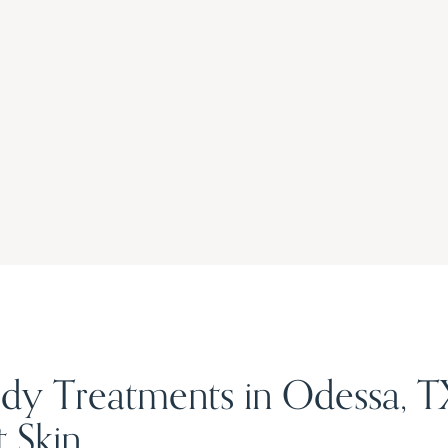
dy Treatments in Odessa, TX 
 Skin