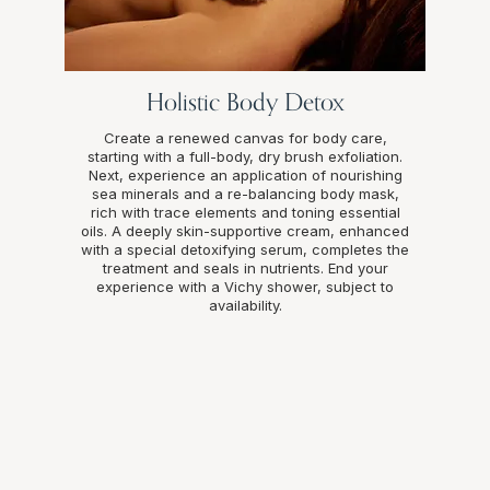
Holistic Body Detox
Create a renewed canvas for body care,
starting with a full-body, dry brush exfoliation.
Next, experience an application of nourishing
sea minerals and a re-balancing body mask,
rich with trace elements and toning essential
oils. A deeply skin-supportive cream, enhanced
with a special detoxifying serum, completes the
treatment and seals in nutrients. End your
experience with a Vichy shower, subject to
availability.