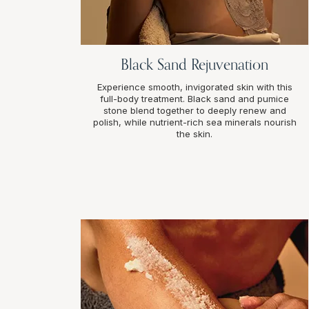
Black Sand Rejuvenation
Experience smooth, invigorated skin with this
full-body treatment. Black sand and pumice
stone blend together to deeply renew and
polish, while nutrient-rich sea minerals nourish
the skin.