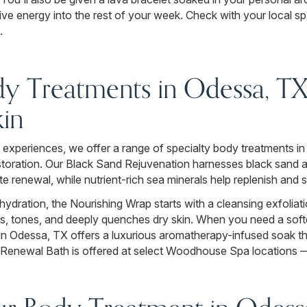
ive energy into the rest of your week. Check with your local spa f
.
dy Treatments in Odessa, TX 
in
experiences, we offer a range of specialty body treatments in
restoration. Our Black Sand Rejuvenation harnesses black sand
te renewal, while nutrient-rich sea minerals help replenish and
hydration, the Nourishing Wrap starts with a cleansing exfoliat
ms, tones, and deeply quenches dry skin. When you need a softe
in Odessa, TX offers a luxurious aromatherapy-infused soak th
Renewal Bath is offered at select Woodhouse Spa locations — 