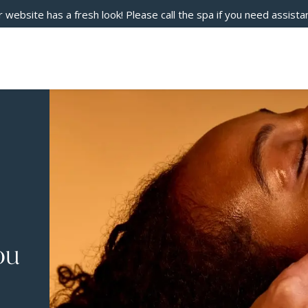
 website has a fresh look! Please call the spa if you need assista
ou