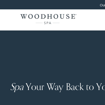
Our
Spa
Your Way Back to Y