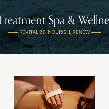
Treatment Spa & Wellne
—— REVITALIZE, NOURISH, RENEW ——