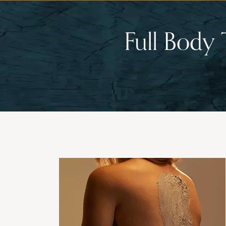
Full Body 