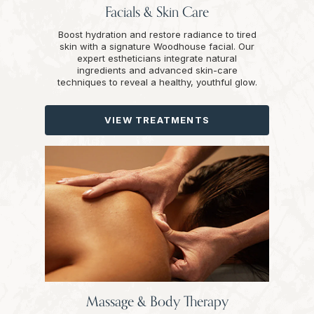
Facials & Skin Care
Boost hydration and restore radiance to tired
skin with a signature Woodhouse facial. Our
expert estheticians integrate natural
ingredients and advanced skin-care
techniques to reveal a healthy, youthful glow.
VIEW TREATMENTS
Massage & Body Therapy