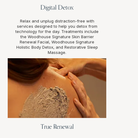
Digital Detox
Relax and unplug distraction-free with
services designed to help you detox from
technology for the day. Treatments include
the Woodhouse Signature Skin Barrier
Renewal Facial, Woodhouse Signature
Holistic Body Detox, and Restorative Sleep
Massage.
True Renewal