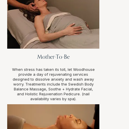
Mother-To-Be
When stress has taken its toll, let Woodhouse
provide a day of rejuvenating services
designed to dissolve anxiety and wash away
worry. Treatments include the Swedish Body
Balance Massage, Soothe + Hydrate Facial,
and Holistic Rejuvenation Pedicure. (nail
availability varies by spa).