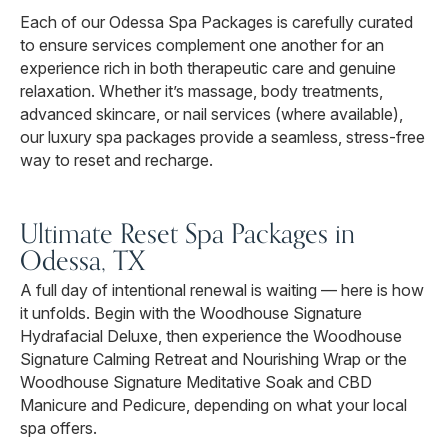
Each of our Odessa Spa Packages is carefully curated
to ensure services complement one another for an
experience rich in both therapeutic care and genuine
relaxation. Whether it’s massage, body treatments,
advanced skincare, or nail services (where available),
our luxury spa packages provide a seamless, stress-free
way to reset and recharge.
Ultimate Reset Spa Packages in
Odessa, TX
A full day of intentional renewal is waiting — here is how
it unfolds. Begin with the Woodhouse Signature
Hydrafacial Deluxe, then experience the Woodhouse
Signature Calming Retreat and Nourishing Wrap or the
Woodhouse Signature Meditative Soak and CBD
Manicure and Pedicure, depending on what your local
spa offers.