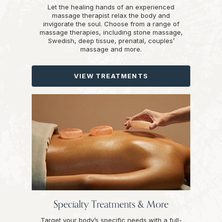
Let the healing hands of an experienced
massage therapist relax the body and
invigorate the soul. Choose from a range of
massage therapies, including stone massage,
Swedish, deep tissue, prenatal, couples’
massage and more.
VIEW TREATMENTS
Specialty Treatments & More
Target your body’s specific needs with a full-