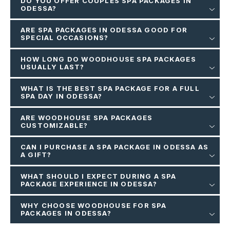
DO YOU OFFER COUPLES SPA PACKAGES IN
ODESSA?
ARE SPA PACKAGES IN ODESSA GOOD FOR
SPECIAL OCCASIONS?
HOW LONG DO WOODHOUSE SPA PACKAGES
USUALLY LAST?
WHAT IS THE BEST SPA PACKAGE FOR A FULL
SPA DAY IN ODESSA?
ARE WOODHOUSE SPA PACKAGES
CUSTOMIZABLE?
CAN I PURCHASE A SPA PACKAGE IN ODESSA AS
A GIFT?
WHAT SHOULD I EXPECT DURING A SPA
PACKAGE EXPERIENCE IN ODESSA?
WHY CHOOSE WOODHOUSE FOR SPA
PACKAGES IN ODESSA?