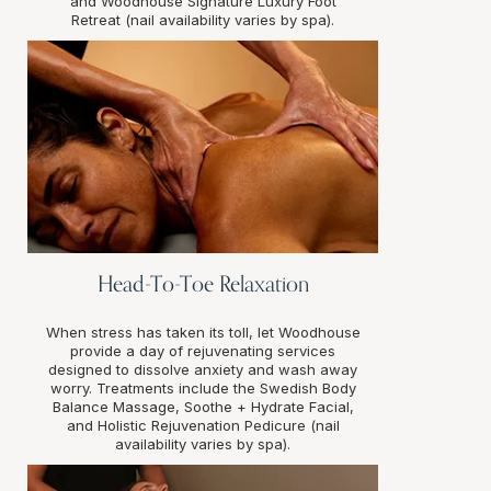
and Woodhouse Signature Luxury Foot
Retreat (nail availability varies by spa).
Head-To-Toe Relaxation
When stress has taken its toll, let Woodhouse
provide a day of rejuvenating services
designed to dissolve anxiety and wash away
worry. Treatments include the Swedish Body
Balance Massage, Soothe + Hydrate Facial,
and Holistic Rejuvenation Pedicure (nail
availability varies by spa).