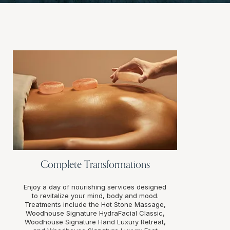
Complete Transformations
Enjoy a day of nourishing services designed
to revitalize your mind, body and mood.
Treatments include the Hot Stone Massage,
Woodhouse Signature HydraFacial Classic,
Woodhouse Signature Hand Luxury Retreat,