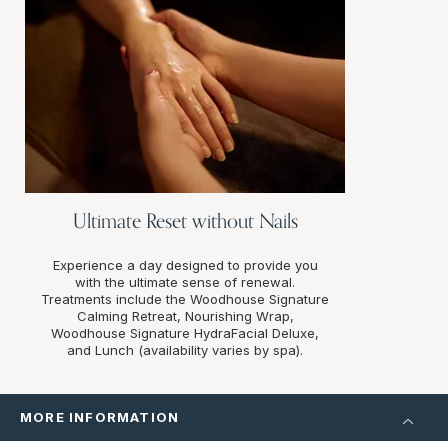
Ultimate Reset without Nails
Experience a day designed to provide you
with the ultimate sense of renewal.
Treatments include the Woodhouse Signature
Calming Retreat, Nourishing Wrap,
Woodhouse Signature HydraFacial Deluxe,
and Lunch (availability varies by spa).
MORE INFORMATION