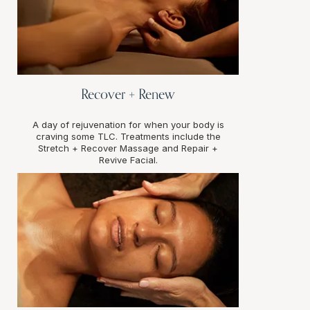
Recover + Renew
A day of rejuvenation for when your body is
craving some TLC. Treatments include the
Stretch + Recover Massage and Repair +
Revive Facial.