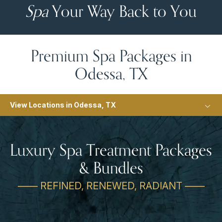
Spa
Your Way Back to You
Premium Spa Packages in
Odessa, TX
View Locations in Odessa, TX
Luxury Spa Treatment Packages
& Bundles
—— REFINED, RENEWED, RADIANT ——