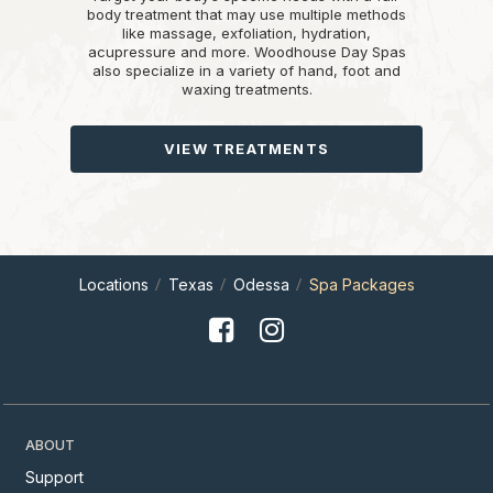
body treatment that may use multiple methods
like massage, exfoliation, hydration,
acupressure and more. Woodhouse Day Spas
also specialize in a variety of hand, foot and
waxing treatments.
VIEW TREATMENTS
Locations
Texas
Odessa
Spa Packages
ABOUT
Support