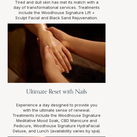
Tired and dull skin has met its match with a
day of transformational services. Treatments
include the Woodhouse Signature Lift +
Sculpt Facial and Black Sand Rejuvenation.
Ultimate Reset with Nails
Experience a day designed to provide you
with the ultimate sense of renewal.
Treatments include the Woodhouse Signature
Meditative Mood Soak, CBD Manicure and
Pedicure, Woodhouse Signature HydraFacial
Deluxe, and Lunch (availability varies by spa).