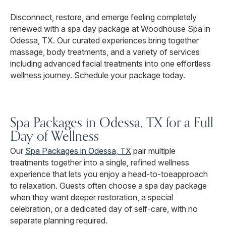
Disconnect, restore, and emerge feeling completely
renewed with a spa day package at Woodhouse Spa in
Odessa, TX. Our curated experiences bring together
massage, body treatments, and a variety of services
including advanced facial treatments into one effortless
wellness journey. Schedule your package today.
Spa Packages in Odessa, TX for a Full
Day of Wellness
Our
Spa Packages in Odessa, TX
pair multiple
treatments together into a single, refined wellness
experience that lets you enjoy a head-to-toeapproach
to relaxation. Guests often choose a spa day package
when they want deeper restoration, a special
celebration, or a dedicated day of self-care, with no
separate planning required.