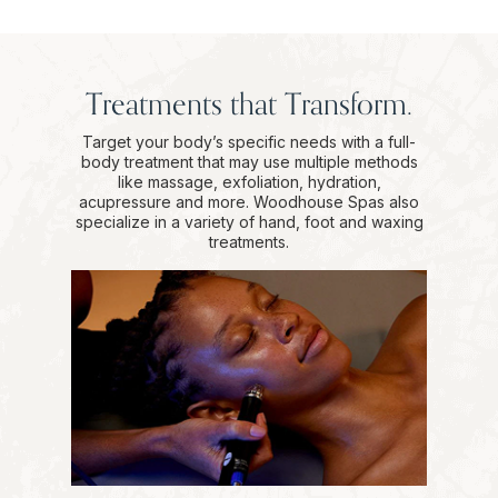
Treatments that Transform.
Target your body’s specific needs with a full-
body treatment that may use multiple methods
like massage, exfoliation, hydration,
acupressure and more. Woodhouse Spas also
specialize in a variety of hand, foot and waxing
treatments.