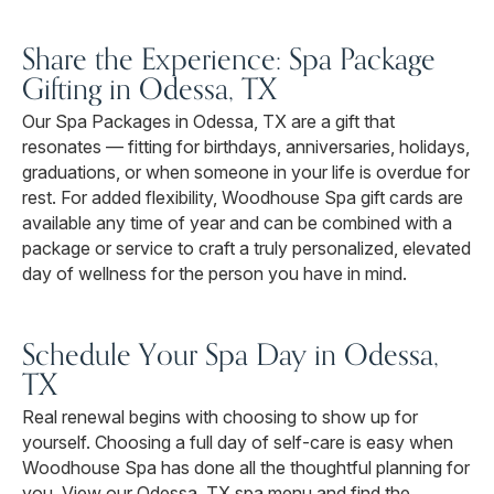
Share the Experience: Spa Package
Gifting in Odessa, TX
Our Spa Packages in Odessa, TX are a gift that
resonates — fitting for birthdays, anniversaries, holidays,
graduations, or when someone in your life is overdue for
rest. For added flexibility, Woodhouse Spa gift cards are
available any time of year and can be combined with a
package or service to craft a truly personalized, elevated
day of wellness for the person you have in mind.
Schedule Your Spa Day in Odessa,
TX
Real renewal begins with choosing to show up for
yourself. Choosing a full day of self-care is easy when
Woodhouse Spa has done all the thoughtful planning for
you. View our Odessa, TX spa menu and find the