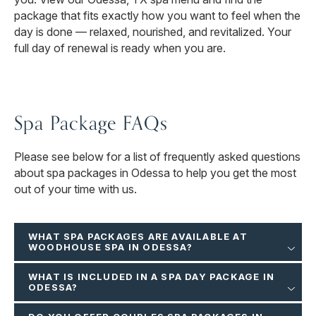
package that fits exactly how you want to feel when the
day is done — relaxed, nourished, and revitalized. Your
full day of renewal is ready when you are.
Spa Package FAQs
Please see below for a list of frequently asked questions
about spa packages in Odessa to help you get the most
out of your time with us.
WHAT SPA PACKAGES ARE AVAILABLE AT
WOODHOUSE SPA IN ODESSA?
WHAT IS INCLUDED IN A SPA DAY PACKAGE IN
ODESSA?