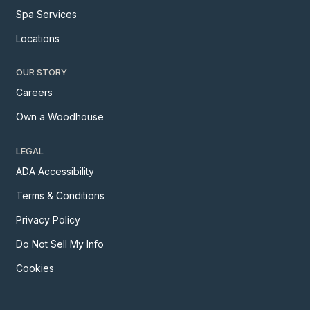
Spa Services
Locations
OUR STORY
Careers
Own a Woodhouse
LEGAL
ADA Accessibility
Terms & Conditions
Privacy Policy
Do Not Sell My Info
Cookies