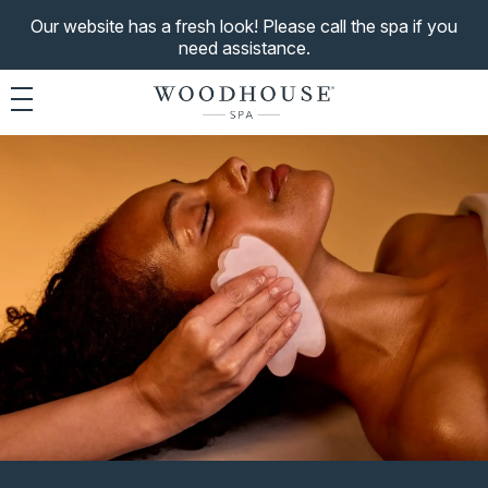
Our website has a fresh look! Please call the spa if you
need assistance.
Toggle navigation