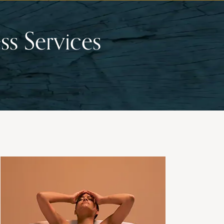
ss Services