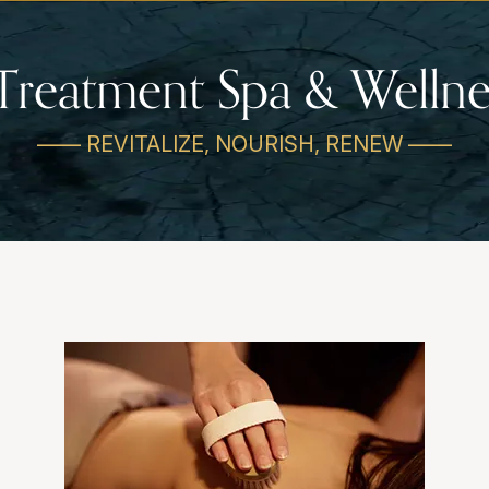
Treatment Spa & Wellne
—— REVITALIZE, NOURISH, RENEW ——