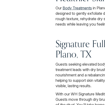
Our
Body Treatments
in Plan
designed to gently exfoliate 
rough texture, rehydrate dry 
needs while leaving you feeli
Signature Fu
Plano, TX
Guests seeking elevated body
treatment leads with dry brus
nourishment and a rebalancing
helping to support skin vitalit
visible, lasting results.
With our WH Signature Medita
Guests move through dry bru
of the ritual. You'll take ho