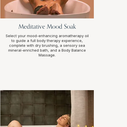
Meditative Mood Soak
Select your mood-enhancing aromatherapy oil
to guide a full body therapy experience,
complete with dry brushing, a sensory sea
mineral-enriched bath, and a Body Balance
Massage.