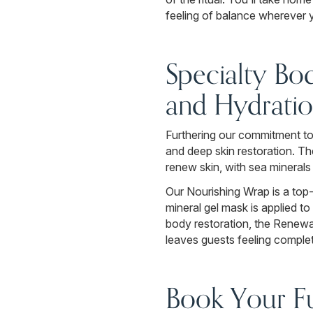
feeling of balance wherever yo
Specialty Bo
and Hydrati
Furthering our commitment to 
and deep skin restoration. Th
renew skin, with sea minerals
Our Nourishing Wrap is a top-
mineral gel mask is applied t
body restoration, the Renewa
leaves guests feeling complet
Book Your Fu