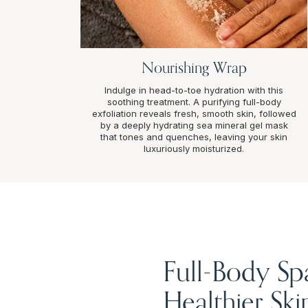
Nourishing Wrap
Indulge in head-to-toe hydration with this
soothing treatment. A purifying full-body
exfoliation reveals fresh, smooth skin, followed
by a deeply hydrating sea mineral gel mask
that tones and quenches, leaving your skin
luxuriously moisturized.
Full-Body Sp
Healthier Ski