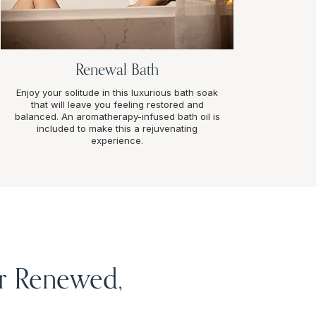
Renewal Bath
Enjoy your solitude in this luxurious bath soak
that will leave you feeling restored and
balanced. An aromatherapy-infused bath oil is
included to make this a rejuvenating
experience.
or Renewed,