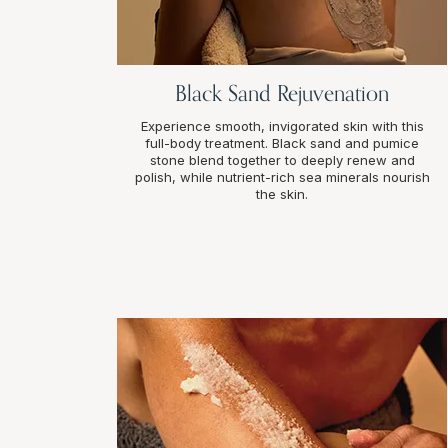
Black Sand Rejuvenation
Experience smooth, invigorated skin with this
full-body treatment. Black sand and pumice
stone blend together to deeply renew and
polish, while nutrient-rich sea minerals nourish
the skin.