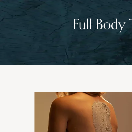
Full Body 