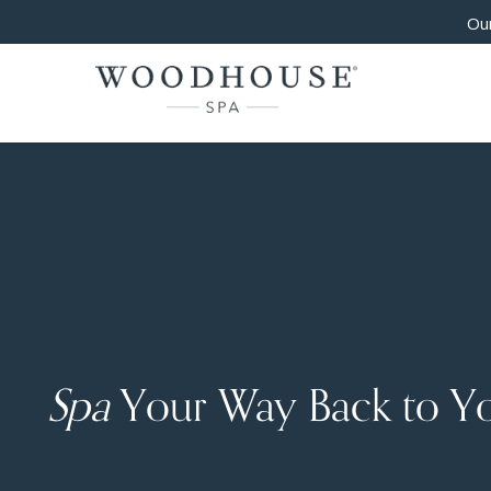
Our
Spa
Your Way Back to Y