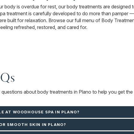
our body is overdue for rest, our body treatments are designed 
treatment is carefully developed to do more than pamper — it
e built for relaxation. Browse our full menu of Body Treatment
feeling refreshed, restored, and cared for.
AQs
d questions about body treatments in Plano to help you get the 
LE AT WOODHOUSE SPA IN PLANO?
OR SMOOTH SKIN IN PLANO?