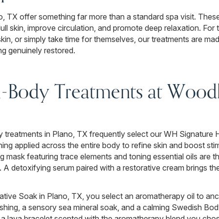
o, TX offer something far more than a standard spa visit. Thes
dull skin, improve circulation, and promote deep relaxation. For
skin, or simply take time for themselves, our treatments are ma
ng genuinely restored.
ll-Body Treatments at Wood
 treatments in Plano, TX frequently select our WH Signature 
hing applied across the entire body to refine skin and boost sti
 mask featuring trace elements and toning essential oils are th
y. A detoxifying serum paired with a restorative cream brings the 
tive Soak in Plano, TX, you select an aromatherapy oil to anc
shing, a sensory sea mineral soak, and a calming Swedish Bo
me a lava bracelet scented with the aromatherapy blend you cho