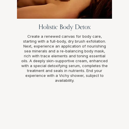
Holistic Body Detox
Create a renewed canvas for body care,
starting with a full-body, dry brush exfoliation.
Next, experience an application of nourishing
sea minerals and a re-balancing body mask,
rich with trace elements and toning essential
oils. A deeply skin-supportive cream, enhanced
with a special detoxifying serum, completes the
treatment and seals in nutrients. End your
experience with a Vichy shower, subject to
availability.