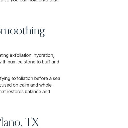
 Smoothing
ing exfoliation, hydration,
with pumice stone to buff and
fying exfoliation before a sea
 focused on calm and whole-
hat restores balance and
Plano, TX