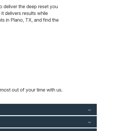
to deliver the deep reset you
 delivers results while
s in Plano, TX, and find the
most out of your time with us.