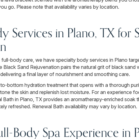
u go. Please note that availability varies by location.
dy Services in Plano, TX for
on
full-body care, we have specialty body services in Plano target
e Black Sand Rejuvenation pairs the natural grit of black sand 
 delivering a final layer of nourishment and smoothing care.
to-bottom hydration treatment that opens with a thorough puri
o tone the skin and replenish lost moisture. For an experience
l Bath in Plano, TX provides an aromatherapy-enriched soak t
ely refreshed. Renewal Bath availability may vary by location.
ll-Body Spa Experience in 