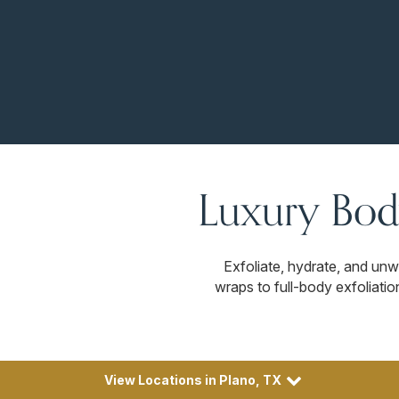
Luxury Bod
Exfoliate, hydrate, and un
wraps to full-body exfoliatio
View Locations in Plano, TX