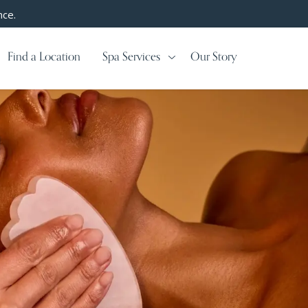
nce.
Find a Location
Spa Services
Our Story