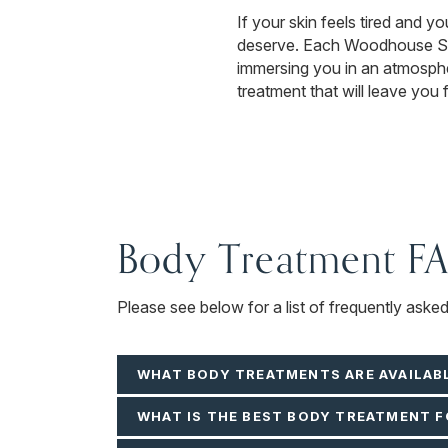
If your skin feels tired and y
deserve. Each Woodhouse Spa 
immersing you in an atmospher
treatment that will leave you 
Body Treatment F
Please see below for a list of frequently aske
WHAT BODY TREATMENTS ARE AVAILAB
WHAT IS THE BEST BODY TREATMENT F