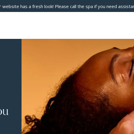
 website has a fresh look! Please call the spa if you need assista
ou