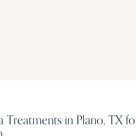
a Treatments in Plano, TX f
n