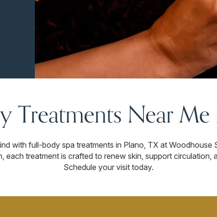
y Treatments Near Me i
wind with full-body spa treatments in Plano, TX at Woodhouse 
n, each treatment is crafted to renew skin, support circulation,
Schedule your visit today.