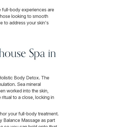
e full-body experiences are
 those looking to smooth
de to address your skin's
house Spa in
Holistic Body Detox. The
mulation. Sea mineral
en worked into the skin,
ritual to a close, locking in
hor your full-body treatment.
dy Balance Massage as part
se so you can hold onto that