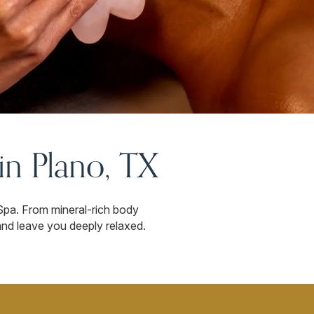
n Plano, TX
Spa. From mineral-rich body
 and leave you deeply relaxed.