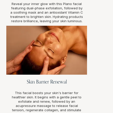
Reveal your inner glow with this Plano facial
featuring dual-phase exfoliation, followed by
a soothing mask and an antioxidant Vitamin C
treatment to brighten skin. Hydrating products
restore brilliance, leaving your skin luminous.
Skin Barrier Renewal
This facial boosts your skin's barrier for
healthier skin. It begins with a gentle peel to
exfoliate and renew, followed by an
acupressure massage to release facial
tension, regenerate collagen, and stimulate