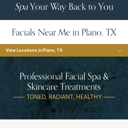
Spa
Your Way Back to You
Facials Near Me in Plano, TX
View Locations in Plano, TX
Professional Facial Spa &
Skincare Treatments
—— TONED, RADIANT, HEALTHY ——