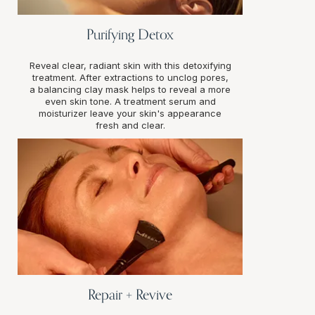
Purifying Detox
Reveal clear, radiant skin with this detoxifying
treatment. After extractions to unclog pores,
a balancing clay mask helps to reveal a more
even skin tone. A treatment serum and
moisturizer leave your skin's appearance
fresh and clear.
Repair + Revive