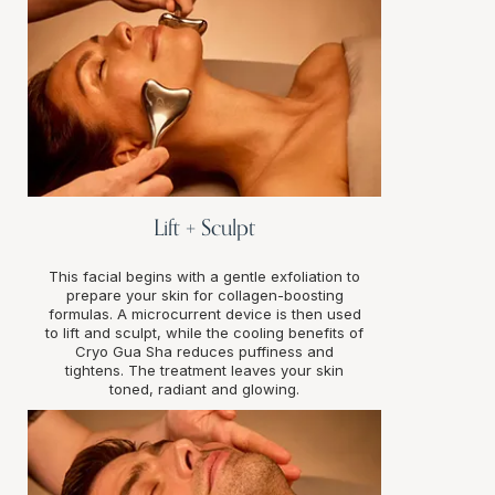
Lift + Sculpt
This facial begins with a gentle exfoliation to
prepare your skin for collagen-boosting
formulas. A microcurrent device is then used
to lift and sculpt, while the cooling benefits of
Cryo Gua Sha reduces puffiness and
tightens. The treatment leaves your skin
toned, radiant and glowing.