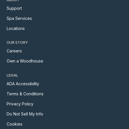
Support
Spa Services
Locations
OUR STORY
Careers
Own a Woodhouse
LEGAL
ADA Accessibility
Terms & Conditions
Privacy Policy
Do Not Sell My Info
Cookies