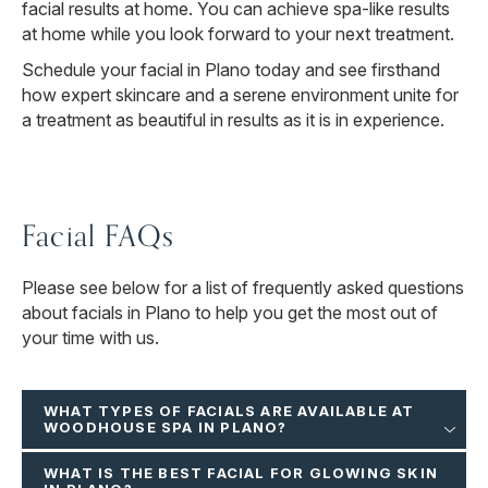
facial results at home. You can achieve spa-like results
at home while you look forward to your next treatment.
Schedule your facial in Plano today and see firsthand
how expert skincare and a serene environment unite for
a treatment as beautiful in results as it is in experience.
Facial FAQs
Please see below for a list of frequently asked questions
about facials in Plano to help you get the most out of
your time with us.
WHAT TYPES OF FACIALS ARE AVAILABLE AT
WOODHOUSE SPA IN PLANO?
WHAT IS THE BEST FACIAL FOR GLOWING SKIN