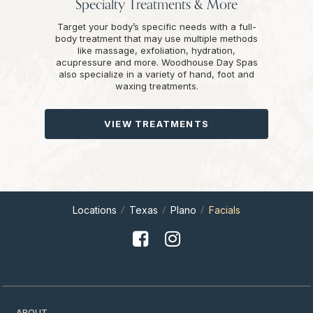
Specialty Treatments & More
Target your body’s specific needs with a full-
body treatment that may use multiple methods
like massage, exfoliation, hydration,
acupressure and more. Woodhouse Day Spas
also specialize in a variety of hand, foot and
waxing treatments.
VIEW TREATMENTS
Locations
Texas
Plano
Facials
ABOUT