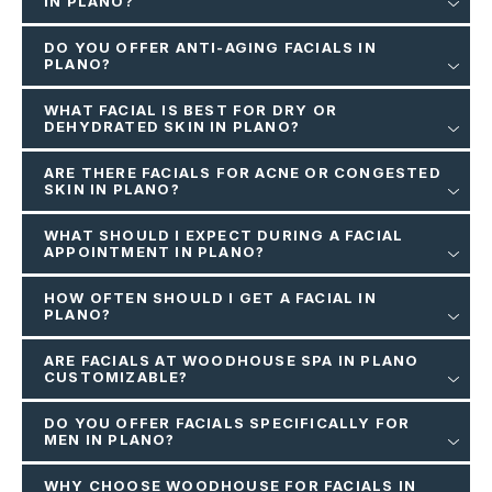
IN PLANO?
DO YOU OFFER ANTI-AGING FACIALS IN
PLANO?
WHAT FACIAL IS BEST FOR DRY OR
DEHYDRATED SKIN IN PLANO?
ARE THERE FACIALS FOR ACNE OR CONGESTED
SKIN IN PLANO?
WHAT SHOULD I EXPECT DURING A FACIAL
APPOINTMENT IN PLANO?
HOW OFTEN SHOULD I GET A FACIAL IN
PLANO?
ARE FACIALS AT WOODHOUSE SPA IN PLANO
CUSTOMIZABLE?
DO YOU OFFER FACIALS SPECIFICALLY FOR
MEN IN PLANO?
WHY CHOOSE WOODHOUSE FOR FACIALS IN