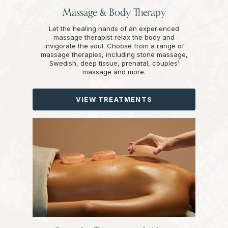
Massage & Body Therapy
Let the healing hands of an experienced
massage therapist relax the body and
invigorate the soul. Choose from a range of
massage therapies, including stone massage,
Swedish, deep tissue, prenatal, couples’
massage and more.
VIEW TREATMENTS