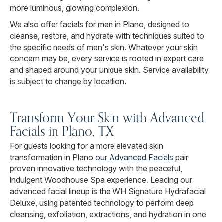
more luminous, glowing complexion.
We also offer facials for men in Plano, designed to
cleanse, restore, and hydrate with techniques suited to
the specific needs of men's skin. Whatever your skin
concern may be, every service is rooted in expert care
and shaped around your unique skin. Service availability
is subject to change by locatlion.
Transform Your Skin with Advanced
Facials in Plano, TX
For guests looking for a more elevated skin
transformation in Plano
our Advanced Facials
pair
proven innovative technology with the peaceful,
indulgent Woodhouse Spa experience. Leading our
advanced facial lineup is the WH Signature Hydrafacial
Deluxe, using patented technology to perform deep
cleansing, exfoliation, extractions, and hydration in one