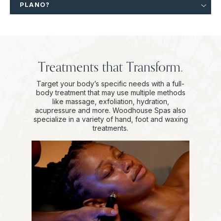
PLANO?
Treatments that Transform.
Target your body’s specific needs with a full-
body treatment that may use multiple methods
like massage, exfoliation, hydration,
acupressure and more. Woodhouse Spas also
specialize in a variety of hand, foot and waxing
treatments.