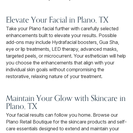
Elevate Your Facial in Plano, TX
Take your Plano facial further with carefully selected
enhancements built to elevate your results. Possible
add-ons may include Hydrafacial boosters, Gua Sha,
eye or lip treatments, LED therapy, advanced masks,
targeted peels, or microcurrent. Your esthetician will help
you choose the enhancements that align with your
individual skin goals without compromising the
restorative, relaxing nature of your treatment.
Maintain Your Glow with Skincare in
Plano, TX
Your facial results can follow you home. Browse our
Plano Retail Boutique for the skincare products and self-
care essentials designed to extend and maintain your