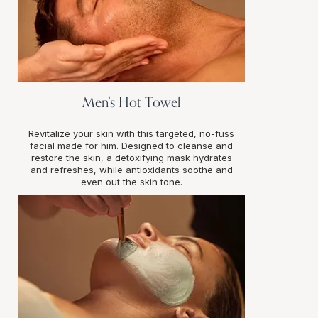
Men's Hot Towel
Revitalize your skin with this targeted, no-fuss
facial made for him. Designed to cleanse and
restore the skin, a detoxifying mask hydrates
and refreshes, while antioxidants soothe and
even out the skin tone.