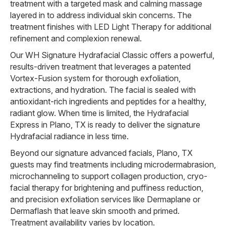
treatment with a targeted mask and calming massage
layered in to address individual skin concerns. The
treatment finishes with LED Light Therapy for additional
refinement and complexion renewal.
Our WH Signature Hydrafacial Classic offers a powerful,
results-driven treatment that leverages a patented
Vortex-Fusion system for thorough exfoliation,
extractions, and hydration. The facial is sealed with
antioxidant-rich ingredients and peptides for a healthy,
radiant glow. When time is limited, the Hydrafacial
Express in Plano, TX is ready to deliver the signature
Hydrafacial radiance in less time.
Beyond our signature advanced facials, Plano, TX
guests may find treatments including microdermabrasion,
microchanneling to support collagen production, cryo-
facial therapy for brightening and puffiness reduction,
and precision exfoliation services like Dermaplane or
Dermaflash that leave skin smooth and primed.
Treatment availability varies by location.