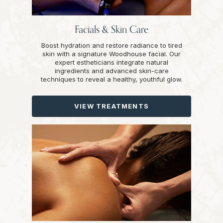
Facials & Skin Care
Boost hydration and restore radiance to tired
skin with a signature Woodhouse facial. Our
expert estheticians integrate natural
ingredients and advanced skin-care
techniques to reveal a healthy, youthful glow.
VIEW TREATMENTS