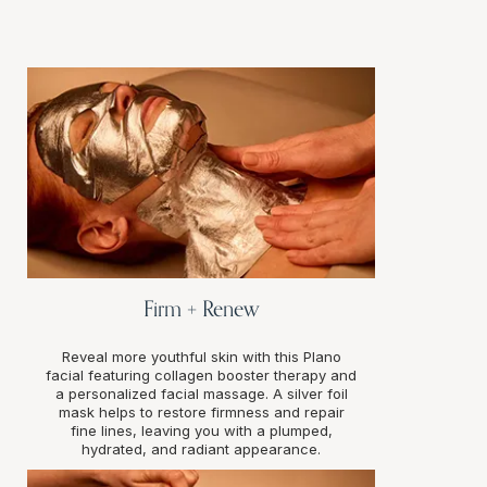
Firm + Renew
Reveal more youthful skin with this Plano
facial featuring collagen booster therapy and
a personalized facial massage. A silver foil
mask helps to restore firmness and repair
fine lines, leaving you with a plumped,
hydrated, and radiant appearance.