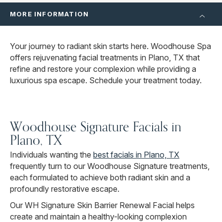
MORE INFORMATION
Your journey to radiant skin starts here. Woodhouse Spa
offers rejuvenating facial treatments in Plano, TX that
refine and restore your complexion while providing a
luxurious spa escape. Schedule your treatment today.
Woodhouse Signature Facials in
Plano, TX
Individuals wanting the
best facials in Plano, TX
frequently turn to our Woodhouse Signature treatments,
each formulated to achieve both radiant skin and a
profoundly restorative escape.
Our WH Signature Skin Barrier Renewal Facial helps
create and maintain a healthy-looking complexion