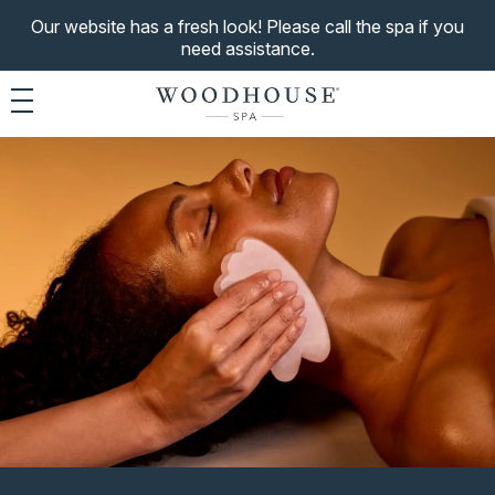
Our website has a fresh look! Please call the spa if you
need assistance.
Toggle navigation