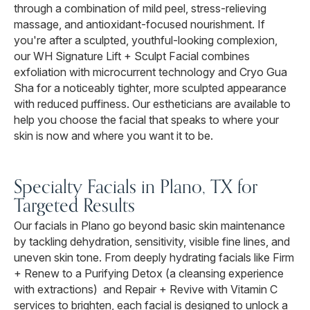
through a combination of mild peel, stress-relieving
massage, and antioxidant-focused nourishment. If
you're after a sculpted, youthful-looking complexion,
our WH Signature Lift + Sculpt Facial combines
exfoliation with microcurrent technology and Cryo Gua
Sha for a noticeably tighter, more sculpted appearance
with reduced puffiness. Our estheticians are available to
help you choose the facial that speaks to where your
skin is now and where you want it to be.
Specialty Facials in Plano, TX for
Targeted Results
Our facials in Plano go beyond basic skin maintenance
by tackling dehydration, sensitivity, visible fine lines, and
uneven skin tone. From deeply hydrating facials like Firm
+ Renew to a Purifying Detox (a cleansing experience
with extractions) and Repair + Revive with Vitamin C
services to brighten, each facial is designed to unlock a