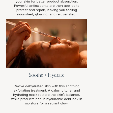
your skin for better product absorption.
Powerful antioxidants are then applied to
protect and repair, leaving you feeling
nourished, glowing, and rejuvenated.
Soothe + Hydrate
Revive dehydrated skin with this soothing
exfoliating treatment. A calming toner and
hydrating mask restore the skin’s balance,
while products rich in hyaluronic acid lock in
moisture for a radiant glow.