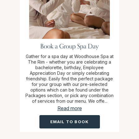
Book a Group Spa Day
Gather for a spa day at Woodhouse Spa at
The Rim - whether you are celebrating a
bachelorette, birthday, Employee
Appreciation Day or simply celebrating
friendship. Easily find the perfect package
for your group with our pre-selected
options which can be found under the
Packages section, or pick any combination
of services from our menu. We offe...
Read more
EMAIL TO BOOK