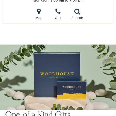
Mon-Sun
9:00 am to 7:00 pm
Map
Call
Search
One-of-a-Kind Gifts