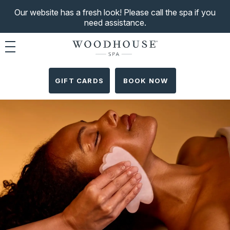
Our website has a fresh look! Please call the spa if you
need assistance.
Toggle navigation
GIFT CARDS
BOOK NOW