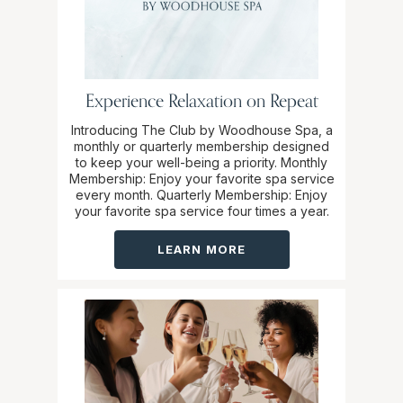
Experience Relaxation on Repeat
Introducing The Club by Woodhouse Spa, a
monthly or quarterly membership designed
to keep your well-being a priority. Monthly
Membership: Enjoy your favorite spa service
every month. Quarterly Membership: Enjoy
your favorite spa service four times a year.
LEARN MORE