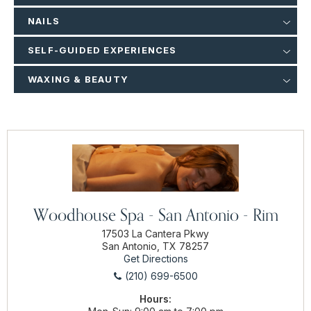
NAILS
SELF-GUIDED EXPERIENCES
WAXING & BEAUTY
Woodhouse Spa - San Antonio - Rim
17503 La Cantera Pkwy
San Antonio, TX 78257
Get Directions
(210) 699-6500
Hours: