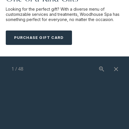
Looking for the perfect gift? With a diverse menu of
customizable services and treatments, Woodhouse Spa has
something perfect for everyone, no matter the occasion.
PURCHASE GIFT CARD
1
/
48