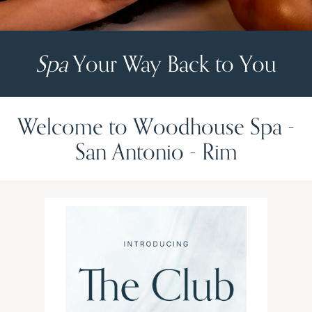
Spa
Your Way Back to You
Welcome to Woodhouse Spa -
San Antonio - Rim