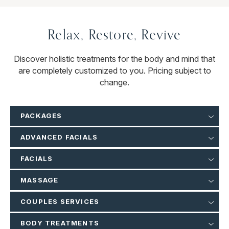
Relax, Restore, Revive
Discover holistic treatments for the body and mind that
are completely customized to you. Pricing subject to
change.
PACKAGES
ADVANCED FACIALS
FACIALS
MASSAGE
COUPLES SERVICES
BODY TREATMENTS