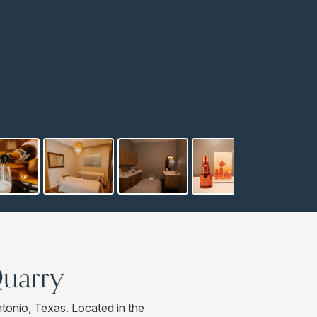
Quarry
onio, Texas. Located in the