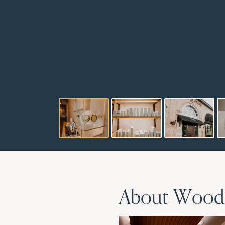
About Woodh