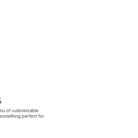
s
enu of customizable
something perfect for