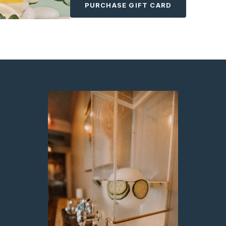
PURCHASE GIFT CARD