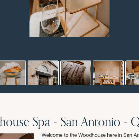
ouse Spa - San Antonio - 
Welcome to the Woodhouse here in San Ant