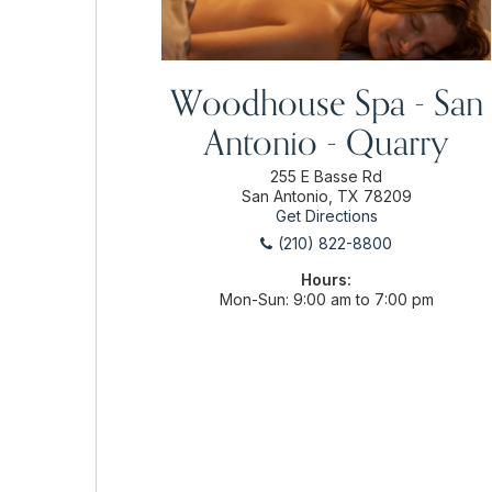
Woodhouse Spa - San
Antonio - Quarry
255 E Basse Rd
San Antonio, TX 78209
Get Directions
(210) 822-8800
Hours:
Mon-Sun
9:00 am to 7:00 pm