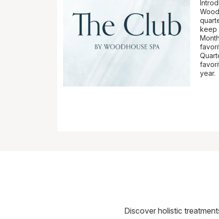
Intro
Woodh
quart
keep y
Month
favor
Quart
favori
year.
Discover holistic treatmen