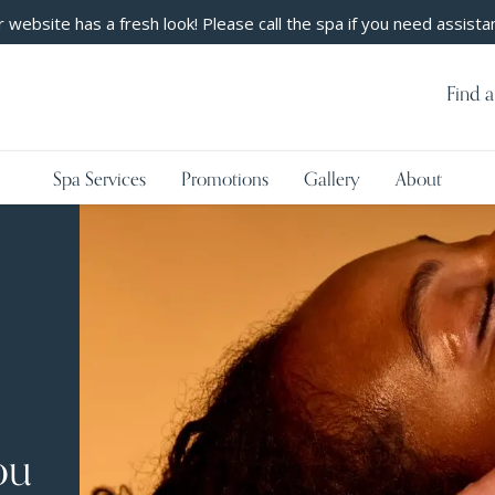
 website has a fresh look! Please call the spa if you need assista
Find a
Spa Services
Promotions
Gallery
About
ou