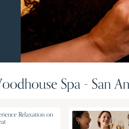
odhouse Spa - San An
rience Relaxation on
eat