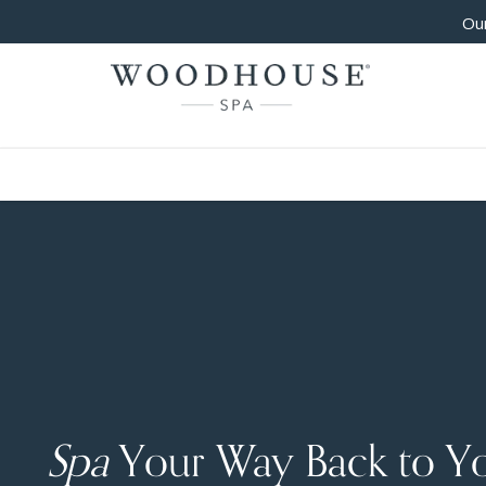
Our
Spa
Your Way Back to Y