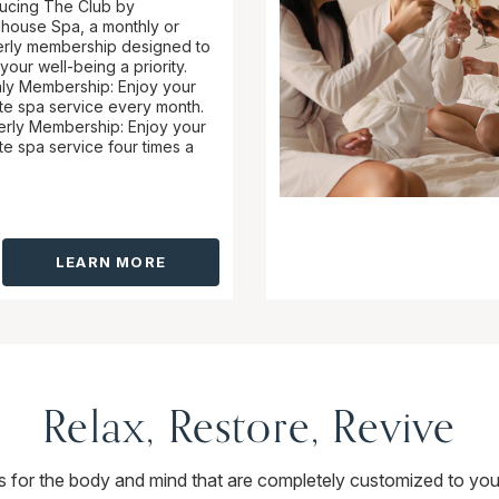
ducing The Club by
ouse Spa, a monthly or
erly membership designed to
our well-being a priority.
ly Membership: Enjoy your
ite spa service every month.
erly Membership: Enjoy your
te spa service four times a
LEARN MORE
Relax, Restore, Revive
ts for the body and mind that are completely customized to you.