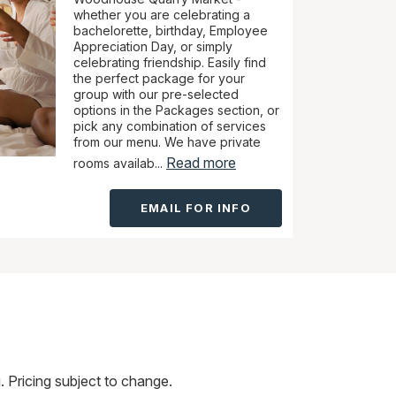
whether you are celebrating a
bachelorette, birthday, Employee
Appreciation Day, or simply
celebrating friendship. Easily find
the perfect package for your
group with our pre-selected
options in the Packages section, or
pick any combination of services
from our menu. We have private
Read more
rooms availab...
EMAIL FOR INFO
 Pricing subject to change.