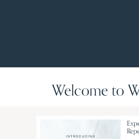
Welcome to Wo
Expe
Rep