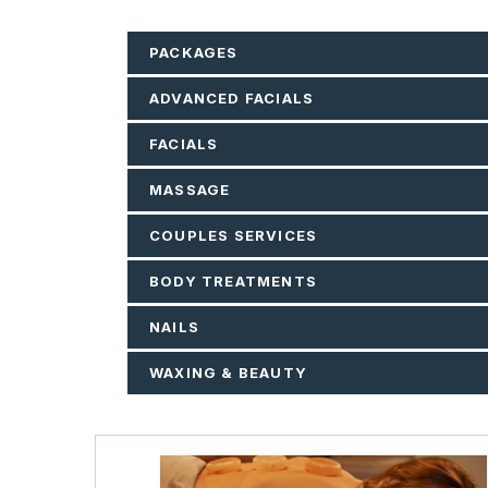
PACKAGES
ADVANCED FACIALS
FACIALS
MASSAGE
COUPLES SERVICES
BODY TREATMENTS
NAILS
WAXING & BEAUTY