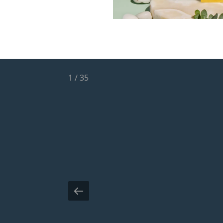
1
/
35