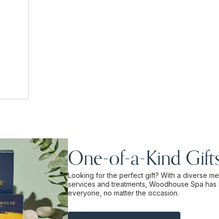
One-of-a-Kind Gift
Looking for the perfect gift? With a diverse m
services and treatments, Woodhouse Spa has 
everyone, no matter the occasion.