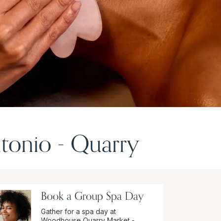
tonio - Quarry
Book a Group Spa Day
Gather for a spa day at
Woodhouse Quarry Market -