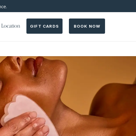
nce.
 Location
GIFT CARDS
BOOK NOW