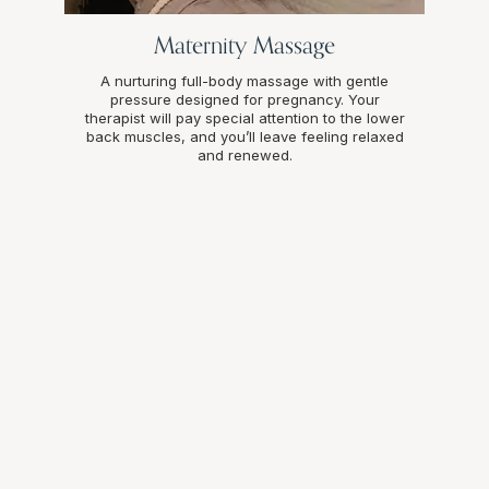
Maternity Massage
A nurturing full-body massage with gentle
pressure designed for pregnancy. Your
therapist will pay special attention to the lower
back muscles, and you’ll leave feeling relaxed
and renewed.