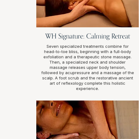
WH Signature: Calming Retreat
Seven specialized treatments combine for
head-to-toe bliss, beginning with a full-body
exfoliation and a therapeutic stone massage.
Then, a specialized neck and shoulder
massage releases upper body tension,
followed by acupressure and a massage of the
scalp. A foot scrub and the restorative ancient
art of reflexology complete this holistic
experience.