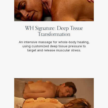
WH Signature: Deep Tissue
Transformation
An intensive massage for whole-body healing,
using customized deep tissue pressure to
target and release muscular stress.