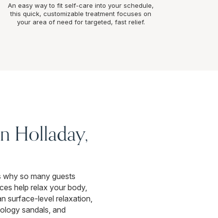
An easy way to fit self-care into your schedule,
this quick, customizable treatment focuses on
your area of need for targeted, fast relief.
n Holladay,
t’s why so many guests
ces help relax your body,
an surface-level relaxation,
xology sandals, and