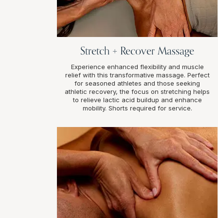
Stretch + Recover Massage
Experience enhanced flexibility and muscle
relief with this transformative massage. Perfect
for seasoned athletes and those seeking
athletic recovery, the focus on stretching helps
to relieve lactic acid buildup and enhance
mobility. Shorts required for service.