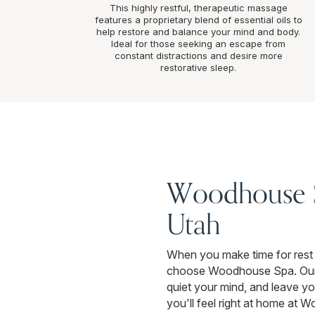
This highly restful, therapeutic massage
features a proprietary blend of essential oils to
help restore and balance your mind and body.
Ideal for those seeking an escape from
constant distractions and desire more
restorative sleep.
Woodhouse Sp
Utah
When you make time for rest 
choose Woodhouse Spa. Our ca
quiet your mind, and leave you
you'll feel right at home at