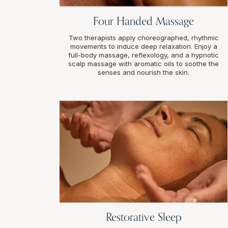
Four Handed Massage
Two therapists apply choreographed, rhythmic
movements to induce deep relaxation. Enjoy a
full-body massage, reflexology, and a hypnotic
scalp massage with aromatic oils to soothe the
senses and nourish the skin.
Restorative Sleep