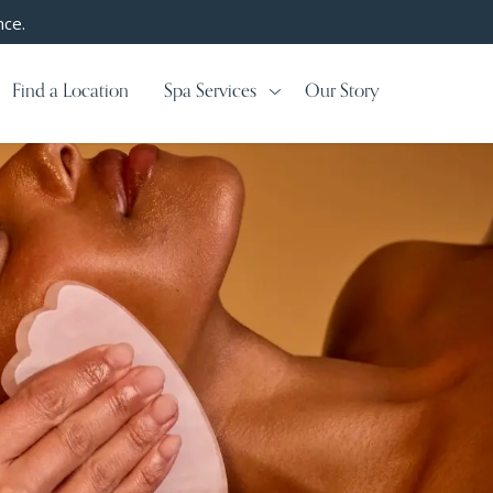
nce.
Find a Location
Spa Services
Our Story