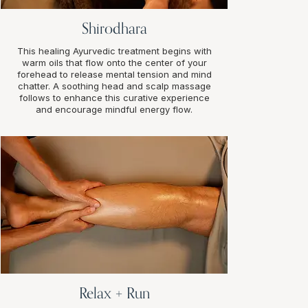
Shirodhara
This healing Ayurvedic treatment begins with
warm oils that flow onto the center of your
forehead to release mental tension and mind
chatter. A soothing head and scalp massage
follows to enhance this curative experience
and encourage mindful energy flow.
Relax + Run