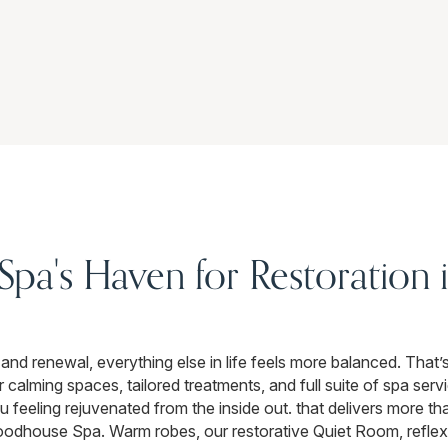
a's Haven for Restoration i
and renewal, everything else in life feels more balanced. Tha
lming spaces, tailored treatments, and full suite of spa servi
 feeling rejuvenated from the inside out. that delivers more th
 Woodhouse Spa. Warm robes, our restorative Quiet Room, refle