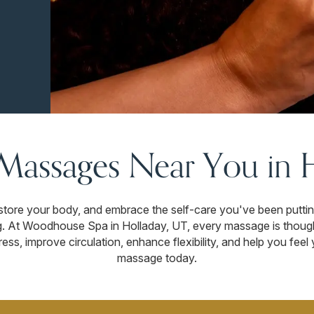
 Massages Near You in 
store your body, and embrace the self-care you've been putting 
ng. At Woodhouse Spa in Holladay, UT, every massage is though
ess, improve circulation, enhance flexibility, and help you fee
massage today.