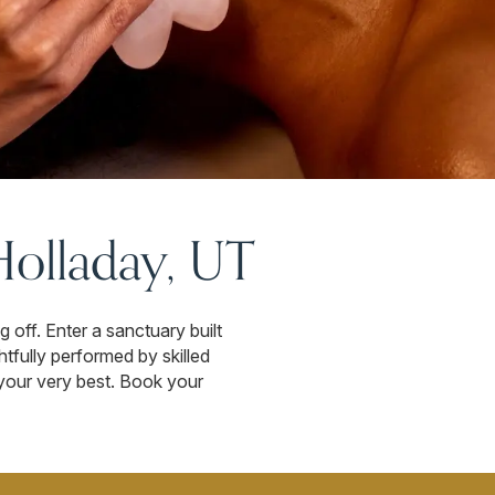
Holladay, UT
off. Enter a sanctuary built
tfully performed by skilled
l your very best. Book your