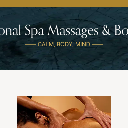
ional Spa Massages & 
—— CALM, BODY, MIND ——