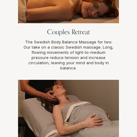
Couples Retreat
The Swedish Body Balance Massage for two:
Our take on a classic Swedish massage. Long,
flowing movements of light-to-medium
pressure reduce tension and increase
circulation, leaving your mind and body in
balance.