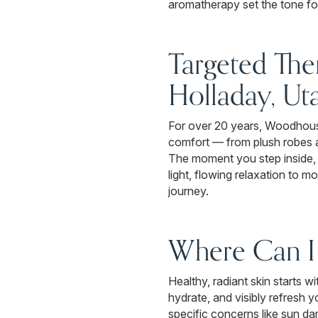
aromatherapy set the tone for
Targeted The
Holladay, Ut
For over 20 years, Woodhouse
comfort — from plush robes a
The moment you step inside, 
light, flowing relaxation to 
journey.
Where Can I 
Healthy, radiant skin starts 
hydrate, and visibly refresh 
specific concerns like sun da