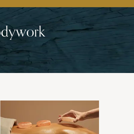
Bodywork