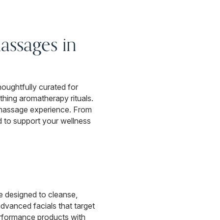
assages in
oughtfully curated for
hing aromatherapy rituals.
 massage experience. From
d to support your wellness
re designed to cleanse,
dvanced facials that target
performance products with