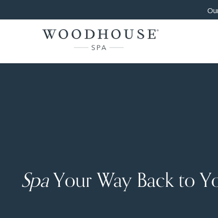
Our
Spa
Your Way Back to Y