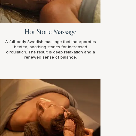
Hot Stone Massage
A full-body Swedish massage that incorporates
heated, soothing stones for increased
circulation. The result is deep relaxation and a
renewed sense of balance.