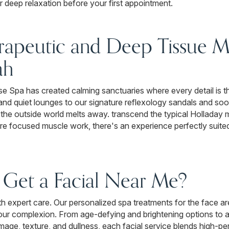
 deep relaxation before your first appointment.
rapeutic and Deep Tissue M
ah
 Spa has created calming sanctuaries where every detail is th
nd quiet lounges to our signature reflexology sandals and soot
the outside world melts away. transcend the typical Holladay
more focused muscle work, there's an experience perfectly suite
Get a Facial Near Me?
with expert care. Our personalized spa treatments for the face a
your complexion. From age-defying and brightening options to a
mage, texture, and dullness, each facial service blends high-