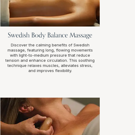
Swedish Body Balance Massage
Discover the calming benefits of Swedish
massage, featuring long, flowing movements
with light-to-medium pressure that reduce
tension and enhance circulation. This soothing
technique relaxes muscles, alleviates stress,
and improves flexibility.