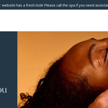
 website has a fresh look! Please call the spa if you need assista
ou