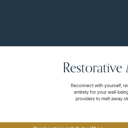
Restorative
Reconnect with yourself, re
entirely for your well-bei
providers to melt away str