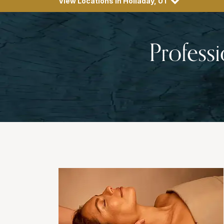
View Locations in Holladay, UT
Profess