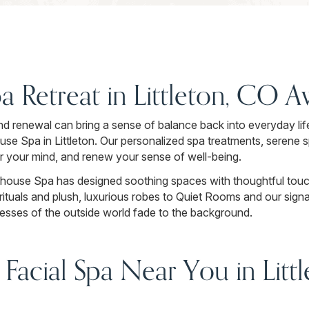
a Retreat in Littleton, CO 
d renewal can bring a sense of balance back into everyday life.
e Spa in Littleton. Our personalized spa treatments, serene 
ar your mind, and renew your sense of well-being.
ouse Spa has designed soothing spaces with thoughtful touch
ituals and plush, luxurious robes to Quiet Rooms and our signa
tresses of the outside world fade to the background.
 Facial Spa Near You in Lit