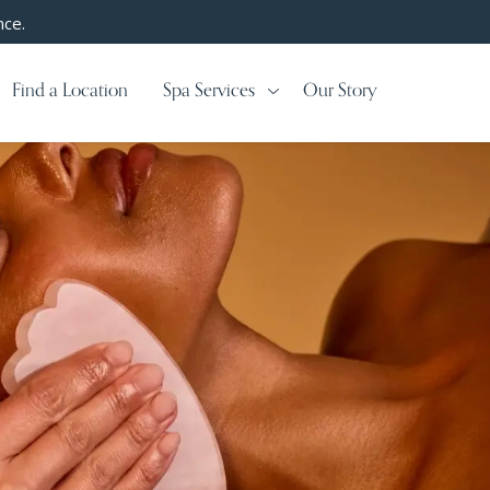
nce.
Find a Location
Spa Services
Our Story