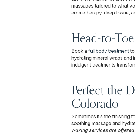
massages tailored to what y
aromatherapy, deep tissue, a
Head-to-Toe 
Book a
full body treatment
to
hydrating mineral wraps and 
indulgent treatments transfo
Perfect the D
Colorado
Sometimes it’s the finishing 
soothing massage and hydrat
waxing services are offered