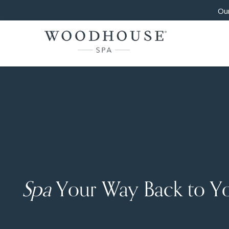
Our
Spa
Your Way Back to Y