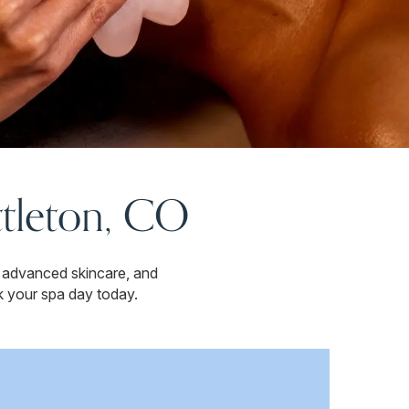
ttleton, CO
 advanced skincare, and
k your spa day today.