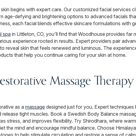
r skin begins with expert care. Our customized facial services c
 age-defying and brightening options to advanced facials that 
ness, each facial blends effective skincare formulations with ge
al spa
in Littleton, CO, you'll find that Woodhouse provides far 
urious experience rooted in results. Expert providers pair adv
 reveal skin that feels renewed and luminous. The experience
oducts that help you continue caring for your skin at home.
storative Massage Therapy i
orative as a
massage
designed just for you. Expert techniques 
 release tight muscles. Book a Swedish Body Balance massage 
es stress, and improves flexibility. Try Shirodhara, where warm
iet the mind and encourage mindful balance. Choose Himalay
ones to help stimulate circulation and restore a sense of calm.