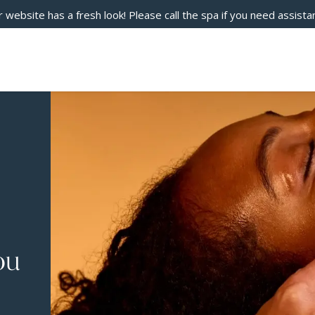
 website has a fresh look! Please call the spa if you need assista
ou