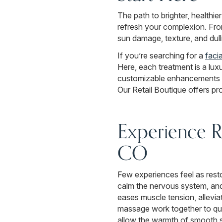
The path to brighter, healthie
refresh your complexion. From
sun damage, texture, and dull
If you’re searching for a
faci
Here, each treatment is a lux
customizable enhancements to
Our Retail Boutique offers pr
Experience Re
CO
Few experiences feel as rest
calm the nervous system, and
eases muscle tension, alleviat
massage work together to qu
allow the warmth of smooth st