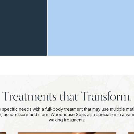
Treatments that Transform.
 specific needs with a full-body treatment that may use multiple me
on, acupressure and more. Woodhouse Spas also specialize in a vari
waxing treatments.