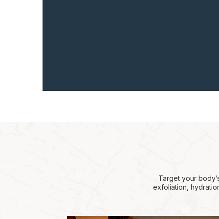
Target your body’s
exfoliation, hydrati