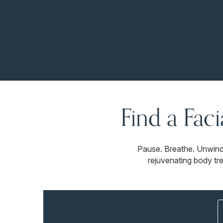
Find a Fac
Pause. Breathe. Unwind
rejuvenating body tr