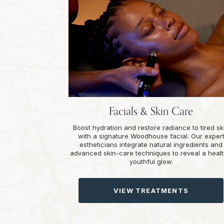
Facials & Skin Care
Boost hydration and restore radiance to tired sk
with a signature Woodhouse facial. Our exper
estheticians integrate natural ingredients and
advanced skin-care techniques to reveal a healt
youthful glow.
VIEW TREATMENTS