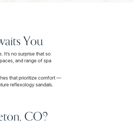
Awaits You
 It’s no surprise that so
spaces, and range of spa
es that prioritize comfort —
ture reflexology sandals.
tleton, CO?