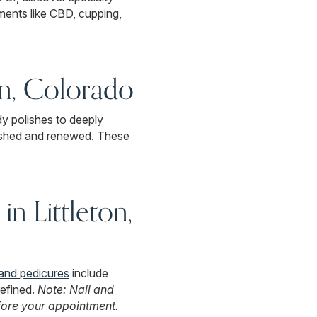
ents like CBD, cupping,
on, Colorado
dy polishes to deeply
reshed and renewed. These
in Littleton,
and pedicures
include
refined.
Note: Nail and
fore your appointment.