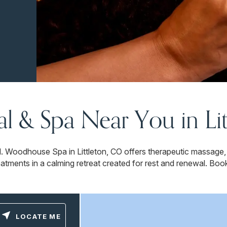
ial & Spa Near You in Li
. Woodhouse Spa in Littleton, CO offers therapeutic massage,
eatments in a calming retreat created for rest and renewal. Boo
LOCATE ME