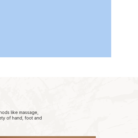
thods like massage,
ety of hand, foot and