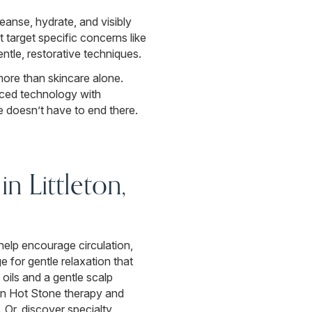
leanse, hydrate, and visibly
target specific concerns like
ntle, restorative techniques.
more than skincare alone.
anced technology with
 doesn’t have to end there.
n Littleton,
help encourage circulation,
for gentle relaxation that
 oils and a gentle scalp
an Hot Stone therapy and
 Or, discover specialty