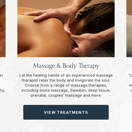
Massage & Body Therapy
in
Let the healing hands of an experienced massage
T
t
therapist relax the body and invigorate the soul.
Choose from a range of massage therapies,
m
hy,
including stone massage, Swedish, deep tissue,
prenatal, couples’ massage and more.
VIEW TREATMENTS