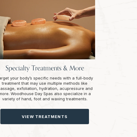
Specialty Treatments & More
arget your body’s specific needs with a full-body
treatment that may use multiple methods like
assage, exfoliation, hydration, acupressure and
more. Woodhouse Day Spas also specialize in a
variety of hand, foot and waxing treatments.
VIEW TREATMENTS