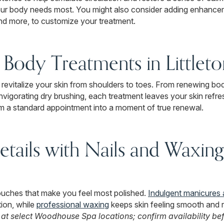
our body needs most. You might also consider adding enhancem
nd more, to customize your treatment.
Body Treatments in Littlet
 revitalize your skin from shoulders to toes. From renewing bo
invigorating dry brushing, each treatment leaves your skin ref
rm a standard appointment into a moment of true renewal.
etails with Nails and Waxing 
touches that make you feel most polished.
Indulgent manicures 
ion, while
professional waxing
keeps skin feeling smooth and 
 at select Woodhouse Spa locations; confirm availability be