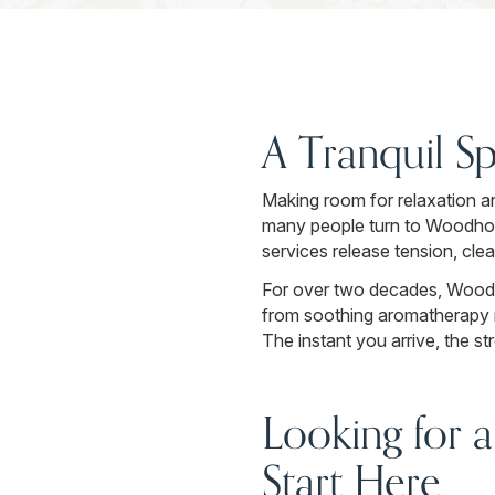
A Tranquil Sp
Making room for relaxation an
many people turn to Woodhous
services release tension, cle
For over two decades, Woodh
from soothing aromatherapy r
The instant you arrive, the s
Looking for a
Start Here