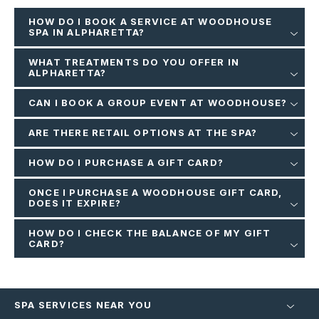
HOW DO I BOOK A SERVICE AT WOODHOUSE
SPA IN ALPHARETTA?
WHAT TREATMENTS DO YOU OFFER IN
ALPHARETTA?
CAN I BOOK A GROUP EVENT AT WOODHOUSE?
ARE THERE RETAIL OPTIONS AT THE SPA?
HOW DO I PURCHASE A GIFT CARD?
ONCE I PURCHASE A WOODHOUSE GIFT CARD,
DOES IT EXPIRE?
HOW DO I CHECK THE BALANCE OF MY GIFT
CARD?
SPA SERVICES NEAR YOU