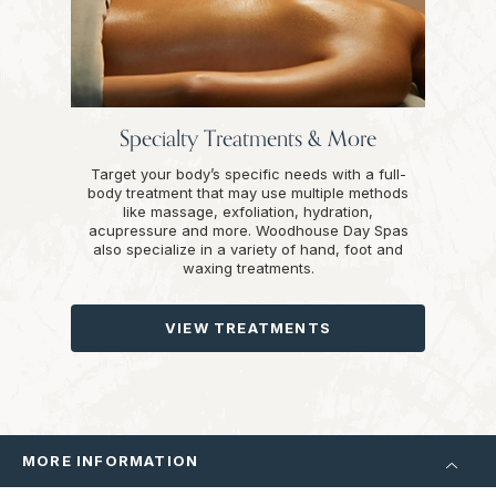
Specialty Treatments & More
Target your body’s specific needs with a full-
body treatment that may use multiple methods
like massage, exfoliation, hydration,
acupressure and more. Woodhouse Day Spas
also specialize in a variety of hand, foot and
waxing treatments.
VIEW TREATMENTS
MORE INFORMATION