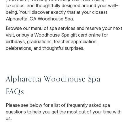
luxurious, and thoughtfully designed around your well-
being. You’ll discover exactly that at your closest
Alpharetta, GA Woodhouse Spa.
Browse our menu of spa services and reserve your next
visit, or buy a Woodhouse Spa gift card online for
birthdays, graduations, teacher appreciation,
celebrations, and thoughtful surprises.
Alpharetta Woodhouse Spa
FAQs
Please see below for a list of frequently asked spa
questions to help you get the most out of your time with
us.