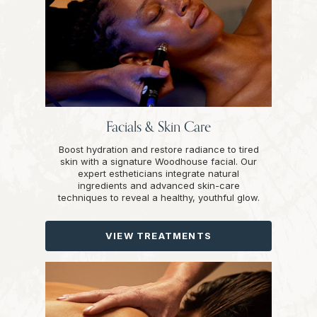
Facials & Skin Care
Boost hydration and restore radiance to tired
skin with a signature Woodhouse facial. Our
expert estheticians integrate natural
ingredients and advanced skin-care
techniques to reveal a healthy, youthful glow.
VIEW TREATMENTS