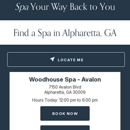
Spa
Your Way Back to You
Find a Spa in Alpharetta, GA
LOCATE ME
Woodhouse Spa - Avalon
7150 Avalon Blvd
Alpharetta, GA
30009
Hours Today
12:00 pm to 6:00 pm
BOOK NOW