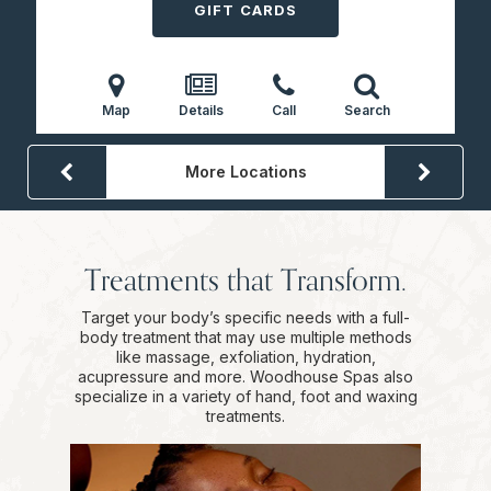
GIFT CARDS
Map
Details
Call
Search
More Locations
Treatments that Transform.
Target your body’s specific needs with a full-
body treatment that may use multiple methods
like massage, exfoliation, hydration,
acupressure and more. Woodhouse Spas also
specialize in a variety of hand, foot and waxing
treatments.