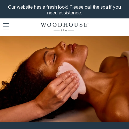
Our website has a fresh look! Please call the spa if you
need assistance.
Toggle navigation