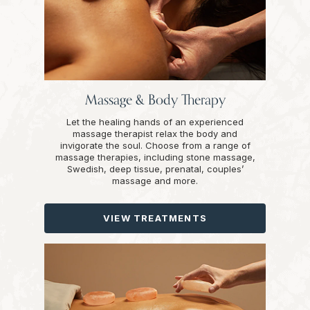
Massage & Body Therapy
Let the healing hands of an experienced
massage therapist relax the body and
invigorate the soul. Choose from a range of
massage therapies, including stone massage,
Swedish, deep tissue, prenatal, couples’
massage and more.
VIEW TREATMENTS