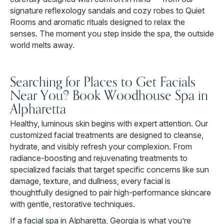
signature reflexology sandals and cozy robes to Quiet
Rooms and aromatic rituals designed to relax the
senses. The moment you step inside the spa, the outside
world melts away.
Searching for Places to Get Facials
Near You? Book Woodhouse Spa in
Alpharetta
Healthy, luminous skin begins with expert attention. Our
customized facial treatments are designed to cleanse,
hydrate, and visibly refresh your complexion. From
radiance-boosting and rejuvenating treatments to
specialized facials that target specific concerns like sun
damage, texture, and dullness, every facial is
thoughtfully designed to pair high-performance skincare
with gentle, restorative techniques.
If a
facial spa
in Alpharetta, Georgia is what you’re