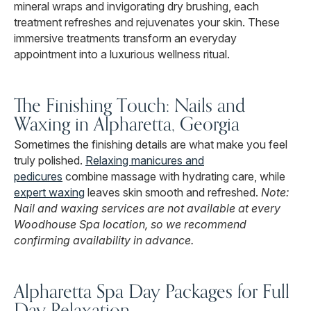
mineral wraps and invigorating dry brushing, each
treatment refreshes and rejuvenates your skin. These
immersive treatments transform an everyday
appointment into a luxurious wellness ritual.
The Finishing Touch: Nails and
Waxing in Alpharetta, Georgia
Sometimes the finishing details are what make you feel
truly polished.
Relaxing manicures and
pedicures
combine massage with hydrating care, while
expert waxing
leaves skin smooth and refreshed.
Note:
Nail and waxing services are not available at every
Woodhouse Spa location, so we recommend
confirming availability in advance.
Alpharetta Spa Day Packages for Full
Day Relaxation