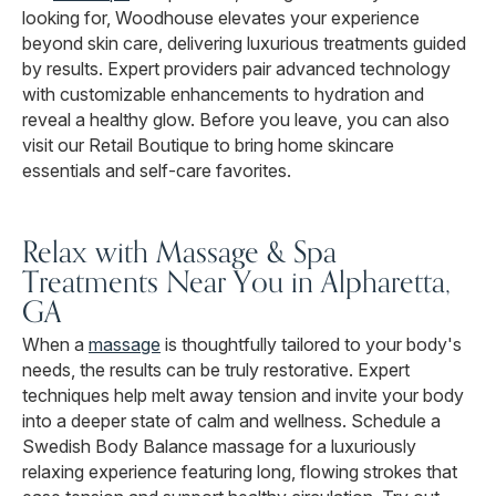
looking for, Woodhouse elevates your experience
beyond skin care, delivering luxurious treatments guided
by results. Expert providers pair advanced technology
with customizable enhancements to hydration and
reveal a healthy glow. Before you leave, you can also
visit our Retail Boutique to bring home skincare
essentials and self-care favorites.
Relax with Massage & Spa
Treatments Near You in Alpharetta,
GA
When a
massage
is thoughtfully tailored to your body's
needs, the results can be truly restorative. Expert
techniques help melt away tension and invite your body
into a deeper state of calm and wellness. Schedule a
Swedish Body Balance massage for a luxuriously
relaxing experience featuring long, flowing strokes that