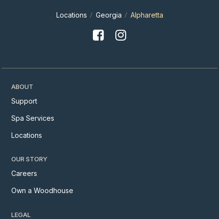
Locations
Georgia
Alpharetta
ABOUT
Support
Spa Services
Locations
OUR STORY
Careers
Own a Woodhouse
LEGAL