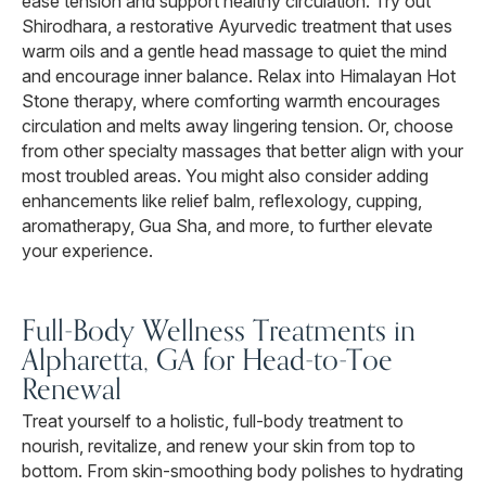
ease tension and support healthy circulation. Try out
Shirodhara, a restorative Ayurvedic treatment that uses
warm oils and a gentle head massage to quiet the mind
and encourage inner balance. Relax into Himalayan Hot
Stone therapy, where comforting warmth encourages
circulation and melts away lingering tension. Or, choose
from other specialty massages that better align with your
most troubled areas. You might also consider adding
enhancements like relief balm, reflexology, cupping,
aromatherapy, Gua Sha, and more, to further elevate
your experience.
Full-Body Wellness Treatments in
Alpharetta, GA for Head-to-Toe
Renewal
Treat yourself to a holistic, full-body treatment to
nourish, revitalize, and renew your skin from top to
bottom. From skin-smoothing body polishes to hydrating