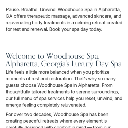
Pause. Breathe. Unwind. Woodhouse Spa in Alpharetta,
GA offers therapeutic massage, advanced skincare, and
rejuvenating body treatments in a calming retreat created
for rest and renewal. Book your spa day today.
Welcome to Woodhouse Spa,
Alpharetta, Georgia's Luxury Day Spa
Life feels a little more balanced when you prioritize
moments of rest and restoration. That’s why so many
guests choose Woodhouse Spa in Alpharetta. From
thoughtfully tailored treatments to serene surroundings,
our full menu of spa services help you reset, unwind, and
emerge feeling completely rejuvenated.
For over two decades, Woodhouse Spa has been
creating peaceful retreats where every element is
carefully designed with comfort in mind — from our