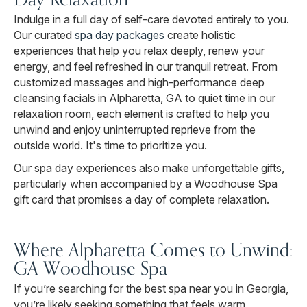
Indulge in a full day of self-care devoted entirely to you.
Our curated
spa day packages
create holistic
experiences that help you relax deeply, renew your
energy, and feel refreshed in our tranquil retreat. From
customized massages and high-performance deep
cleansing facials in Alpharetta, GA to quiet time in our
relaxation room, each element is crafted to help you
unwind and enjoy uninterrupted reprieve from the
outside world. It's time to prioritize you.
Our spa day experiences also make unforgettable gifts,
particularly when accompanied by a Woodhouse Spa
gift card that promises a day of complete relaxation.
Where Alpharetta Comes to Unwind:
GA Woodhouse Spa
If you’re searching for the best spa near you in Georgia,
you’re likely seeking something that feels warm,