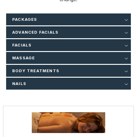
PACKAGES
ADVANCED FACIALS
FACIALS
MASSAGE
BODY TREATMENTS
NAILS