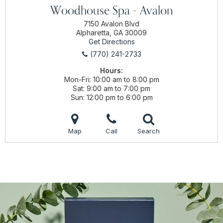
Woodhouse Spa - Avalon
7150 Avalon Blvd
Alpharetta, GA 30009
Get Directions
(770) 241-2733
Hours:
Mon-Fri
10:00 am to 8:00 pm
Sat
9:00 am to 7:00 pm
Sun
12:00 pm to 6:00 pm
Map
Call
Search