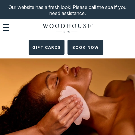
Our website has a fresh look! Please call the spa if you
need assistance.
Toggle navigation
GIFT CARDS
BOOK NOW