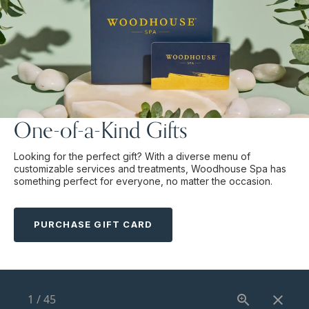
One-of-a-Kind Gifts
Looking for the perfect gift? With a diverse menu of
customizable services and treatments, Woodhouse Spa has
something perfect for everyone, no matter the occasion.
PURCHASE GIFT CARD
1
/
45