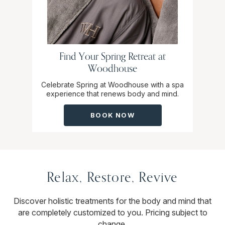
Find Your Spring Retreat at
Woodhouse
Celebrate Spring at Woodhouse with a spa
experience that renews body and mind.
BOOK NOW
Relax, Restore, Revive
Discover holistic treatments for the body and mind that
are completely customized to you. Pricing subject to
change.