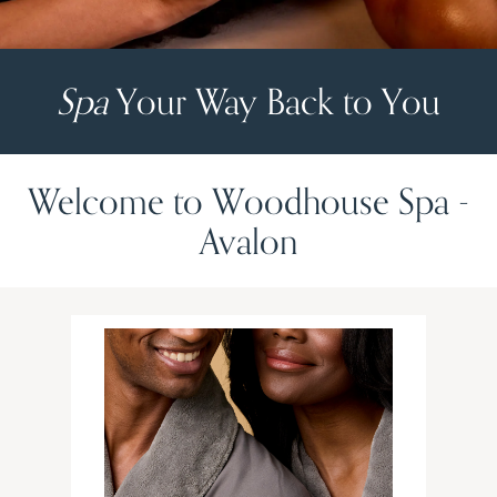
Spa
Your Way Back to You
Welcome to Woodhouse Spa -
Avalon